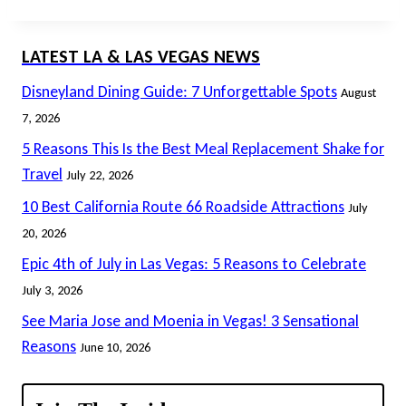
LATEST LA & LAS VEGAS NEWS
Disneyland Dining Guide: 7 Unforgettable Spots
August
7, 2026
5 Reasons This Is the Best Meal Replacement Shake for
Travel
July 22, 2026
10 Best California Route 66 Roadside Attractions
July
20, 2026
Epic 4th of July in Las Vegas: 5 Reasons to Celebrate
July 3, 2026
See Maria Jose and Moenia in Vegas! 3 Sensational
Reasons
June 10, 2026