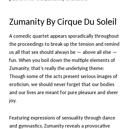
Zumanity By Cirque Du Soleil
A comedic quartet appears sporadically throughout
the proceedings to break up the tension and remind
us all that sex should always be — above all else —
fun. When you boil down the multiple elements of
Zumanity, that’s really the underlying theme:
Though some of the acts present serious images of
eroticism, we should never forget that our bodies
and our lives are meant for pure pleasure and sheer
joy.
Featuring expressions of sensuality through dance
and gymnastics, Zumanity reveals a provocative