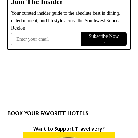
BOOK YOUR FAVORITE HOTELS
Want to Support Travelivery?