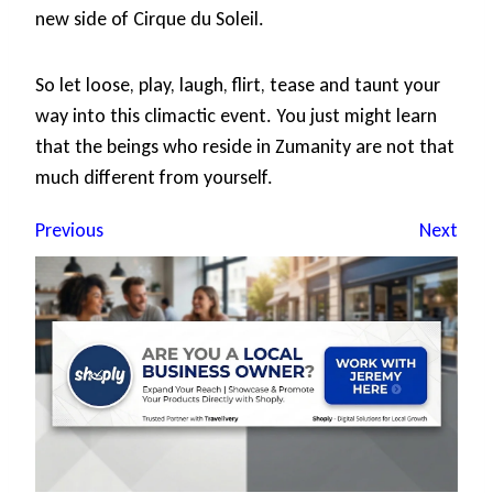
new side of Cirque du Soleil.
So let loose, play, laugh, flirt, tease and taunt your
way into this climactic event. You just might learn
that the beings who reside in Zumanity are not that
much different from yourself.
Previous
Next