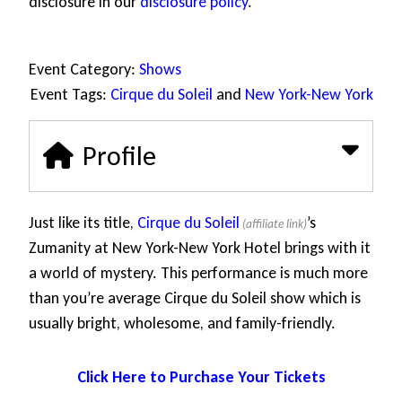
disclosure in our
disclosure policy
.
Event Category:
Shows
Event Tags:
Cirque du Soleil
and
New York-New York
Profile
Just like its title,
Cirque du Soleil
’s
Zumanity at New York-New York Hotel brings with it
a world of mystery. This performance is much more
than you’re average Cirque du Soleil show which is
usually bright, wholesome, and family-friendly.
Click Here to Purchase Your Tickets