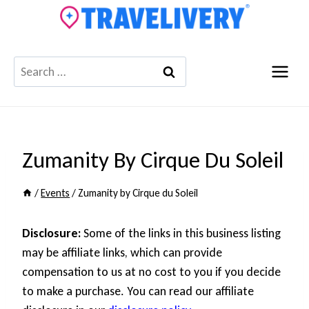
Skip
to
content
Search
for:
Zumanity By Cirque Du Soleil
/
Events
/
Zumanity by Cirque du Soleil
Disclosure:
Some of the links in this business listing
may be affiliate links, which can provide
compensation to us at no cost to you if you decide
to make a purchase. You can read our affiliate