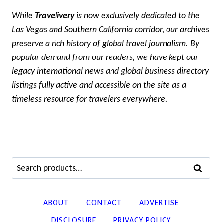
While
Travelivery
is now exclusively dedicated to the
Las Vegas and Southern California corridor, our archives
preserve a rich history of global travel journalism. By
popular demand from our readers, we have kept our
legacy international news and global business directory
listings fully active and accessible on the site as a
timeless resource for travelers everywhere.
Search
SEARCH
for:
ABOUT
CONTACT
ADVERTISE
DISCLOSURE
PRIVACY POLICY