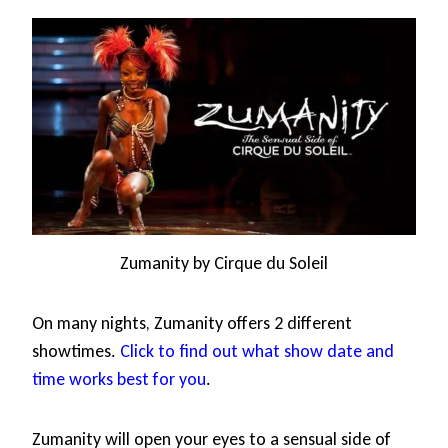
Zumanity by Cirque du Soleil
On many nights, Zumanity offers 2 different
showtimes.
Click to find out what show date and
time works best for you
.
Zumanity will open your eyes to a sensual side of