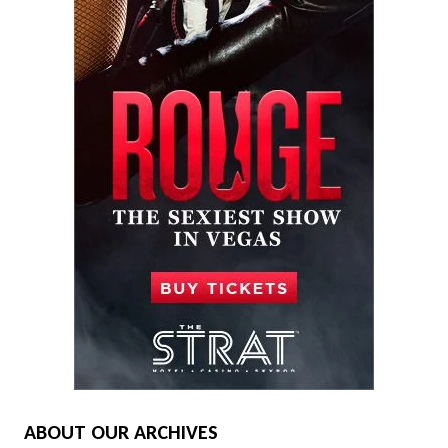
ABOUT OUR ARCHIVES