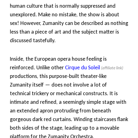
human culture that is normally suppressed and
unexplored. Make no mistake, the show is about
sex! However, Zumanity can be described as nothing
less than a piece of art and the subject matter is
discussed tastefully.
Inside, the European opera house feeling is
reinforced. Unlike other
Cirque du Soleil
productions, this purpose-built theater-like
Zumanity itself — does not involve a lot of
technical trickery or mechanical constructs. It is
intimate and refined, a seemingly simple stage with
an extended apron protruding from beneath
gorgeous dark red curtains. Winding staircases flank
both sides of the stage, leading up to a movable
platform for the Zumanity Orchestra.