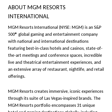
ABOUT MGM RESORTS
INTERNATIONAL
MGM Resorts International (NYSE: MGM) is an S&P
500® global gaming and entertainment company
with national and international destinations
featuring best-in-class hotels and casinos, state-of-
the-art meetings and conference spaces, incredible
live and theatrical entertainment experiences, and
an extensive array of restaurant, nightlife, and retail
offerings.
MGM Resorts creates immersive, iconic experiences
through its suite of Las Vegas-inspired brands. The
MGM Resorts portfolio encompasses 31 unique