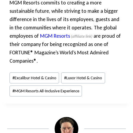
MGM Resorts commits to creating a more
sustainable future, while striving to make a bigger
difference in the lives of its employees, guests and
in the communities where it operates. The global
employees of
MGM Resorts
are proud of
their company for being recognized as one of
FORTUNE® Magazine’s World’s Most Admired
Companies®.
Post
#
Excalibur Hotel & Casino
#
Luxor Hotel & Casino
Tags:
#
MGM Resorts All-Inclusive Experience