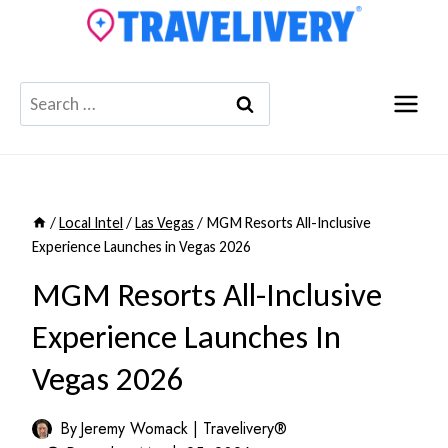
Skip
to
content
Search
for:
/
Local Intel
/
Las Vegas
/
MGM Resorts All-Inclusive
Experience Launches in Vegas 2026
MGM Resorts All-Inclusive
Experience Launches In
Vegas 2026
By
Jeremy Womack | Travelivery®