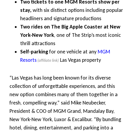
Two tickets to one MGM Resorts show per
stay,
with six distinct options including popular
headliners and signature productions
Two rides on The Big Apple Coaster at New
York-New York
, one of The Strip’s most iconic
thrill attractions
Self-parking
for one vehicle at any
MGM
Resorts
Las Vegas property
“Las Vegas has long been known for its diverse
collection of unforgettable experiences, and this
new option combines many of them together in a
fresh, compelling way,” said Mike Neubecker,
President & COO of MGM Grand, Mandalay Bay,
New York-New York, Luxor & Excalibur. “By bundling
hotel, dining, entertainment, and parking into a