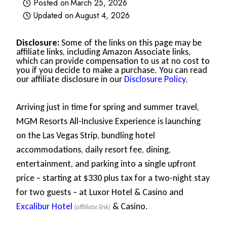
Posted on
March 25, 2026
Updated on
August 4, 2026
Disclosure:
Some of the links on this page may be
affiliate links, including Amazon Associate links,
which can provide compensation to us at no cost to
you if you decide to make a purchase. You can read
our affiliate disclosure in our
Disclosure Policy
.
Arriving just in time for spring and summer travel,
MGM Resorts All-Inclusive Experience is launching
on the Las Vegas Strip, bundling hotel
accommodations, daily resort fee, dining,
entertainment, and parking into a single upfront
price – starting at $330 plus tax for a two-night stay
for two guests – at Luxor Hotel & Casino and
Excalibur Hotel
& Casino.