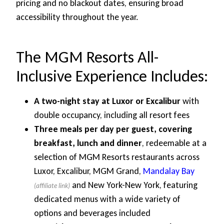
pricing and no blackout dates, ensuring broad
accessibility throughout the year.
The MGM Resorts All-
Inclusive Experience Includes:
A two-night stay at Luxor or Excalibur
with
double occupancy, including all resort fees
Three meals per day per guest, covering
breakfast, lunch and dinner
, redeemable at a
selection of MGM Resorts restaurants across
Luxor, Excalibur, MGM Grand,
Mandalay Bay
and New York-New York, featuring
dedicated menus with a wide variety of
options and beverages included