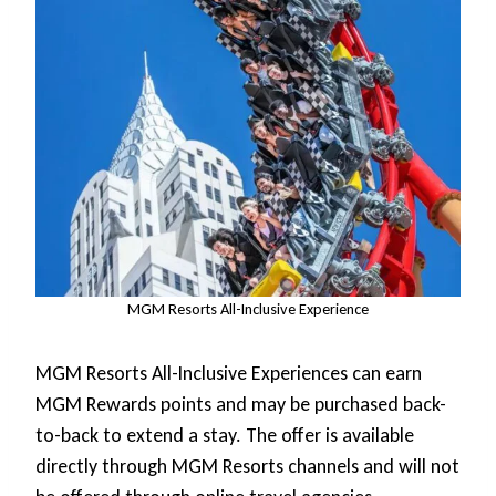
MGM Resorts All-Inclusive Experience
MGM Resorts All-Inclusive Experiences can earn
MGM Rewards points and may be purchased back-
to-back to extend a stay. The offer is available
directly through MGM Resorts channels and will not