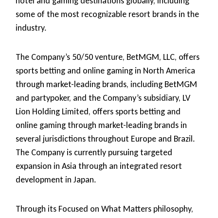
hotel and gaming destinations globally, including
some of the most recognizable resort brands in the
industry.
The Company’s 50/50 venture, BetMGM, LLC, offers
sports betting and online gaming in North America
through market-leading brands, including BetMGM
and partypoker, and the Company’s subsidiary, LV
Lion Holding Limited, offers sports betting and
online gaming through market-leading brands in
several jurisdictions throughout Europe and Brazil.
The Company is currently pursuing targeted
expansion in Asia through an integrated resort
development in Japan.
Through its Focused on What Matters philosophy,