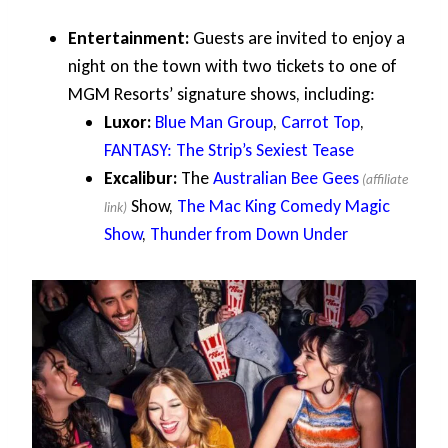
Entertainment:
Guests are invited to enjoy a
night on the town with two tickets to one of
MGM Resorts’ signature shows, including:
Luxor:
Blue Man Group
,
Carrot Top
,
FANTASY: The Strip’s Sexiest Tease
Excalibur:
The
Australian Bee Gees
Show,
The Mac King Comedy Magic
Show
,
Thunder from Down Under