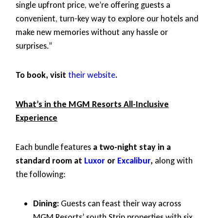
single upfront price, we’re offering guests a
convenient, turn-key way to explore our hotels and
make new memories without any hassle or
surprises.”
To book, visit
their website
.
What’s in the MGM Resorts All-Inclusive
Experience
Each bundle features
a two-night stay in a
standard room at
Luxor
or
Excalibur
,
along with
the following:
Dining:
Guests can feast their way across
MGM Resorts’ south Strip properties with six