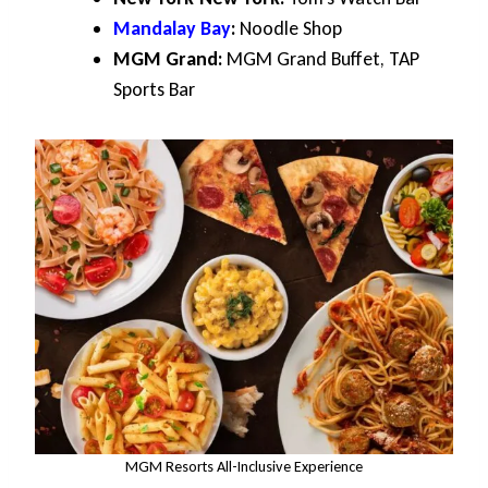
Mandalay Bay
:
Noodle Shop
MGM Grand:
MGM Grand Buffet, TAP
Sports Bar
MGM Resorts All-Inclusive Experience