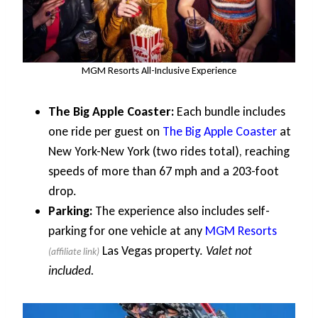
MGM Resorts All-Inclusive Experience
The Big Apple Coaster:
Each bundle includes
one ride per guest on
The Big Apple Coaster
at
New York-New York (two rides total), reaching
speeds of more than 67 mph and a 203-foot
drop.
Parking:
The experience also includes self-
parking for one vehicle at any
MGM Resorts
Las Vegas property.
Valet not
included.