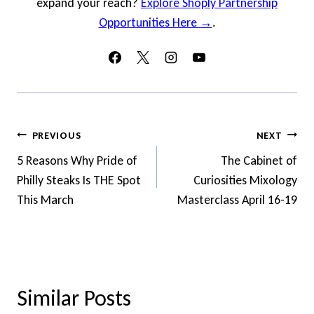
expand your reach?
Explore Shoply Partnership
Opportunities Here →
.
Post
PREVIOUS
NEXT
Navigation
5 Reasons Why Pride of
The Cabinet of
Philly Steaks Is THE Spot
Curiosities Mixology
This March
Masterclass April 16-19
Similar Posts