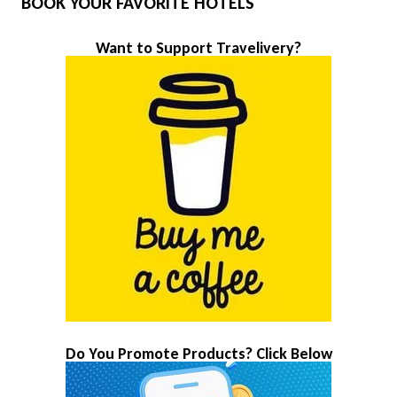
BOOK YOUR FAVORITE HOTELS
Want to Support Travelivery?
Do You Promote Products? Click Below