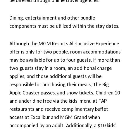
be offered through online travel agencies.
Dining, entertainment and other bundle
components must be utilized within the stay dates.
Although the MGM Resorts All-Inclusive Experience
offer is only for two people, room accommodations
may be available for up to four guests. If more than
two guests stay in a room, an additional charge
applies, and those additional guests will be
responsible for purchasing their meals, The Big
Apple Coaster passes, and show tickets. Children 10
and under dine free via the kids’ menu at TAP
restaurants and receive complimentary buffet
access at Excalibur and MGM Grand when
accompanied by an adult. Additionally, a $10 kids’