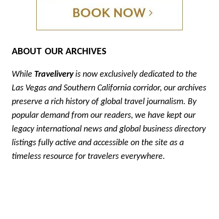
ABOUT OUR ARCHIVES
While
Travelivery
is now exclusively dedicated to the
Las Vegas and Southern California corridor, our archives
preserve a rich history of global travel journalism. By
popular demand from our readers, we have kept our
legacy international news and global business directory
listings fully active and accessible on the site as a
timeless resource for travelers everywhere.