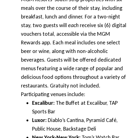
meals over the course of their stay, including
breakfast, lunch and dinner. For a two-night
stay, two guests will
each
receive six (6) digital
vouchers total, accessible via the MGM
Rewards app. Each meal includes one select
beer or wine, along with non-alcoholic
beverages. Guests will be offered dedicated
menus featuring a wide range of popular and
delicious food options throughout a variety of
restaurants. Gratuity not included.
Participating venues include:
Excalibur:
The Buffet at Excalibur, TAP
Sports Bar
Luxor:
Diablo’s Cantina, Pyramid Café,
Public House, Backstage Deli
New York-New York:
Tom’s Watch Bar