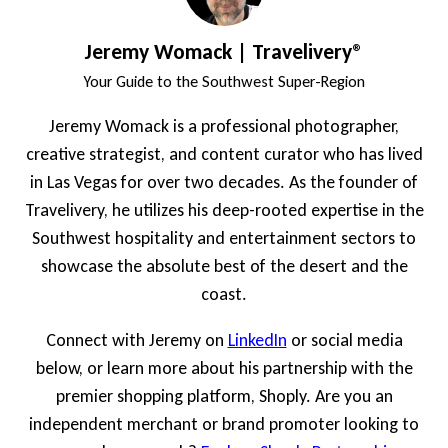
Jeremy Womack | Travelivery®
Your Guide to the Southwest Super-Region
Jeremy Womack is a professional photographer,
creative strategist, and content curator who has lived
in Las Vegas for over two decades. As the founder of
Travelivery, he utilizes his deep-rooted expertise in the
Southwest hospitality and entertainment sectors to
showcase the absolute best of the desert and the
coast.
Connect with Jeremy on
LinkedIn
or social media
below, or learn more about his partnership with the
premier shopping platform, Shoply. Are you an
independent merchant or brand promoter looking to