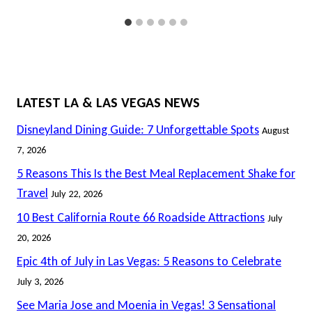
LATEST LA & LAS VEGAS NEWS
Disneyland Dining Guide: 7 Unforgettable Spots
August
7, 2026
5 Reasons This Is the Best Meal Replacement Shake for
Travel
July 22, 2026
10 Best California Route 66 Roadside Attractions
July
20, 2026
Epic 4th of July in Las Vegas: 5 Reasons to Celebrate
July 3, 2026
See Maria Jose and Moenia in Vegas! 3 Sensational