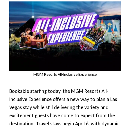
MGM Resorts All-Inclusive Experience
Bookable starting today, the MGM Resorts All-
Inclusive Experience offers a new way to plan a Las
Vegas stay while still delivering the variety and
excitement guests have come to expect from the
destination. Travel stays begin April 6, with dynamic