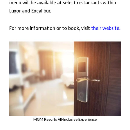
menu will be available at select restaurants within
Luxor and Excalibur.
For more information or to book, visit
their website
.
MGM Resorts All-Inclusive Experience