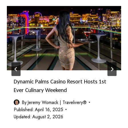
Dynamic Palms Casino Resort Hosts 1st
Ever Culinary Weekend
By
Jeremy Womack | Travelivery®
Published:
April 16, 2025
Updated:
August 2, 2026