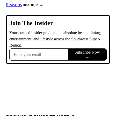
Reasons
June 10, 2026