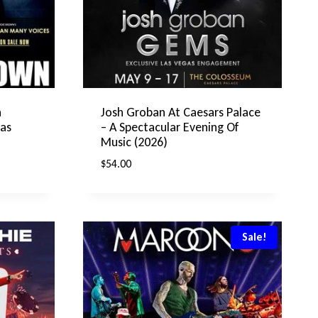
n
Josh Groban At Caesars Palace
gas
– A Spectacular Evening Of
Music (2026)
$
54.00
Sale!