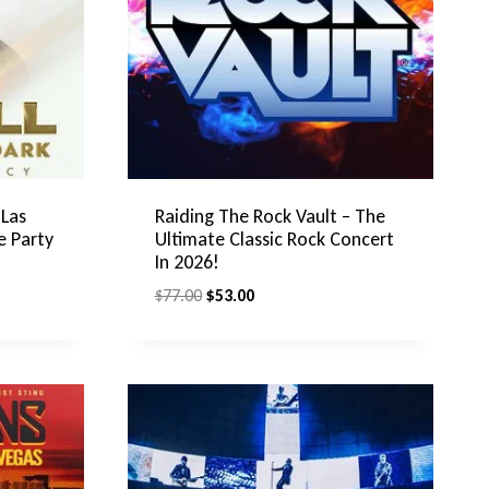
 Las
Raiding The Rock Vault – The
e Party
Ultimate Classic Rock Concert
In 2026!
Original
Current
$
77.00
$
53.00
price
price
was:
is:
$77.00.
$53.00.