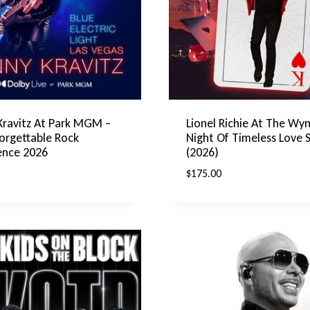
Kravitz At Park MGM –
Lionel Richie At The Wyn
orgettable Rock
Night Of Timeless Love 
ence 2026
(2026)
$
175.00