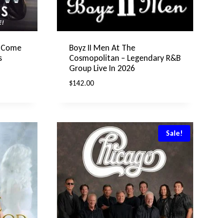
s Come
Boyz II Men At The
s
Cosmopolitan – Legendary R&B
Group Live In 2026
$
142.00
Sale!