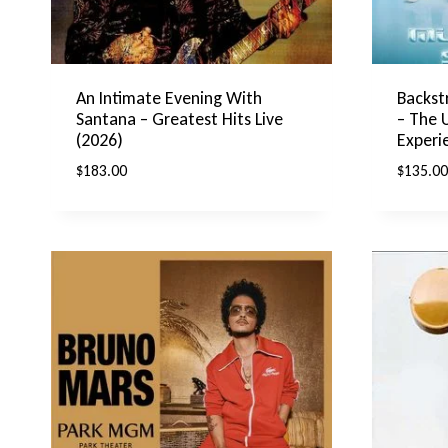
An Intimate Evening With
Backst
Santana – Greatest Hits Live
– The 
(2026)
Experi
$
183.00
$
135.00