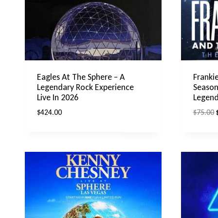
Eagles At The Sphere – A
Frankie
Legendary Rock Experience
Season
Live In 2026
Legend
O
$
424.00
$
75.00
p