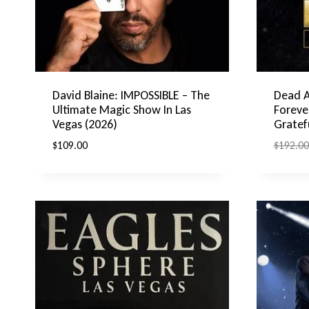
David Blaine: IMPOSSIBLE – The
Dead 
Ultimate Magic Show In Las
Foreve
Vegas (2026)
Gratef
$
109.00
$
192.00