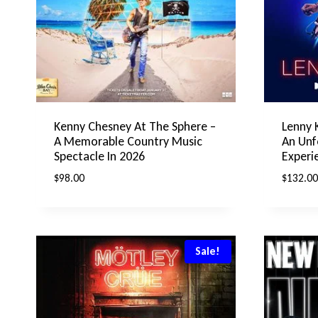
Kenny Chesney At The Sphere –
Lenny 
A Memorable Country Music
An Unf
Spectacle In 2026
Experi
$
98.00
$
132.00
Sale!