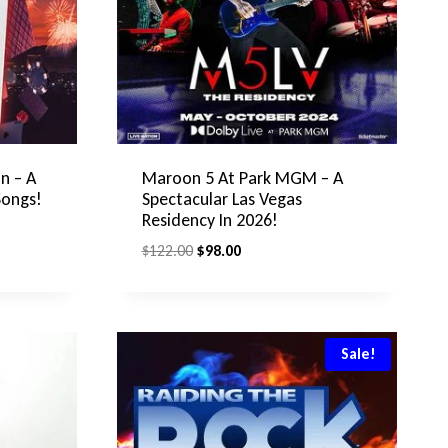
n – A
Maroon 5 At Park MGM – A
Songs!
Spectacular Las Vegas
Residency In 2026!
Original
Current
$
122.00
$
98.00
price
price
was:
is:
$122.00.
$98.00.
Sale!