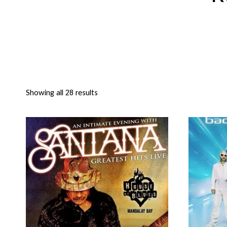
Showing all 28 results