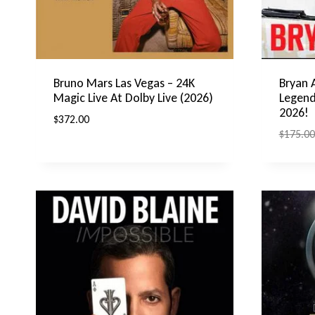
Bruno Mars Las Vegas – 24K
Bryan 
Magic Live At Dolby Live (2026)
Legend
2026!
$
372.00
$
175.00