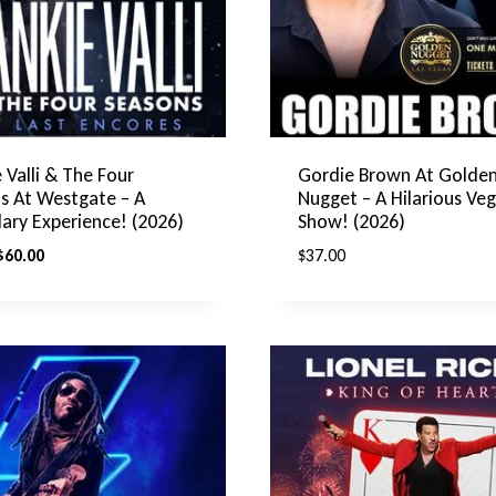
 Valli & The Four
Gordie Brown At Golde
s At Westgate – A
Nugget – A Hilarious Ve
ary Experience! (2026)
Show! (2026)
riginal
Current
$
60.00
$
37.00
rice
price
was:
is:
$75.00.
$60.00.