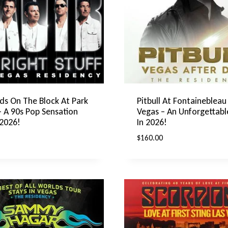
ds On The Block At Park
Pitbull At Fontainebleau
A 90s Pop Sensation
Vegas – An Unforgettabl
 2026!
In 2026!
$
160.00