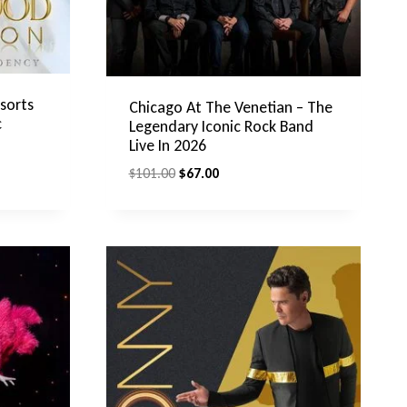
sorts
Chicago At The Venetian – The
c
Legendary Iconic Rock Band
Live In 2026
Original
Current
$
101.00
$
67.00
price
price
was:
is:
$101.00.
$67.00.