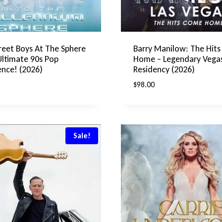
reet Boys At The Sphere
Barry Manilow: The Hit
Ultimate 90s Pop
Home – Legendary Vega
ence! (2026)
Residency (2026)
$
98.00
Sale!