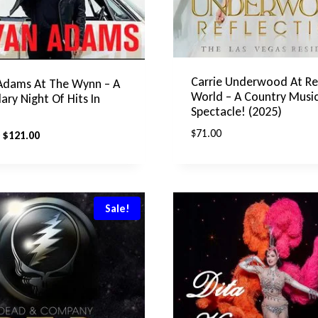
Carrie Underwood At Re
Adams At The Wynn – A
World – A Country Musi
ary Night Of Hits In
Spectacle! (2025)
$
71.00
Original
Current
$
121.00
price
price
was:
is:
$175.00.
$121.00.
Sale!