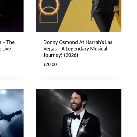
s – The
Donny Osmond At Harrah’s Las
 Live
Vegas – A Legendary Musical
Journey! (2026)
$
70.00