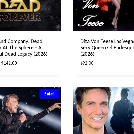
And Company: Dead
Dita Von Teese Las Vega
r At The Sphere – A
Sexy Queen Of Burlesque
ul Dead Legacy (2026)
(2026)
Original
Current
$
141.00
$
92.00
price
price
was:
is:
$192.00.
$141.00.
Sale!