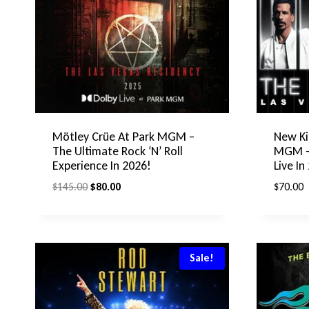
Mötley Crüe At Park MGM –
New Ki
The Ultimate Rock ‘N’ Roll
MGM – 
Experience In 2026!
Live In
Original
Current
$
145.00
$
80.00
$
70.00
price
price
was:
is:
$145.00.
$80.00.
Sale!