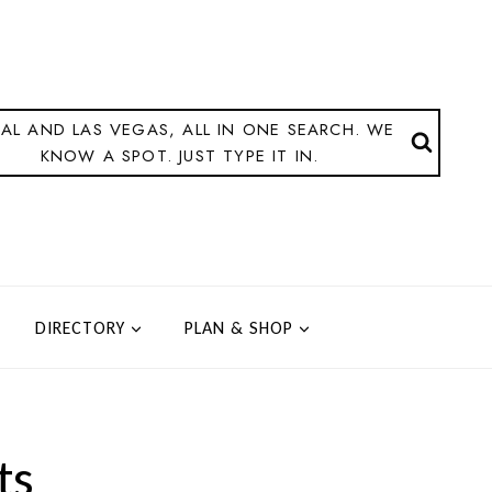
AL AND LAS VEGAS, ALL IN ONE SEARCH. WE
KNOW A SPOT. JUST TYPE IT IN.
DIRECTORY
PLAN & SHOP
ts