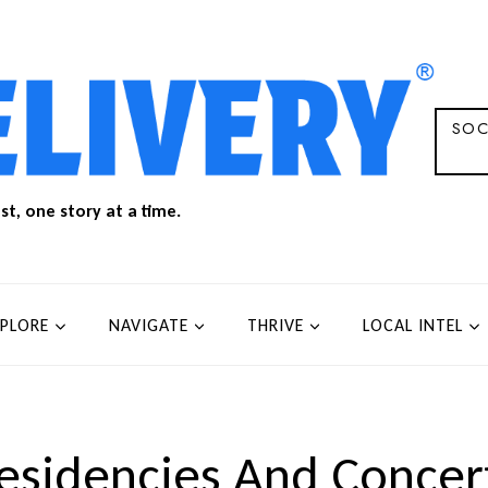
SOC
t, one story at a time.
XPLORE
NAVIGATE
THRIVE
LOCAL INTEL
esidencies And Concer