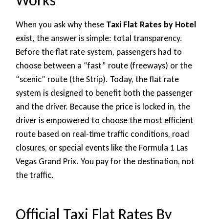
Works
When you ask why these
Taxi Flat Rates by Hotel
exist, the answer is simple: total transparency.
Before the flat rate system, passengers had to
choose between a “fast” route (freeways) or the
“scenic” route (the Strip). Today, the flat rate
system is designed to benefit both the passenger
and the driver. Because the price is locked in, the
driver is empowered to choose the most efficient
route based on real-time traffic conditions, road
closures, or special events like the Formula 1 Las
Vegas Grand Prix. You pay for the destination, not
the traffic.
Official Taxi Flat Rates By