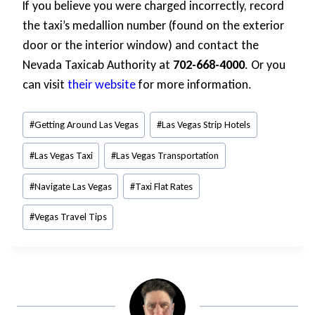
If you believe you were charged incorrectly, record
the taxi’s medallion number (found on the exterior
door or the interior window) and contact the
Nevada Taxicab Authority at
702-668-4000
. Or you
can visit
their website
for more information.
Post
#
Getting Around Las Vegas
#
Las Vegas Strip Hotels
Tags:
#
Las Vegas Taxi
#
Las Vegas Transportation
#
Navigate Las Vegas
#
Taxi Flat Rates
#
Vegas Travel Tips