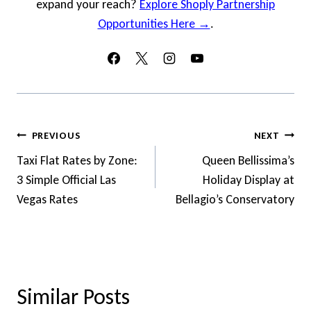
expand your reach?
Explore Shoply Partnership
Opportunities Here →
.
Post
PREVIOUS
NEXT
Navigation
Taxi Flat Rates by Zone:
Queen Bellissima’s
3 Simple Official Las
Holiday Display at
Vegas Rates
Bellagio’s Conservatory
Similar Posts