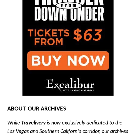
ABOUT OUR ARCHIVES
While
Travelivery
is now exclusively dedicated to the
Las Vegas and Southern California corridor, our archives