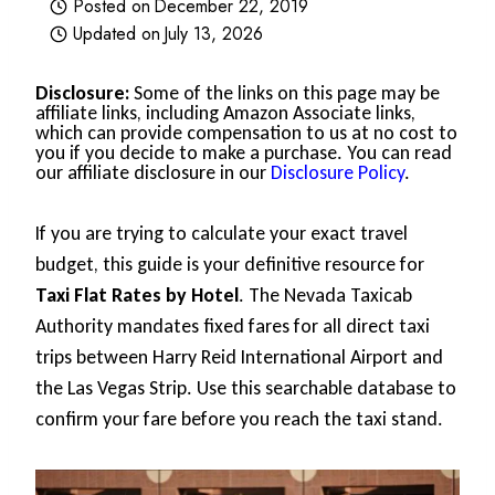
Posted on
December 22, 2019
Updated on
July 13, 2026
Disclosure:
Some of the links on this page may be
affiliate links, including Amazon Associate links,
which can provide compensation to us at no cost to
you if you decide to make a purchase. You can read
our affiliate disclosure in our
Disclosure Policy
.
If you are trying to calculate your exact travel
budget, this guide is your definitive resource for
Taxi Flat Rates by Hotel
. The Nevada Taxicab
Authority mandates fixed fares for all direct taxi
trips between Harry Reid International Airport and
the Las Vegas Strip. Use this searchable database to
confirm your fare before you reach the taxi stand.