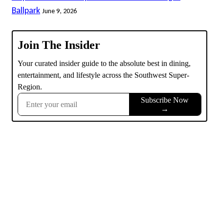
Ballpark
June 9, 2026