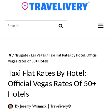
Skip
to
content
Search
for:
/
Navigate
/
Las Vegas
/
Taxi Flat Rates by Hotel: Official
Vegas Rates of 50+ Hotels
Taxi Flat Rates By Hotel:
Official Vegas Rates Of 50+
Hotels
By
Jeremy Womack | Travelivery®