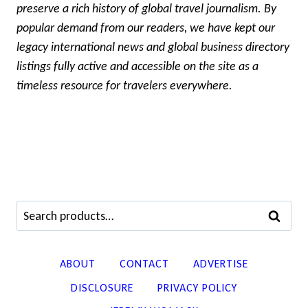
preserve a rich history of global travel journalism. By
popular demand from our readers, we have kept our
legacy international news and global business directory
listings fully active and accessible on the site as a
timeless resource for travelers everywhere.
Search
SEARCH
for:
ABOUT
CONTACT
ADVERTISE
DISCLOSURE
PRIVACY POLICY