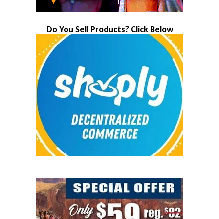
Do You Sell Products? Click Below