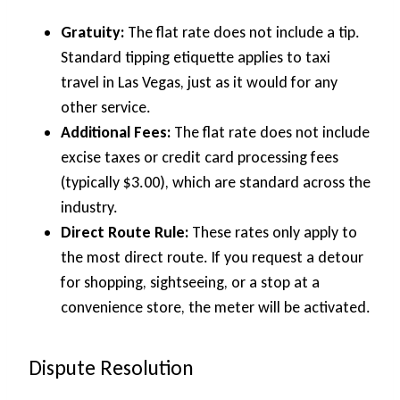
Gratuity:
The flat rate does not include a tip.
Standard tipping etiquette applies to taxi
travel in Las Vegas, just as it would for any
other service.
Additional Fees:
The flat rate does not include
excise taxes or credit card processing fees
(typically $3.00), which are standard across the
industry.
Direct Route Rule:
These rates only apply to
the most direct route. If you request a detour
for shopping, sightseeing, or a stop at a
convenience store, the meter will be activated.
Dispute Resolution