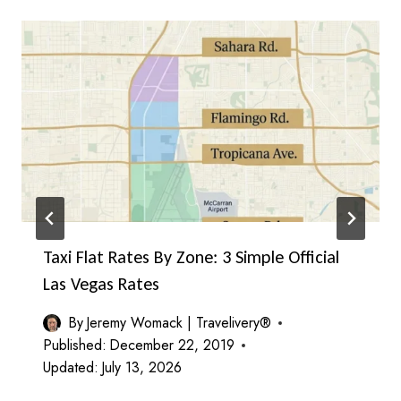
Taxi Flat Rates By Zone: 3 Simple Official
Las Vegas Rates
By
Jeremy Womack | Travelivery®
Published:
December 22, 2019
Updated:
July 13, 2026