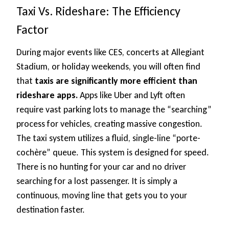
Taxi Vs. Rideshare: The Efficiency
Factor
During major events like CES, concerts at Allegiant
Stadium, or holiday weekends, you will often find
that
taxis are significantly more efficient than
rideshare apps.
Apps like Uber and Lyft often
require vast parking lots to manage the “searching”
process for vehicles, creating massive congestion.
The taxi system utilizes a fluid, single-line “porte-
cochère” queue. This system is designed for speed.
There is no hunting for your car and no driver
searching for a lost passenger. It is simply a
continuous, moving line that gets you to your
destination faster.