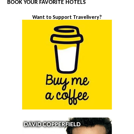
BOOK YOUR FAVORITE HOTELS
Want to Support Travelivery?