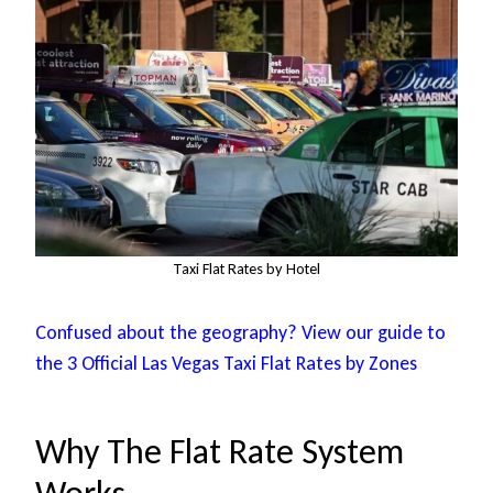
Taxi Flat Rates by Hotel
Confused about the geography? View our guide to
the 3 Official Las Vegas Taxi Flat Rates by Zones
Why The Flat Rate System