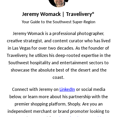
Jeremy Womack | Travelivery®
Your Guide to the Southwest Super-Region
Jeremy Womack is a professional photographer,
creative strategist, and content curator who has lived
in Las Vegas for over two decades. As the founder of
Travelivery, he utilizes his deep-rooted expertise in the
Southwest hospitality and entertainment sectors to
showcase the absolute best of the desert and the
coast.
Connect with Jeremy on
LinkedIn
or social media
below, or learn more about his partnership with the
premier shopping platform, Shoply. Are you an
independent merchant or brand promoter looking to