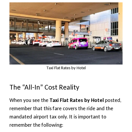
Taxi Flat Rates by Hotel
The “All-In” Cost Reality
When you see the
Taxi Flat Rates by Hotel
posted,
remember that this fare covers the ride and the
mandated airport tax only. It is important to
remember the following: