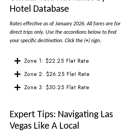
Hotel Database
Rates effective as of January 2026. All fares are for
direct trips only.
Use the accordions below to find
your specific destination. Click the (
+
) sign.
Zone 1: $22.25 Flat Rate
Zone 2: $26.25 Flat Rate
Zone 3: $30.25 Flat Rate
Expert Tips: Navigating Las
Vegas Like A Local