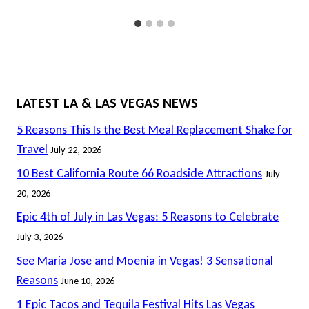
LATEST LA & LAS VEGAS NEWS
5 Reasons This Is the Best Meal Replacement Shake for
Travel
July 22, 2026
10 Best California Route 66 Roadside Attractions
July
20, 2026
Epic 4th of July in Las Vegas: 5 Reasons to Celebrate
July 3, 2026
See Maria Jose and Moenia in Vegas! 3 Sensational
Reasons
June 10, 2026
1 Epic Tacos and Tequila Festival Hits Las Vegas