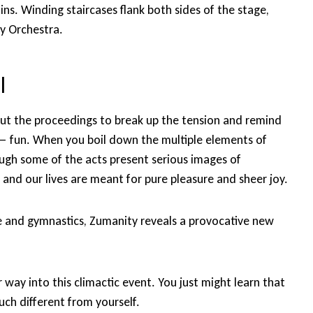
s. Winding staircases flank both sides of the stage,
y Orchestra.
l
ut the proceedings to break up the tension and remind
e — fun. When you boil down the multiple elements of
ough some of the acts present serious images of
 and our lives are meant for pure pleasure and sheer joy.
e and gymnastics, Zumanity reveals a provocative new
ur way into this climactic event. You just might learn that
ch different from yourself.