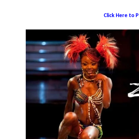
Click Here to 