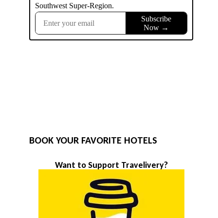
BOOK YOUR FAVORITE HOTELS
Want to Support Travelivery?