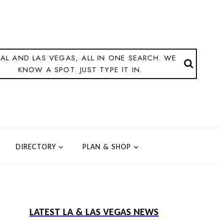
AL AND LAS VEGAS, ALL IN ONE SEARCH. WE
KNOW A SPOT. JUST TYPE IT IN.
DIRECTORY
PLAN & SHOP
LATEST LA & LAS VEGAS NEWS