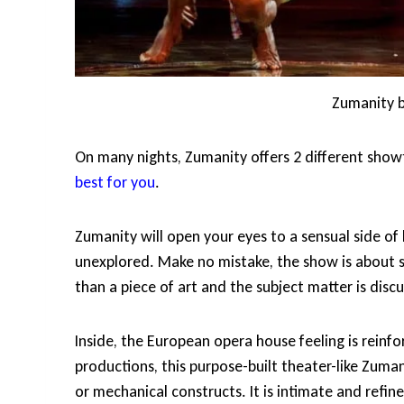
Zumanity b
On many nights, Zumanity offers 2 different sho
best for you
.
Zumanity will open your eyes to a sensual side of
unexplored. Make no mistake, the show is about s
than a piece of art and the subject matter is discu
Inside, the European opera house feeling is reinf
productions, this purpose-built theater-like Zumani
or mechanical constructs. It is intimate and refi