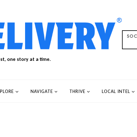
SOC
t, one story at a time.
XPLORE
NAVIGATE
THRIVE
LOCAL INTEL