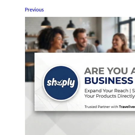
Previous