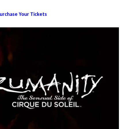
Purchase Your Tickets