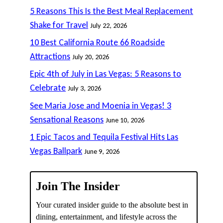
5 Reasons This Is the Best Meal Replacement
Shake for Travel
July 22, 2026
10 Best California Route 66 Roadside
Attractions
July 20, 2026
Epic 4th of July in Las Vegas: 5 Reasons to
Celebrate
July 3, 2026
See Maria Jose and Moenia in Vegas! 3
Sensational Reasons
June 10, 2026
1 Epic Tacos and Tequila Festival Hits Las
Vegas Ballpark
June 9, 2026