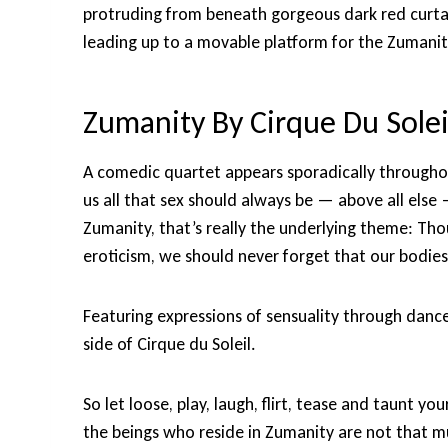
protruding from beneath gorgeous dark red curtain
leading up to a movable platform for the Zumanit
Zumanity By Cirque Du Solei
A comedic quartet appears sporadically througho
us all that sex should always be — above all els
Zumanity, that’s really the underlying theme: Th
eroticism, we should never forget that our bodies
Featuring expressions of sensuality through danc
side of Cirque du Soleil.
So let loose, play, laugh, flirt, tease and taunt yo
the beings who reside in Zumanity are not that mu