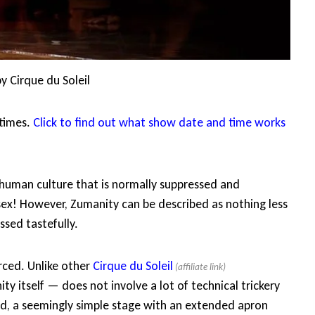
y Cirque du Soleil
wtimes.
Click to find out what show date and time works
 human culture that is normally suppressed and
ex! However, Zumanity can be described as nothing less
ssed tastefully.
orced. Unlike other
Cirque du Soleil
ty itself — does not involve a lot of technical trickery
ned, a seemingly simple stage with an extended apron