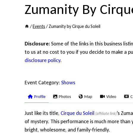
Zumanity By Cirque
/
Events
/
Zumanity by Cirque du Soleil
Disclosure:
Some of the links in this business list
to us at no cost to you if you decide to make a pu
disclosure policy
.
Event Category:
Shows
Profile
Photos
Map
Video
C
Just like its title,
Cirque du Soleil
’s Zuma
of mystery. This performance is much more than y
bright, wholesome, and family-friendly.