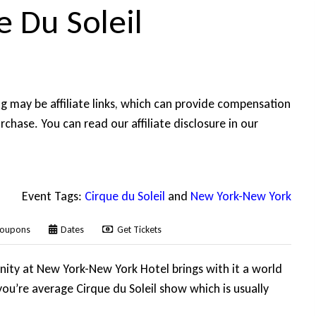
 Du Soleil
ing may be affiliate links, which can provide compensation
rchase. You can read our affiliate disclosure in our
Event Tags:
Cirque du Soleil
and
New York-New York
oupons
Dates
Get Tickets
nity at New York-New York Hotel brings with it a world
ou’re average Cirque du Soleil show which is usually