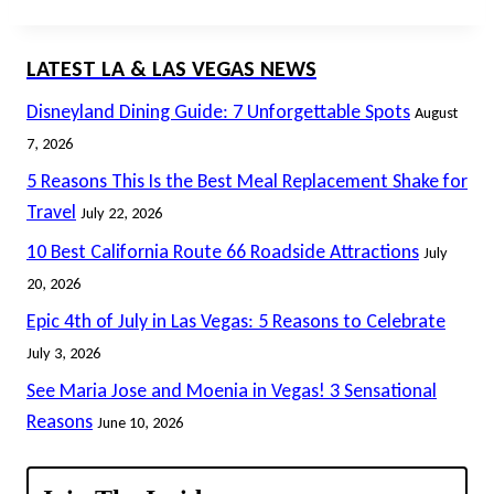
LATEST LA & LAS VEGAS NEWS
Disneyland Dining Guide: 7 Unforgettable Spots
August
7, 2026
5 Reasons This Is the Best Meal Replacement Shake for
Travel
July 22, 2026
10 Best California Route 66 Roadside Attractions
July
20, 2026
Epic 4th of July in Las Vegas: 5 Reasons to Celebrate
July 3, 2026
See Maria Jose and Moenia in Vegas! 3 Sensational
Reasons
June 10, 2026