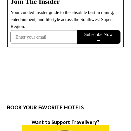
BOOK YOUR FAVORITE HOTELS
Want to Support Travelivery?