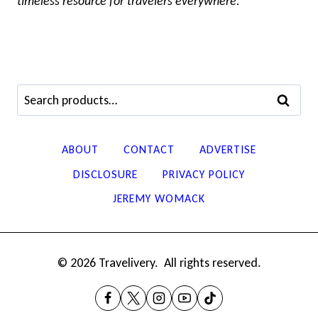
timeless resource for travelers everywhere.
Search
SEARCH
for:
ABOUT
CONTACT
ADVERTISE
DISCLOSURE
PRIVACY POLICY
JEREMY WOMACK
© 2026 Travelivery. All rights reserved.