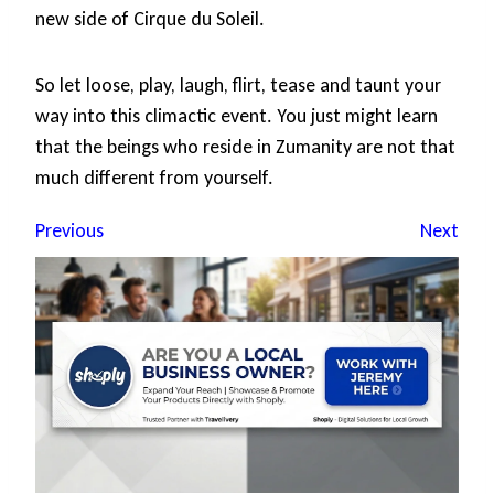
new side of Cirque du Soleil.
So let loose, play, laugh, flirt, tease and taunt your
way into this climactic event. You just might learn
that the beings who reside in Zumanity are not that
much different from yourself.
Previous
Next