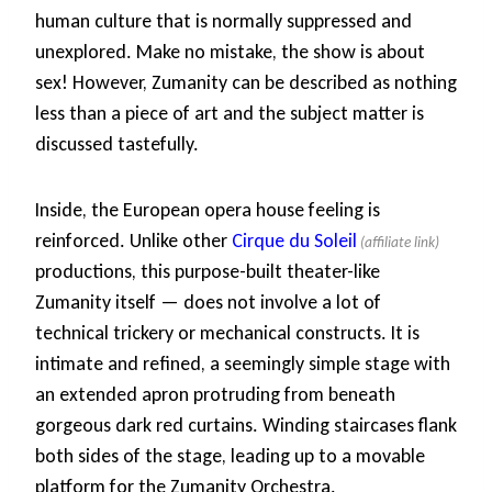
human culture that is normally suppressed and
unexplored. Make no mistake, the show is about
sex! However, Zumanity can be described as nothing
less than a piece of art and the subject matter is
discussed tastefully.
Inside, the European opera house feeling is
reinforced. Unlike other
Cirque du Soleil
productions, this purpose-built theater-like
Zumanity itself — does not involve a lot of
technical trickery or mechanical constructs. It is
intimate and refined, a seemingly simple stage with
an extended apron protruding from beneath
gorgeous dark red curtains. Winding staircases flank
both sides of the stage, leading up to a movable
platform for the Zumanity Orchestra.