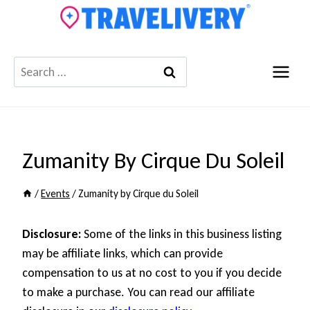
Skip
to
content
Search
for:
Zumanity By Cirque Du Soleil
/
Events
/
Zumanity by Cirque du Soleil
Disclosure:
Some of the links in this business listing
may be affiliate links, which can provide
compensation to us at no cost to you if you decide
to make a purchase. You can read our affiliate