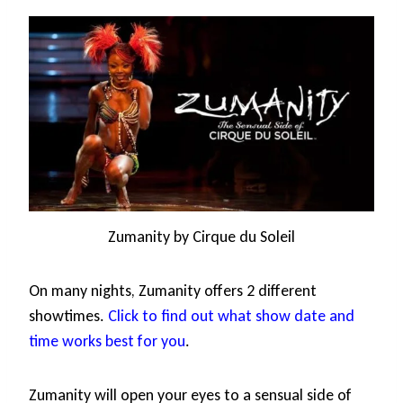
Zumanity by Cirque du Soleil
On many nights, Zumanity offers 2 different
showtimes.
Click to find out what show date and
time works best for you
.
Zumanity will open your eyes to a sensual side of