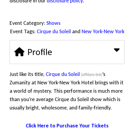
disclosure in our
disclosure policy
.
Event Category:
Shows
Event Tags:
Cirque du Soleil
and
New York-New York
Profile
Just like its title,
Cirque du Soleil
’s
Zumanity at New York-New York Hotel brings with it
a world of mystery. This performance is much more
than you’re average Cirque du Soleil show which is
usually bright, wholesome, and family-friendly.
Click Here to Purchase Your Tickets