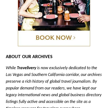
ABOUT OUR ARCHIVES
While
Travelivery
is now exclusively dedicated to the
Las Vegas and Southern California corridor, our archives
preserve a rich history of global travel journalism. By
popular demand from our readers, we have kept our
legacy international news and global business directory
listings fully active and accessible on the site as a