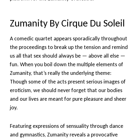
Zumanity By Cirque Du Soleil
A comedic quartet appears sporadically throughout
the proceedings to break up the tension and remind
us all that sex should always be — above all else —
fun. When you boil down the multiple elements of
Zumanity, that’s really the underlying theme:
Though some of the acts present serious images of
eroticism, we should never forget that our bodies
and our lives are meant for pure pleasure and sheer
joy.
Featuring expressions of sensuality through dance
and gymnastics, Zumanity reveals a provocative