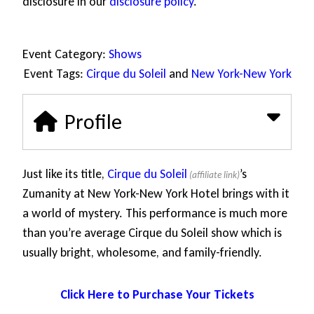
disclosure in our
disclosure policy
.
Event Category:
Shows
Event Tags:
Cirque du Soleil
and
New York-New York
Profile
Just like its title,
Cirque du Soleil
’s
Zumanity at New York-New York Hotel brings with it
a world of mystery. This performance is much more
than you’re average Cirque du Soleil show which is
usually bright, wholesome, and family-friendly.
Click Here to Purchase Your Tickets