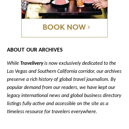
ABOUT OUR ARCHIVES
While
Travelivery
is now exclusively dedicated to the
Las Vegas and Southern California corridor, our archives
preserve a rich history of global travel journalism. By
popular demand from our readers, we have kept our
legacy international news and global business directory
listings fully active and accessible on the site as a
timeless resource for travelers everywhere.