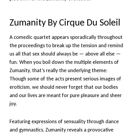
Zumanity By Cirque Du Soleil
A comedic quartet appears sporadically throughout
the proceedings to break up the tension and remind
us all that sex should always be — above all else —
fun. When you boil down the multiple elements of
Zumanity, that’s really the underlying theme:
Though some of the acts present serious images of
eroticism, we should never forget that our bodies
and our lives are meant for pure pleasure and sheer
joy.
Featuring expressions of sensuality through dance
and gymnastics, Zumanity reveals a provocative