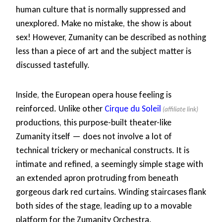
human culture that is normally suppressed and
unexplored. Make no mistake, the show is about
sex! However, Zumanity can be described as nothing
less than a piece of art and the subject matter is
discussed tastefully.
Inside, the European opera house feeling is
reinforced. Unlike other
Cirque du Soleil
productions, this purpose-built theater-like
Zumanity itself — does not involve a lot of
technical trickery or mechanical constructs. It is
intimate and refined, a seemingly simple stage with
an extended apron protruding from beneath
gorgeous dark red curtains. Winding staircases flank
both sides of the stage, leading up to a movable
platform for the Zumanity Orchestra.