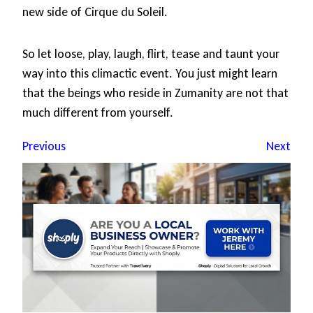
new side of Cirque du Soleil.
So let loose, play, laugh, flirt, tease and taunt your
way into this climactic event. You just might learn
that the beings who reside in Zumanity are not that
much different from yourself.
Previous
Next