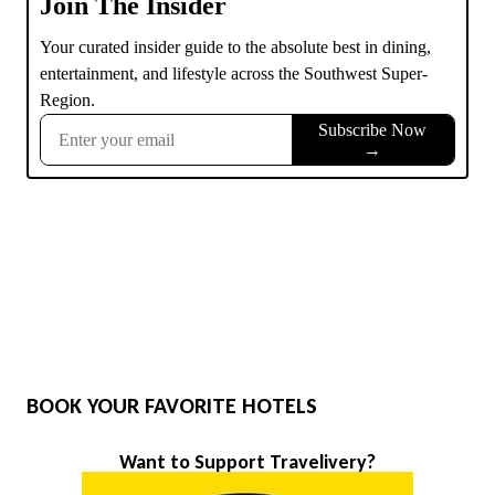
BOOK YOUR FAVORITE HOTELS
Want to Support Travelivery?