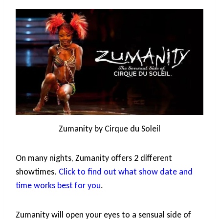
Zumanity by Cirque du Soleil
On many nights, Zumanity offers 2 different
showtimes.
Click to find out what show date and
time works best for you
.
Zumanity will open your eyes to a sensual side of