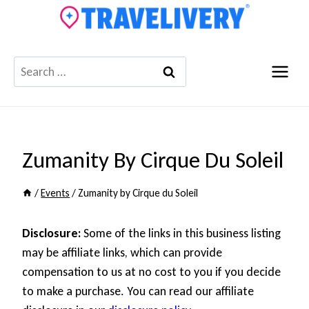
Skip
to
content
Search
for:
Zumanity By Cirque Du Soleil
/
Events
/
Zumanity by Cirque du Soleil
Disclosure:
Some of the links in this business listing
may be affiliate links, which can provide
compensation to us at no cost to you if you decide
to make a purchase. You can read our affiliate