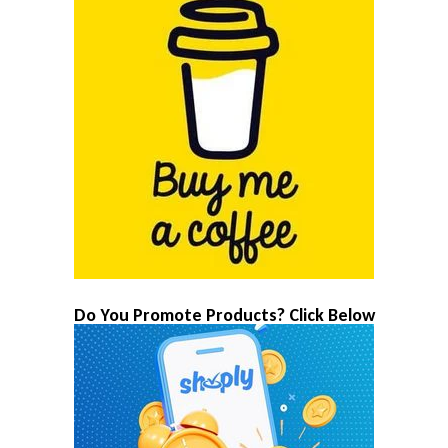
Do You Promote Products? Click Below