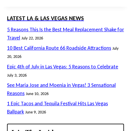
LATEST LA & LAS VEGAS NEWS
5 Reasons This Is the Best Meal Replacement Shake for
Travel
July 22, 2026
10 Best California Route 66 Roadside Attractions
July
20, 2026
Epic 4th of July in Las Vegas: 5 Reasons to Celebrate
July 3, 2026
See Maria Jose and Moenia in Vegas! 3 Sensational
Reasons
June 10, 2026
1 Epic Tacos and Tequila Festival Hits Las Vegas
Ballpark
June 9, 2026