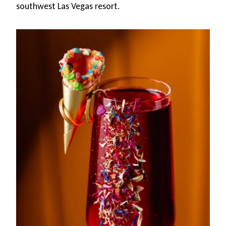
southwest Las Vegas resort.