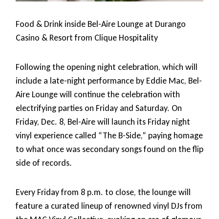
Food & Drink inside Bel-Aire Lounge at Durango
Casino & Resort from Clique Hospitality
Following the opening night celebration, which will
include a late-night performance by Eddie Mac, Bel-
Aire Lounge will continue the celebration with
electrifying parties on Friday and Saturday. On
Friday, Dec. 8, Bel-Aire will launch its Friday night
vinyl experience called “The B-Side,” paying homage
to what once was secondary songs found on the flip
side of records.
Every Friday from 8 p.m. to close, the lounge will
feature a curated lineup of renowned vinyl DJs from