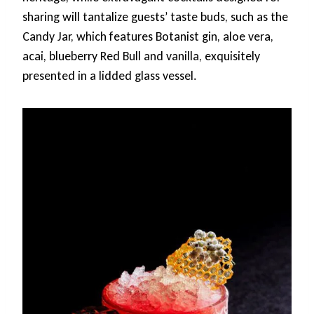
sharing will tantalize guests’ taste buds, such as the
Candy Jar, which features Botanist gin, aloe vera,
acai, blueberry Red Bull and vanilla, exquisitely
presented in a lidded glass vessel.