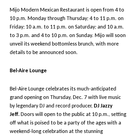
Mijo Modern Mexican Restaurant is open from 4 to
10 p.m. Monday through Thursday; 4 to 11 p.m. on
Friday; 10 a.m. to 11 p.m. on Saturday; and 10 a.m.
to 3 p.m. and 4 to 10 p.m. on Sunday. Mijo will soon
unveil its weekend bottomless brunch, with more
details to be announced soon.
Bel-Aire Lounge
Bel-Aire Lounge celebrates its much-anticipated
grand opening on Thursday, Dec. 7 with live music
by legendary DJ and record producer,
DJ Jazzy
Jeff.
Doors will open to the public at 10 p.m., setting
off what is poised to be a party of the ages with a
weekend-long celebration at the stunning