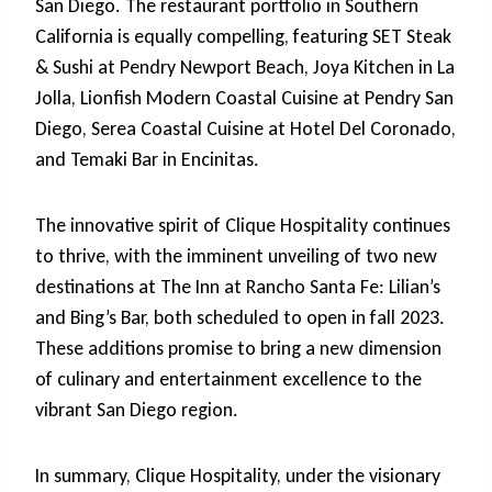
San Diego. The restaurant portfolio in Southern
California is equally compelling, featuring SET Steak
& Sushi at Pendry Newport Beach, Joya Kitchen in La
Jolla, Lionfish Modern Coastal Cuisine at Pendry San
Diego, Serea Coastal Cuisine at Hotel Del Coronado,
and Temaki Bar in Encinitas.
The innovative spirit of Clique Hospitality continues
to thrive, with the imminent unveiling of two new
destinations at The Inn at Rancho Santa Fe: Lilian’s
and Bing’s Bar, both scheduled to open in fall 2023.
These additions promise to bring a new dimension
of culinary and entertainment excellence to the
vibrant San Diego region.
In summary, Clique Hospitality, under the visionary