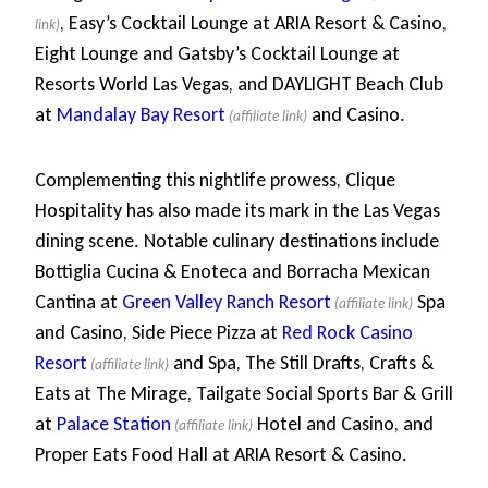
, Easy’s Cocktail Lounge at ARIA Resort & Casino,
Eight Lounge and Gatsby’s Cocktail Lounge at
Resorts World Las Vegas, and DAYLIGHT Beach Club
at
Mandalay Bay Resort
and Casino.
Complementing this nightlife prowess, Clique
Hospitality has also made its mark in the Las Vegas
dining scene. Notable culinary destinations include
Bottiglia Cucina & Enoteca and Borracha Mexican
Cantina at
Green Valley Ranch Resort
Spa
and Casino, Side Piece Pizza at
Red Rock Casino
Resort
and Spa, The Still Drafts, Crafts &
Eats at The Mirage, Tailgate Social Sports Bar & Grill
at
Palace Station
Hotel and Casino, and
Proper Eats Food Hall at ARIA Resort & Casino.