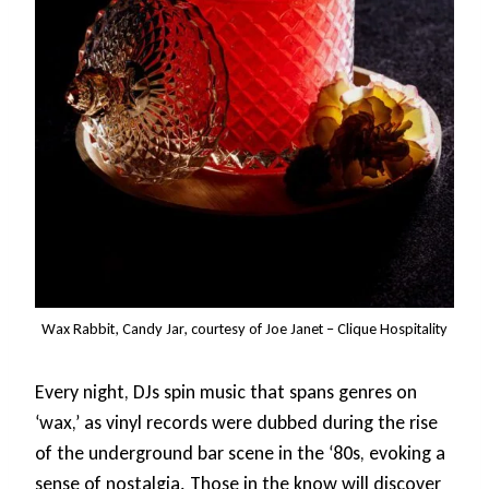
Wax Rabbit, Candy Jar, courtesy of Joe Janet – Clique Hospitality
Every night, DJs spin music that spans genres on
‘wax,’ as vinyl records were dubbed during the rise
of the underground bar scene in the ‘80s, evoking a
sense of nostalgia. Those in the know will discover