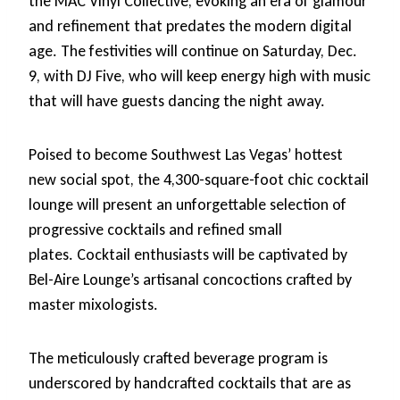
the MAC Vinyl Collective, evoking an era of glamour
and refinement that predates the modern digital
age. The festivities will continue on Saturday, Dec.
9, with DJ Five, who will keep energy high with music
that will have guests dancing the night away.
Poised to become Southwest Las Vegas’ hottest
new social spot, the 4,300-square-foot chic cocktail
lounge will present an unforgettable selection of
progressive cocktails and refined small
plates. Cocktail enthusiasts will be captivated by
Bel-Aire Lounge’s artisanal concoctions crafted by
master mixologists.
The meticulously crafted beverage program is
underscored by handcrafted cocktails that are as