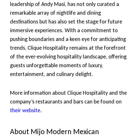
leadership of Andy Masi, has not only curated a
remarkable array of nightlife and dining
destinations but has also set the stage for future
immersive experiences. With a commitment to
pushing boundaries and a keen eye for anticipating
trends, Clique Hospitality remains at the forefront
of the ever-evolving hospitality landscape, offering
guests unforgettable moments of luxury,
entertainment, and culinary delight.
More information about Clique Hospitality and the
company’s restaurants and bars can be found on
their website
.
About Mijo Modern Mexican