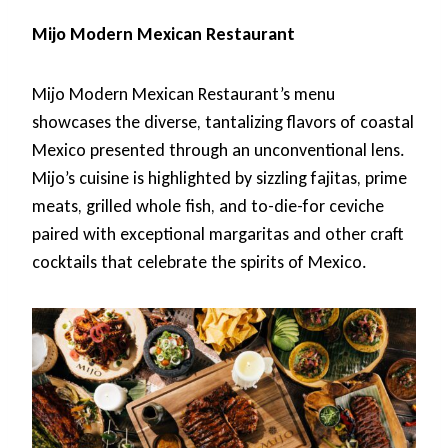
Mijo Modern Mexican Restaurant
Mijo Modern Mexican Restaurant’s menu
showcases the diverse, tantalizing flavors of coastal
Mexico presented through an unconventional lens.
Mijo’s cuisine is highlighted by sizzling fajitas, prime
meats, grilled whole fish, and to-die-for ceviche
paired with exceptional margaritas and other craft
cocktails that celebrate the spirits of Mexico.