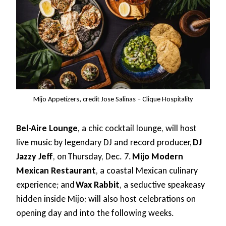
Mijo Appetizers, credit Jose Salinas – Clique Hospitality
Bel-Aire Lounge
, a chic cocktail lounge, will host
live music by legendary DJ and record producer,
DJ
Jazzy Jeff
, on Thursday, Dec. 7.
Mijo Modern
Mexican Restaurant
, a coastal Mexican culinary
experience; and
Wax Rabbit
, a seductive speakeasy
hidden inside Mijo; will also host celebrations on
opening day and into the following weeks.