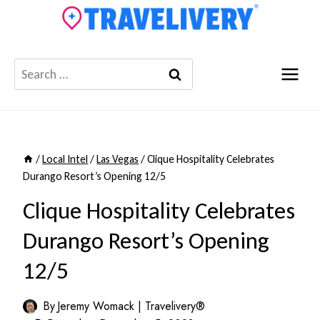
Skip
to
content
Search
for:
/
Local Intel
/
Las Vegas
/
Clique Hospitality Celebrates
Durango Resort’s Opening 12/5
Clique Hospitality Celebrates
Durango Resort’s Opening
12/5
By
Jeremy Womack | Travelivery®