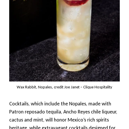
Wax Rabbit, Nopales, credit Joe Janet – Clique Hospitality
Cocktails, which include the Nopales, made with
Patron reposado tequila, Ancho Reyes chile liqueur,
cactus and mint, will honor Mexico’s rich spirits
heritage, while extravagant cocktails designed for