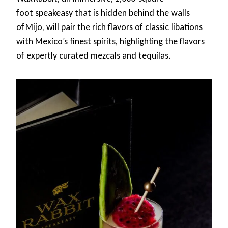
foot speakeasy that is hidden behind the walls
of Mijo, will pair the rich flavors of classic libations
with Mexico’s finest spirits, highlighting the flavors
of expertly curated mezcals and tequilas.