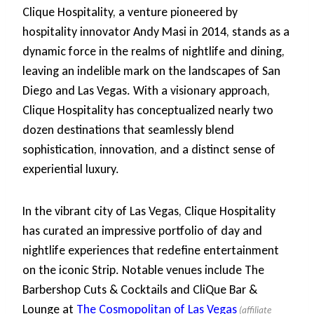
Clique Hospitality, a venture pioneered by
hospitality innovator Andy Masi in 2014, stands as a
dynamic force in the realms of nightlife and dining,
leaving an indelible mark on the landscapes of San
Diego and Las Vegas. With a visionary approach,
Clique Hospitality has conceptualized nearly two
dozen destinations that seamlessly blend
sophistication, innovation, and a distinct sense of
experiential luxury.
In the vibrant city of Las Vegas, Clique Hospitality
has curated an impressive portfolio of day and
nightlife experiences that redefine entertainment
on the iconic Strip. Notable venues include The
Barbershop Cuts & Cocktails and CliQue Bar &
Lounge at
The Cosmopolitan of Las Vegas