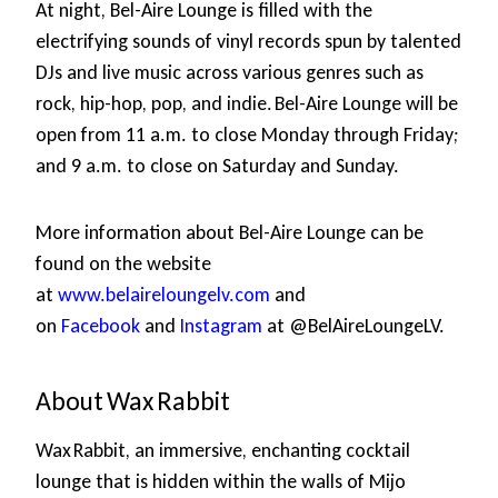
At night, Bel-Aire Lounge is filled with the
electrifying sounds of vinyl records spun by talented
DJs and live music across various genres such as
rock, hip-hop, pop, and indie. Bel-Aire Lounge will be
open from 11 a.m. to close Monday through Friday;
and 9 a.m. to close on Saturday and Sunday.
More information about Bel-Aire Lounge can be
found on the website
at
www.belaireloungelv.com
and
on
Facebook
and
Instagram
at @BelAireLoungeLV.
About Wax Rabbit
Wax Rabbit, an immersive, enchanting cocktail
lounge that is hidden within the walls of Mijo