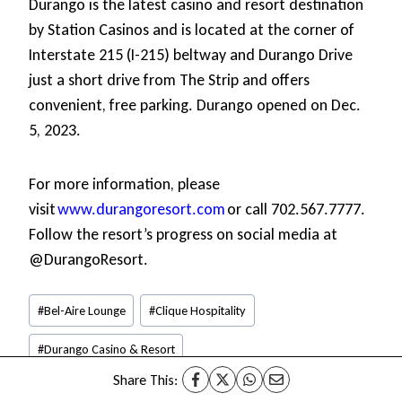
Durango is the latest casino and resort destination
by Station Casinos and is located at the corner of
Interstate 215 (I-215) beltway and Durango Drive
just a short drive from The Strip and offers
convenient, free parking. Durango opened on Dec.
5, 2023.
For more information, please
visit
www.durangoresort.com
or call 702.567.7777.
Follow the resort’s progress on social media at
@DurangoResort.
Post
#
Bel-Aire Lounge
#
Clique Hospitality
Tags:
#
Durango Casino & Resort
Share This:
#
Mijo Modern Mexican Restaurant
#
Wax Rabbit