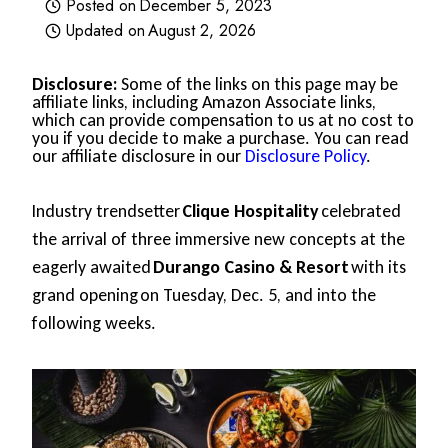
Posted on
December 5, 2023
Updated on
August 2, 2026
Disclosure:
Some of the links on this page may be
affiliate links, including Amazon Associate links,
which can provide compensation to us at no cost to
you if you decide to make a purchase. You can read
our affiliate disclosure in our
Disclosure Policy
.
Industry trendsetter
Clique Hospitality
celebrated
the arrival of three immersive new concepts at the
eagerly awaited
Durango Casino & Resort
with its
grand opening on Tuesday, Dec. 5, and into the
following weeks.