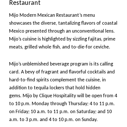
Restaurant
Mijo Modern Mexican Restaurant’s menu
showcases the diverse, tantalizing flavors of coastal
Mexico presented through an unconventional lens.
Mijo’s cuisine is highlighted by sizzling fajitas, prime
meats, grilled whole fish, and to-die-for ceviche.
Mijo’s unblemished beverage program is its calling
card. A bevy of fragrant and flavorful cocktails and
hard-to-find spirits complement the cuisine, in
addition to tequila lockers that hold hidden
gems. Mijo by Clique Hospitality will be open from 4
to 10 p.m. Monday through Thursday; 4 to 11 p.m.
on Friday; 10 a.m. to 11 p.m. on Saturday; and 10
a.m. to 3 p.m. and 4 to 10 p.m. on Sunday.