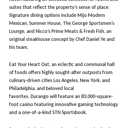
suites that reflect the property’s sense of place.
Signature dining options include Mijo Modern
Mexican, Summer House, The George Sportsmen’s
Lounge, and Nicco’s Prime Meats & Fresh Fish, an
original steakhouse concept by Chef Daniel Ye and
his team.
Eat Your Heart Out, an eclectic and communal hall
of foods offers highly sought-after outposts from
culinary-driven cities Los Angeles, New York, and
Philadelphia, and beloved local
favorites. Durango will feature an 83,000-square-
foot casino featuring innovative gaming technology
and a one-of-a-kind STN Sportsbook.