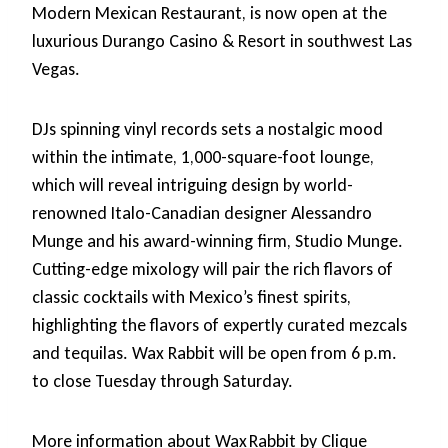
Modern Mexican Restaurant, is now open at the
luxurious Durango Casino & Resort in southwest Las
Vegas.
DJs spinning vinyl records sets a nostalgic mood
within the intimate, 1,000-square-foot lounge,
which will reveal intriguing design by world-
renowned Italo-Canadian designer Alessandro
Munge and his award-winning firm, Studio Munge.
Cutting-edge mixology will pair the rich flavors of
classic cocktails with Mexico’s finest spirits,
highlighting the flavors of expertly curated mezcals
and tequilas. Wax Rabbit will be open from 6 p.m.
to close Tuesday through Saturday.
More information about Wax Rabbit by Clique