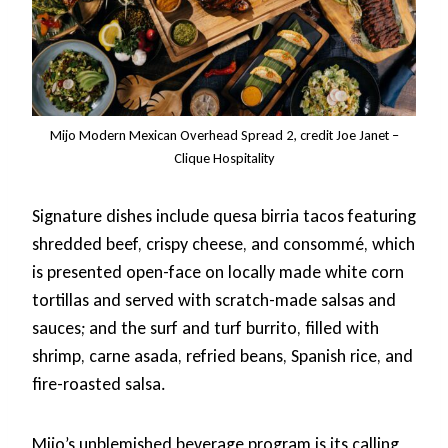
Mijo Modern Mexican Overhead Spread 2, credit Joe Janet –
Clique Hospitality
Signature dishes include quesa birria tacos featuring
shredded beef, crispy cheese, and consommé, which
is presented open-face on locally made white corn
tortillas and served with scratch-made salsas and
sauces; and the surf and turf burrito, filled with
shrimp, carne asada, refried beans, Spanish rice, and
fire-roasted salsa.
Mijo’s unblemished beverage program is its calling