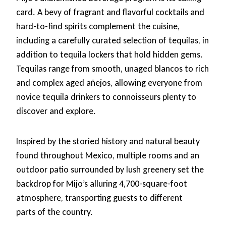
card. A bevy of fragrant and flavorful cocktails and
hard-to-find spirits complement the cuisine,
including a carefully curated selection of tequilas, in
addition to tequila lockers that hold hidden gems.
Tequilas range from smooth, unaged blancos to rich
and complex aged añejos, allowing everyone from
novice tequila drinkers to connoisseurs plenty to
discover and explore.
Inspired by the storied history and natural beauty
found throughout Mexico, multiple rooms and an
outdoor patio surrounded by lush greenery set the
backdrop for Mijo’s alluring 4,700-square-foot
atmosphere, transporting guests to different
parts of the country.