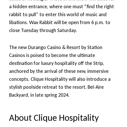
a hidden entrance, where one must “find the right
rabbit to pull” to enter this world of music and
libations. Wax Rabbit will be open from 6 p.m. to
close Tuesday through Saturday.
The new Durango Casino & Resort by Station
Casinos is poised to become the ultimate
destination for luxury hospitality off the Strip,
anchored by the arrival of these new, immersive
concepts. Clique Hospitality will also introduce a
stylish poolside retreat to the resort, Bel-Aire
Backyard, in late spring 2024.
About Clique Hospitality