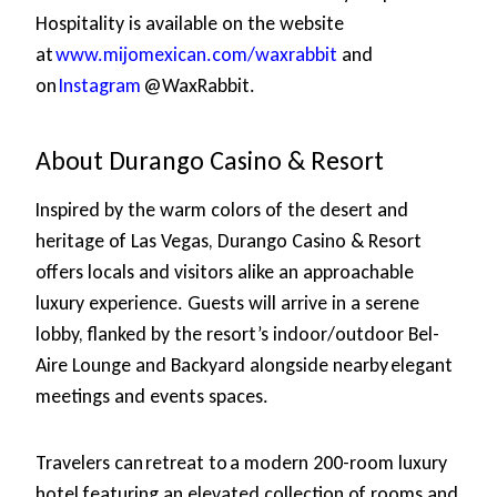
Hospitality is available on the website
at
www.mijomexican.com/waxrabbit
and
on
Instagram
@WaxRabbit.
About Durango Casino & Resort
Inspired by the warm colors of the desert and
heritage of Las Vegas, Durango Casino & Resort
offers locals and visitors alike an approachable
luxury experience. Guests will arrive in a serene
lobby, flanked by the resort’s indoor/outdoor Bel-
Aire Lounge and Backyard alongside nearby elegant
meetings and events spaces.
Travelers can retreat to a modern 200-room luxury
hotel featuring an elevated collection of rooms and