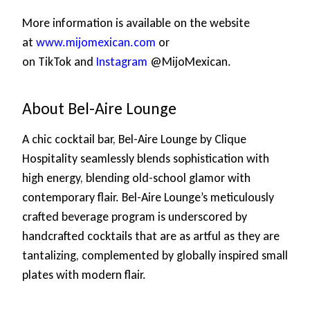
More information is available on the website
at
www.mijomexican.com
or
on TikTok and
Instagram
@MijoMexican.
About Bel-Aire Lounge
A chic cocktail bar, Bel-Aire Lounge by Clique
Hospitality seamlessly blends sophistication with
high energy, blending old-school glamor with
contemporary flair. Bel-Aire Lounge’s meticulously
crafted beverage program is underscored by
handcrafted cocktails that are as artful as they are
tantalizing, complemented by globally inspired small
plates with modern flair.