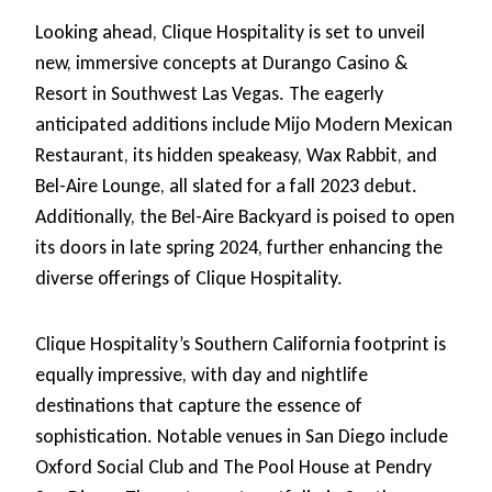
Looking ahead, Clique Hospitality is set to unveil
new, immersive concepts at Durango Casino &
Resort in Southwest Las Vegas. The eagerly
anticipated additions include Mijo Modern Mexican
Restaurant, its hidden speakeasy, Wax Rabbit, and
Bel-Aire Lounge, all slated for a fall 2023 debut.
Additionally, the Bel-Aire Backyard is poised to open
its doors in late spring 2024, further enhancing the
diverse offerings of Clique Hospitality.
Clique Hospitality’s Southern California footprint is
equally impressive, with day and nightlife
destinations that capture the essence of
sophistication. Notable venues in San Diego include
Oxford Social Club and The Pool House at Pendry