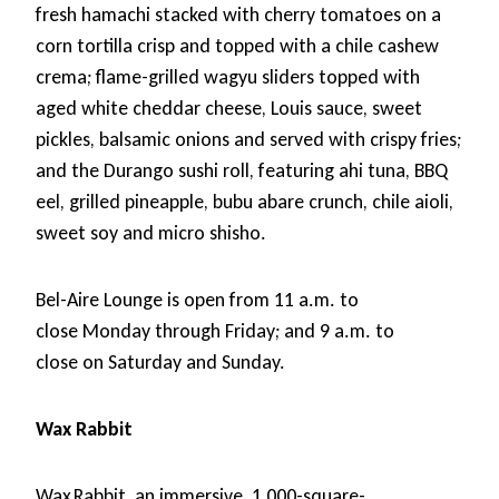
fresh hamachi stacked with cherry tomatoes on a
corn tortilla crisp and topped with a chile cashew
crema; flame-grilled wagyu sliders topped with
aged white cheddar cheese, Louis sauce, sweet
pickles, balsamic onions and served with crispy fries;
and the Durango sushi roll, featuring ahi tuna, BBQ
eel, grilled pineapple, bubu abare crunch, chile aioli,
sweet soy and micro shisho.
Bel-Aire Lounge is open from 11 a.m. to
close Monday through Friday; and 9 a.m. to
close on Saturday and Sunday.
Wax Rabbit
Wax Rabbit, an immersive, 1,000-square-