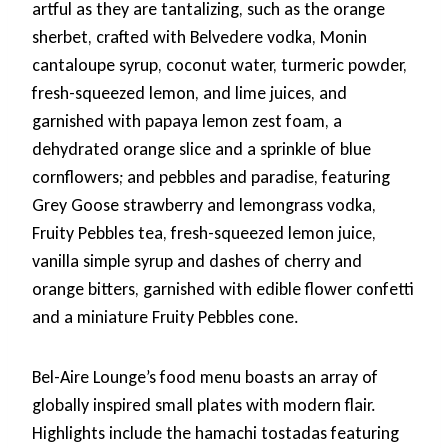
artful as they are tantalizing, such as the orange
sherbet, crafted with Belvedere vodka, Monin
cantaloupe syrup, coconut water, turmeric powder,
fresh-squeezed lemon, and lime juices, and
garnished with papaya lemon zest foam, a
dehydrated orange slice and a sprinkle of blue
cornflowers; and pebbles and paradise, featuring
Grey Goose strawberry and lemongrass vodka,
Fruity Pebbles tea, fresh-squeezed lemon juice,
vanilla simple syrup and dashes of cherry and
orange bitters, garnished with edible flower confetti
and a miniature Fruity Pebbles cone.
Bel-Aire Lounge’s food menu boasts an array of
globally inspired small plates with modern flair.
Highlights include the hamachi tostadas featuring