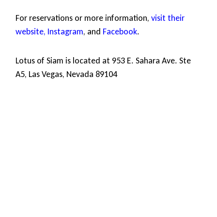
For reservations or more information,
visit their
website,
Instagram
, and
Facebook
.
Lotus of Siam is located at 953 E. Sahara Ave. Ste
A5, Las Vegas, Nevada 89104