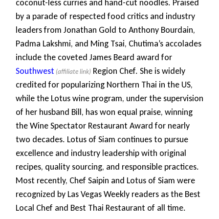
coconut-less curries and hand-cut noodles. Praised
by a parade of respected food critics and industry
leaders from Jonathan Gold to Anthony Bourdain,
Padma Lakshmi, and Ming Tsai, Chutima’s accolades
include the coveted James Beard award for
Southwest
Region Chef. She is widely
credited for popularizing Northern Thai in the US,
while the Lotus wine program, under the supervision
of her husband Bill, has won equal praise, winning
the Wine Spectator Restaurant Award for nearly
two decades. Lotus of Siam continues to pursue
excellence and industry leadership with original
recipes, quality sourcing, and responsible practices.
Most recently, Chef Saipin and Lotus of Siam were
recognized by Las Vegas Weekly readers as the Best
Local Chef and Best Thai Restaurant of all time.