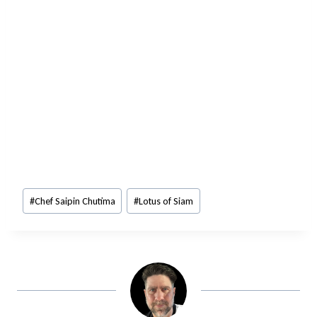
Post
#
Chef Saipin Chutima
#
Lotus of Siam
Tags: