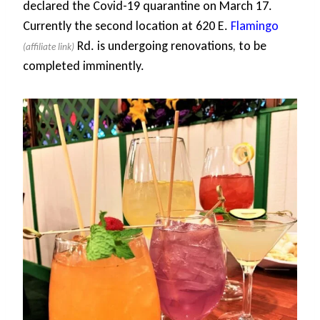
declared the Covid-19 quarantine on March 17.
Currently the second location at 620 E.
Flamingo
Rd. is undergoing renovations, to be
completed imminently.