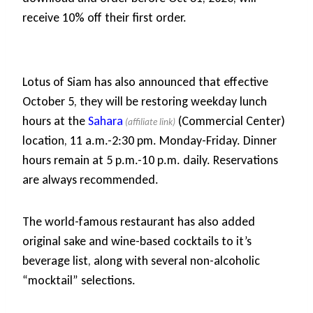
receive 10% off their first order.
Lotus of Siam has also announced that effective
October 5, they will be restoring weekday lunch
hours at the
Sahara
(Commercial Center)
location, 11 a.m.-2:30 pm. Monday-Friday. Dinner
hours remain at 5 p.m.-10 p.m. daily. Reservations
are always recommended.
The world-famous restaurant has also added
original sake and wine-based cocktails to it’s
beverage list, along with several non-alcoholic
“mocktail” selections.