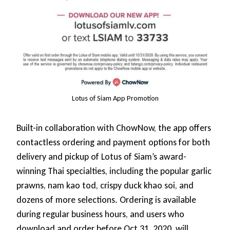
Lotus of Siam App Promotion
Built-in collaboration with ChowNow, the app offers
contactless ordering and payment options for both
delivery and pickup of Lotus of Siam’s award-
winning Thai specialties, including the popular garlic
prawns, nam kao tod, crispy duck khao soi, and
dozens of more selections. Ordering is available
during regular business hours, and users who
download and order before Oct 31, 2020, will