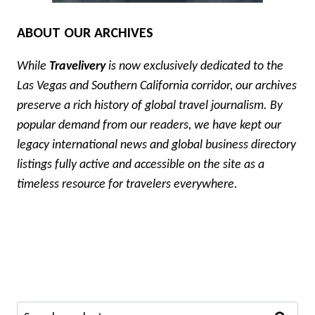
ABOUT OUR ARCHIVES
While
Travelivery
is now exclusively dedicated to the
Las Vegas and Southern California corridor, our archives
preserve a rich history of global travel journalism. By
popular demand from our readers, we have kept our
legacy international news and global business directory
listings fully active and accessible on the site as a
timeless resource for travelers everywhere.
Search