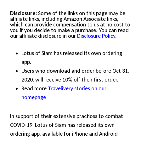
Disclosure:
Some of the links on this page may be
affiliate links, including Amazon Associate links,
which can provide compensation to us at no cost to
you if you decide to make a purchase. You can read
our affiliate disclosure in our
Disclosure Policy
.
Lotus of Siam has released its own ordering
app.
Users who download and order before Oct 31,
2020, will receive 10% off their first order.
Read more
Travelivery stories on our
homepage
In support of their extensive practices to combat
COVID-19, Lotus of Siam has released its own
ordering app, available for iPhone and Android