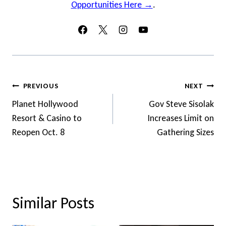
Opportunities Here →
.
Post
PREVIOUS
NEXT
Navigation
Planet Hollywood
Gov Steve Sisolak
Resort & Casino to
Increases Limit on
Reopen Oct. 8
Gathering Sizes
Similar Posts