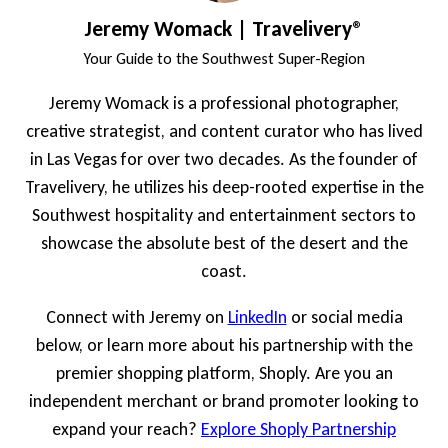
Jeremy Womack | Travelivery®
Your Guide to the Southwest Super-Region
Jeremy Womack is a professional photographer,
creative strategist, and content curator who has lived
in Las Vegas for over two decades. As the founder of
Travelivery, he utilizes his deep-rooted expertise in the
Southwest hospitality and entertainment sectors to
showcase the absolute best of the desert and the
coast.
Connect with Jeremy on
LinkedIn
or social media
below, or learn more about his partnership with the
premier shopping platform, Shoply. Are you an
independent merchant or brand promoter looking to
expand your reach?
Explore Shoply Partnership