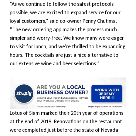
“As we continue to follow the safest protocols
possible, we are excited to expand service for our
loyal customers,” said co-owner Penny Chutima.
“The new ordering app makes the process much
simpler and worry-free. We know many were eager
to visit for lunch, and we’re thrilled to be expanding
hours. The cocktails are just a nice alternative to
our extensive wine and beer selections.”
Lotus of Siam marked their 20th year of operations
at the end of 2019. Renovations on the restaurant
were completed just before the state of Nevada