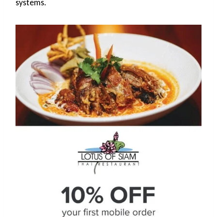
systems.