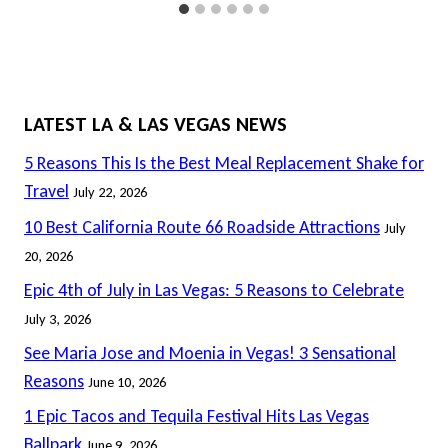
LATEST LA & LAS VEGAS NEWS
5 Reasons This Is the Best Meal Replacement Shake for
Travel
July 22, 2026
10 Best California Route 66 Roadside Attractions
July
20, 2026
Epic 4th of July in Las Vegas: 5 Reasons to Celebrate
July 3, 2026
See Maria Jose and Moenia in Vegas! 3 Sensational
Reasons
June 10, 2026
1 Epic Tacos and Tequila Festival Hits Las Vegas
Ballpark
June 9, 2026