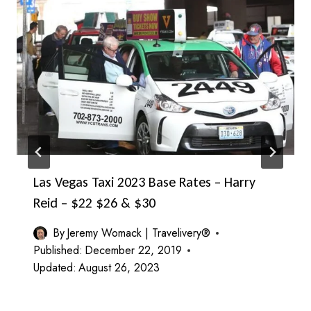
Las Vegas Taxi 2023 Base Rates – Harry
Reid – $22 $26 & $30
By
Jeremy Womack | Travelivery®
Published:
December 22, 2019
Updated:
August 26, 2023