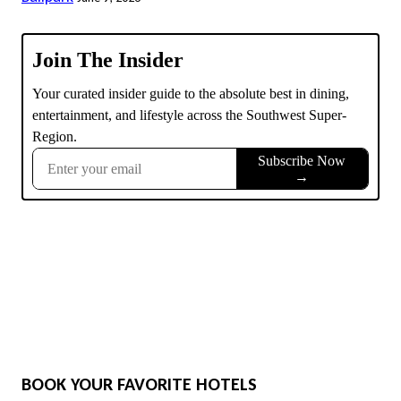
BOOK YOUR FAVORITE HOTELS