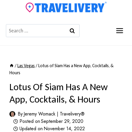
Skip
to
content
Search
for:
/
Las Vegas
/
Lotus of Siam Has a New App, Cocktails, &
Hours
Lotus Of Siam Has A New
App, Cocktails, & Hours
By
Jeremy Womack | Travelivery®
Posted on
September 29, 2020
Updated on
November 14, 2022