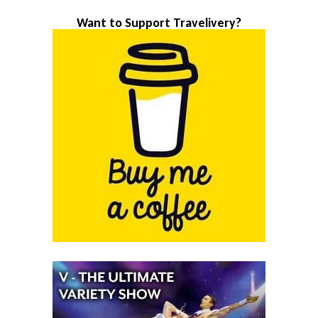
Want to Support Travelivery?