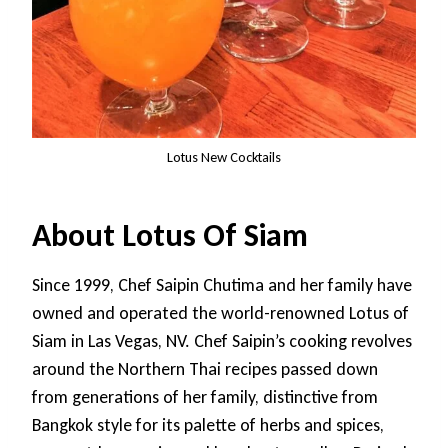
Lotus New Cocktails
About Lotus Of Siam
Since 1999, Chef Saipin Chutima and her family have
owned and operated the world-renowned Lotus of
Siam in Las Vegas, NV. Chef Saipin’s cooking revolves
around the Northern Thai recipes passed down
from generations of her family, distinctive from
Bangkok style for its palette of herbs and spices,