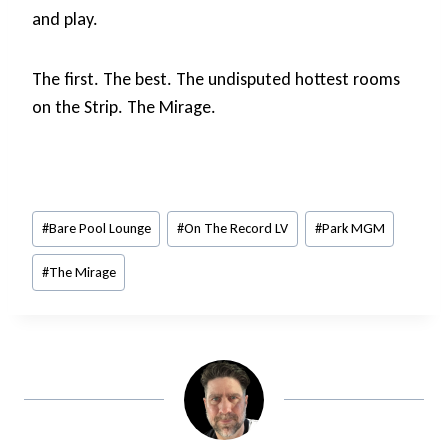
and play.
The first. The best. The undisputed hottest rooms
on the Strip. The Mirage.
Post
#
Bare Pool Lounge
#
On The Record LV
#
Park MGM
Tags:
#
The Mirage