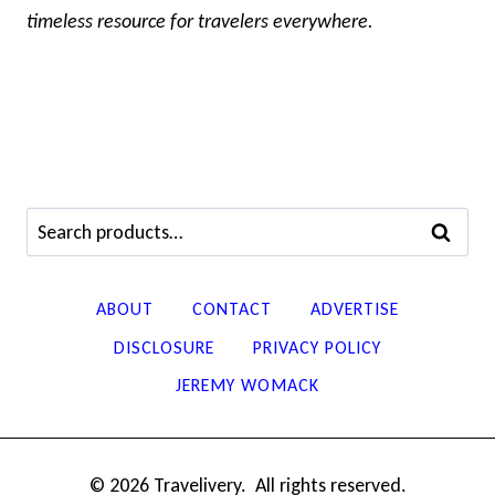
timeless resource for travelers everywhere.
Search
SEARCH
for:
ABOUT
CONTACT
ADVERTISE
DISCLOSURE
PRIVACY POLICY
JEREMY WOMACK
© 2026 Travelivery. All rights reserved.