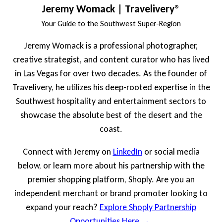
Jeremy Womack | Travelivery®
Your Guide to the Southwest Super-Region
Jeremy Womack is a professional photographer,
creative strategist, and content curator who has lived
in Las Vegas for over two decades. As the founder of
Travelivery, he utilizes his deep-rooted expertise in the
Southwest hospitality and entertainment sectors to
showcase the absolute best of the desert and the
coast.
Connect with Jeremy on
LinkedIn
or social media
below, or learn more about his partnership with the
premier shopping platform, Shoply. Are you an
independent merchant or brand promoter looking to
expand your reach?
Explore Shoply Partnership
Opportunities Here →
.