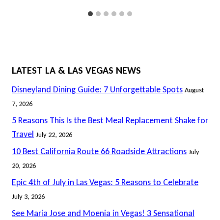
LATEST LA & LAS VEGAS NEWS
Disneyland Dining Guide: 7 Unforgettable Spots
August
7, 2026
5 Reasons This Is the Best Meal Replacement Shake for
Travel
July 22, 2026
10 Best California Route 66 Roadside Attractions
July
20, 2026
Epic 4th of July in Las Vegas: 5 Reasons to Celebrate
July 3, 2026
See Maria Jose and Moenia in Vegas! 3 Sensational