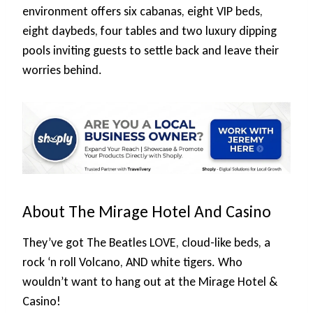
environment offers six cabanas, eight VIP beds,
eight daybeds, four tables and two luxury dipping
pools inviting guests to settle back and leave their
worries behind.
About The Mirage Hotel And Casino
They’ve got The Beatles LOVE, cloud-like beds, a
rock ‘n roll Volcano, AND white tigers. Who
wouldn’t want to hang out at the Mirage Hotel &
Casino!