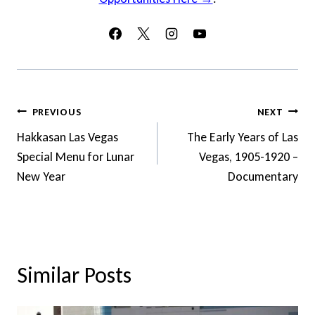
Post
PREVIOUS
NEXT
Navigation
Hakkasan Las Vegas
The Early Years of Las
Special Menu for Lunar
Vegas, 1905-1920 –
New Year
Documentary
Similar Posts