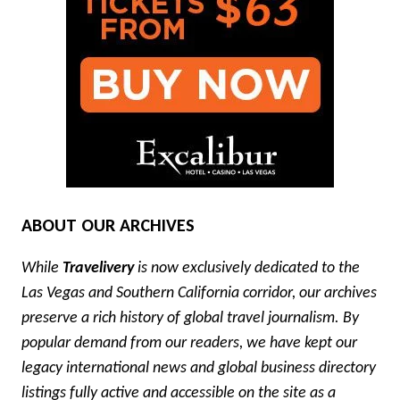
ABOUT OUR ARCHIVES
While
Travelivery
is now exclusively dedicated to the
Las Vegas and Southern California corridor, our archives
preserve a rich history of global travel journalism. By
popular demand from our readers, we have kept our
legacy international news and global business directory
listings fully active and accessible on the site as a