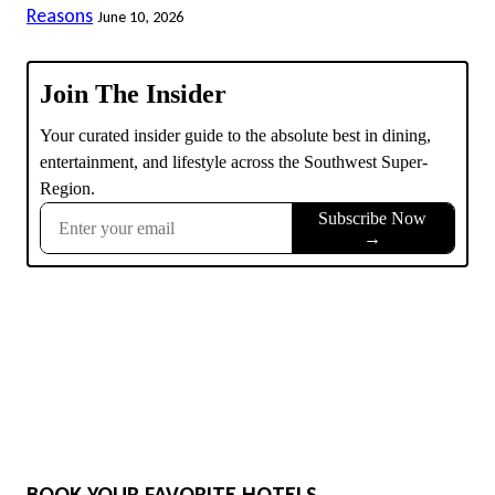
Reasons
June 10, 2026
BOOK YOUR FAVORITE HOTELS