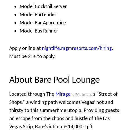
Model Cocktail Server
Model Bartender
Model Bar Apprentice
Model Bus Runner
Apply online at
nightlife.mgmresorts.com/hiring
.
Must be 21+ to apply.
About Bare Pool Lounge
Located through The
Mirage
’s “Street of
Shops,” a winding path welcomes Vegas’ hot and
thirsty to this summertime utopia. Providing guests
an escape from the chaos and hustle of the Las
Vegas Strip, Bare’s intimate 14,000 sq ft