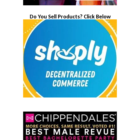
Do You Sell Products? Click Below