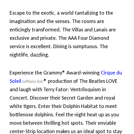
Escape to the exotic, a world tantalizing to the
imagination and the senses. The rooms are
enticingly transformed. The Villas and Lanais are
exclusive and private. The AAA Four Diamond
service is excellent. Dining is sumptuous. The
nightlife, dazzling.
Experience the Grammy® Award-winning
Cirque du
Soleil
® production of The Beatles LOVE
and laugh with Terry Fator: Ventriloquism in
Concert. Discover their Secret Garden and royal
white tigers. Enter their Dolphin Habitat to meet
bottlenose dolphins. Feel the night heat up as you
move between thrilling hot spots. Their enviable
center-Strip location makes us an ideal spot to stay