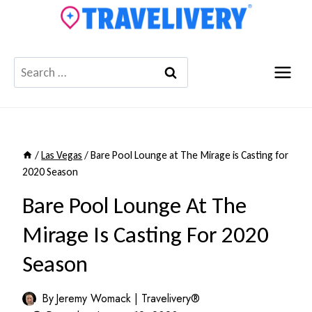
Skip
to
content
Search
for:
/
Las Vegas
/
Bare Pool Lounge at The Mirage is Casting for
2020 Season
Bare Pool Lounge At The
Mirage Is Casting For 2020
Season
By
Jeremy Womack | Travelivery®