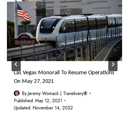
Las Vegas Monorail To Resume Operations
On May 27, 2021
By
Jeremy Womack | Travelivery®
Published:
May 12, 2021
Updated:
November 14, 2022