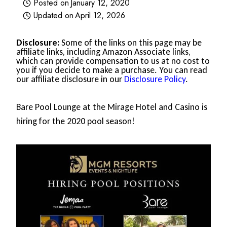
Posted on
January 12, 2020
Updated on
April 12, 2026
Disclosure:
Some of the links on this page may be
affiliate links, including Amazon Associate links,
which can provide compensation to us at no cost to
you if you decide to make a purchase. You can read
our affiliate disclosure in our
Disclosure Policy
.
Bare Pool Lounge at the Mirage Hotel and Casino is
hiring for the 2020 pool season!