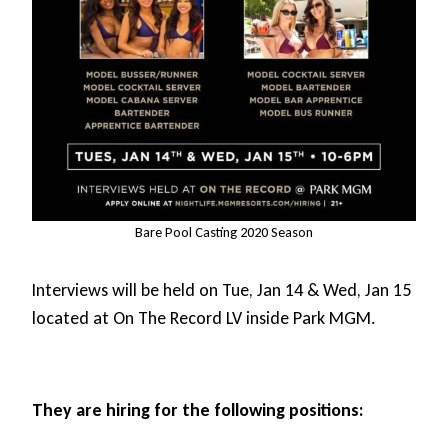
Bare Pool Casting 2020 Season
Interviews will be held on Tue, Jan 14 & Wed, Jan 15
located at On The Record LV inside Park MGM.
They are hiring for the following positions: