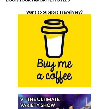
Want to Support Travelivery?