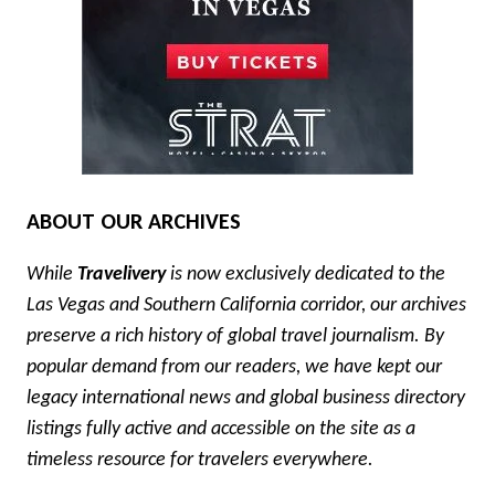
ABOUT OUR ARCHIVES
While
Travelivery
is now exclusively dedicated to the
Las Vegas and Southern California corridor, our archives
preserve a rich history of global travel journalism. By
popular demand from our readers, we have kept our
legacy international news and global business directory
listings fully active and accessible on the site as a
timeless resource for travelers everywhere.