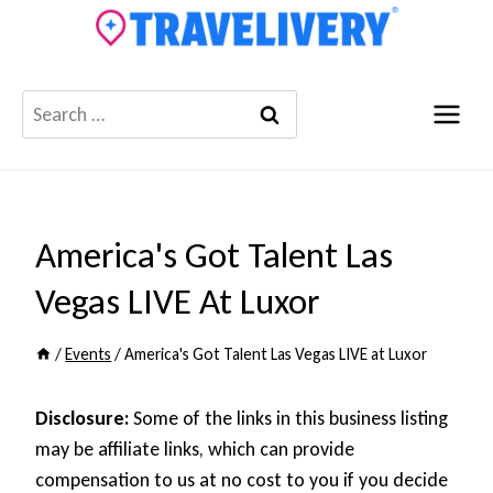
Skip
to
content
Search
for:
America's Got Talent Las
Vegas LIVE At Luxor
/
Events
/
America's Got Talent Las Vegas LIVE at Luxor
Disclosure:
Some of the links in this business listing
may be affiliate links, which can provide
compensation to us at no cost to you if you decide