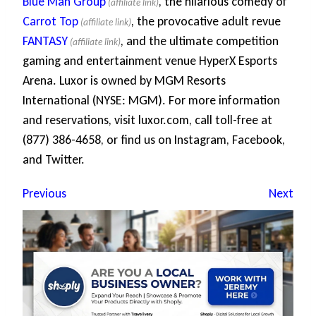
Blue Man Group
, the hilarious comedy of
Carrot Top
, the provocative adult revue
FANTASY
, and the ultimate competition
gaming and entertainment venue HyperX Esports
Arena. Luxor is owned by MGM Resorts
International (NYSE: MGM). For more information
and reservations, visit luxor.com, call toll-free at
(877) 386-4658, or find us on Instagram, Facebook,
and Twitter.
Previous
Next