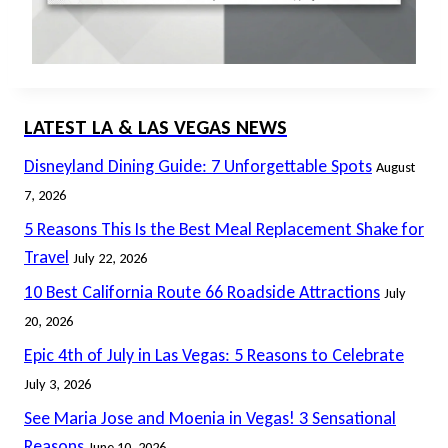
LATEST LA & LAS VEGAS NEWS
Disneyland Dining Guide: 7 Unforgettable Spots
August
7, 2026
5 Reasons This Is the Best Meal Replacement Shake for
Travel
July 22, 2026
10 Best California Route 66 Roadside Attractions
July
20, 2026
Epic 4th of July in Las Vegas: 5 Reasons to Celebrate
July 3, 2026
See Maria Jose and Moenia in Vegas! 3 Sensational
Reasons
June 10, 2026