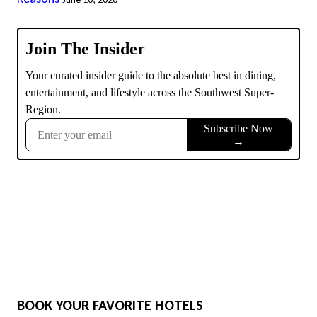
BOOK YOUR FAVORITE HOTELS