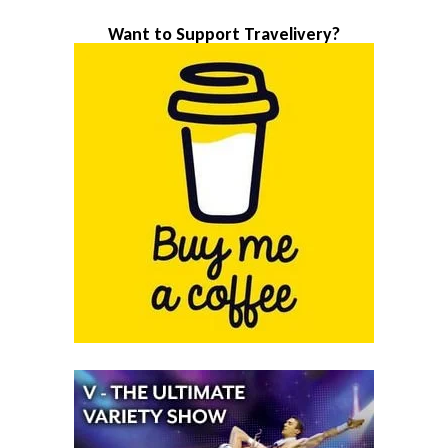
Want to Support Travelivery?