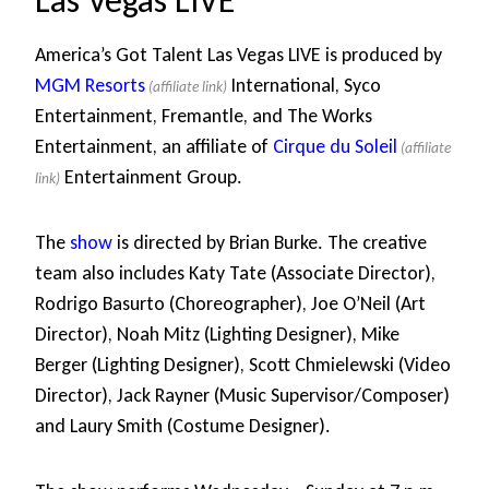
Las Vegas LIVE
America’s Got Talent Las Vegas LIVE is produced by
MGM Resorts
International, Syco
Entertainment, Fremantle, and The Works
Entertainment, an affiliate of
Cirque du Soleil
Entertainment Group.
The
show
is directed by Brian Burke. The creative
team also includes Katy Tate (Associate Director),
Rodrigo Basurto (Choreographer), Joe O’Neil (Art
Director), Noah Mitz (Lighting Designer), Mike
Berger (Lighting Designer), Scott Chmielewski (Video
Director), Jack Rayner (Music Supervisor/Composer)
and Laury Smith (Costume Designer).