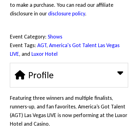
to make a purchase. You can read our affiliate
disclosure in our
disclosure policy
.
Event Category:
Shows
Event Tags:
AGT
,
America's Got Talent Las Vegas
LIVE
, and
Luxor Hotel
Profile
Featuring three winners and multiple finalists,
runners-up, and fan favorites, America’s Got Talent
(AGT) Las Vegas LIVE is now performing at the Luxor
Hotel and Casino.