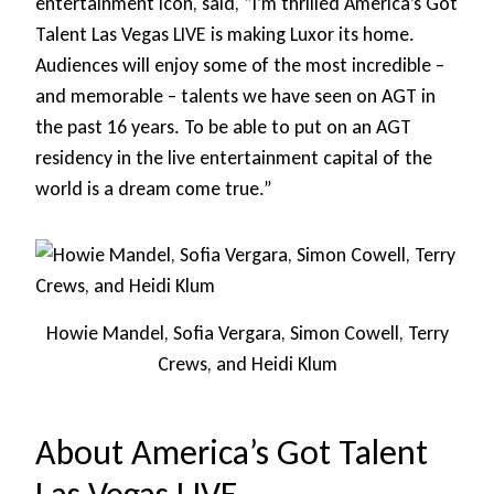
entertainment icon, said, “I’m thrilled America’s Got
Talent Las Vegas LIVE is making Luxor its home.
Audiences will enjoy some of the most incredible –
and memorable – talents we have seen on AGT in
the past 16 years. To be able to put on an AGT
residency in the live entertainment capital of the
world is a dream come true.”
Howie Mandel, Sofia Vergara, Simon Cowell, Terry
Crews, and Heidi Klum
About America’s Got Talent