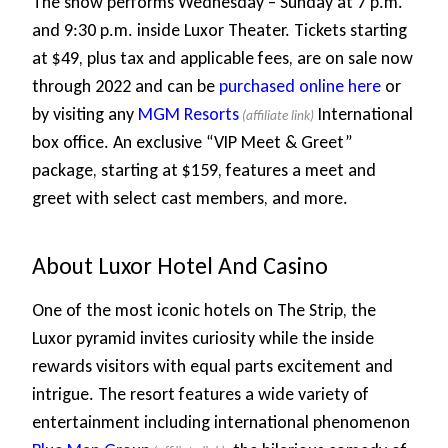
The show performs Wednesday – Sunday at 7 p.m.
and 9:30 p.m. inside Luxor Theater. Tickets starting
at $49, plus tax and applicable fees, are on sale now
through 2022 and can be
purchased online here
or
by visiting any
MGM Resorts
International
box office. An exclusive “VIP Meet & Greet”
package, starting at $159, features a meet and
greet with select cast members, and more.
About Luxor Hotel And Casino
One of the most iconic hotels on The Strip, the
Luxor pyramid invites curiosity while the inside
rewards visitors with equal parts excitement and
intrigue. The resort features a wide variety of
entertainment including international phenomenon