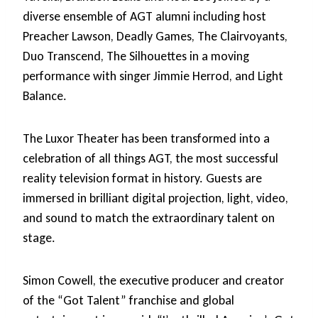
diverse ensemble of AGT alumni including host
Preacher Lawson, Deadly Games, The Clairvoyants,
Duo Transcend, The Silhouettes in a moving
performance with singer Jimmie Herrod, and Light
Balance.
The Luxor Theater has been transformed into a
celebration of all things AGT, the most successful
reality television format in history. Guests are
immersed in brilliant digital projection, light, video,
and sound to match the extraordinary talent on
stage.
Simon Cowell, the executive producer and creator
of the “Got Talent” franchise and global