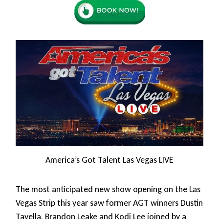
America’s Got Talent Las Vegas LIVE
The most anticipated new show opening on the Las
Vegas Strip this year saw former AGT winners Dustin
Tavella, Brandon Leake and Kodi Lee joined by a