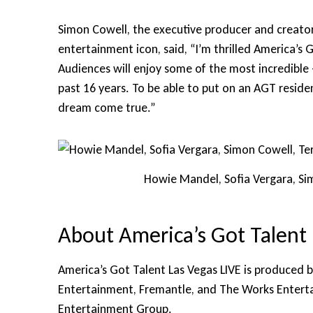
Simon Cowell, the executive producer and creator
entertainment icon, said, “I’m thrilled America’s 
Audiences will enjoy some of the most incredible
past 16 years. To be able to put on an AGT residen
dream come true.”
Howie Mandel, Sofia Vergara, Si
About America’s Got Talent 
America’s Got Talent Las Vegas LIVE is produced 
Entertainment, Fremantle, and The Works Entertai
Entertainment Group.