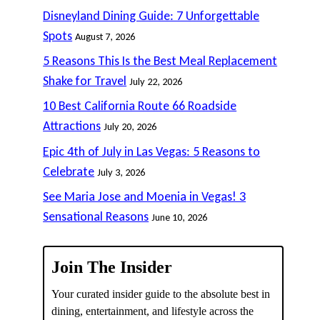
Disneyland Dining Guide: 7 Unforgettable
Spots
August 7, 2026
5 Reasons This Is the Best Meal Replacement
Shake for Travel
July 22, 2026
10 Best California Route 66 Roadside
Attractions
July 20, 2026
Epic 4th of July in Las Vegas: 5 Reasons to
Celebrate
July 3, 2026
See Maria Jose and Moenia in Vegas! 3
Sensational Reasons
June 10, 2026