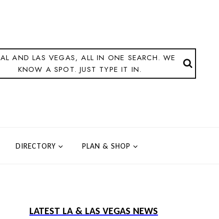
AL AND LAS VEGAS, ALL IN ONE SEARCH. WE
KNOW A SPOT. JUST TYPE IT IN.
DIRECTORY
PLAN & SHOP
LATEST LA & LAS VEGAS NEWS