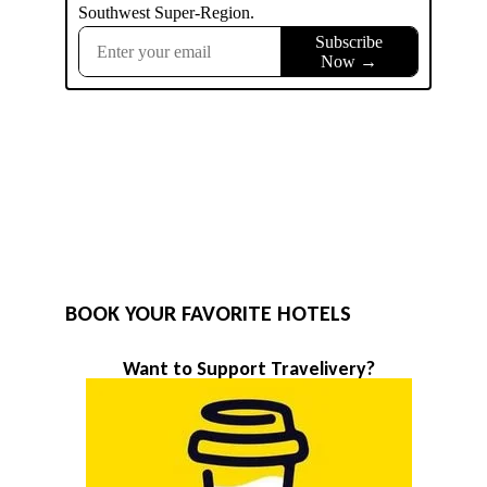
BOOK YOUR FAVORITE HOTELS
Want to Support Travelivery?