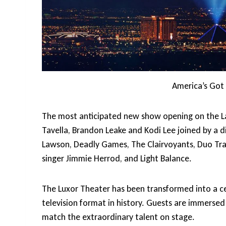
America’s Got 
The most anticipated new show opening on the La
Tavella, Brandon Leake and Kodi Lee joined by a 
Lawson, Deadly Games, The Clairvoyants, Duo Tra
singer Jimmie Herrod, and Light Balance.
The Luxor Theater has been transformed into a cel
television format in history. Guests are immersed i
match the extraordinary talent on stage.