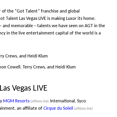
 of the “Got Talent” franchise and global
Got Talent Las Vegas LIVE is making Luxor its home.
 – and memorable – talents we have seen on AGT in the
cy in the live entertainment capital of the world is a
mon Cowell, Terry Crews, and Heidi Klum
Las Vegas LIVE
by
MGM Resorts
International, Syco
nment, an affiliate of
Cirque du Soleil