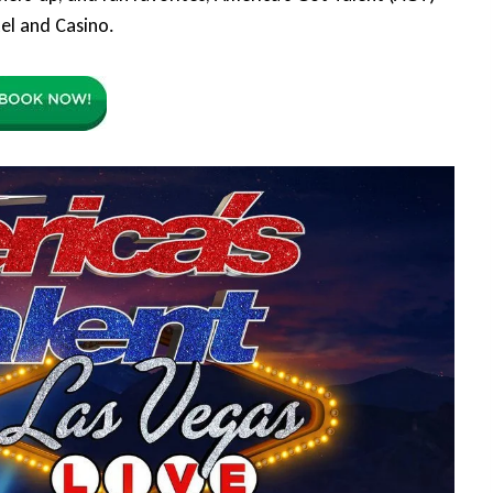
el and Casino.