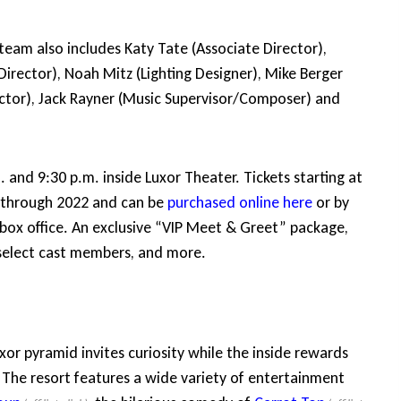
 team also includes Katy Tate (Associate Director),
Director), Noah Mitz (Lighting Designer), Mike Berger
rector), Jack Rayner (Music Supervisor/Composer) and
nd 9:30 p.m. inside Luxor Theater. Tickets starting at
ow through 2022 and can be
purchased online here
or by
 box office. An exclusive “VIP Meet & Greet” package,
 select cast members, and more.
xor pyramid invites curiosity while the inside rewards
. The resort features a wide variety of entertainment