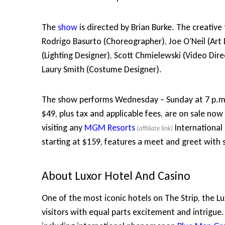
The
show
is directed by Brian Burke. The creative
Rodrigo Basurto (Choreographer), Joe O’Neil (Art 
(Lighting Designer), Scott Chmielewski (Video Di
Laury Smith (Costume Designer).
The show performs Wednesday – Sunday at 7 p.m. a
$49, plus tax and applicable fees, are on sale n
visiting any
MGM Resorts
International
starting at $159, features a meet and greet with
About Luxor Hotel And Casino
One of the most iconic hotels on The Strip, the Lu
visitors with equal parts excitement and intrigue