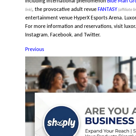
including international phenomenon
Blue Man Gr
, the provocative adult revue
FANTASY
entertainment venue HyperX Esports Arena. Luxo
For more information and reservations, visit luxor.
Instagram, Facebook, and Twitter.
Previous