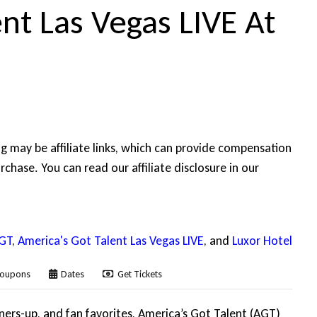
nt Las Vegas LIVE At
ing may be affiliate links, which can provide compensation
rchase. You can read our affiliate disclosure in our
GT
,
America's Got Talent Las Vegas LIVE
, and
Luxor Hotel
oupons
Dates
Get Tickets
nners-up, and fan favorites, America’s Got Talent (AGT)