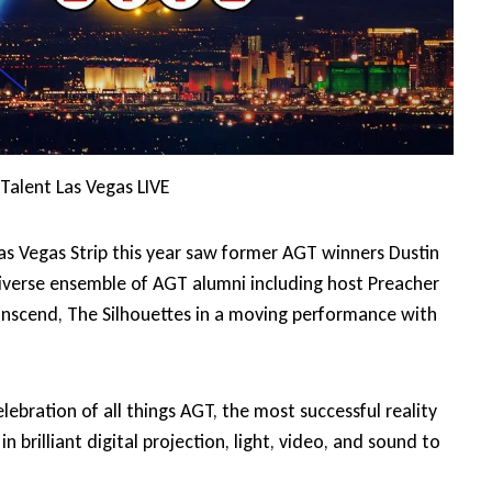
Talent Las Vegas LIVE
s Vegas Strip this year saw former AGT winners Dustin
diverse ensemble of AGT alumni including host Preacher
nscend, The Silhouettes in a moving performance with
ebration of all things AGT, the most successful reality
n brilliant digital projection, light, video, and sound to