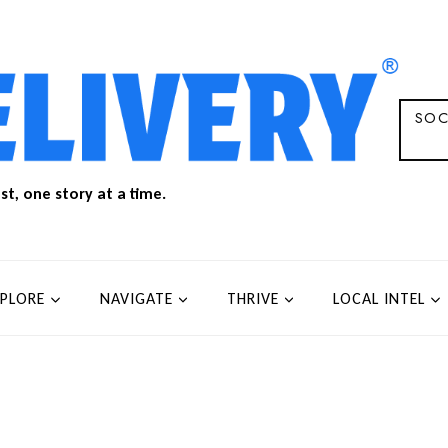
SOC
t, one story at a time.
XPLORE
NAVIGATE
THRIVE
LOCAL INTEL