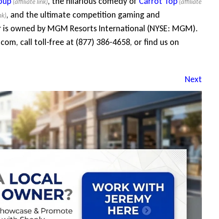
oup
, the hilarious comedy of
Carrot Top
, and the ultimate competition gaming and
r is owned by MGM Resorts International (NYSE: MGM).
com, call toll-free at (877) 386-4658, or find us on
Next