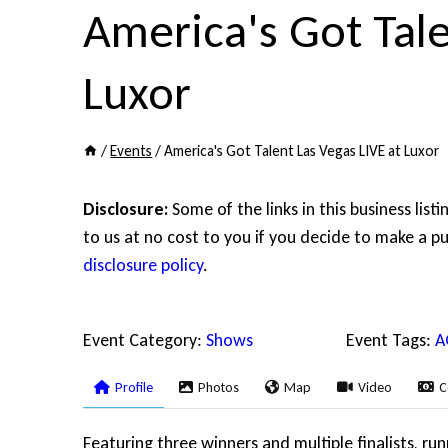
America's Got Tale
Luxor
/
Events
/
America's Got Talent Las Vegas LIVE at Luxor
Disclosure:
Some of the links in this business list
to us at no cost to you if you decide to make a pu
disclosure policy
.
Event Category:
Shows
Event Tags:
A
Profile
Photos
Map
Video
C
Featuring three winners and multiple finalists, ru