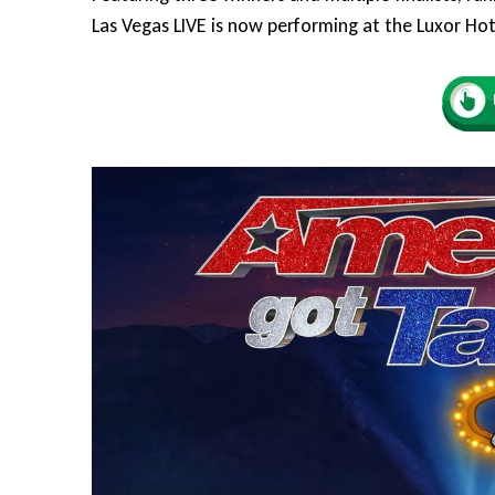
Las Vegas LIVE is now performing at the Luxor Hot