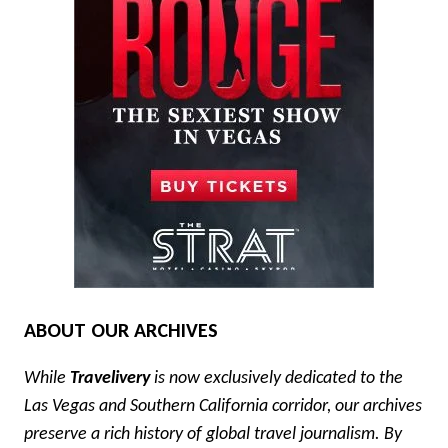
ABOUT OUR ARCHIVES
While
Travelivery
is now exclusively dedicated to the
Las Vegas and Southern California corridor, our archives
preserve a rich history of global travel journalism. By