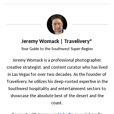
Jeremy Womack | Travelivery®
Your Guide to the Southwest Super-Region
Jeremy Womack is a professional photographer,
creative strategist, and content curator who has lived
in Las Vegas for over two decades. As the founder of
Travelivery, he utilizes his deep-rooted expertise in the
Southwest hospitality and entertainment sectors to
showcase the absolute best of the desert and the
coast.