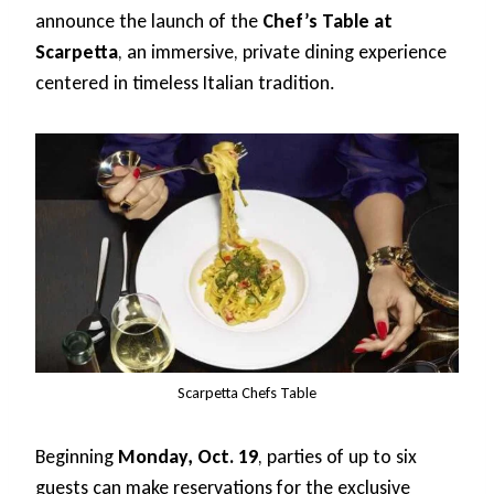
announce the launch of the
Chef’s Table at
Scarpetta
, an immersive, private dining experience
centered in timeless Italian tradition.
Scarpetta Chefs Table
Beginning
Monday, Oct. 19
, parties of up to six
guests can make reservations for the exclusive