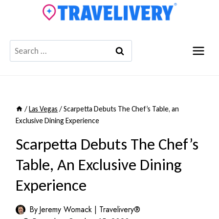
Skip
to
content
Search
for:
/
Las Vegas
/
Scarpetta Debuts The Chef’s Table, an
Exclusive Dining Experience
Scarpetta Debuts The Chef’s
Table, An Exclusive Dining
Experience
By
Jeremy Womack | Travelivery®