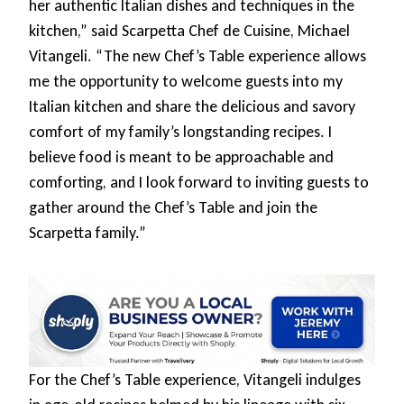
her authentic Italian dishes and techniques in the
kitchen,” said Scarpetta Chef de Cuisine, Michael
Vitangeli. “The new Chef’s Table experience allows
me the opportunity to welcome guests into my
Italian kitchen and share the delicious and savory
comfort of my family’s longstanding recipes. I
believe food is meant to be approachable and
comforting, and I look forward to inviting guests to
gather around the Chef’s Table and join the
Scarpetta family.”
For the Chef’s Table experience, Vitangeli indulges