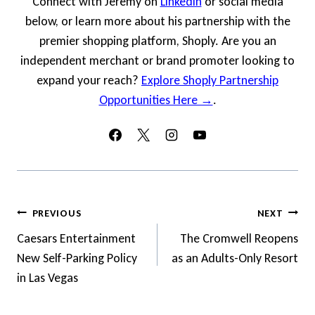
Connect with Jeremy on
LinkedIn
or social media
below, or learn more about his partnership with the
premier shopping platform, Shoply. Are you an
independent merchant or brand promoter looking to
expand your reach?
Explore Shoply Partnership
Opportunities Here →
.
Post
PREVIOUS
NEXT
Navigation
Caesars Entertainment
The Cromwell Reopens
New Self-Parking Policy
as an Adults-Only Resort
in Las Vegas