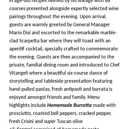
in age-old recipes helmed by his lineage with six
courses presented alongside expertly selected wine
pairings throughout the evening. Upon arrival,
guests are warmly greeted by General Manager
Mario Disi and escorted to the remarkable marble-
clad Scarpetta bar where they will toast with an
aperitif cocktail, specially crafted to commemorate
the evening. Guests are then accompanied to the
private, familial dining room and introduced to Chef
Vitangeli where a beautiful six-course dance of
storytelling and tableside presentation featuring
hand-pulled pastas, fresh antipasti and burrata is
enjoyed amongst friends and family. Menu
highlights include
Homemade Burratta
made with
prosciutto, roasted bell peppers, cracked pepper,
fresh Crisini and super Tuscan olive