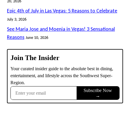
20, 2026
Epic 4th of July in Las Vegas: 5 Reasons to Celebrate
July 3, 2026
See Maria Jose and Moenia in Vegas! 3 Sensational
Reasons
June 10, 2026