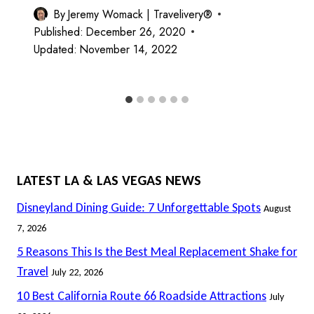
By
Jeremy Womack | Travelivery®
Published:
December 26, 2020
Updated:
November 14, 2022
LATEST LA & LAS VEGAS NEWS
Disneyland Dining Guide: 7 Unforgettable Spots
August
7, 2026
5 Reasons This Is the Best Meal Replacement Shake for
Travel
July 22, 2026
10 Best California Route 66 Roadside Attractions
July