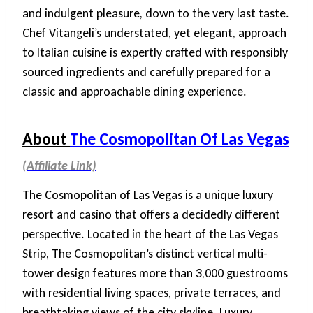
and indulgent pleasure, down to the very last taste.
Chef Vitangeli’s understated, yet elegant, approach
to Italian cuisine is expertly crafted with responsibly
sourced ingredients and carefully prepared for a
classic and approachable dining experience.
About
The Cosmopolitan Of Las Vegas
The Cosmopolitan of Las Vegas is a unique luxury
resort and casino that offers a decidedly different
perspective. Located in the heart of the Las Vegas
Strip, The Cosmopolitan’s distinct vertical multi-
tower design features more than 3,000 guestrooms
with residential living spaces, private terraces, and
breathtaking views of the city skyline. Luxury