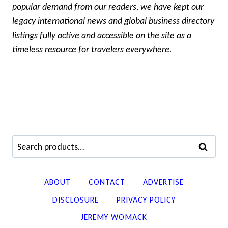
popular demand from our readers, we have kept our
legacy international news and global business directory
listings fully active and accessible on the site as a
timeless resource for travelers everywhere.
Search
SEARCH
for:
ABOUT
CONTACT
ADVERTISE
DISCLOSURE
PRIVACY POLICY
JEREMY WOMACK