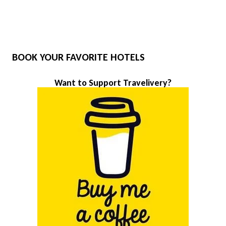
BOOK YOUR FAVORITE HOTELS
Want to Support Travelivery?