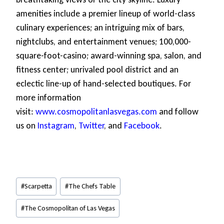
amenities include a premier lineup of world-class
culinary experiences; an intriguing mix of bars,
nightclubs, and entertainment venues; 100,000-
square-foot-casino; award-winning spa, salon, and
fitness center; unrivaled pool district and an
eclectic line-up of hand-selected boutiques. For
more information
visit:
www.cosmopolitanlasvegas.com
and follow
us on
Instagram
,
Twitter
, and
Facebook
.
Post
#
Scarpetta
#
The Chefs Table
Tags:
#
The Cosmopolitan of Las Vegas