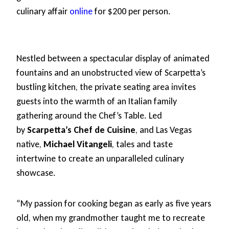
culinary affair
online
for $200 per person.
Nestled between a spectacular display of animated
fountains and an unobstructed view of Scarpetta’s
bustling kitchen, the private seating area invites
guests into the warmth of an Italian family
gathering around the Chef’s Table. Led
by
Scarpetta’s Chef de Cuisine
, and Las Vegas
native,
Michael Vitangeli
, tales and taste
intertwine to create an unparalleled culinary
showcase.
“My passion for cooking began as early as five years
old, when my grandmother taught me to recreate