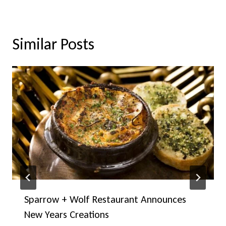
Similar Posts
Sparrow + Wolf Restaurant Announces
New Years Creations