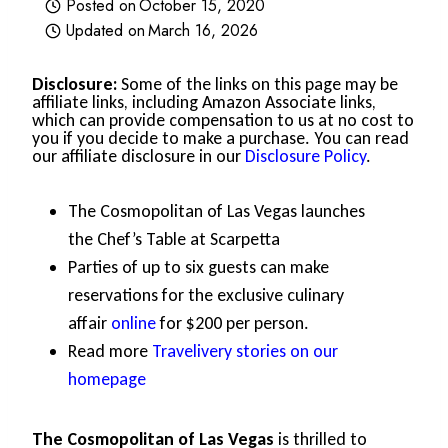
Posted on
October 15, 2020
Updated on
March 16, 2026
Disclosure:
Some of the links on this page may be
affiliate links, including Amazon Associate links,
which can provide compensation to us at no cost to
you if you decide to make a purchase. You can read
our affiliate disclosure in our
Disclosure Policy
.
The Cosmopolitan of Las Vegas launches
the Chef’s Table at Scarpetta
Parties of up to six guests can make
reservations for the exclusive culinary
affair
online
for $200 per person.
Read more
Travelivery stories on our
homepage
The Cosmopolitan of Las Vegas
is thrilled to