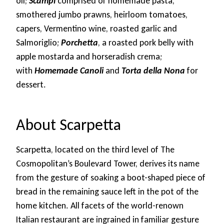
oil;
Scampi
comprised of homemade pasta,
smothered jumbo prawns, heirloom tomatoes,
capers, Vermentino wine, roasted garlic and
Salmoriglio;
Porchetta
, a roasted pork belly with
apple mostarda and horseradish crema;
with
Homemade Canoli
and
Torta della Nona
for
dessert.
About Scarpetta
Scarpetta, located on the third level of The
Cosmopolitan’s Boulevard Tower, derives its name
from the gesture of soaking a boot-shaped piece of
bread in the remaining sauce left in the pot of the
home kitchen. All facets of the world-renown
Italian restaurant are ingrained in familiar gesture