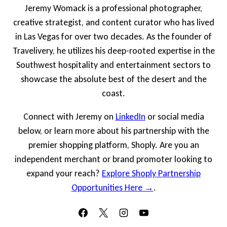
Jeremy Womack is a professional photographer,
creative strategist, and content curator who has lived
in Las Vegas for over two decades. As the founder of
Travelivery, he utilizes his deep-rooted expertise in the
Southwest hospitality and entertainment sectors to
showcase the absolute best of the desert and the
coast.
Connect with Jeremy on
LinkedIn
or social media
below, or learn more about his partnership with the
premier shopping platform, Shoply. Are you an
independent merchant or brand promoter looking to
expand your reach?
Explore Shoply Partnership
Opportunities Here →
.