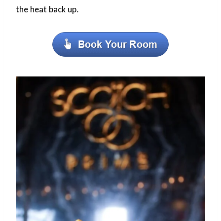
the heat back up.