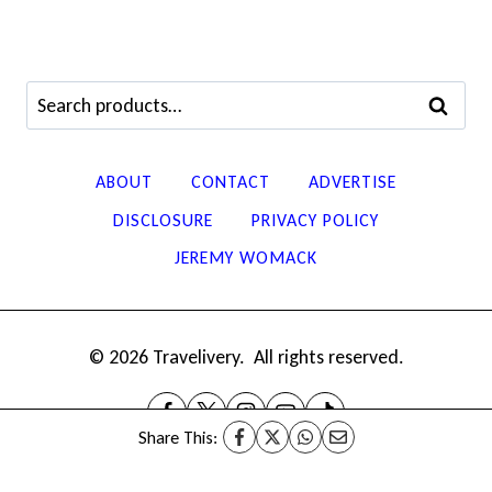
Search
SEARCH
for:
ABOUT
CONTACT
ADVERTISE
DISCLOSURE
PRIVACY POLICY
JEREMY WOMACK
© 2026 Travelivery. All rights reserved.
Share This: