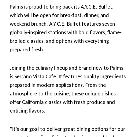
Palms is proud to bring back its A.Y.C.E. Buffet,
which will be open for breakfast, dinner, and
weekend brunch. A.Y.C.E. Buffet features seven
globally-inspired stations with bold flavors, flame-
broiled classics, and options with everything
prepared fresh.
Joining the culinary lineup and brand new to Palms
is Serrano Vista Cafe. It features quality ingredients
prepared in modern applications. From the
atmosphere to the cuisine, these unique dishes
offer California classics with fresh produce and
enticing flavors.
“It’s our goal to deliver great dining options for our