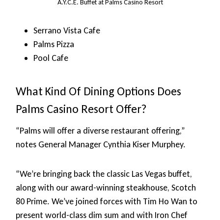
A.Y.C.E. Buffet at Palms Casino Resort
Serrano Vista Cafe
Palms Pizza
Pool Cafe
What Kind Of Dining Options Does
Palms Casino Resort Offer?
“Palms will offer a diverse restaurant offering,”
notes General Manager Cynthia Kiser Murphey.
“We’re bringing back the classic Las Vegas buffet,
along with our award-winning steakhouse, Scotch
80 Prime. We’ve joined forces with Tim Ho Wan to
present world-class dim sum and with Iron Chef