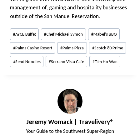
management of, gaming and hospitality businesses
outside of the San Manuel Reservation.
Post
#
AYCE Buffet
#
Chef Michael Symon
#
Mabel’s BBQ
Tags:
#
Palms Casino Resort
#
Palms Pizza
#
Scotch 80 Prime
#
Send Noodles
#
Serrano Vista Cafe
#
Tim Ho Wan
Jeremy Womack | Travelivery®
Your Guide to the Southwest Super-Region