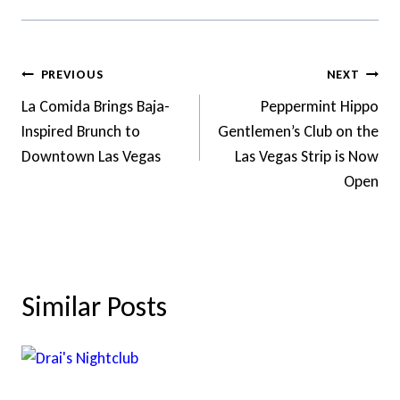
Post
PREVIOUS
NEXT
Navigation
La Comida Brings Baja-
Peppermint Hippo
Inspired Brunch to
Gentlemen’s Club on the
Downtown Las Vegas
Las Vegas Strip is Now
Open
Similar Posts