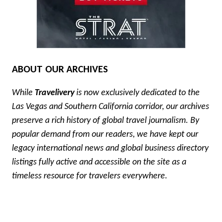
ABOUT OUR ARCHIVES
While
Travelivery
is now exclusively dedicated to the
Las Vegas and Southern California corridor, our archives
preserve a rich history of global travel journalism. By
popular demand from our readers, we have kept our
legacy international news and global business directory
listings fully active and accessible on the site as a
timeless resource for travelers everywhere.