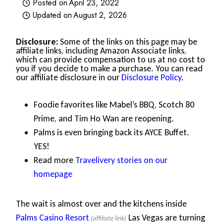
Posted on
April 23, 2022
Updated on
August 2, 2026
Disclosure:
Some of the links on this page may be
affiliate links, including Amazon Associate links,
which can provide compensation to us at no cost to
you if you decide to make a purchase. You can read
our affiliate disclosure in our
Disclosure Policy
.
Foodie favorites like Mabel’s BBQ, Scotch 80
Prime, and Tim Ho Wan are reopening.
Palms is even bringing back its AYCE Buffet.
YES!
Read more
Travelivery stories on our
homepage
The wait is almost over and the kitchens inside
Palms Casino Resort
Las Vegas are turning