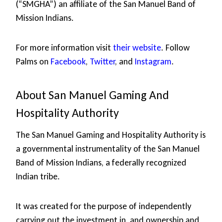
(“SMGHA”) an affiliate of the San Manuel Band of
Mission Indians.
For more information visit
their website
. Follow
Palms on
Facebook
,
Twitter
, and
Instagram
.
About San Manuel Gaming And
Hospitality Authority
The San Manuel Gaming and Hospitality Authority is
a governmental instrumentality of the San Manuel
Band of Mission Indians, a federally recognized
Indian tribe.
It was created for the purpose of independently
carrying out the investment in, and ownership and