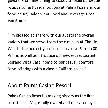
guests. From fine dining to classic smoked barbeque
recipes to fast-casual options at Palms Pizza and our
food court,” adds VP of Food and Beverage Greg
Van Stone.
“I’m pleased to share with our guests the overall
variety that we serve; from the dim sum at Tim Ho
Wan to the perfectly prepared steaks at Scotch 80
Prime, as well as introduce our newest restaurant,
Serrano Vista Cafe, home to our casual, comfort
food offerings with a classic California vibe.”
About Palms Casino Resort
Palms Casino Resort is making history as the first
resort in Las Vegas fully owned and operated by a