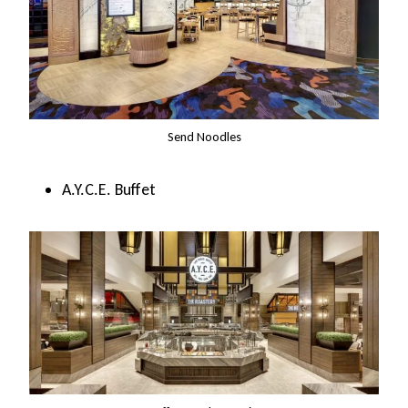
Send Noodles
A.Y.C.E. Buffet