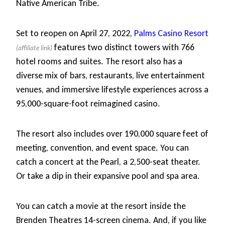
Native American Tribe.
Set to reopen on April 27, 2022,
Palms Casino Resort
features two distinct towers with 766
hotel rooms and suites. The resort also has a
diverse mix of bars, restaurants, live entertainment
venues, and immersive lifestyle experiences across a
95,000-square-foot reimagined casino.
The resort also includes over 190,000 square feet of
meeting, convention, and event space. You can
catch a concert at the Pearl, a 2,500-seat theater.
Or take a dip in their expansive pool and spa area.
You can catch a movie at the resort inside the
Brenden Theatres 14-screen cinema. And, if you like