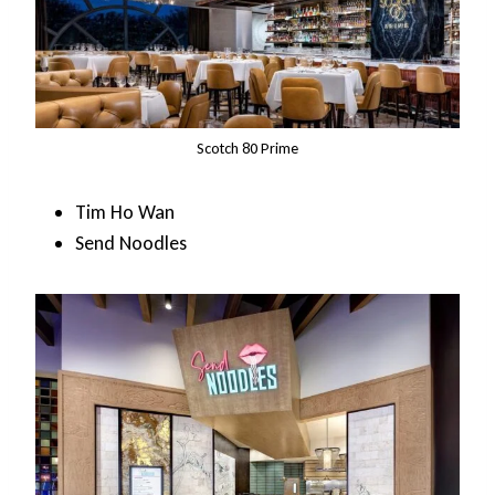
Scotch 80 Prime
Tim Ho Wan
Send Noodles