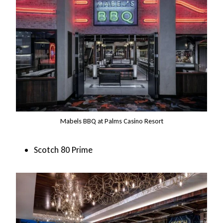
Mabels BBQ at Palms Casino Resort
Scotch 80 Prime