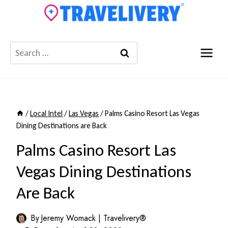
Skip
to
content
Search
for:
/
Local Intel
/
Las Vegas
/
Palms Casino Resort Las Vegas
Dining Destinations are Back
Palms Casino Resort Las
Vegas Dining Destinations
Are Back
By
Jeremy Womack | Travelivery®