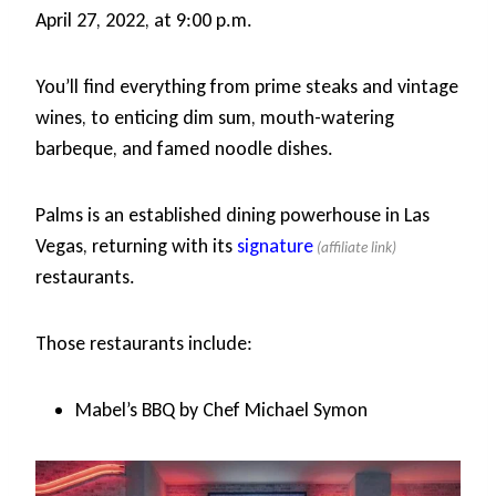
April 27, 2022, at 9:00 p.m.
You’ll find everything from prime steaks and vintage
wines, to enticing dim sum, mouth-watering
barbeque, and famed noodle dishes.
Palms is an established dining powerhouse in Las
Vegas, returning with its
signature
restaurants.
Those restaurants include:
Mabel’s BBQ by Chef Michael Symon