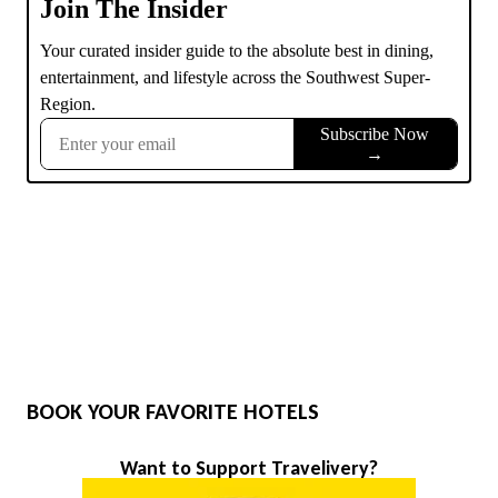
BOOK YOUR FAVORITE HOTELS
Want to Support Travelivery?