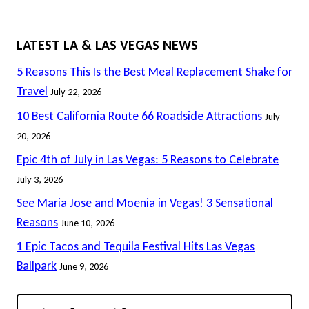
LATEST LA & LAS VEGAS NEWS
5 Reasons This Is the Best Meal Replacement Shake for
Travel
July 22, 2026
10 Best California Route 66 Roadside Attractions
July
20, 2026
Epic 4th of July in Las Vegas: 5 Reasons to Celebrate
July 3, 2026
See Maria Jose and Moenia in Vegas! 3 Sensational
Reasons
June 10, 2026
1 Epic Tacos and Tequila Festival Hits Las Vegas
Ballpark
June 9, 2026