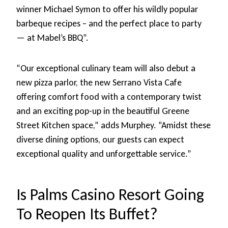
winner Michael Symon to offer his wildly popular
barbeque recipes – and the perfect place to party
— at Mabel’s BBQ”.
“Our exceptional culinary team will also debut a
new pizza parlor, the new Serrano Vista Cafe
offering comfort food with a contemporary twist
and an exciting pop-up in the beautiful Greene
Street Kitchen space,” adds Murphey. “Amidst these
diverse dining options, our guests can expect
exceptional quality and unforgettable service.”
Is Palms Casino Resort Going
To Reopen Its Buffet?