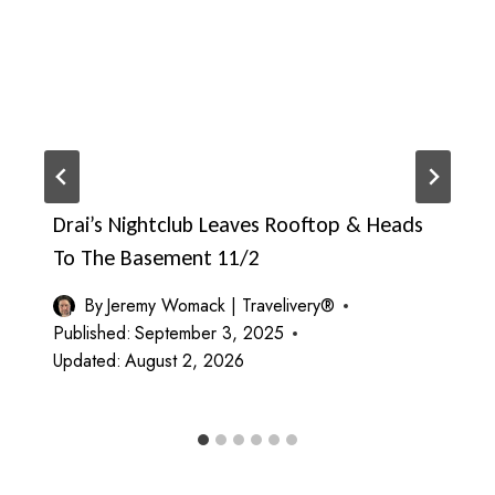
Drai’s Nightclub Leaves Rooftop & Heads
To The Basement 11/2
By
Jeremy Womack | Travelivery®
Published:
September 3, 2025
Updated:
August 2, 2026