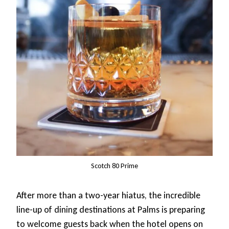
Scotch 80 Prime
After more than a two-year hiatus, the incredible
line-up of dining destinations at Palms is preparing
to welcome guests back when the hotel opens on