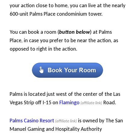
your action close to home, you can live at the nearly
600-unit Palms Place condominium tower.
You can book a room (
button below
) at Palms
Place, in case you prefer to be near the action, as
opposed to right in the action.
Palms is located just west of the center of the Las
Vegas Strip off I-15 on
Flamingo
Road.
Palms Casino Resort
is owned by The San
Manuel Gaming and Hospitality Authority