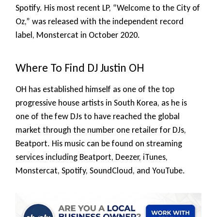
Spotify. His most recent LP, “Welcome to the City of
Oz,” was released with the independent record
label, Monstercat in October 2020.
Where To Find DJ Justin OH
OH has established himself as one of the top
progressive house artists in South Korea, as he is
one of the few DJs to have reached the global
market through the number one retailer for DJs,
Beatport. His music can be found on streaming
services including Beatport, Deezer, iTunes,
Monstercat, Spotify, SoundCloud, and YouTube.