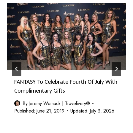
FANTASY To Celebrate Fourth Of July With
Complimentary Gifts
By
Jeremy Womack | Travelivery®
Published:
June 21, 2019
Updated:
July 3, 2026