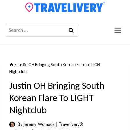
Skip
to
content
Search
for:
/
Justin OH Bringing South Korean Flare to LIGHT
Nightclub
Justin OH Bringing South
Korean Flare To LIGHT
Nightclub
By
Jeremy Womack | Travelivery®