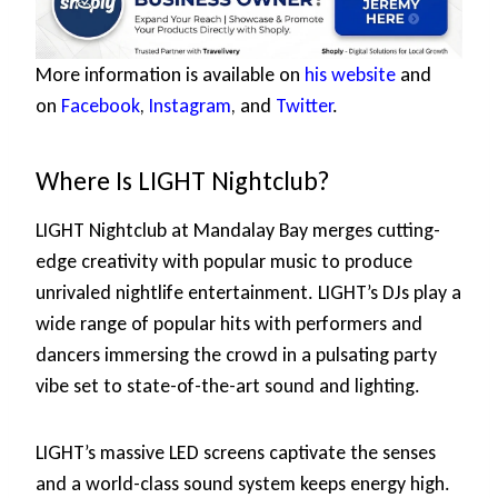
More information is available on
his website
and
on
Facebook
,
Instagram
, and
Twitter
.
Where Is LIGHT Nightclub?
LIGHT Nightclub at Mandalay Bay merges cutting-
edge creativity with popular music to produce
unrivaled nightlife entertainment. LIGHT’s DJs play a
wide range of popular hits with performers and
dancers immersing the crowd in a pulsating party
vibe set to state-of-the-art sound and lighting.
LIGHT’s massive LED screens captivate the senses
and a world-class sound system keeps energy high.