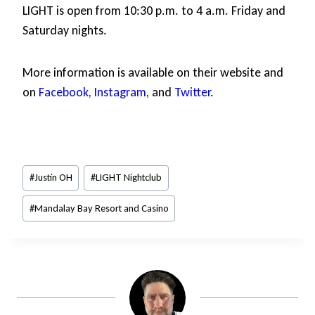
LIGHT is open from 10:30 p.m. to 4 a.m. Friday and
Saturday nights.
More information is available on their website
and
on
Facebook
,
Instagram
, and
Twitter
.
Post
#
Justin OH
#
LIGHT Nightclub
Tags:
#
Mandalay Bay Resort and Casino