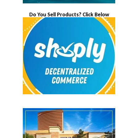
Do You Sell Products? Click Below