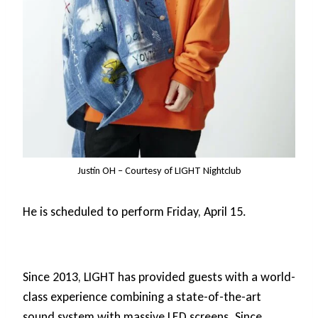
Justin OH – Courtesy of LIGHT Nightclub
He is scheduled to perform Friday, April 15.
Since 2013, LIGHT has provided guests with a world-
class experience combining a state-of-the-art
sound system with massive LED screens. Since