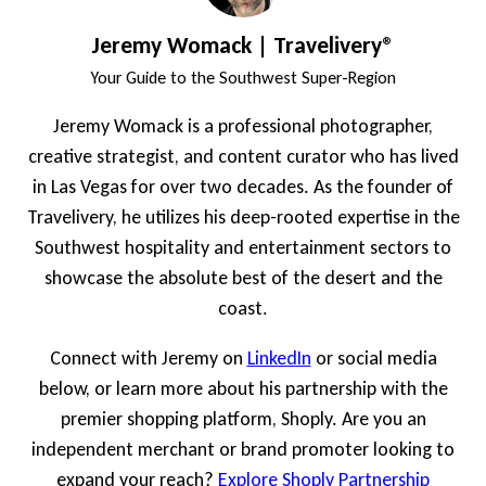
Jeremy Womack | Travelivery®
Your Guide to the Southwest Super-Region
Jeremy Womack is a professional photographer,
creative strategist, and content curator who has lived
in Las Vegas for over two decades. As the founder of
Travelivery, he utilizes his deep-rooted expertise in the
Southwest hospitality and entertainment sectors to
showcase the absolute best of the desert and the
coast.
Connect with Jeremy on
LinkedIn
or social media
below, or learn more about his partnership with the
premier shopping platform, Shoply. Are you an
independent merchant or brand promoter looking to
expand your reach?
Explore Shoply Partnership