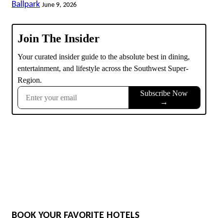
Ballpark
June 9, 2026
BOOK YOUR FAVORITE HOTELS