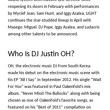
reopening its doors in February with performances
by Wyclef Jean, Sam Hunt, and Iggy Azalea, LIGHT
continues the star-studded lineup in April with
Masego, Miguel, DJ Pope, Iggy Azalea, and Ludacris
among other talents to be announced.
Who Is DJ Justin OH?
OH, the electronic music DJ from South Korea,
made his debut on the electronic music scene with
his EP “All I Say” in September 2012. His single “Wait
For You” was featured in Paul Oakenfold’s mix
album, “Never Mind The Bullocks” along with being
chosen as one of Oakenfold’s favorite songs, as
featured on his “Best of 2011” compilation on