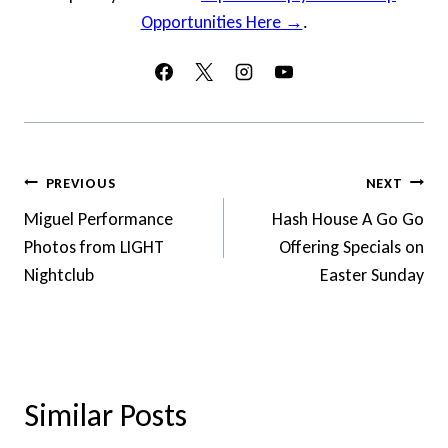
Opportunities Here →
.
Post
PREVIOUS
NEXT
Navigation
Miguel Performance
Hash House A Go Go
Photos from LIGHT
Offering Specials on
Nightclub
Easter Sunday
Similar Posts