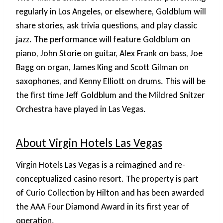
regularly in Los Angeles, or elsewhere, Goldblum will
share stories, ask trivia questions, and play classic
jazz. The performance will feature Goldblum on
piano, John Storie on guitar, Alex Frank on bass, Joe
Bagg on organ, James King and Scott Gilman on
saxophones, and Kenny Elliott on drums. This will be
the first time Jeff Goldblum and the Mildred Snitzer
Orchestra have played in Las Vegas.
About Virgin Hotels Las Vegas
Virgin Hotels Las Vegas is a reimagined and re-
conceptualized casino resort. The property is part
of Curio Collection by Hilton and has been awarded
the AAA Four Diamond Award in its first year of
operation.