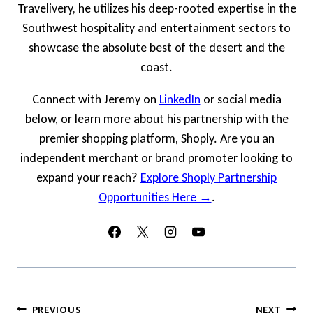
Travelivery, he utilizes his deep-rooted expertise in the
Southwest hospitality and entertainment sectors to
showcase the absolute best of the desert and the
coast.
Connect with Jeremy on
LinkedIn
or social media
below, or learn more about his partnership with the
premier shopping platform, Shoply. Are you an
independent merchant or brand promoter looking to
expand your reach?
Explore Shoply Partnership
Opportunities Here →
.
Post
PREVIOUS
NEXT