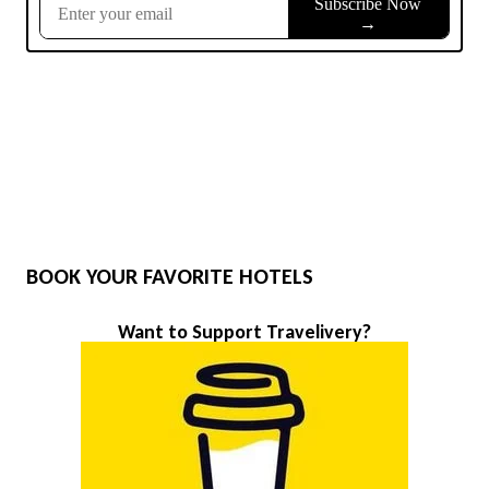
BOOK YOUR FAVORITE HOTELS
Want to Support Travelivery?