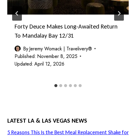
Forty Deuce Makes Long-Awaited Return
To Mandalay Bay 12/31
By
Jeremy Womack | Travelivery®
Published:
November 8, 2025
Updated:
April 12, 2026
LATEST LA & LAS VEGAS NEWS
5 Reasons This Is the Best Meal Replacement Shake for