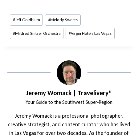
Post
#
Jeff Goldblum
#
Melody Sweets
Tags:
#
Mildred Snitzer Orchestra
#
Virgin Hotels Las Vegas
Jeremy Womack | Travelivery®
Your Guide to the Southwest Super-Region
Jeremy Womack is a professional photographer,
creative strategist, and content curator who has lived
in Las Vegas for over two decades. As the founder of