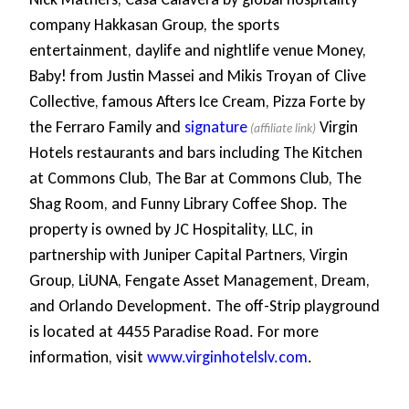
company Hakkasan Group, the sports
entertainment, daylife and nightlife venue Money,
Baby! from Justin Massei and Mikis Troyan of Clive
Collective, famous Afters Ice Cream, Pizza Forte by
the Ferraro Family and
signature
Virgin
Hotels restaurants and bars including The Kitchen
at Commons Club, The Bar at Commons Club, The
Shag Room, and Funny Library Coffee Shop. The
property is owned by JC Hospitality, LLC, in
partnership with Juniper Capital Partners, Virgin
Group, LiUNA, Fengate Asset Management, Dream,
and Orlando Development. The off-Strip playground
is located at 4455 Paradise Road. For more
information, visit
www.virginhotelslv.com
.