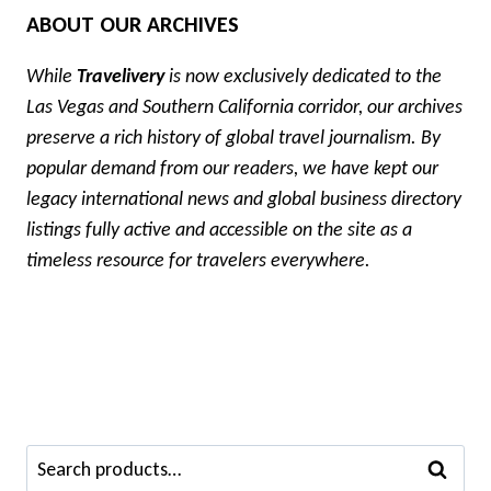
ABOUT OUR ARCHIVES
While
Travelivery
is now exclusively dedicated to the
Las Vegas and Southern California corridor, our archives
preserve a rich history of global travel journalism. By
popular demand from our readers, we have kept our
legacy international news and global business directory
listings fully active and accessible on the site as a
timeless resource for travelers everywhere.
Search
SEARCH
for: