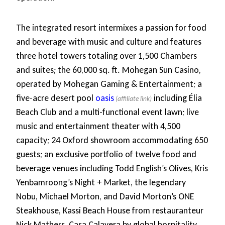
The integrated resort intermixes a passion for food
and beverage with music and culture and features
three hotel towers totaling over 1,500 Chambers
and suites; the 60,000 sq. ft. Mohegan Sun Casino,
operated by Mohegan Gaming & Entertainment; a
five-acre desert pool
oasis
including Élia
Beach Club and a multi-functional event lawn; live
music and entertainment theater with 4,500
capacity; 24 Oxford showroom accommodating 650
guests; an exclusive portfolio of twelve food and
beverage venues including Todd English’s Olives, Kris
Yenbamroong’s Night + Market, the legendary
Nobu, Michael Morton, and David Morton’s ONE
Steakhouse, Kassi Beach House from restauranteur
Nick Mathers, Casa Calavera by global hospitality