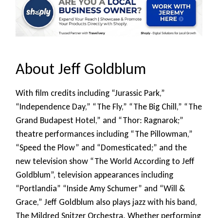
About Jeff Goldblum
With film credits including “Jurassic Park,”
“Independence Day,” “The Fly,” “The Big Chill,” “The
Grand Budapest Hotel,” and “Thor: Ragnarok;”
theatre performances including “The Pillowman,”
“Speed the Plow” and “Domesticated;” and the
new television show “The World According to Jeff
Goldblum”, television appearances including
“Portlandia” “Inside Amy Schumer” and “Will &
Grace,” Jeff Goldblum also plays jazz with his band,
The Mildred Snitzer Orchestra. Whether performing