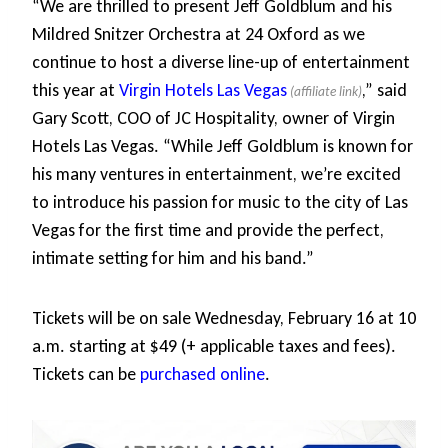
“We are thrilled to present Jeff Goldblum and his
Mildred Snitzer Orchestra at 24 Oxford as we
continue to host a diverse line-up of entertainment
this year at
Virgin Hotels Las Vegas
,” said
Gary Scott, COO of JC Hospitality, owner of Virgin
Hotels Las Vegas. “While Jeff Goldblum is known for
his many ventures in entertainment, we’re excited
to introduce his passion for music to the city of Las
Vegas for the first time and provide the perfect,
intimate setting for him and his band.”
Tickets will be on sale Wednesday, February 16 at 10
a.m. starting at $49 (+ applicable taxes and fees).
Tickets can be
purchased online
.