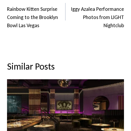
Navigation
Rainbow Kitten Surprise
Iggy Azalea Performance
Coming to the Brooklyn
Photos from LIGHT
Bowl Las Vegas
Nightclub
Similar Posts