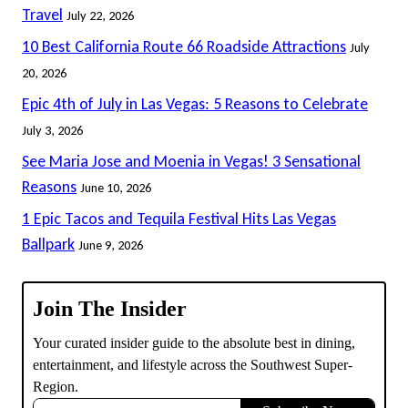
Travel
July 22, 2026
10 Best California Route 66 Roadside Attractions
July
20, 2026
Epic 4th of July in Las Vegas: 5 Reasons to Celebrate
July 3, 2026
See Maria Jose and Moenia in Vegas! 3 Sensational
Reasons
June 10, 2026
1 Epic Tacos and Tequila Festival Hits Las Vegas
Ballpark
June 9, 2026