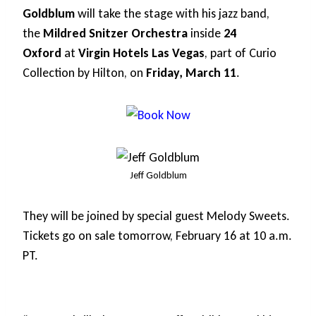
Goldblum
will take the stage with his jazz band,
the
Mildred Snitzer Orchestra
inside
24
Oxford
at
Virgin Hotels Las Vegas
, part of Curio
Collection by Hilton, on
Friday, March 11
.
Jeff Goldblum
They will be joined by special guest Melody Sweets.
Tickets go on sale tomorrow, February 16 at 10 a.m.
PT.