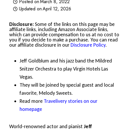
Posted on
March 8, 2022
Updated on
April 12, 2026
Disclosure:
Some of the links on this page may be
affiliate links, including Amazon Associate links,
which can provide compensation to us at no cost to
you if you decide to make a purchase. You can read
our affiliate disclosure in our
Disclosure Policy
.
Jeff Goldblum and his jazz band the Mildred
Snitzer Orchestra to play Virgin Hotels Las
Vegas.
They will be joined by special guest and local
favorite, Melody Sweets.
Read more
Travelivery stories on our
homepage
World-renowned actor and pianist
Jeff