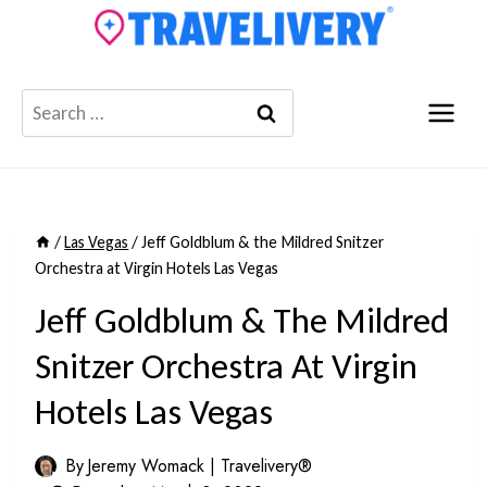
Skip
to
content
Search
for:
/
Las Vegas
/
Jeff Goldblum & the Mildred Snitzer
Orchestra at Virgin Hotels Las Vegas
Jeff Goldblum & The Mildred
Snitzer Orchestra At Virgin
Hotels Las Vegas
By
Jeremy Womack | Travelivery®