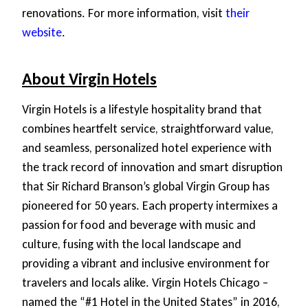
renovations. For more information, visit
their
website
.
About Virgin Hotels
Virgin Hotels is a lifestyle hospitality brand that
combines heartfelt service, straightforward value,
and seamless, personalized hotel experience with
the track record of innovation and smart disruption
that Sir Richard Branson’s global Virgin Group has
pioneered for 50 years. Each property intermixes a
passion for food and beverage with music and
culture, fusing with the local landscape and
providing a vibrant and inclusive environment for
travelers and locals alike. Virgin Hotels Chicago –
named the “#1 Hotel in the United States” in 2016,