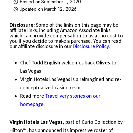
Posted on
September 1, 2020
Updated on
March 12, 2026
Disclosure:
Some of the links on this page may be
affiliate links, including Amazon Associate links,
which can provide compensation to us at no cost to
you if you decide to make a purchase. You can read
our affiliate disclosure in our
Disclosure Policy
.
Chef
Todd English
welcomes back
Olives
to
Las Vegas
Virgin Hotels Las Vegas is a reimagined and re-
conceptualized casino resort
Read more
Travelivery stories on our
homepage
Virgin Hotels Las Vegas,
part of Curio Collection by
Hilton™, has announced its impressive roster of