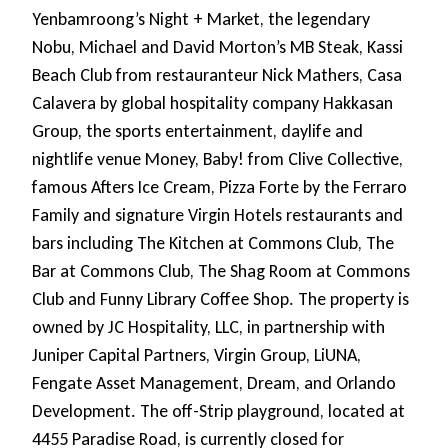
Yenbamroong’s Night + Market, the legendary
Nobu, Michael and David Morton’s MB Steak, Kassi
Beach Club from restauranteur Nick Mathers, Casa
Calavera by global hospitality company Hakkasan
Group, the sports entertainment, daylife and
nightlife venue Money, Baby! from Clive Collective,
famous Afters Ice Cream, Pizza Forte by the Ferraro
Family and signature Virgin Hotels restaurants and
bars including The Kitchen at Commons Club, The
Bar at Commons Club, The Shag Room at Commons
Club and Funny Library Coffee Shop. The property is
owned by JC Hospitality, LLC, in partnership with
Juniper Capital Partners, Virgin Group, LiUNA,
Fengate Asset Management, Dream, and Orlando
Development. The off-Strip playground, located at
4455 Paradise Road, is currently closed for