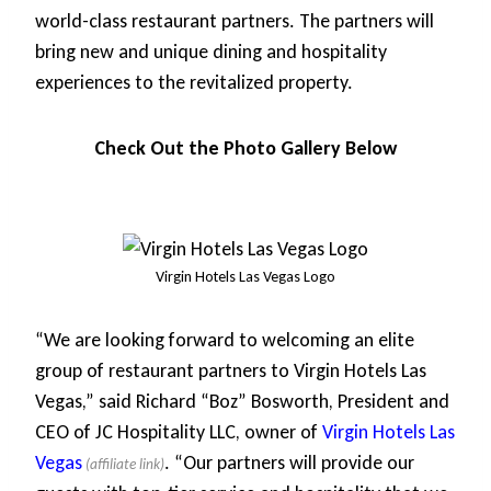
world-class restaurant partners. The partners will
bring new and unique dining and hospitality
experiences to the revitalized property.
Check Out the Photo Gallery Below
Virgin Hotels Las Vegas Logo
“We are looking forward to welcoming an elite
group of restaurant partners to Virgin Hotels Las
Vegas,” said Richard “Boz” Bosworth, President and
CEO of JC Hospitality LLC, owner of
Virgin Hotels Las
Vegas
. “Our partners will provide our