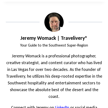
Jeremy Womack | Travelivery®
Your Guide to the Southwest Super-Region
Jeremy Womack is a professional photographer,
creative strategist, and content curator who has lived
in Las Vegas for over two decades. As the founder of
Travelivery, he utilizes his deep-rooted expertise in the
Southwest hospitality and entertainment sectors to
showcase the absolute best of the desert and the
coast.
Connect with Jeremy on
LinkedIn
or social media