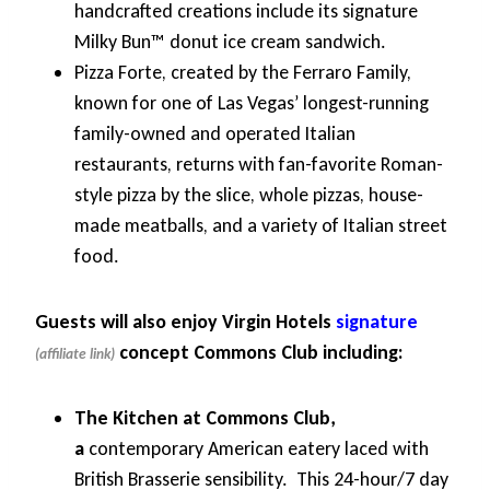
handcrafted creations include its signature
Milky Bun™ donut ice cream sandwich.
Pizza Forte, created by the Ferraro Family,
known for one of Las Vegas’ longest-running
family-owned and operated Italian
restaurants, returns with fan-favorite Roman-
style pizza by the slice, whole pizzas, house-
made meatballs, and a variety of Italian street
food.
Guests will also enjoy Virgin Hotels
signature
concept Commons Club including:
The Kitchen at Commons Club,
a
contemporary American eatery laced with
British Brasserie sensibility. This 24-hour/7 day