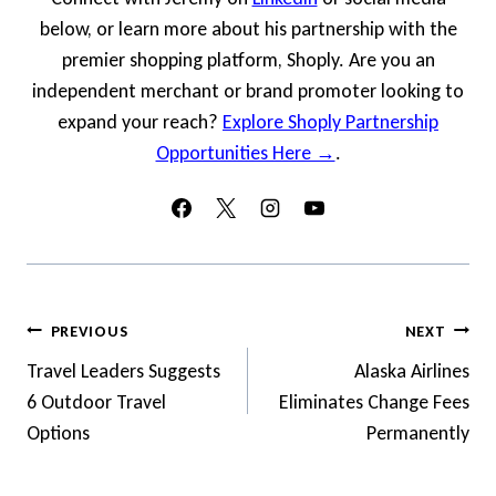
below, or learn more about his partnership with the
premier shopping platform, Shoply. Are you an
independent merchant or brand promoter looking to
expand your reach?
Explore Shoply Partnership
Opportunities Here →
.
Post
PREVIOUS
NEXT
Navigation
Travel Leaders Suggests
Alaska Airlines
6 Outdoor Travel
Eliminates Change Fees
Options
Permanently