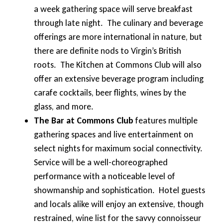
a week gathering space will serve breakfast
through late night. The culinary and beverage
offerings are more international in nature, but
there are definite nods to Virgin’s British
roots. The Kitchen at Commons Club will also
offer an extensive beverage program including
carafe cocktails, beer flights, wines by the
glass, and more.
The Bar at Commons Club
features multiple
gathering spaces and live entertainment on
select nights for maximum social connectivity.
Service will be a well-choreographed
performance with a noticeable level of
showmanship and sophistication. Hotel guests
and locals alike will enjoy an extensive, though
restrained, wine list for the savvy connoisseur