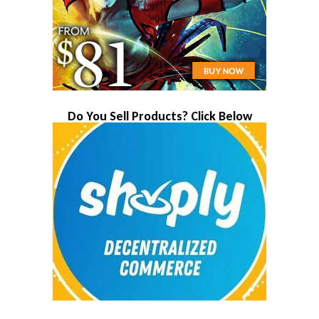
Do You Sell Products? Click Below