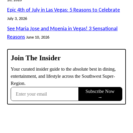
Epic 4th of July in Las Vegas: 5 Reasons to Celebrate
July 3, 2026
See Maria Jose and Moenia in Vegas! 3 Sensational
Reasons
June 10, 2026