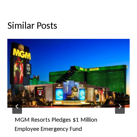
Similar Posts
MGM Resorts Pledges $1 Million
Employee Emergency Fund