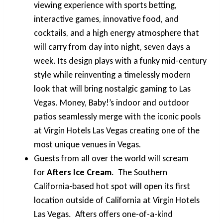
viewing experience with sports betting,
interactive games, innovative food, and
cocktails, and a high energy atmosphere that
will carry from day into night, seven days a
week. Its design plays with a funky mid-century
style while reinventing a timelessly modern
look that will bring nostalgic gaming to Las
Vegas. Money, Baby!’s indoor and outdoor
patios seamlessly merge with the iconic pools
at Virgin Hotels Las Vegas creating one of the
most unique venues in Vegas
.
Guests from all over the world will scream
for
Afters Ice Cream
. The Southern
California-based hot spot will open its first
location outside of California at Virgin Hotels
Las Vegas. Afters offers one-of-a-kind