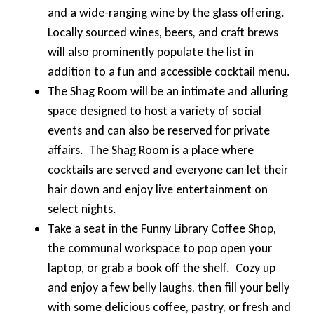
and a wide-ranging wine by the glass offering.
Locally sourced wines, beers, and craft brews
will also prominently populate the list in
addition to a fun and accessible cocktail menu.
The Shag Room will be an intimate and alluring
space designed to host a variety of social
events and can also be reserved for private
affairs. The Shag Room is a place where
cocktails are served and everyone can let their
hair down and enjoy live entertainment on
select nights.
Take a seat in the Funny Library Coffee Shop,
the communal workspace to pop open your
laptop, or grab a book off the shelf. Cozy up
and enjoy a few belly laughs, then fill your belly
with some delicious coffee, pastry, or fresh and