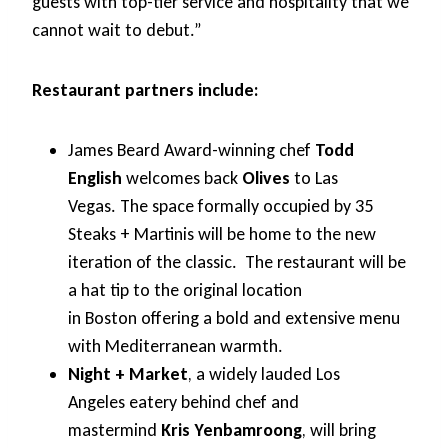
guests with top-tier service and hospitality that we
cannot wait to debut.”
Restaurant partners include:
James Beard Award-winning chef
Todd
English
welcomes back
Olives
to Las
Vegas. The space formally occupied by 35
Steaks + Martinis will be home to the new
iteration of the classic. The restaurant will be
a hat tip to the original location
in Boston offering a bold and extensive menu
with Mediterranean warmth.
Night + Market
, a widely lauded Los
Angeles eatery behind chef and
mastermind
Kris Yenbamroong
, will bring