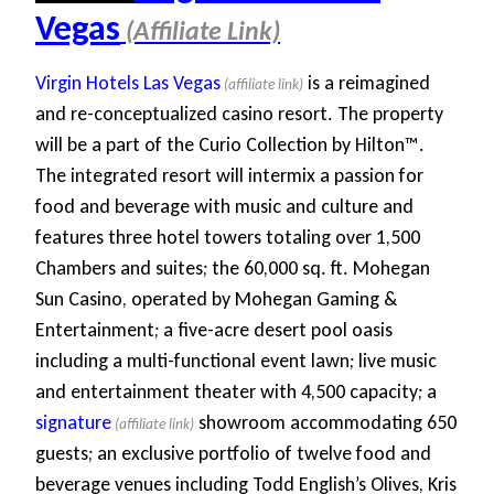
Vegas
Virgin Hotels Las Vegas
is a reimagined
and re-conceptualized casino resort. The property
will be a part of the Curio Collection by Hilton™.
The integrated resort will intermix a passion for
food and beverage with music and culture and
features three hotel towers totaling over 1,500
Chambers and suites; the 60,000 sq. ft. Mohegan
Sun Casino, operated by Mohegan Gaming &
Entertainment; a five-acre desert pool oasis
including a multi-functional event lawn; live music
and entertainment theater with 4,500 capacity; a
signature
showroom accommodating 650
guests; an exclusive portfolio of twelve food and
beverage venues including Todd English’s Olives, Kris