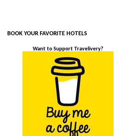
BOOK YOUR FAVORITE HOTELS
Want to Support Travelivery?