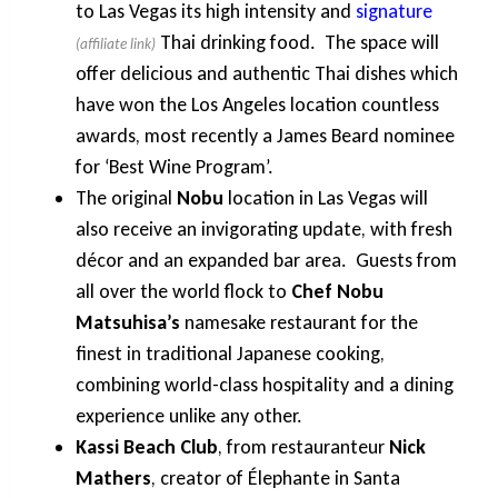
to Las Vegas its high intensity and
signature
Thai drinking food. The space will
offer delicious and authentic Thai dishes which
have won the Los Angeles location countless
awards, most recently a James Beard nominee
for ‘Best Wine Program’.
The original
Nobu
location in Las Vegas will
also receive an invigorating update, with fresh
décor and an expanded bar area. Guests from
all over the world flock to
Chef Nobu
Matsuhisa’s
namesake restaurant for the
finest in traditional Japanese cooking,
combining world-class hospitality and a dining
experience unlike any other.
Kassi Beach Club
, from restauranteur
Nick
Mathers
, creator of Élephante in Santa