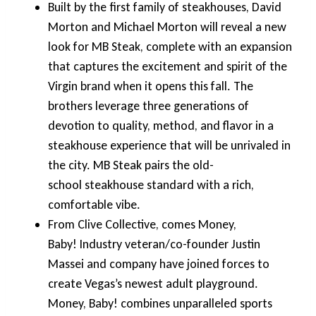
Built by the first family of steakhouses, David
Morton and Michael Morton will reveal a new
look for MB Steak, complete with an expansion
that captures the excitement and spirit of the
Virgin brand when it opens this fall. The
brothers leverage three generations of
devotion to quality, method, and flavor in a
steakhouse experience that will be unrivaled in
the city. MB Steak pairs the old-
school steakhouse standard with a rich,
comfortable vibe.
From Clive Collective, comes Money,
Baby! Industry veteran/co-founder Justin
Massei and company have joined forces to
create Vegas’s newest adult playground.
Money, Baby! combines unparalleled sports