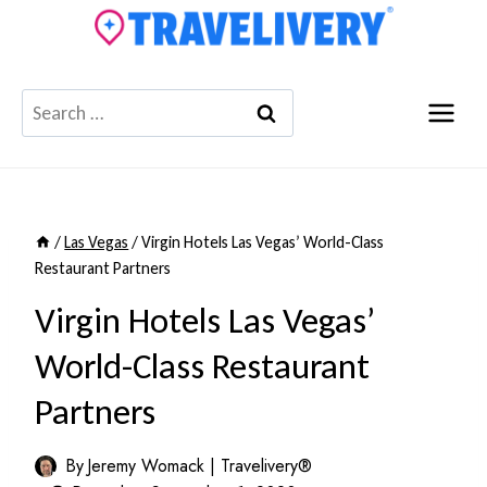
Skip
to
content
Search
for:
/
Las Vegas
/
Virgin Hotels Las Vegas’ World-Class
Restaurant Partners
Virgin Hotels Las Vegas’
World-Class Restaurant
Partners
By
Jeremy Womack | Travelivery®