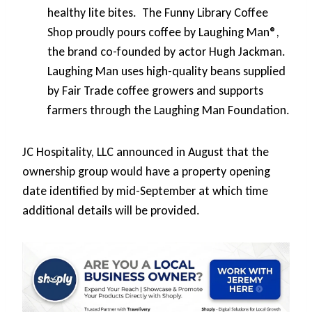
healthy lite bites. The Funny Library Coffee
Shop proudly pours coffee by Laughing Man®,
the brand co-founded by actor Hugh Jackman.
Laughing Man uses high-quality beans supplied
by Fair Trade coffee growers and supports
farmers through the Laughing Man Foundation.
JC Hospitality, LLC announced in August that the
ownership group would have a property opening
date identified by mid-September at which time
additional details will be provided.