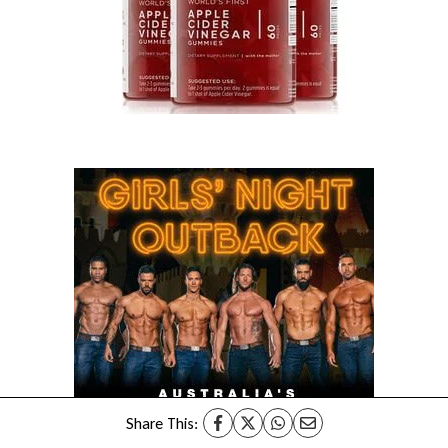
Share This: