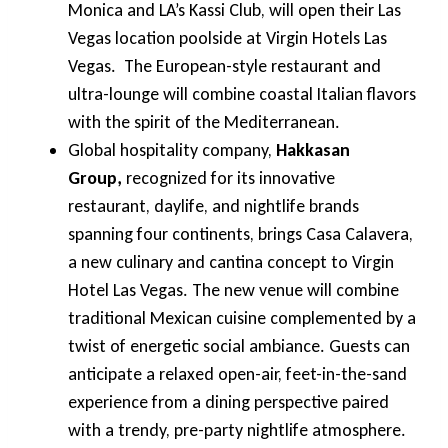
Monica and LA’s Kassi Club, will open their Las
Vegas location poolside at Virgin Hotels Las
Vegas. The European-style restaurant and
ultra-lounge will combine coastal Italian flavors
with the spirit of the Mediterranean.
Global hospitality company,
Hakkasan
Group,
recognized for its innovative
restaurant, daylife, and nightlife brands
spanning four continents, brings Casa Calavera,
a new culinary and cantina concept to Virgin
Hotel Las Vegas. The new venue will combine
traditional Mexican cuisine complemented by a
twist of energetic social ambiance. Guests can
anticipate a relaxed open-air, feet-in-the-sand
experience from a dining perspective paired
with a trendy, pre-party nightlife atmosphere.