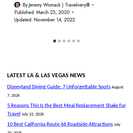
By
Jeremy Womack | Travelivery®
Published:
March 23, 2020
Updated:
November 14, 2022
LATEST LA & LAS VEGAS NEWS
Disneyland Dining Guide: 7 Unforgettable Spots
August
7, 2026
5 Reasons This Is the Best Meal Replacement Shake for
Travel
July 22, 2026
10 Best California Route 66 Roadside Attractions
July
20, 2026