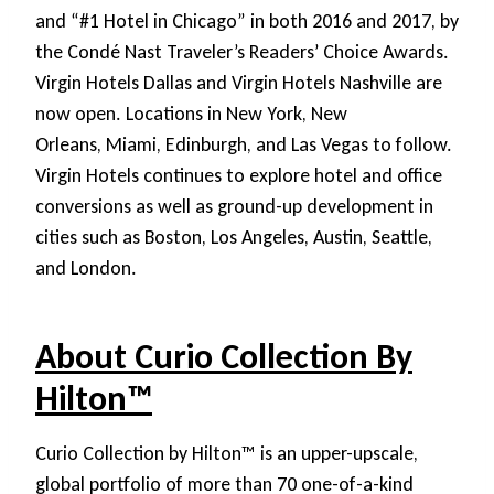
and “#1 Hotel in Chicago” in both 2016 and 2017, by
the Condé Nast Traveler’s Readers’ Choice Awards.
Virgin Hotels Dallas and Virgin Hotels Nashville are
now open. Locations in New York, New
Orleans, Miami, Edinburgh, and Las Vegas to follow.
Virgin Hotels continues to explore hotel and office
conversions as well as ground-up development in
cities such as Boston, Los Angeles, Austin, Seattle,
and London.
About Curio Collection By
Hilton™
Curio Collection by Hilton™ is an upper-upscale,
global portfolio of more than 70 one-of-a-kind