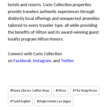
hotels and resorts. Curio Collection properties
provide travelers authentic experiences through
distinctly local offerings and unexpected amenities
tailored to every traveler type, all while providing
the benefits of Hilton and its award-winning guest
loyalty program Hilton Honors.
Connect with Curio Collection
on
Facebook
,
Instagram
, and
Twitter
.
Post
#
Funny Library Coffee Shop
#
Olives
#
The Shag Room
Tags:
#
Todd English
#
Virgin Hotels Las Vegas