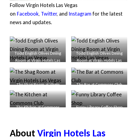
Follow Virgin Hotels Las Vegas
on
Facebook
,
Twitter
, and
Instagram
for the latest
news and updates.
Todd English Olives Dining
Todd English Olives Dining
Room at Virgin Hotels Las
Room at Virgin Hotels Las
Vegas
Vegas
The Shag Room at Virgin
The Bar at Commons Club
Hotels Las Vegas
The Kitchen at Commons
Funny Library Coffee Shop
Club
About
Virgin Hotels Las