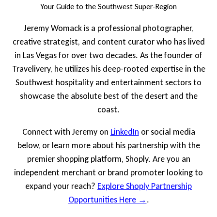
Your Guide to the Southwest Super-Region
Jeremy Womack is a professional photographer,
creative strategist, and content curator who has lived
in Las Vegas for over two decades. As the founder of
Travelivery, he utilizes his deep-rooted expertise in the
Southwest hospitality and entertainment sectors to
showcase the absolute best of the desert and the
coast.
Connect with Jeremy on
LinkedIn
or social media
below, or learn more about his partnership with the
premier shopping platform, Shoply. Are you an
independent merchant or brand promoter looking to
expand your reach?
Explore Shoply Partnership
Opportunities Here →
.