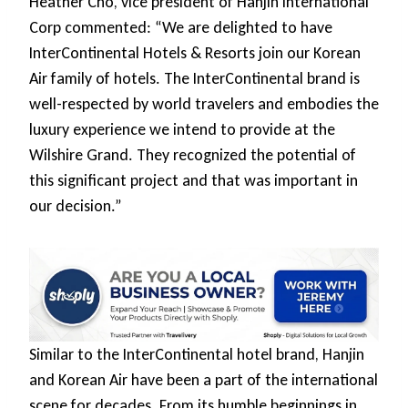
Heather Cho, vice president of Hanjin International
Corp commented: “We are delighted to have
InterContinental Hotels & Resorts join our Korean
Air family of hotels. The InterContinental brand is
well-respected by world travelers and embodies the
luxury experience we intend to provide at the
Wilshire Grand. They recognized the potential of
this significant project and that was important in
our decision.”
Similar to the InterContinental hotel brand, Hanjin
and Korean Air have been a part of the international
scene for decades. From its humble beginnings in