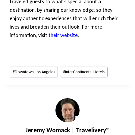
traveled guests to what’s special about a
destination, by sharing our knowledge, so they
enjoy authentic experiences that will enrich their
lives and broaden their outlook. For more
information, visit
their website
.
Post
#
Downtown Los Angeles
#
InterContinental Hotels
Tags:
Jeremy Womack | Travelivery®