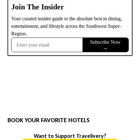
BOOK YOUR FAVORITE HOTELS
Want to Support Travelivery?