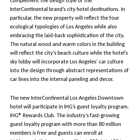
complement the design style of the
InterContinental brand’s city hotel destinations. In
particular, the new property will reflect the four
ecological typologies of Los Angeles while also
embracing the laid-back sophistication of the city.
The natural wood and warm colors in the building
will reflect the city’s beach culture while the hotel’s
sky lobby will incorporate Los Angeles’ car culture
into the design through abstract representations of
car lines into the internal paneling and decor.
The new InterContinental Los Angeles Downtown
hotel will participate in IHG’s guest loyalty program,
IHG® Rewards Club. The industry’s fast-growing
guest loyalty program with more than 80 million
members is free and guests can enroll at