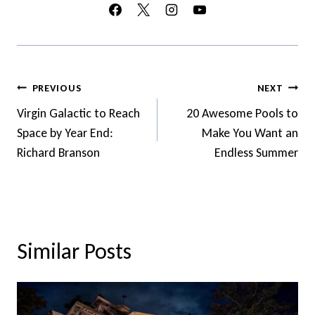
Post
PREVIOUS
NEXT
Navigation
Virgin Galactic to Reach
20 Awesome Pools to
Space by Year End:
Make You Want an
Richard Branson
Endless Summer
Similar Posts