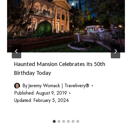
Haunted Mansion Celebrates Its 50th
Birthday Today
By
Jeremy Womack | Travelivery®
Published:
August 9, 2019
Updated:
February 5, 2024