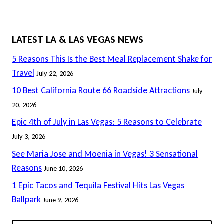
LATEST LA & LAS VEGAS NEWS
5 Reasons This Is the Best Meal Replacement Shake for
Travel
July 22, 2026
10 Best California Route 66 Roadside Attractions
July
20, 2026
Epic 4th of July in Las Vegas: 5 Reasons to Celebrate
July 3, 2026
See Maria Jose and Moenia in Vegas! 3 Sensational
Reasons
June 10, 2026
1 Epic Tacos and Tequila Festival Hits Las Vegas
Ballpark
June 9, 2026