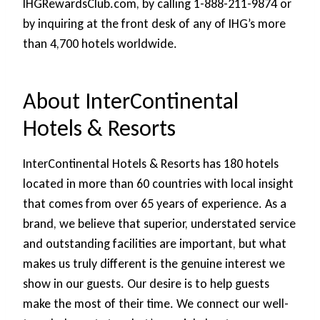
IHGRewardsClub.com, by calling 1-888-211-9874 or
by inquiring at the front desk of any of IHG’s more
than 4,700 hotels worldwide.
About InterContinental
Hotels & Resorts
InterContinental Hotels & Resorts has 180 hotels
located in more than 60 countries with local insight
that comes from over 65 years of experience. As a
brand, we believe that superior, understated service
and outstanding facilities are important, but what
makes us truly different is the genuine interest we
show in our guests. Our desire is to help guests
make the most of their time. We connect our well-