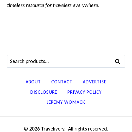
timeless resource for travelers everywhere.
Search
SEARCH
for:
ABOUT
CONTACT
ADVERTISE
DISCLOSURE
PRIVACY POLICY
JEREMY WOMACK
© 2026 Travelivery. All rights reserved.