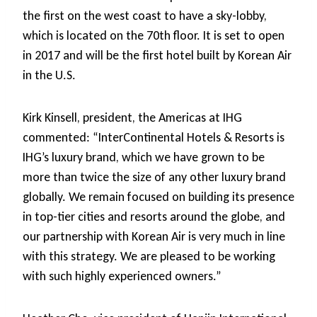
the first on the west coast to have a sky-lobby,
which is located on the 70th floor. It is set to open
in 2017 and will be the first hotel built by Korean Air
in the U.S.
Kirk Kinsell, president, the Americas at IHG
commented: “InterContinental Hotels & Resorts is
IHG’s luxury brand, which we have grown to be
more than twice the size of any other luxury brand
globally. We remain focused on building its presence
in top-tier cities and resorts around the globe, and
our partnership with Korean Air is very much in line
with this strategy. We are pleased to be working
with such highly experienced owners.”