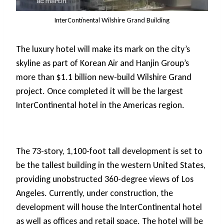
InterContinental Wilshire Grand Building
The luxury hotel will make its mark on the city’s
skyline as part of Korean Air and Hanjin Group’s
more than $1.1 billion new-build Wilshire Grand
project. Once completed it will be the largest
InterContinental hotel in the Americas region.
The 73-story, 1,100-foot tall development is set to
be the tallest building in the western United States,
providing unobstructed 360-degree views of Los
Angeles. Currently, under construction, the
development will house the InterContinental hotel
as well as offices and retail space. The hotel will be