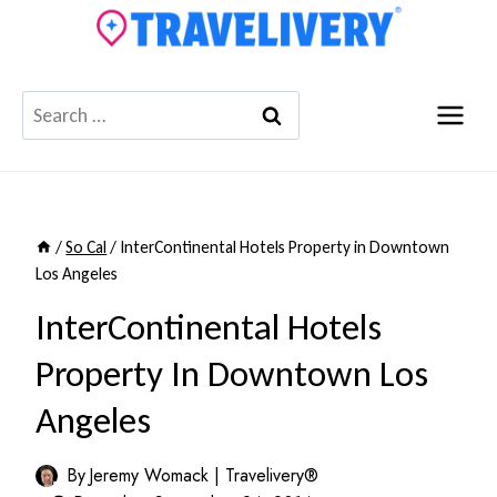
Skip
to
content
Search
for:
/
So Cal
/
InterContinental Hotels Property in Downtown
Los Angeles
InterContinental Hotels
Property In Downtown Los
Angeles
By
Jeremy Womack | Travelivery®