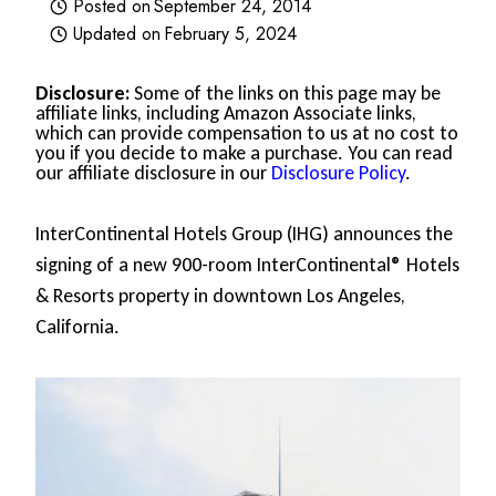
Posted on
September 24, 2014
Updated on
February 5, 2024
Disclosure:
Some of the links on this page may be
affiliate links, including Amazon Associate links,
which can provide compensation to us at no cost to
you if you decide to make a purchase. You can read
our affiliate disclosure in our
Disclosure Policy
.
InterContinental Hotels Group (IHG) announces the
signing of a new 900-room InterContinental® Hotels
& Resorts property in downtown Los Angeles,
California.