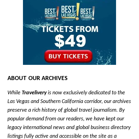
ABOUT OUR ARCHIVES
While
Travelivery
is now exclusively dedicated to the
Las Vegas and Southern California corridor, our archives
preserve a rich history of global travel journalism. By
popular demand from our readers, we have kept our
legacy international news and global business directory
listings fully active and accessible on the site as a