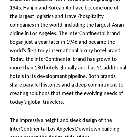
1945, Hanjin and Korean Air have become one of
the largest logistics and travel/hospitality
companies in the world, including the largest Asian
airline in Los Angeles. The InterContinental brand
began just a year later in 1946 and became the
world’s first truly international luxury hotel brand.
Today, the InterContinental brand has grown to
more than 180 hotels globally and has 51 additional
hotels in its development pipeline. Both brands
share parallel histories and a deep commitment to
creating solutions that meet the evolving needs of
today’s global travelers.
The impressive height and sleek design of the
InterContinental Los Angeles Downtown building