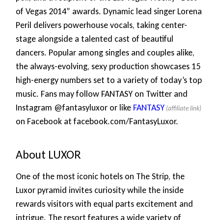
of Vegas 2014” awards. Dynamic lead singer Lorena
Peril delivers powerhouse vocals, taking center-
stage alongside a talented cast of beautiful
dancers. Popular among singles and couples alike,
the always-evolving, sexy production showcases 15
high-energy numbers set to a variety of today’s top
music. Fans may follow FANTASY on Twitter and
Instagram @fantasyluxor or like
FANTASY
on Facebook at facebook.com/FantasyLuxor.
About LUXOR
One of the most iconic hotels on The Strip, the
Luxor pyramid invites curiosity while the inside
rewards visitors with equal parts excitement and
intrigue. The resort features a wide variety of