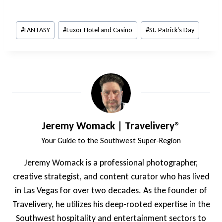
Post
#
FANTASY
#
Luxor Hotel and Casino
#
St. Patrick’s Day
Tags:
Jeremy Womack | Travelivery®
Your Guide to the Southwest Super-Region
Jeremy Womack is a professional photographer,
creative strategist, and content curator who has lived
in Las Vegas for over two decades. As the founder of
Travelivery, he utilizes his deep-rooted expertise in the
Southwest hospitality and entertainment sectors to