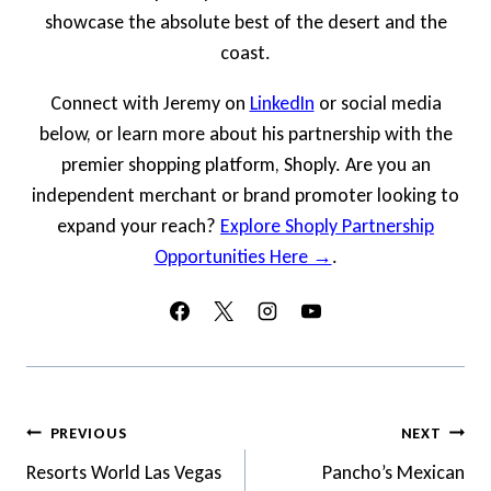
showcase the absolute best of the desert and the
coast.
Connect with Jeremy on
LinkedIn
or social media
below, or learn more about his partnership with the
premier shopping platform, Shoply. Are you an
independent merchant or brand promoter looking to
expand your reach?
Explore Shoply Partnership
Opportunities Here →
.
Post
PREVIOUS
NEXT
Navigation
Resorts World Las Vegas
Pancho’s Mexican