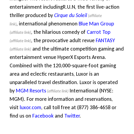
entertainment includingR.U.N, the first live-action
thriller produced by
Cirque du Soleil
, international phenomenon
Blue Man Group
, the hilarious comedy of
Carrot Top
, the provocative adult revue
FANTASY
and the ultimate competition gaming and
entertainment venue HyperX Esports Arena.
Combined with the 120,000-square-foot gaming
area and eclectic restaurants, Luxor is an
unparalleled travel destination. Luxor is operated
by
MGM Resorts
International (NYSE:
MGM). For more information and reservations,
visit
luxor.com
, call toll free at (877) 386-4658 or
find us on
Facebook
and
Twitter
.