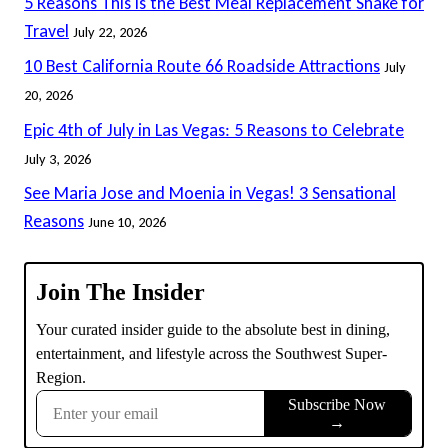
5 Reasons This Is the Best Meal Replacement Shake for
Travel
July 22, 2026
10 Best California Route 66 Roadside Attractions
July
20, 2026
Epic 4th of July in Las Vegas: 5 Reasons to Celebrate
July 3, 2026
See Maria Jose and Moenia in Vegas! 3 Sensational
Reasons
June 10, 2026