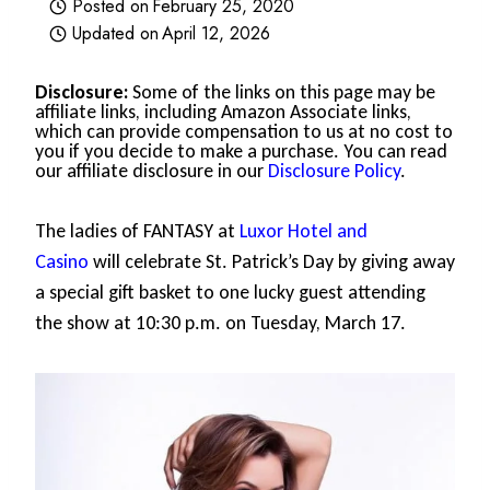
Posted on
February 25, 2020
Updated on
April 12, 2026
Disclosure:
Some of the links on this page may be
affiliate links, including Amazon Associate links,
which can provide compensation to us at no cost to
you if you decide to make a purchase. You can read
our affiliate disclosure in our
Disclosure Policy
.
The ladies of FANTASY at
Luxor Hotel and
Casino
will celebrate St. Patrick’s Day by giving away
a special gift basket to one lucky guest attending
the show at 10:30 p.m. on Tuesday, March 17.