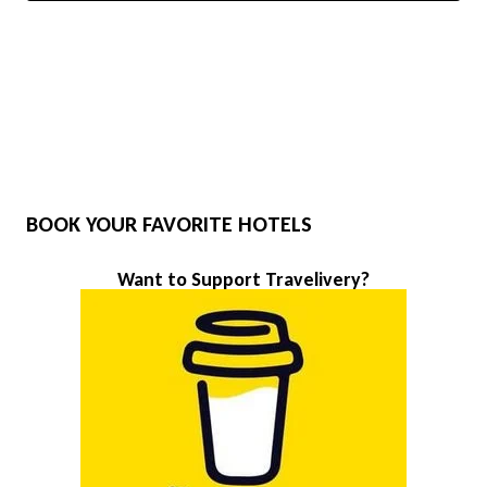
BOOK YOUR FAVORITE HOTELS
Want to Support Travelivery?