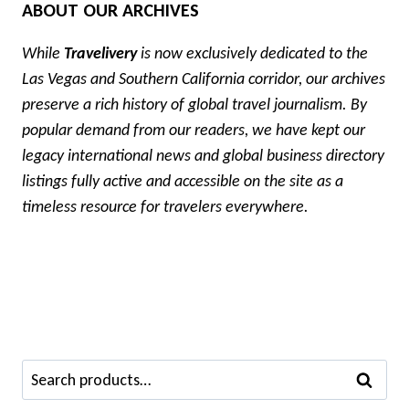
ABOUT OUR ARCHIVES
While
Travelivery
is now exclusively dedicated to the
Las Vegas and Southern California corridor, our archives
preserve a rich history of global travel journalism. By
popular demand from our readers, we have kept our
legacy international news and global business directory
listings fully active and accessible on the site as a
timeless resource for travelers everywhere.
Search
SEARCH
for: