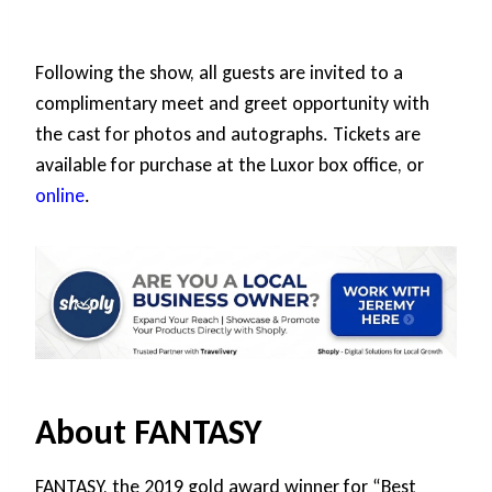
Following the show, all guests are invited to a
complimentary meet and greet opportunity with
the cast for photos and autographs. Tickets are
available for purchase at the Luxor box office, or
online
.
About FANTASY
FANTASY, the 2019 gold award winner for “Best