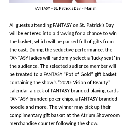
FANTASY – St. Patrick’s Day – Mariah
All guests attending FANTASY on St. Patrick’s Day
will be entered into a drawing for a chance to win
the basket, which will be packed full of gifts from
the cast. During the seductive performance, the
FANTASY ladies will randomly select a ‘lucky seat’ in
the audience. The selected audience member will
be treated to a FANTASY “Pot of Gold” gift basket
containing the show’s “2020: Vision of Beauty”
calendar, a deck of FANTASY-branded playing cards,
FANTASY-branded poker chips, a FANTASY-branded
hoodie and more. The winner may pick up their
complimentary gift basket at the Atrium Showroom
merchandise counter following the show.