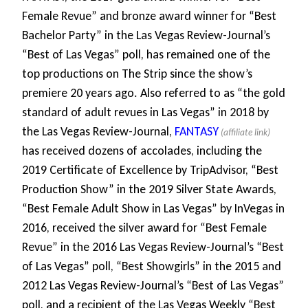
Female Revue” and bronze award winner for “Best
Bachelor Party” in the Las Vegas Review-Journal’s
“Best of Las Vegas” poll, has remained one of the
top productions on The Strip since the show’s
premiere 20 years ago. Also referred to as “the gold
standard of adult revues in Las Vegas” in 2018 by
the Las Vegas Review-Journal,
FANTASY
has received dozens of accolades, including the
2019 Certificate of Excellence by TripAdvisor, “Best
Production Show” in the 2019 Silver State Awards,
“Best Female Adult Show in Las Vegas” by InVegas in
2016, received the silver award for “Best Female
Revue” in the 2016 Las Vegas Review-Journal’s “Best
of Las Vegas” poll, “Best Showgirls” in the 2015 and
2012 Las Vegas Review-Journal’s “Best of Las Vegas”
poll, and a recipient of the Las Vegas Weekly “Best