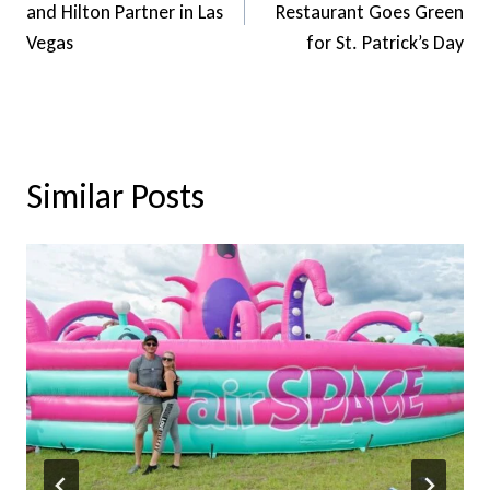
and Hilton Partner in Las
Restaurant Goes Green
Vegas
for St. Patrick’s Day
Similar Posts