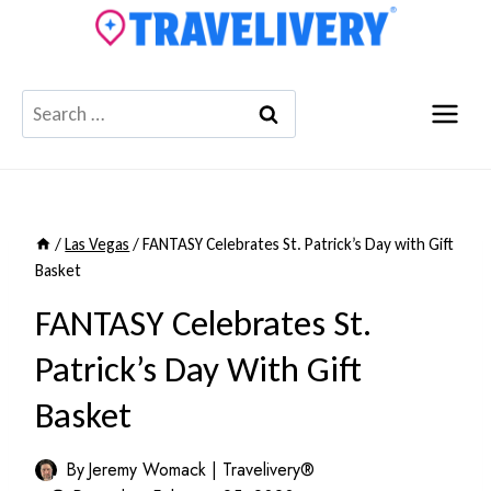
Skip
to
content
Search
for:
/
Las Vegas
/
FANTASY Celebrates St. Patrick’s Day with Gift
Basket
FANTASY Celebrates St.
Patrick’s Day With Gift
Basket
By
Jeremy Womack | Travelivery®