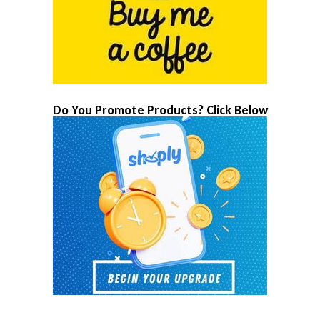
Do You Promote Products? Click Below