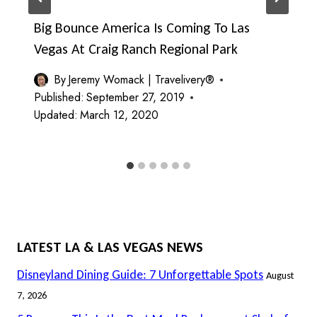
Big Bounce America Is Coming To Las
Vegas At Craig Ranch Regional Park
By
Jeremy Womack | Travelivery®
Published:
September 27, 2019
Updated:
March 12, 2020
LATEST LA & LAS VEGAS NEWS
Disneyland Dining Guide: 7 Unforgettable Spots
August
7, 2026