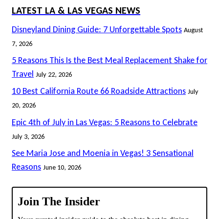
LATEST LA & LAS VEGAS NEWS
Disneyland Dining Guide: 7 Unforgettable Spots
August
7, 2026
5 Reasons This Is the Best Meal Replacement Shake for
Travel
July 22, 2026
10 Best California Route 66 Roadside Attractions
July
20, 2026
Epic 4th of July in Las Vegas: 5 Reasons to Celebrate
July 3, 2026
See Maria Jose and Moenia in Vegas! 3 Sensational
Reasons
June 10, 2026