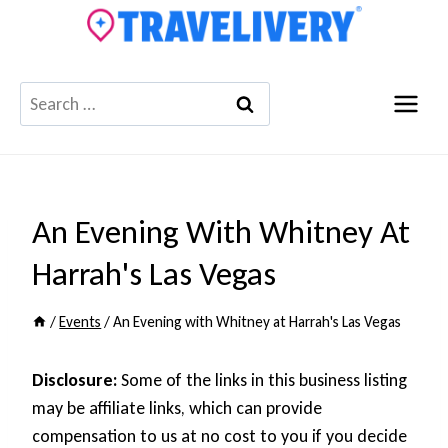
Skip
to
content
Search
for:
An Evening With Whitney At
Harrah's Las Vegas
/
Events
/
An Evening with Whitney at Harrah's Las Vegas
Disclosure:
Some of the links in this business listing
may be affiliate links, which can provide
compensation to us at no cost to you if you decide