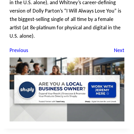
in the U.S. alone), and Whitney’s career-defining
version of Dolly Parton’s “I Will Always Love You” is
the biggest-selling single of all time by a female
artist (at 8x-platinum for physical and digital in the
U.S. alone).
Previous
Next