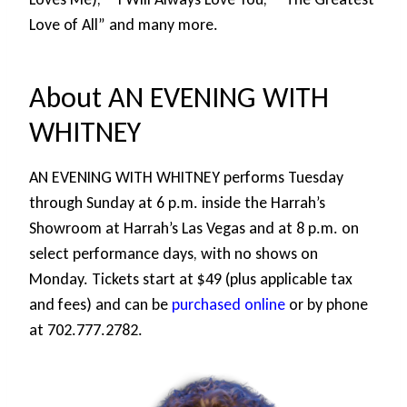
Love of All” and many more.
About AN EVENING WITH
WHITNEY
AN EVENING WITH WHITNEY performs Tuesday
through Sunday at 6 p.m. inside the Harrah’s
Showroom at Harrah’s Las Vegas and at 8 p.m. on
select performance days, with no shows on
Monday. Tickets start at $49 (plus applicable tax
and fees) and can be
purchased online
or by phone
at 702.777.2782.