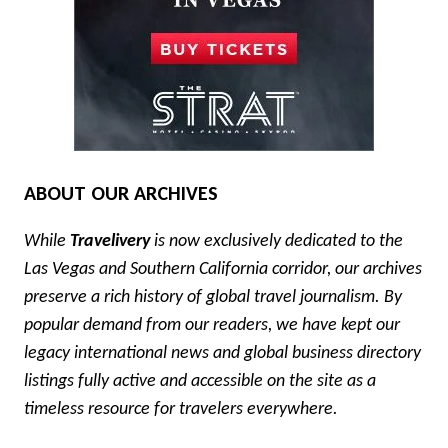
ABOUT OUR ARCHIVES
While
Travelivery
is now exclusively dedicated to the
Las Vegas and Southern California corridor, our archives
preserve a rich history of global travel journalism. By
popular demand from our readers, we have kept our
legacy international news and global business directory
listings fully active and accessible on the site as a
timeless resource for travelers everywhere.