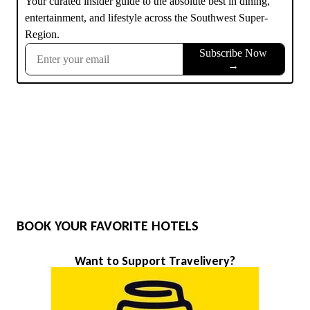
BOOK YOUR FAVORITE HOTELS
Want to Support Travelivery?