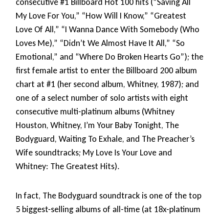
consecutive #1 Billboard Hot 100 hits (“Saving All
My Love For You,” “How Will I Know,” “Greatest
Love Of All,” “I Wanna Dance With Somebody (Who
Loves Me),” “Didn’t We Almost Have It All,” “So
Emotional,” and “Where Do Broken Hearts Go”); the
first female artist to enter the Billboard 200 album
chart at #1 (her second album, Whitney, 1987); and
one of a select number of solo artists with eight
consecutive multi-platinum albums (Whitney
Houston, Whitney, I’m Your Baby Tonight, The
Bodyguard, Waiting To Exhale, and The Preacher’s
Wife soundtracks; My Love Is Your Love and
Whitney: The Greatest Hits).
In fact, The Bodyguard soundtrack is one of the top
5 biggest-selling albums of all-time (at 18x-platinum