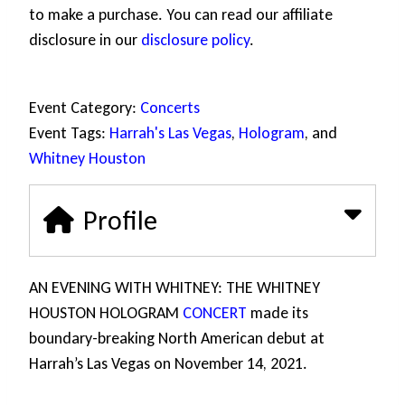
to make a purchase. You can read our affiliate
disclosure in our
disclosure policy
.
Event Category:
Concerts
Event Tags:
Harrah's Las Vegas
,
Hologram
, and
Whitney Houston
Profile
AN EVENING WITH WHITNEY: THE WHITNEY
HOUSTON HOLOGRAM
CONCERT
made its
boundary-breaking North American debut at
Harrah’s Las Vegas on November 14, 2021.