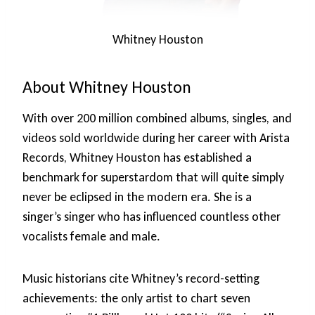
Whitney Houston
About Whitney Houston
With over 200 million combined albums, singles, and
videos sold worldwide during her career with Arista
Records, Whitney Houston has established a
benchmark for superstardom that will quite simply
never be eclipsed in the modern era. She is a
singer’s singer who has influenced countless other
vocalists female and male.
Music historians cite Whitney’s record-setting
achievements: the only artist to chart seven