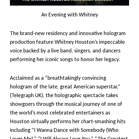
An Evening with Whitney
The brand-new residency and innovative hologram
production feature Whitney Houston’s impeccable
voice backed by a live band, singers, and dancers
performing her iconic songs to honor her legacy.
Acclaimed as a “breathtakingly convincing
hologram of the late, great American superstar,”
(Telegraph UK), the holographic spectacle takes
showgoers through the musical journey of one of
the world’s most celebrated entertainers as
Houston virtually performs her chart-smashing hits
including “I Wanna Dance with Somebody (Who
Loves Me),” “I Will Always Love You,” “The Greatest