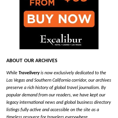
ABOUT OUR ARCHIVES
While
Travelivery
is now exclusively dedicated to the
Las Vegas and Southern California corridor, our archives
preserve a rich history of global travel journalism. By
popular demand from our readers, we have kept our
legacy international news and global business directory
listings fully active and accessible on the site as a
timeless resource for travelers everywhere.