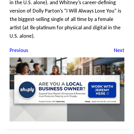
in the U.S. alone), and Whitney’s career-defining
version of Dolly Parton’s “I Will Always Love You” is
the biggest-selling single of all time by a female
artist (at 8x-platinum for physical and digital in the
U.S. alone).
Previous
Next