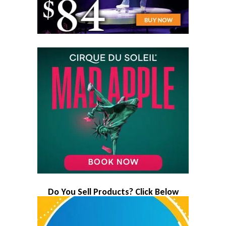
Do You Sell Products? Click Below