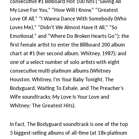
consecutive #1 Billboard Hot 100 hits (“Saving All
My Love For You,” “How Will I Know,” “Greatest
Love Of All,” “I Wanna Dance With Somebody (Who
Loves Me),” “Didn’t We Almost Have It All,” “So
Emotional,” and “Where Do Broken Hearts Go”); the
first female artist to enter the Billboard 200 album
chart at #1 (her second album, Whitney, 1987); and
one of a select number of solo artists with eight
consecutive multi-platinum albums (Whitney
Houston, Whitney, I’m Your Baby Tonight, The
Bodyguard, Waiting To Exhale, and The Preacher’s
Wife soundtracks; My Love Is Your Love and
Whitney: The Greatest Hits).
In fact, The Bodyguard soundtrack is one of the top
5 biggest-selling albums of all-time (at 18x-platinum