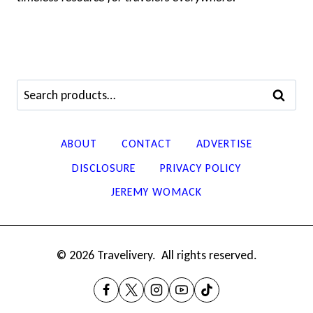
Search
SEARCH
for:
ABOUT
CONTACT
ADVERTISE
DISCLOSURE
PRIVACY POLICY
JEREMY WOMACK
© 2026 Travelivery. All rights reserved.