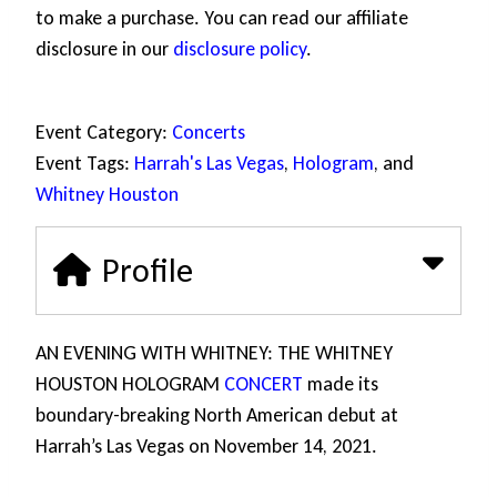
to make a purchase. You can read our affiliate
disclosure in our
disclosure policy
.
Event Category:
Concerts
Event Tags:
Harrah's Las Vegas
,
Hologram
, and
Whitney Houston
Profile
AN EVENING WITH WHITNEY: THE WHITNEY
HOUSTON HOLOGRAM
CONCERT
made its
boundary-breaking North American debut at
Harrah’s Las Vegas on November 14, 2021.