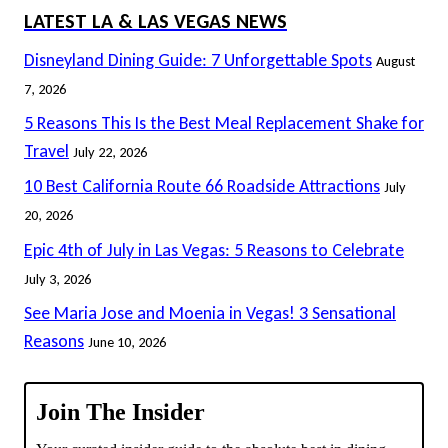
LATEST LA & LAS VEGAS NEWS
Disneyland Dining Guide: 7 Unforgettable Spots
August
7, 2026
5 Reasons This Is the Best Meal Replacement Shake for
Travel
July 22, 2026
10 Best California Route 66 Roadside Attractions
July
20, 2026
Epic 4th of July in Las Vegas: 5 Reasons to Celebrate
July 3, 2026
See Maria Jose and Moenia in Vegas! 3 Sensational
Reasons
June 10, 2026