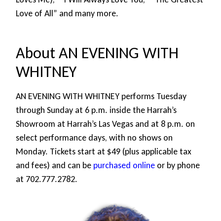
Love of All” and many more.
About AN EVENING WITH
WHITNEY
AN EVENING WITH WHITNEY performs Tuesday
through Sunday at 6 p.m. inside the Harrah’s
Showroom at Harrah’s Las Vegas and at 8 p.m. on
select performance days, with no shows on
Monday. Tickets start at $49 (plus applicable tax
and fees) and can be
purchased online
or by phone
at 702.777.2782.