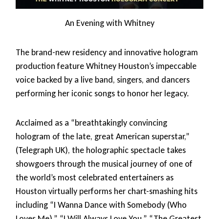
An Evening with Whitney
The brand-new residency and innovative hologram
production feature Whitney Houston’s impeccable
voice backed by a live band, singers, and dancers
performing her iconic songs to honor her legacy.
Acclaimed as a “breathtakingly convincing
hologram of the late, great American superstar,”
(Telegraph UK), the holographic spectacle takes
showgoers through the musical journey of one of
the world’s most celebrated entertainers as
Houston virtually performs her chart-smashing hits
including “I Wanna Dance with Somebody (Who
Loves Me),” “I Will Always Love You,” “The Greatest