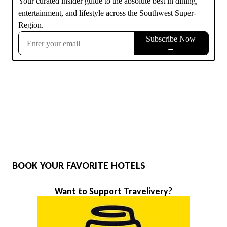
BOOK YOUR FAVORITE HOTELS
Want to Support Travelivery?