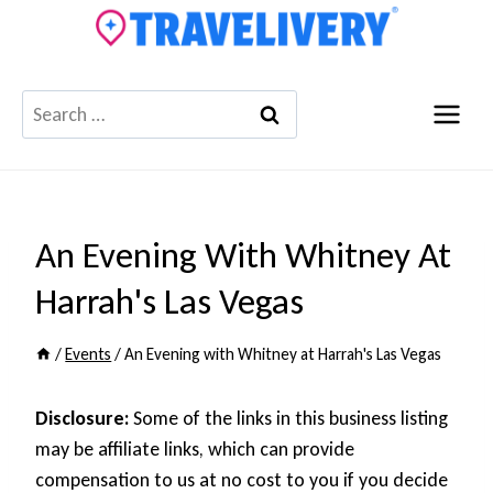
Skip
to
content
Search
for:
An Evening With Whitney At
Harrah's Las Vegas
/
Events
/
An Evening with Whitney at Harrah's Las Vegas
Disclosure:
Some of the links in this business listing
may be affiliate links, which can provide
compensation to us at no cost to you if you decide