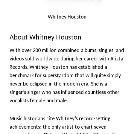
Whitney Houston
About Whitney Houston
With over 200 million combined albums, singles, and
videos sold worldwide during her career with Arista
Records, Whitney Houston has established a
benchmark for superstardom that will quite simply
never be eclipsed in the modern era. She is a
singer’s singer who has influenced countless other
vocalists female and male.
Music historians cite Whitney’s record-setting
achievements: the only artist to chart seven