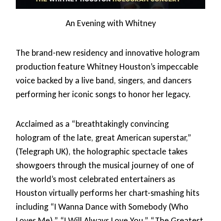
An Evening with Whitney
The brand-new residency and innovative hologram
production feature Whitney Houston’s impeccable
voice backed by a live band, singers, and dancers
performing her iconic songs to honor her legacy.
Acclaimed as a “breathtakingly convincing
hologram of the late, great American superstar,”
(Telegraph UK), the holographic spectacle takes
showgoers through the musical journey of one of
the world’s most celebrated entertainers as
Houston virtually performs her chart-smashing hits
including “I Wanna Dance with Somebody (Who
Loves Me),” “I Will Always Love You,” “The Greatest