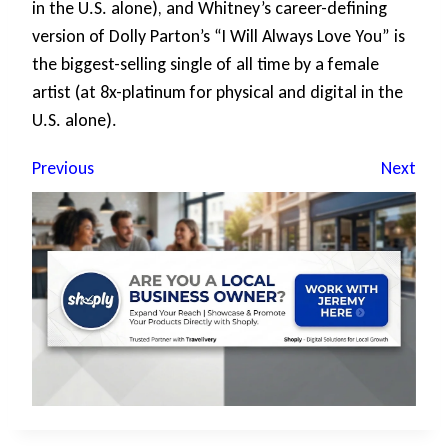
in the U.S. alone), and Whitney’s career-defining
version of Dolly Parton’s “I Will Always Love You” is
the biggest-selling single of all time by a female
artist (at 8x-platinum for physical and digital in the
U.S. alone).
Previous
Next