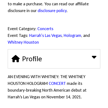
to make a purchase. You can read our affiliate
disclosure in our
disclosure policy
.
Event Category:
Concerts
Event Tags:
Harrah's Las Vegas
,
Hologram
, and
Whitney Houston
Profile
AN EVENING WITH WHITNEY: THE WHITNEY
HOUSTON HOLOGRAM
CONCERT
made its
boundary-breaking North American debut at
Harrah’s Las Vegas on November 14, 2021.