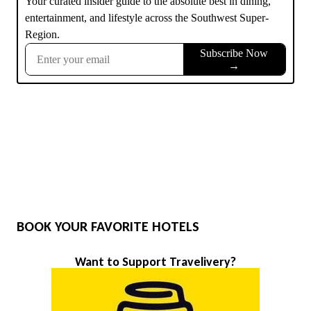
BOOK YOUR FAVORITE HOTELS
Want to Support Travelivery?