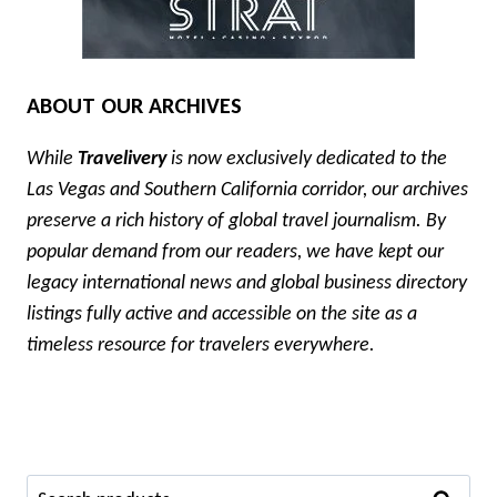
ABOUT OUR ARCHIVES
While
Travelivery
is now exclusively dedicated to the
Las Vegas and Southern California corridor, our archives
preserve a rich history of global travel journalism. By
popular demand from our readers, we have kept our
legacy international news and global business directory
listings fully active and accessible on the site as a
timeless resource for travelers everywhere.
Search