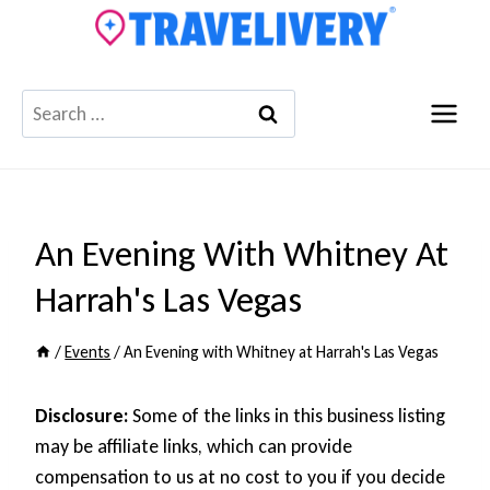
Skip
to
content
Search
for:
An Evening With Whitney At
Harrah's Las Vegas
/
Events
/
An Evening with Whitney at Harrah's Las Vegas
Disclosure:
Some of the links in this business listing
may be affiliate links, which can provide
compensation to us at no cost to you if you decide