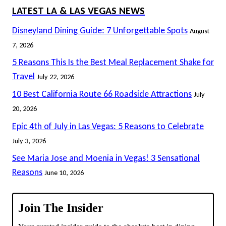
LATEST LA & LAS VEGAS NEWS
Disneyland Dining Guide: 7 Unforgettable Spots
August
7, 2026
5 Reasons This Is the Best Meal Replacement Shake for
Travel
July 22, 2026
10 Best California Route 66 Roadside Attractions
July
20, 2026
Epic 4th of July in Las Vegas: 5 Reasons to Celebrate
July 3, 2026
See Maria Jose and Moenia in Vegas! 3 Sensational
Reasons
June 10, 2026