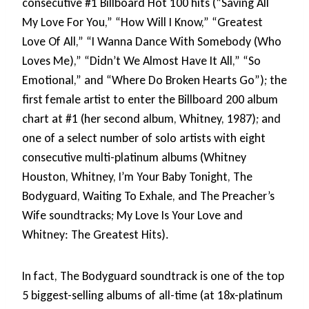
consecutive #1 Billboard Hot 100 hits (“Saving All
My Love For You,” “How Will I Know,” “Greatest
Love Of All,” “I Wanna Dance With Somebody (Who
Loves Me),” “Didn’t We Almost Have It All,” “So
Emotional,” and “Where Do Broken Hearts Go”); the
first female artist to enter the Billboard 200 album
chart at #1 (her second album, Whitney, 1987); and
one of a select number of solo artists with eight
consecutive multi-platinum albums (Whitney
Houston, Whitney, I’m Your Baby Tonight, The
Bodyguard, Waiting To Exhale, and The Preacher’s
Wife soundtracks; My Love Is Your Love and
Whitney: The Greatest Hits).
In fact, The Bodyguard soundtrack is one of the top
5 biggest-selling albums of all-time (at 18x-platinum