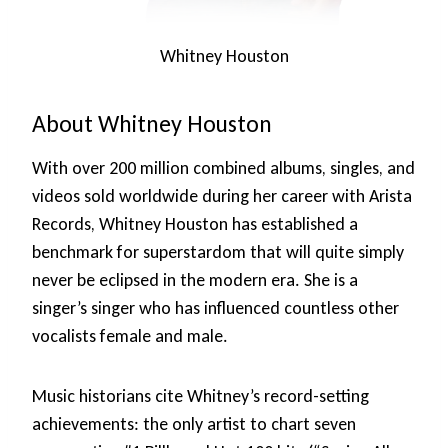
Whitney Houston
About Whitney Houston
With over 200 million combined albums, singles, and
videos sold worldwide during her career with Arista
Records, Whitney Houston has established a
benchmark for superstardom that will quite simply
never be eclipsed in the modern era. She is a
singer’s singer who has influenced countless other
vocalists female and male.
Music historians cite Whitney’s record-setting
achievements: the only artist to chart seven