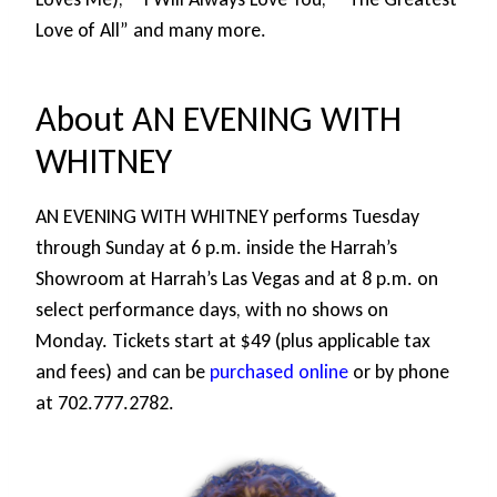
Love of All” and many more.
About AN EVENING WITH
WHITNEY
AN EVENING WITH WHITNEY performs Tuesday
through Sunday at 6 p.m. inside the Harrah’s
Showroom at Harrah’s Las Vegas and at 8 p.m. on
select performance days, with no shows on
Monday. Tickets start at $49 (plus applicable tax
and fees) and can be
purchased online
or by phone
at 702.777.2782.