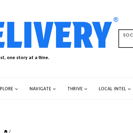
SOC
t, one story at a time.
XPLORE
NAVIGATE
THRIVE
LOCAL INTEL
/