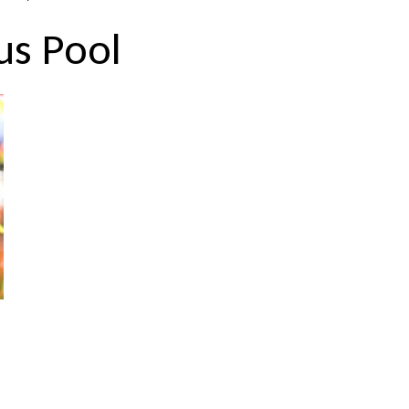
us Pool