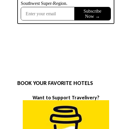
BOOK YOUR FAVORITE HOTELS
Want to Support Travelivery?