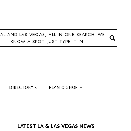
AL AND LAS VEGAS, ALL IN ONE SEARCH. WE
KNOW A SPOT. JUST TYPE IT IN.
DIRECTORY
PLAN & SHOP
LATEST LA & LAS VEGAS NEWS