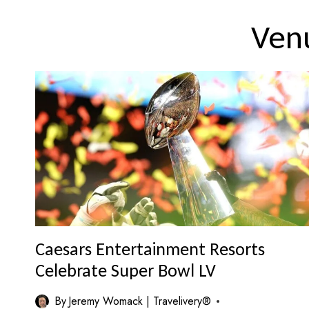
Ven
Caesars Entertainment Resorts
Celebrate Super Bowl LV
By
Jeremy Womack | Travelivery®