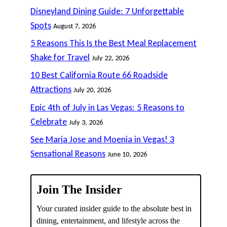
Disneyland Dining Guide: 7 Unforgettable
Spots
August 7, 2026
5 Reasons This Is the Best Meal Replacement
Shake for Travel
July 22, 2026
10 Best California Route 66 Roadside
Attractions
July 20, 2026
Epic 4th of July in Las Vegas: 5 Reasons to
Celebrate
July 3, 2026
See Maria Jose and Moenia in Vegas! 3
Sensational Reasons
June 10, 2026