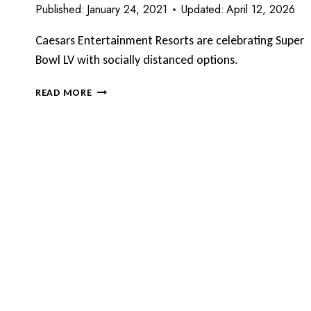
Published:
January 24, 2021
Updated:
April 12, 2026
Caesars Entertainment Resorts are celebrating Super
Bowl LV with socially distanced options.
CAESARS
READ MORE
ENTERTAINMENT
RESORTS
CELEBRATE
SUPER
BOWL
LV