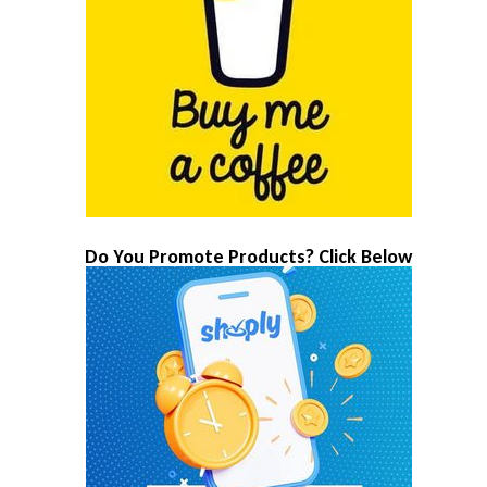
Do You Promote Products? Click Below