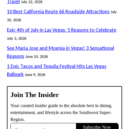
Travel
July 22, 2026
THE
10 Best California Route 66 Roadside Attractions
July
COLOSSEUM
AT
20, 2026
CAESARS
Epic 4th of July in Las Vegas: 5 Reasons to Celebrate
PALACE
July 3, 2026
IN
LAS
See Maria Jose and Moenia in Vegas! 3 Sensational
VEGAS
Reasons
June 10, 2026
1 Epic Tacos and Tequila Festival Hits Las Vegas
Ballpark
June 9, 2026