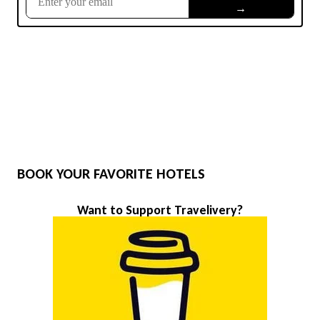
BOOK YOUR FAVORITE HOTELS
Want to Support Travelivery?