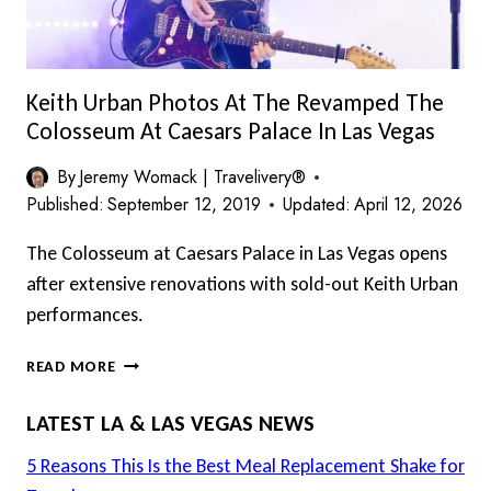
Keith Urban Photos At The Revamped The
Colosseum At Caesars Palace In Las Vegas
By
Jeremy Womack | Travelivery®
Published:
September 12, 2019
Updated:
April 12, 2026
The Colosseum at Caesars Palace in Las Vegas opens
after extensive renovations with sold-out Keith Urban
performances.
KEITH
READ MORE
URBAN
PHOTOS
LATEST LA & LAS VEGAS NEWS
AT
THE
5 Reasons This Is the Best Meal Replacement Shake for
REVAMPED