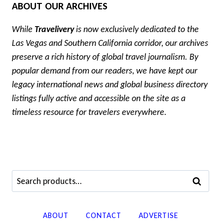
ABOUT OUR ARCHIVES
While
Travelivery
is now exclusively dedicated to the
Las Vegas and Southern California corridor, our archives
preserve a rich history of global travel journalism. By
popular demand from our readers, we have kept our
legacy international news and global business directory
listings fully active and accessible on the site as a
timeless resource for travelers everywhere.
Search
SEARCH
for:
ABOUT
CONTACT
ADVERTISE