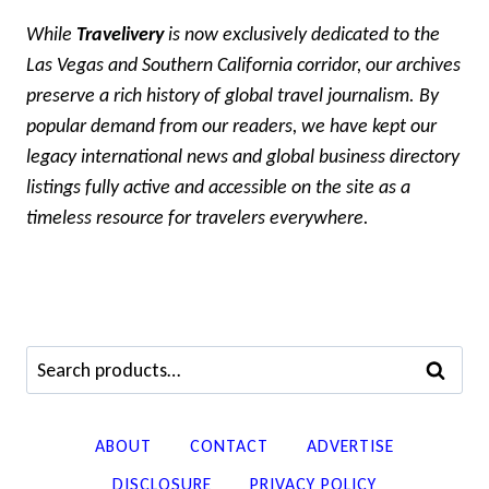
While
Travelivery
is now exclusively dedicated to the
Las Vegas and Southern California corridor, our archives
preserve a rich history of global travel journalism. By
popular demand from our readers, we have kept our
legacy international news and global business directory
listings fully active and accessible on the site as a
timeless resource for travelers everywhere.
Search
SEARCH
for:
ABOUT
CONTACT
ADVERTISE
DISCLOSURE
PRIVACY POLICY