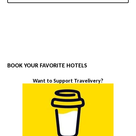
BOOK YOUR FAVORITE HOTELS
Want to Support Travelivery?