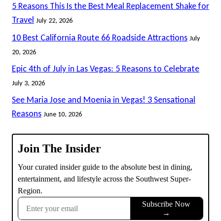
5 Reasons This Is the Best Meal Replacement Shake for
Travel
July 22, 2026
10 Best California Route 66 Roadside Attractions
July
20, 2026
Epic 4th of July in Las Vegas: 5 Reasons to Celebrate
July 3, 2026
See Maria Jose and Moenia in Vegas! 3 Sensational
Reasons
June 10, 2026