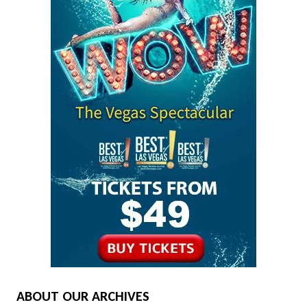
ABOUT OUR ARCHIVES