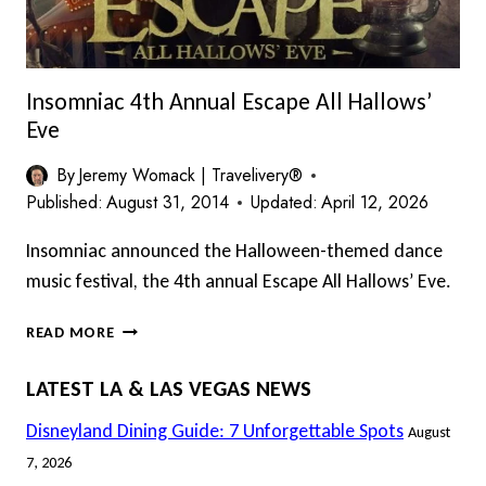
Insomniac 4th Annual Escape All Hallows’
Eve
By
Jeremy Womack | Travelivery®
Published:
August 31, 2014
Updated:
April 12, 2026
Insomniac announced the Halloween-themed dance
music festival, the 4th annual Escape All Hallows’ Eve.
INSOMNIAC
READ MORE
4TH
ANNUAL
LATEST LA & LAS VEGAS NEWS
ESCAPE
ALL
Disneyland Dining Guide: 7 Unforgettable Spots
August
HALLOWS’
7, 2026
EVE