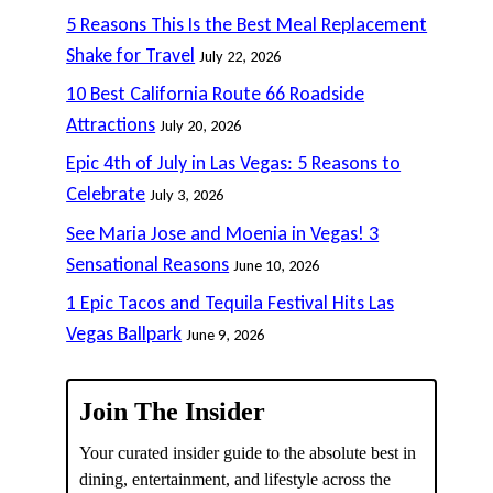
5 Reasons This Is the Best Meal Replacement
Shake for Travel
July 22, 2026
10 Best California Route 66 Roadside
Attractions
July 20, 2026
Epic 4th of July in Las Vegas: 5 Reasons to
Celebrate
July 3, 2026
See Maria Jose and Moenia in Vegas! 3
Sensational Reasons
June 10, 2026
1 Epic Tacos and Tequila Festival Hits Las
Vegas Ballpark
June 9, 2026