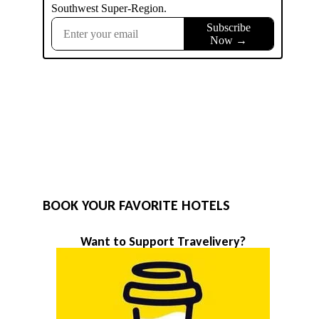
BOOK YOUR FAVORITE HOTELS
Want to Support Travelivery?