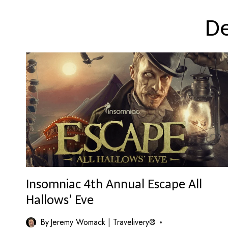
D
Insomniac 4th Annual Escape All
Hallows’ Eve
By
Jeremy Womack | Travelivery®