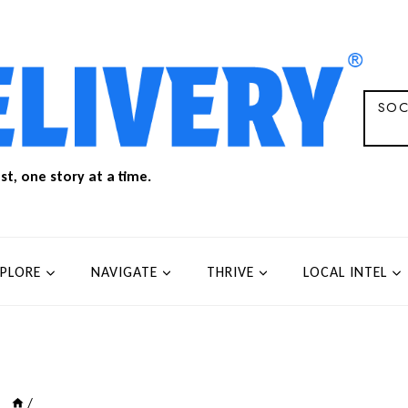
SOC
t, one story at a time.
XPLORE
NAVIGATE
THRIVE
LOCAL INTEL
/