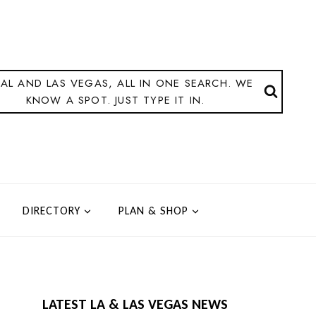
AL AND LAS VEGAS, ALL IN ONE SEARCH. WE
KNOW A SPOT. JUST TYPE IT IN.
DIRECTORY
PLAN & SHOP
LATEST LA & LAS VEGAS NEWS