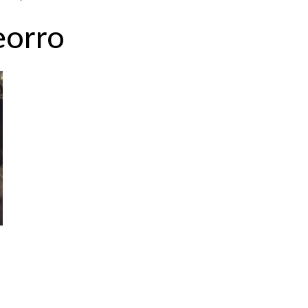
eorro