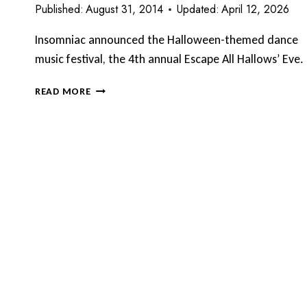
Published:
August 31, 2014
Updated:
April 12, 2026
Insomniac announced the Halloween-themed dance
music festival, the 4th annual Escape All Hallows’ Eve.
INSOMNIAC
READ MORE
4TH
ANNUAL
ESCAPE
ALL
HALLOWS’
EVE