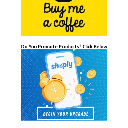
Do You Promote Products? Click Below