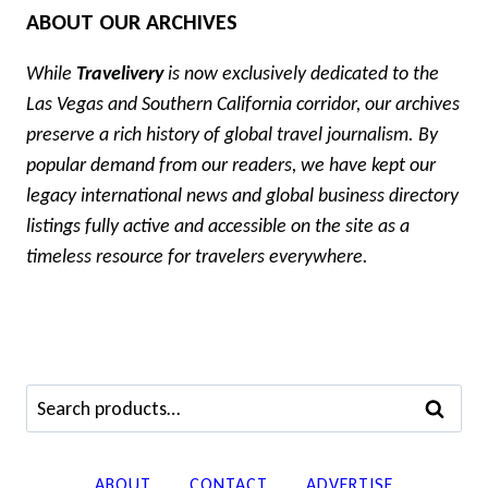
ABOUT OUR ARCHIVES
While
Travelivery
is now exclusively dedicated to the
Las Vegas and Southern California corridor, our archives
preserve a rich history of global travel journalism. By
popular demand from our readers, we have kept our
legacy international news and global business directory
listings fully active and accessible on the site as a
timeless resource for travelers everywhere.
Search
SEARCH
for:
ABOUT
CONTACT
ADVERTISE