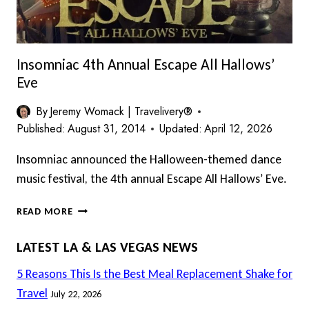
Insomniac 4th Annual Escape All Hallows’
Eve
By
Jeremy Womack | Travelivery®
Published:
August 31, 2014
Updated:
April 12, 2026
Insomniac announced the Halloween-themed dance
music festival, the 4th annual Escape All Hallows’ Eve.
INSOMNIAC
READ MORE
4TH
ANNUAL
LATEST LA & LAS VEGAS NEWS
ESCAPE
ALL
5 Reasons This Is the Best Meal Replacement Shake for
HALLOWS’
Travel
July 22, 2026
EVE