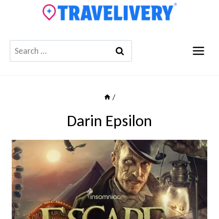
Skip
to
content
Search
for:
/
Darin Epsilon