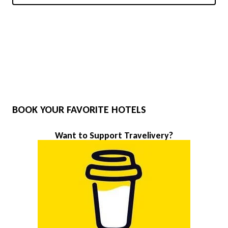
BOOK YOUR FAVORITE HOTELS
Want to Support Travelivery?