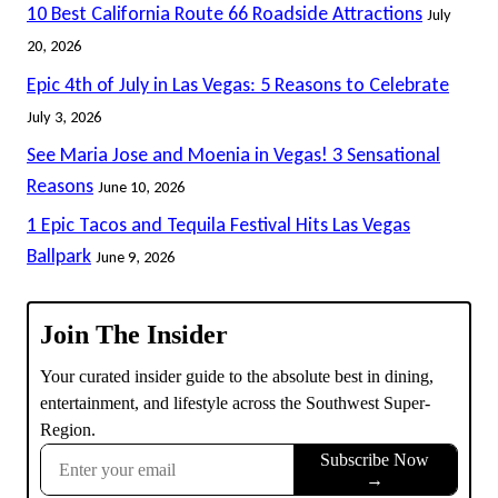
10 Best California Route 66 Roadside Attractions
July
20, 2026
Epic 4th of July in Las Vegas: 5 Reasons to Celebrate
July 3, 2026
See Maria Jose and Moenia in Vegas! 3 Sensational
Reasons
June 10, 2026
1 Epic Tacos and Tequila Festival Hits Las Vegas
Ballpark
June 9, 2026