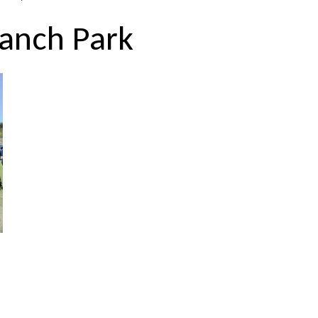
Ranch Park