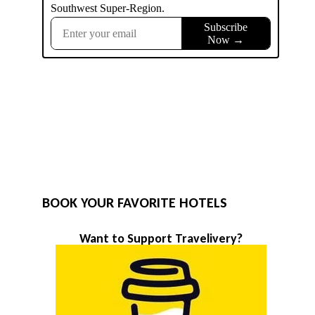
BOOK YOUR FAVORITE HOTELS
Want to Support Travelivery?