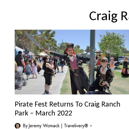
Craig 
Pirate Fest Returns To Craig Ranch
Park – March 2022
By
Jeremy Womack | Travelivery®