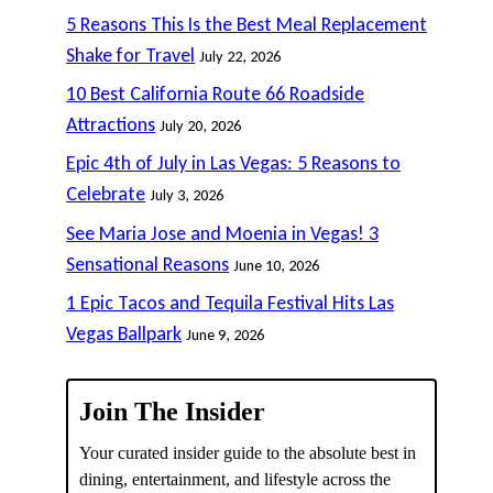
5 Reasons This Is the Best Meal Replacement
Shake for Travel
July 22, 2026
10 Best California Route 66 Roadside
Attractions
July 20, 2026
Epic 4th of July in Las Vegas: 5 Reasons to
Celebrate
July 3, 2026
See Maria Jose and Moenia in Vegas! 3
Sensational Reasons
June 10, 2026
1 Epic Tacos and Tequila Festival Hits Las
Vegas Ballpark
June 9, 2026