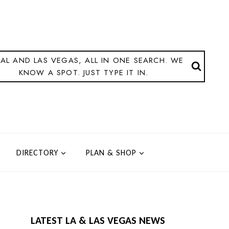
AL AND LAS VEGAS, ALL IN ONE SEARCH. WE
KNOW A SPOT. JUST TYPE IT IN.
DIRECTORY
PLAN & SHOP
LATEST LA & LAS VEGAS NEWS