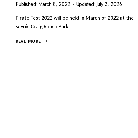
Published:
March 8, 2022
Updated:
July 3, 2026
Pirate Fest 2022 will be held in March of 2022 at the
scenic Craig Ranch Park.
PIRATE
READ MORE
FEST
RETURNS
TO
CRAIG
RANCH
PARK
–
MARCH
2022