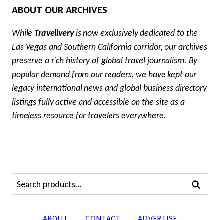
ABOUT OUR ARCHIVES
While
Travelivery
is now exclusively dedicated to the
Las Vegas and Southern California corridor, our archives
preserve a rich history of global travel journalism. By
popular demand from our readers, we have kept our
legacy international news and global business directory
listings fully active and accessible on the site as a
timeless resource for travelers everywhere.
Search
SEARCH
for:
ABOUT
CONTACT
ADVERTISE