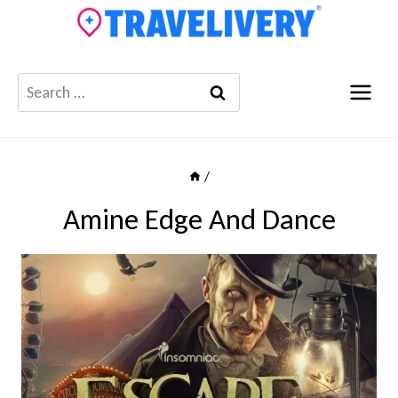
Skip
to
content
Search
for:
/
Amine Edge And Dance