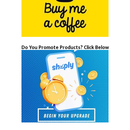
Do You Promote Products? Click Below