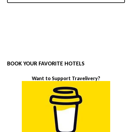
BOOK YOUR FAVORITE HOTELS
Want to Support Travelivery?