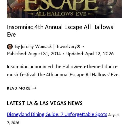
Insomniac 4th Annual Escape All Hallows’
Eve
By
Jeremy Womack | Travelivery®
Published:
August 31, 2014
Updated:
April 12, 2026
Insomniac announced the Halloween-themed dance
music festival, the 4th annual Escape All Hallows’ Eve.
INSOMNIAC
READ MORE
4TH
ANNUAL
LATEST LA & LAS VEGAS NEWS
ESCAPE
ALL
Disneyland Dining Guide: 7 Unforgettable Spots
August
HALLOWS’
7, 2026
EVE