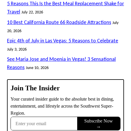
5 Reasons This Is the Best Meal Replacement Shake for
Travel
July 22, 2026
10 Best California Route 66 Roadside Attractions
July
20, 2026
Epic 4th of July in Las Vegas: 5 Reasons to Celebrate
July 3, 2026
See Maria Jose and Moenia in Vegas! 3 Sensational
Reasons
June 10, 2026