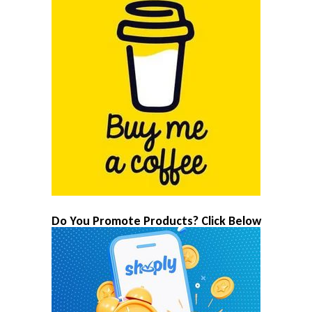
Do You Promote Products? Click Below