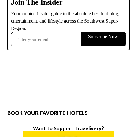
BOOK YOUR FAVORITE HOTELS
Want to Support Travelivery?