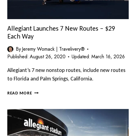
Allegiant Launches 7 New Routes – $29
Each Way
By
Jeremy Womack | Travelivery®
Published:
August 26, 2020
Updated:
March 16, 2026
Allegiant’s 7 new nonstop routes, include new routes
to Florida and Palm Springs, California.
ALLEGIANT
READ MORE
LAUNCHES
7
NEW
ROUTES
–
$29