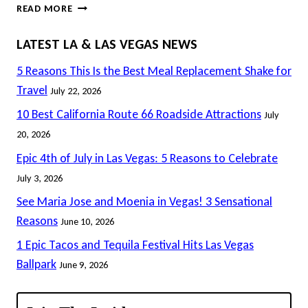
ALLEGIANT
READ MORE
&
RAIDERS
LATEST LA & LAS VEGAS NEWS
AGREE
ON
5 Reasons This Is the Best Meal Replacement Shake for
NAMING
Travel
July 22, 2026
RIGHTS
10 Best California Route 66 Roadside Attractions
July
ON
VEGAS
20, 2026
STADIUM
Epic 4th of July in Las Vegas: 5 Reasons to Celebrate
July 3, 2026
See Maria Jose and Moenia in Vegas! 3 Sensational
Reasons
June 10, 2026
1 Epic Tacos and Tequila Festival Hits Las Vegas
Ballpark
June 9, 2026