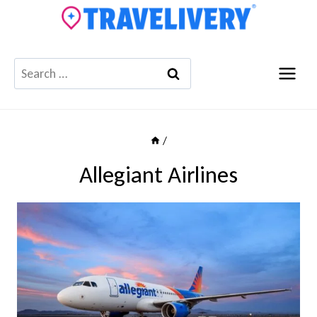
Skip
to
content
Search
for:
/
Allegiant Airlines