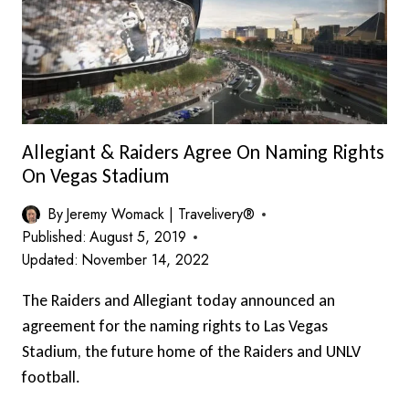
EACH
WAY
Allegiant & Raiders Agree On Naming Rights
On Vegas Stadium
By
Jeremy Womack | Travelivery®
Published:
August 5, 2019
Updated:
November 14, 2022
The Raiders and Allegiant today announced an
agreement for the naming rights to Las Vegas
Stadium, the future home of the Raiders and UNLV
football.