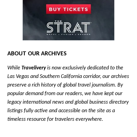
ABOUT OUR ARCHIVES
While
Travelivery
is now exclusively dedicated to the
Las Vegas and Southern California corridor, our archives
preserve a rich history of global travel journalism. By
popular demand from our readers, we have kept our
legacy international news and global business directory
listings fully active and accessible on the site as a
timeless resource for travelers everywhere.