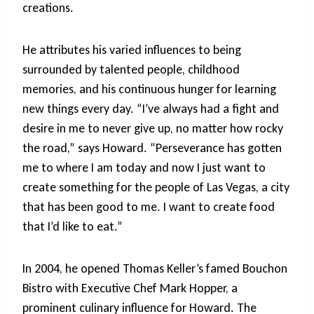
creations.
He attributes his varied influences to being
surrounded by talented people, childhood
memories, and his continuous hunger for learning
new things every day. “I’ve always had a fight and
desire in me to never give up, no matter how rocky
the road,” says Howard. “Perseverance has gotten
me to where I am today and now I just want to
create something for the people of Las Vegas, a city
that has been good to me. I want to create food
that I’d like to eat.”
In 2004, he opened Thomas Keller’s famed Bouchon
Bistro with Executive Chef Mark Hopper, a
prominent culinary influence for Howard. The