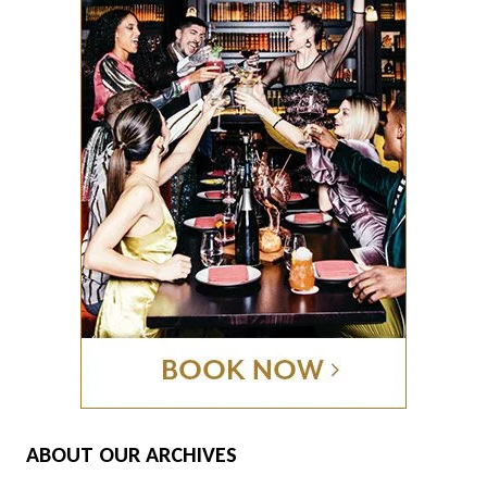
ABOUT OUR ARCHIVES