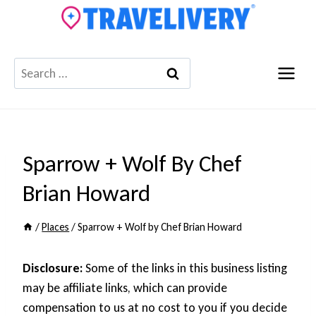
Skip
to
content
Search
for:
Sparrow + Wolf By Chef
Brian Howard
/
Places
/
Sparrow + Wolf by Chef Brian Howard
Disclosure:
Some of the links in this business listing
may be affiliate links, which can provide
compensation to us at no cost to you if you decide