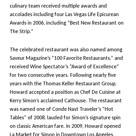
culinary team received multiple awards and
accolades including four Las Vegas Life Epicurean
Awards in 2006, including “Best New Restaurant on
The Strip.”
The celebrated restaurant was also named among
Saveur Magazine’s “100 Favorite Restaurants,” and
received Wine Spectator’s “Award of Excellence”
for two consecutive years. Following nearly five
years with the Thomas Keller Restaurant Group,
Howard accepted a position as Chef De Cuisine at
Kerry Simon’s acclaimed Cathouse. The restaurant
was named one of Conde Nast Traveler’s “Hot
Tables” of 2008, lauded for Simon’s signature spin
on classic American fare. In 2009, Howard opened
La Market for Simon in Downtown Los Angeles.