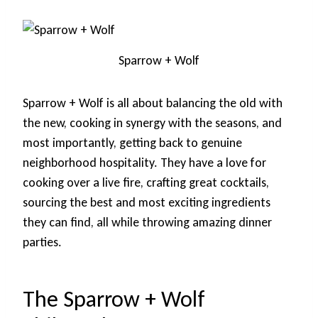
Sparrow + Wolf
Sparrow + Wolf is all about balancing the old with
the new, cooking in synergy with the seasons, and
most importantly, getting back to genuine
neighborhood hospitality. They have a love for
cooking over a live fire, crafting great cocktails,
sourcing the best and most exciting ingredients
they can find, all while throwing amazing dinner
parties.
The Sparrow + Wolf