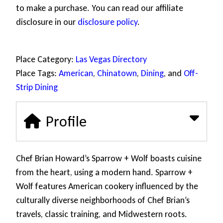
to make a purchase. You can read our affiliate
disclosure in our
disclosure policy
.
Place Category:
Las Vegas Directory
Place Tags:
American
,
Chinatown
,
Dining
, and
Off-
Strip Dining
Profile
Chef Brian Howard’s Sparrow + Wolf boasts cuisine
from the heart, using a modern hand. Sparrow +
Wolf features American cookery influenced by the
culturally diverse neighborhoods of Chef Brian’s
travels, classic training, and Midwestern roots.