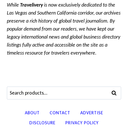
While
Travelivery
is now exclusively dedicated to the
Las Vegas and Southern California corridor, our archives
preserve a rich history of global travel journalism. By
popular demand from our readers, we have kept our
legacy international news and global business directory
listings fully active and accessible on the site as a
timeless resource for travelers everywhere.
Search
SEARCH
for:
ABOUT
CONTACT
ADVERTISE
DISCLOSURE
PRIVACY POLICY