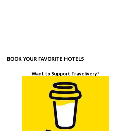
BOOK YOUR FAVORITE HOTELS
Want to Support Travelivery?