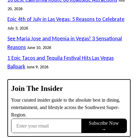
20, 2026
Epic 4th of July in Las Vegas: 5 Reasons to Celebrate
July 3, 2026
See Maria Jose and Moenia in Vegas! 3 Sensational
Reasons
June 10, 2026
1 Epic Tacos and Tequila Festival Hits Las Vegas
Ballpark
June 9, 2026