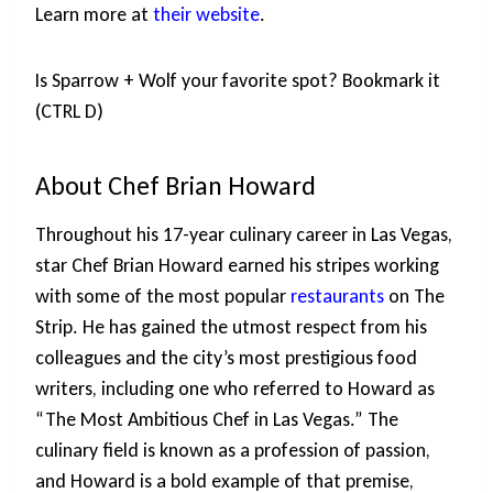
Learn more at
their website
.
Is Sparrow + Wolf your favorite spot? Bookmark it
(CTRL D)
About Chef Brian Howard
Throughout his 17-year culinary career in Las Vegas,
star Chef Brian Howard earned his stripes working
with some of the most popular
restaurants
on The
Strip. He has gained the utmost respect from his
colleagues and the city’s most prestigious food
writers, including one who referred to Howard as
“The Most Ambitious Chef in Las Vegas.” The
culinary field is known as a profession of passion,
and Howard is a bold example of that premise,