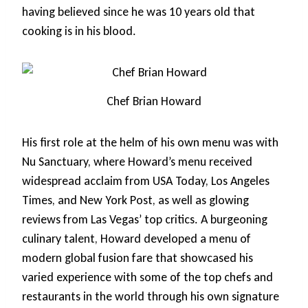
having believed since he was 10 years old that
cooking is in his blood.
Chef Brian Howard
His first role at the helm of his own menu was with
Nu Sanctuary, where Howard’s menu received
widespread acclaim from USA Today, Los Angeles
Times, and New York Post, as well as glowing
reviews from Las Vegas’ top critics. A burgeoning
culinary talent, Howard developed a menu of
modern global fusion fare that showcased his
varied experience with some of the top chefs and
restaurants in the world through his own signature