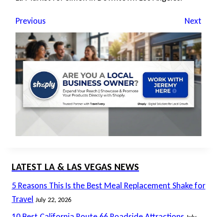
Previous
Next
LATEST LA & LAS VEGAS NEWS
5 Reasons This Is the Best Meal Replacement Shake for
Travel
July 22, 2026
10 Best California Route 66 Roadside Attractions
July