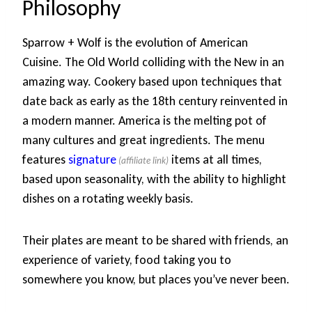
Philosophy
Sparrow + Wolf is the evolution of American
Cuisine. The Old World colliding with the New in an
amazing way. Cookery based upon techniques that
date back as early as the 18th century reinvented in
a modern manner. America is the melting pot of
many cultures and great ingredients. The menu
features
signature
items at all times,
based upon seasonality, with the ability to highlight
dishes on a rotating weekly basis.
Their plates are meant to be shared with friends, an
experience of variety, food taking you to
somewhere you know, but places you’ve never been.