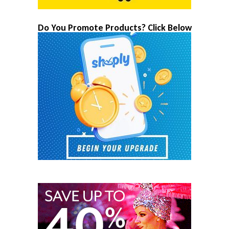
Do You Promote Products? Click Below