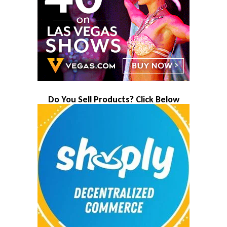
Do You Sell Products? Click Below