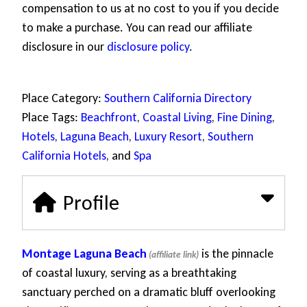
compensation to us at no cost to you if you decide
to make a purchase. You can read our affiliate
disclosure in our
disclosure policy
.
Place Category:
Southern California Directory
Place Tags:
Beachfront
,
Coastal Living
,
Fine Dining
,
Hotels
,
Laguna Beach
,
Luxury Resort
,
Southern
California Hotels
, and
Spa
Profile
Montage Laguna Beach
is the pinnacle
of coastal luxury, serving as a breathtaking
sanctuary perched on a dramatic bluff overlooking