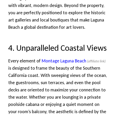
with vibrant, modern design. Beyond the property,
you are perfectly positioned to explore the historic
art galleries and local boutiques that make Laguna
Beach a global destination for art lovers.
4. Unparalleled Coastal Views
Every element of
Montage Laguna Beach
is designed to frame the beauty of the Southern
California coast. With sweeping views of the ocean,
the guestrooms, sun terraces, and even the pool
decks are oriented to maximize your connection to
the water. Whether you are lounging in a private
poolside cabana or enjoying a quiet moment on
your room’s balcony, the aesthetic is defined by the