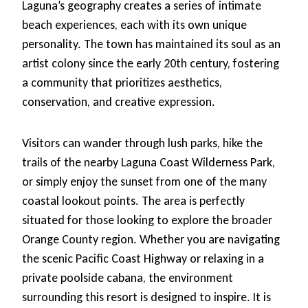
Laguna’s geography creates a series of intimate
beach experiences, each with its own unique
personality. The town has maintained its soul as an
artist colony since the early 20th century, fostering
a community that prioritizes aesthetics,
conservation, and creative expression.
Visitors can wander through lush parks, hike the
trails of the nearby Laguna Coast Wilderness Park,
or simply enjoy the sunset from one of the many
coastal lookout points. The area is perfectly
situated for those looking to explore the broader
Orange County region. Whether you are navigating
the scenic Pacific Coast Highway or relaxing in a
private poolside cabana, the environment
surrounding this resort is designed to inspire. It is