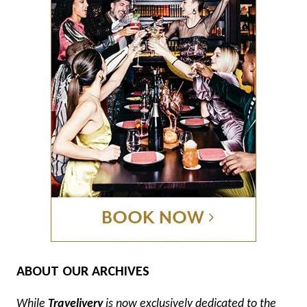
ABOUT OUR ARCHIVES
While
Travelivery
is now exclusively dedicated to the