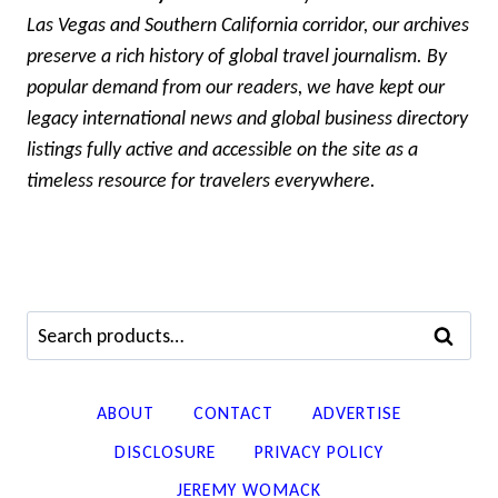
Las Vegas and Southern California corridor, our archives
preserve a rich history of global travel journalism. By
popular demand from our readers, we have kept our
legacy international news and global business directory
listings fully active and accessible on the site as a
timeless resource for travelers everywhere.
Search
SEARCH
for:
ABOUT
CONTACT
ADVERTISE
DISCLOSURE
PRIVACY POLICY
JEREMY WOMACK