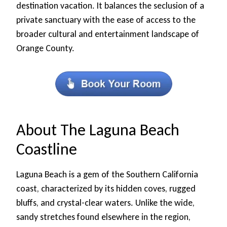
destination vacation. It balances the seclusion of a
private sanctuary with the ease of access to the
broader cultural and entertainment landscape of
Orange County.
About The Laguna Beach
Coastline
Laguna Beach is a gem of the Southern California
coast, characterized by its hidden coves, rugged
bluffs, and crystal-clear waters. Unlike the wide,
sandy stretches found elsewhere in the region,