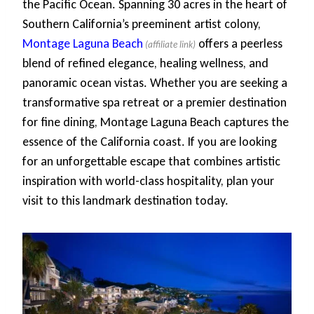
the Pacific Ocean. Spanning 30 acres in the heart of
Southern California’s preeminent artist colony,
Montage Laguna Beach
offers a peerless
blend of refined elegance, healing wellness, and
panoramic ocean vistas. Whether you are seeking a
transformative spa retreat or a premier destination
for fine dining, Montage Laguna Beach captures the
essence of the California coast. If you are looking
for an unforgettable escape that combines artistic
inspiration with world-class hospitality, plan your
visit to this landmark destination today.