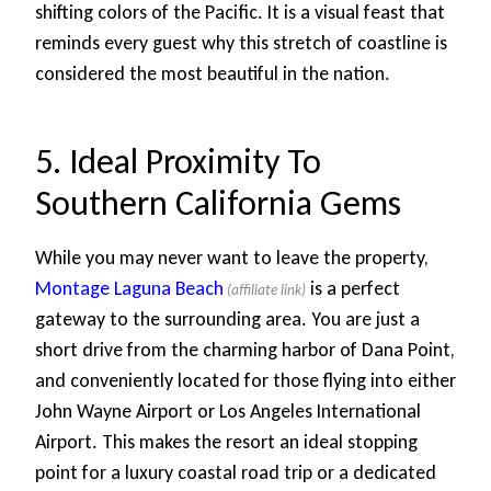
shifting colors of the Pacific. It is a visual feast that
reminds every guest why this stretch of coastline is
considered the most beautiful in the nation.
5. Ideal Proximity To
Southern California Gems
While you may never want to leave the property,
Montage Laguna Beach
is a perfect
gateway to the surrounding area. You are just a
short drive from the charming harbor of Dana Point,
and conveniently located for those flying into either
John Wayne Airport or Los Angeles International
Airport. This makes the resort an ideal stopping
point for a luxury coastal road trip or a dedicated