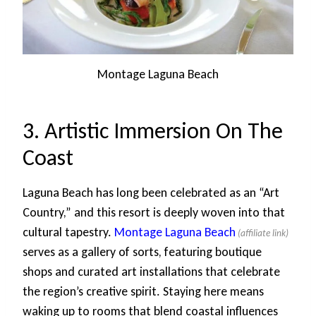
Montage Laguna Beach
3. Artistic Immersion On The
Coast
Laguna Beach has long been celebrated as an “Art
Country,” and this resort is deeply woven into that
cultural tapestry.
Montage Laguna Beach
serves as a gallery of sorts, featuring boutique
shops and curated art installations that celebrate
the region’s creative spirit. Staying here means
waking up to rooms that blend coastal influences