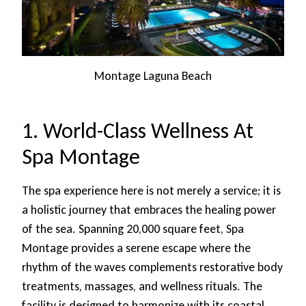
Montage Laguna Beach
1. World-Class Wellness At
Spa Montage
The spa experience here is not merely a service; it is
a holistic journey that embraces the healing power
of the sea. Spanning 20,000 square feet, Spa
Montage provides a serene escape where the
rhythm of the waves complements restorative body
treatments, massages, and wellness rituals. The
facility is designed to harmonize with its coastal