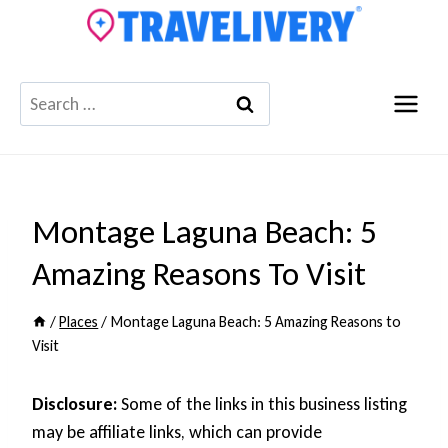
Skip
to
content
Search
for:
Montage Laguna Beach: 5
Amazing Reasons To Visit
/
Places
/
Montage Laguna Beach: 5 Amazing Reasons to
Visit
Disclosure:
Some of the links in this business listing
may be affiliate links, which can provide