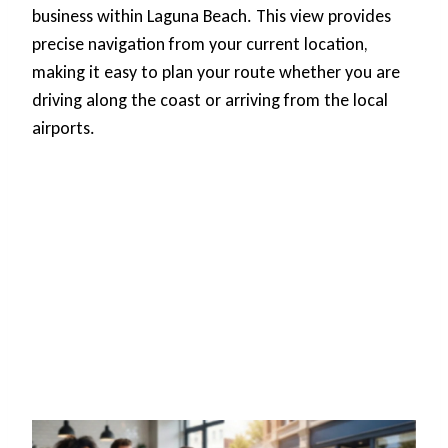
business within Laguna Beach. This view provides
precise navigation from your current location,
making it easy to plan your route whether you are
driving along the coast or arriving from the local
airports.