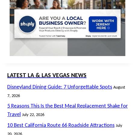
LATEST LA & LAS VEGAS NEWS
Disneyland Dining Guide: 7 Unforgettable Spots
August
7, 2026
5 Reasons This Is the Best Meal Replacement Shake for
Travel
July 22, 2026
10 Best California Route 66 Roadside Attractions
July
20, 2026