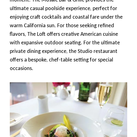
ultimate casual poolside experience, perfect for
enjoying craft cocktails and coastal fare under the
warm California sun. For those seeking refined
flavors, The Loft offers creative American cuisine
with expansive outdoor seating. For the ultimate
private dining experience, the Studio restaurant
offers a bespoke, chef-table setting for special
occasions.