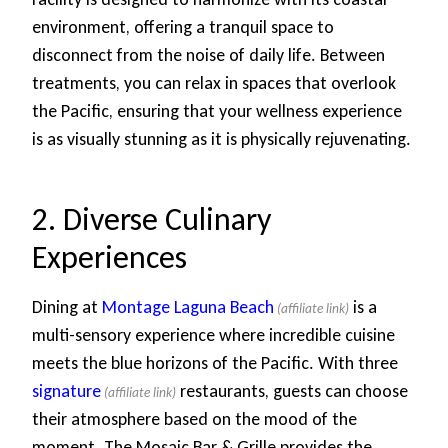
environment, offering a tranquil space to
disconnect from the noise of daily life. Between
treatments, you can relax in spaces that overlook
the Pacific, ensuring that your wellness experience
is as visually stunning as it is physically rejuvenating.
2. Diverse Culinary
Experiences
Dining at
Montage Laguna Beach
is a
multi-sensory experience where incredible cuisine
meets the blue horizons of the Pacific. With three
signature
restaurants, guests can choose
their atmosphere based on the mood of the
moment. The Mosaic Bar & Grille provides the