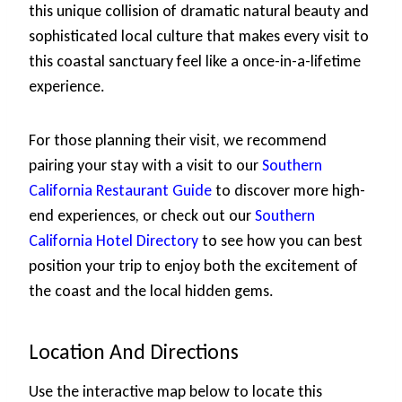
this unique collision of dramatic natural beauty and
sophisticated local culture that makes every visit to
this coastal sanctuary feel like a once-in-a-lifetime
experience.
For those planning their visit, we recommend
pairing your stay with a visit to our
Southern
California Restaurant Guide
to discover more high-
end experiences, or check out our
Southern
California Hotel Directory
to see how you can best
position your trip to enjoy both the excitement of
the coast and the local hidden gems.
Location And Directions
Use the interactive map below to locate this