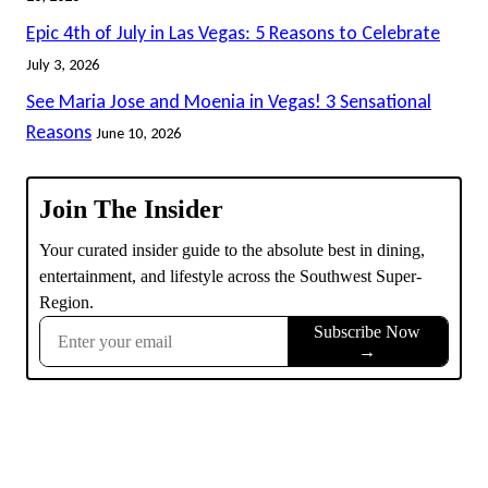
Epic 4th of July in Las Vegas: 5 Reasons to Celebrate
July 3, 2026
See Maria Jose and Moenia in Vegas! 3 Sensational
Reasons
June 10, 2026