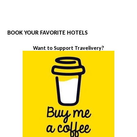
BOOK YOUR FAVORITE HOTELS
Want to Support Travelivery?