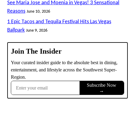
See Maria Jose and Moenia in Vegas! 3 Sensational
Reasons
June 10, 2026
1 Epic Tacos and Tequila Festival Hits Las Vegas
Ballpark
June 9, 2026