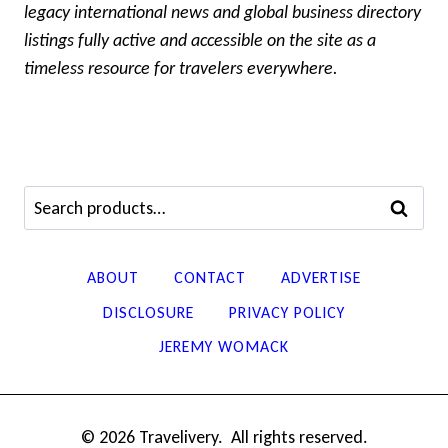
legacy international news and global business directory
listings fully active and accessible on the site as a
timeless resource for travelers everywhere.
Search
SEARCH
for:
ABOUT
CONTACT
ADVERTISE
DISCLOSURE
PRIVACY POLICY
JEREMY WOMACK
© 2026 Travelivery. All rights reserved.