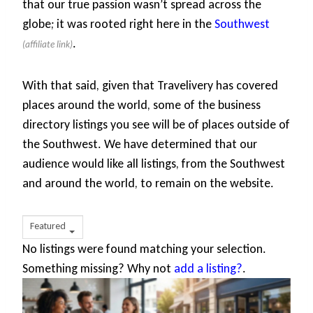
that our true passion wasn’t spread across the
globe; it was rooted right here in the
Southwest
.
With that said, given that Travelivery has covered
places around the world, some of the business
directory listings you see will be of places outside of
the Southwest. We have determined that our
audience would like all listings, from the Southwest
and around the world, to remain on the website.
Featured
No listings were found matching your selection.
Something missing? Why not
add a listing?
.