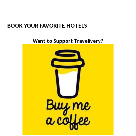
BOOK YOUR FAVORITE HOTELS
Want to Support Travelivery?