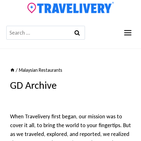
Skip
to
content
Search
for:
/
Malaysian Restaurants
GD Archive
When Travelivery first began, our mission was to
cover it all, to bring the world to your fingertips. But
as we traveled, explored, and reported, we realized