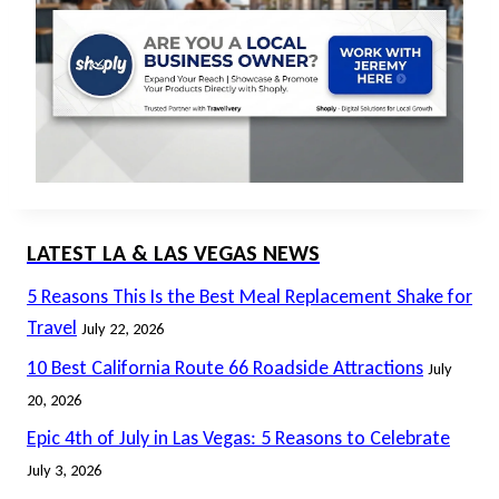
LATEST LA & LAS VEGAS NEWS
5 Reasons This Is the Best Meal Replacement Shake for
Travel
July 22, 2026
10 Best California Route 66 Roadside Attractions
July
20, 2026
Epic 4th of July in Las Vegas: 5 Reasons to Celebrate
July 3, 2026