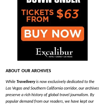
ABOUT OUR ARCHIVES
While
Travelivery
is now exclusively dedicated to the
Las Vegas and Southern California corridor, our archives
preserve a rich history of global travel journalism. By
popular demand from our readers, we have kept our