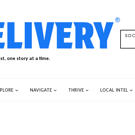
SOC
t, one story at a time.
XPLORE
NAVIGATE
THRIVE
LOCAL INTEL