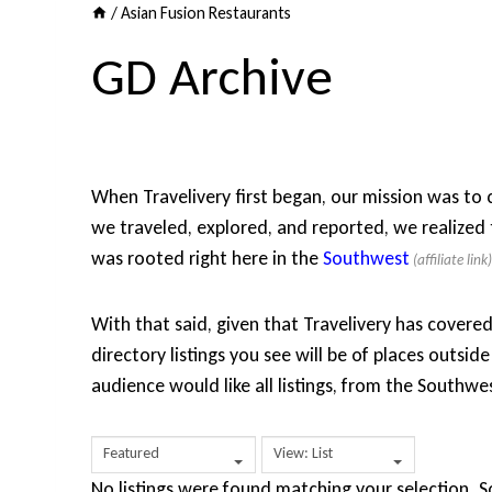
/
Asian Fusion Restaurants
GD Archive
When Travelivery first began, our mission was to co
we traveled, explored, and reported, we realized 
was rooted right here in the
Southwest
With that said, given that Travelivery has covere
directory listings you see will be of places outs
audience would like all listings, from the Southw
Featured
View: List
No listings were found matching your selection.