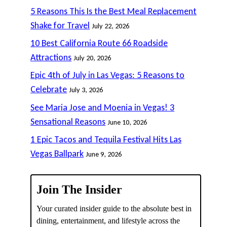
5 Reasons This Is the Best Meal Replacement
Shake for Travel
July 22, 2026
10 Best California Route 66 Roadside
Attractions
July 20, 2026
Epic 4th of July in Las Vegas: 5 Reasons to
Celebrate
July 3, 2026
See Maria Jose and Moenia in Vegas! 3
Sensational Reasons
June 10, 2026
1 Epic Tacos and Tequila Festival Hits Las
Vegas Ballpark
June 9, 2026