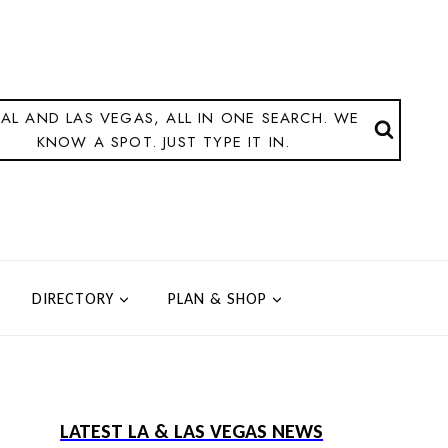
AL AND LAS VEGAS, ALL IN ONE SEARCH. WE
KNOW A SPOT. JUST TYPE IT IN.
DIRECTORY
PLAN & SHOP
LATEST LA & LAS VEGAS NEWS