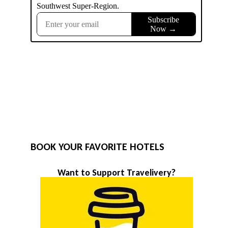
BOOK YOUR FAVORITE HOTELS
Want to Support Travelivery?