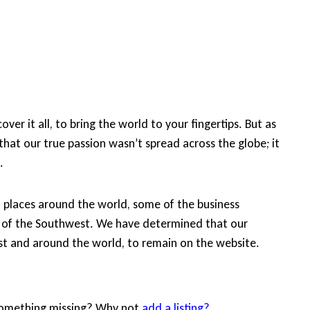
ver it all, to bring the world to your fingertips. But as
that our true passion wasn’t spread across the globe; it
.
d places around the world, some of the business
ide of the Southwest. We have determined that our
est and around the world, to remain on the website.
 Something missing? Why not
add a listing?
.