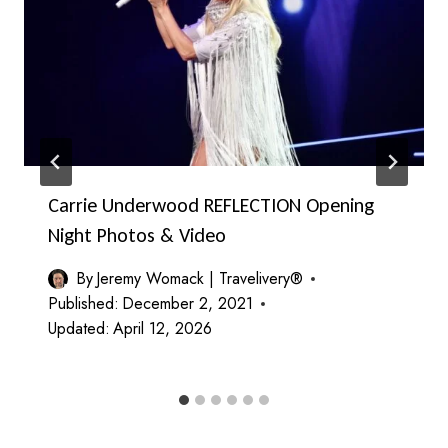
Carrie Underwood REFLECTION Opening
Night Photos & Video
By
Jeremy Womack | Travelivery®
Published:
December 2, 2021
Updated:
April 12, 2026