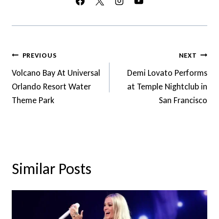
Post
PREVIOUS
NEXT
Navigation
Volcano Bay At Universal
Demi Lovato Performs
Orlando Resort Water
at Temple Nightclub in
Theme Park
San Francisco
Similar Posts