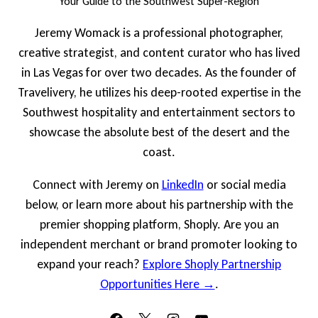
Your Guide to the Southwest Super-Region
Jeremy Womack is a professional photographer,
creative strategist, and content curator who has lived
in Las Vegas for over two decades. As the founder of
Travelivery, he utilizes his deep-rooted expertise in the
Southwest hospitality and entertainment sectors to
showcase the absolute best of the desert and the
coast.
Connect with Jeremy on
LinkedIn
or social media
below, or learn more about his partnership with the
premier shopping platform, Shoply. Are you an
independent merchant or brand promoter looking to
expand your reach?
Explore Shoply Partnership
Opportunities Here →
.