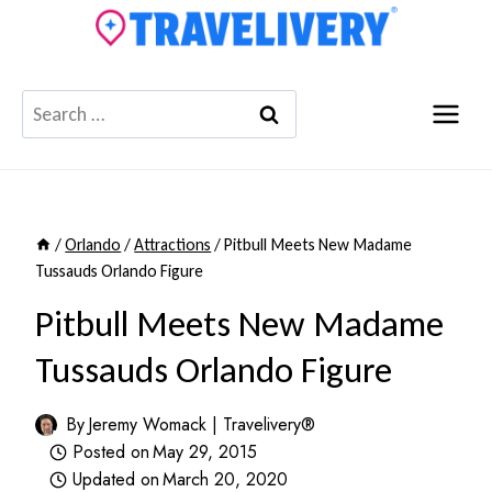
Skip
to
content
Search
for:
/
Orlando
/
Attractions
/
Pitbull Meets New Madame
Tussauds Orlando Figure
Pitbull Meets New Madame
Tussauds Orlando Figure
By
Jeremy Womack | Travelivery®
Posted on
May 29, 2015
Updated on
March 20, 2020