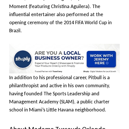
Moment (featuring Christina Aguilera). The
influential entertainer also performed at the
opening ceremony of the 2014 FIFA World Cup in
Brazil.
In addition to his professional career, Pitbull is a
philanthropist and active in his own community,
having founded The Sports Leadership and
Management Academy (SLAM), a public charter
school in Miami’s Little Havana neighborhood.