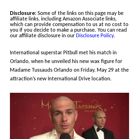
Disclosure:
Some of the links on this page may be
affiliate links, including Amazon Associate links,
which can provide compensation to us at no cost to
you if you decide to make a purchase. You can read
our affiliate disclosure in our
Disclosure Policy
.
International superstar Pitbull met his match in
Orlando, when he unveiled his new wax figure for
Madame Tussauds Orlando on Friday, May 29 at the
attraction’s new International Drive location.