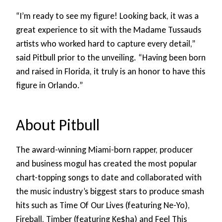
“I’m ready to see my figure! Looking back, it was a
great experience to sit with the Madame Tussauds
artists who worked hard to capture every detail,”
said Pitbull prior to the unveiling. “Having been born
and raised in Florida, it truly is an honor to have this
figure in Orlando.”
About Pitbull
The award-winning Miami-born rapper, producer
and business mogul has created the most popular
chart-topping songs to date and collaborated with
the music industry’s biggest stars to produce smash
hits such as Time Of Our Lives (featuring Ne-Yo),
Fireball, Timber (featuring Ke$ha) and Feel This