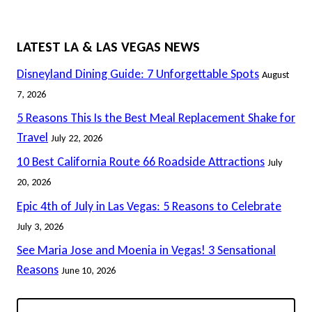
LATEST LA & LAS VEGAS NEWS
Disneyland Dining Guide: 7 Unforgettable Spots
August
7, 2026
5 Reasons This Is the Best Meal Replacement Shake for
Travel
July 22, 2026
10 Best California Route 66 Roadside Attractions
July
20, 2026
Epic 4th of July in Las Vegas: 5 Reasons to Celebrate
July 3, 2026
See Maria Jose and Moenia in Vegas! 3 Sensational
Reasons
June 10, 2026