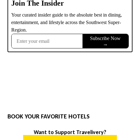
BOOK YOUR FAVORITE HOTELS
Want to Support Travelivery?