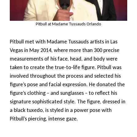
Pitbull at Madame Tussauds Orlando
Pitbull met with Madame Tussauds artists in Las
Vegas in May 2014, where more than 300 precise
measurements of his face, head, and body were
taken to create the true-to-life figure. Pitbull was
involved throughout the process and selected his
figure’s pose and facial expression. He donated the
figure’s clothing – and sunglasses – to reflect his
signature sophisticated style. The figure, dressed in
a black tuxedo, is styled in a power pose with
Pitbull’s piercing, intense gaze.