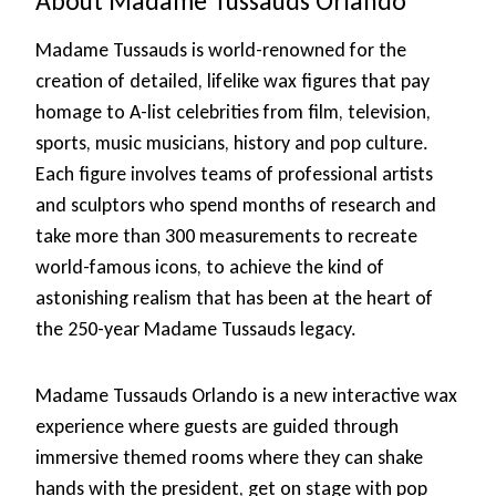
About Madame Tussauds Orlando
Madame Tussauds is world-renowned for the
creation of detailed, lifelike wax figures that pay
homage to A-list celebrities from film, television,
sports, music musicians, history and pop culture.
Each figure involves teams of professional artists
and sculptors who spend months of research and
take more than 300 measurements to recreate
world-famous icons, to achieve the kind of
astonishing realism that has been at the heart of
the 250-year Madame Tussauds legacy.
Madame Tussauds Orlando is a new interactive wax
experience where guests are guided through
immersive themed rooms where they can shake
hands with the president, get on stage with pop