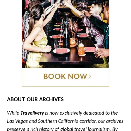
ABOUT OUR ARCHIVES
While
Travelivery
is now exclusively dedicated to the
Las Vegas and Southern California corridor, our archives
preserve a rich history of global travel journalism. By