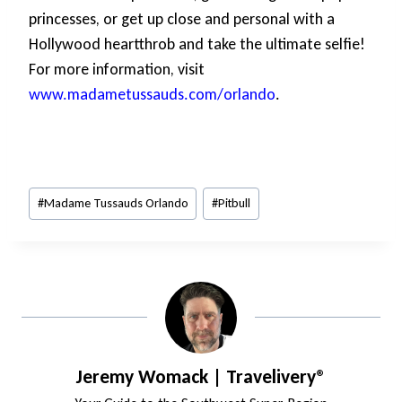
princesses, or get up close and personal with a
Hollywood heartthrob and take the ultimate selfie!
For more information, visit
www.madametussauds.com/orlando
.
Post
#
Madame Tussauds Orlando
#
Pitbull
Tags:
Jeremy Womack | Travelivery®