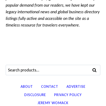
popular demand from our readers, we have kept our
legacy international news and global business directory
listings fully active and accessible on the site as a
timeless resource for travelers everywhere.
Search
SEARCH
for:
ABOUT
CONTACT
ADVERTISE
DISCLOSURE
PRIVACY POLICY
JEREMY WOMACK