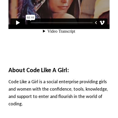
About Code Like A Girl:
Code Like a Girl is a social enterprise providing girls
and women with the confidence, tools, knowledge,
and support to enter and flourish in the world of
coding.