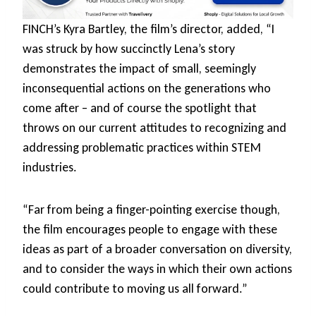
FINCH’s Kyra Bartley, the film’s director, added, “I
was struck by how succinctly Lena’s story
demonstrates the impact of small, seemingly
inconsequential actions on the generations who
come after – and of course the spotlight that
throws on our current attitudes to recognizing and
addressing problematic practices within STEM
industries.
“Far from being a finger-pointing exercise though,
the film encourages people to engage with these
ideas as part of a broader conversation on diversity,
and to consider the ways in which their own actions
could contribute to moving us all forward.”