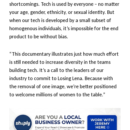
shortcomings. Tech is used by everyone – no matter
your age, gender, ethnicity, or sexual identity. But
when our tech is developed by a small subset of
homogenous individuals, it’s impossible for the end
product to be without bias.
“This documentary illustrates just how much effort
is still needed to increase diversity in the teams
building tech. It’s a call to the leaders of our
industry to commit to Losing Lena. Because with
the removal of one image, we’re better positioned
to welcome millions of women to the table.”