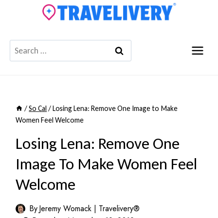
Skip
to
content
Search
for:
/
So Cal
/
Losing Lena: Remove One Image to Make
Women Feel Welcome
Losing Lena: Remove One
Image To Make Women Feel
Welcome
By
Jeremy Womack | Travelivery®