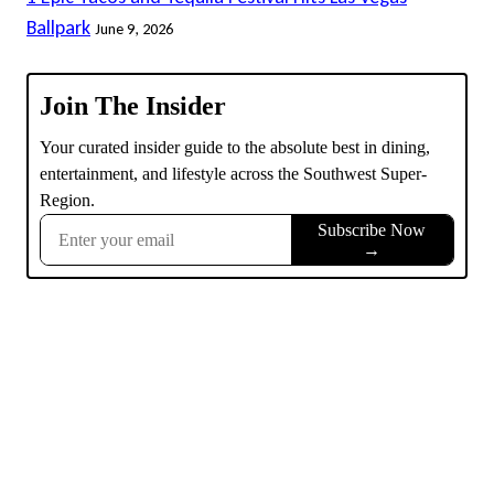
Ballpark
June 9, 2026