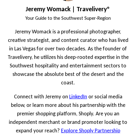
Jeremy Womack | Travelivery®
Your Guide to the Southwest Super-Region
Jeremy Womack is a professional photographer,
creative strategist, and content curator who has lived
in Las Vegas for over two decades. As the founder of
Travelivery, he utilizes his deep-rooted expertise in the
Southwest hospitality and entertainment sectors to
showcase the absolute best of the desert and the
coast.
Connect with Jeremy on
LinkedIn
or social media
below, or learn more about his partnership with the
premier shopping platform, Shoply. Are you an
independent merchant or brand promoter looking to
expand your reach?
Explore Shoply Partnership