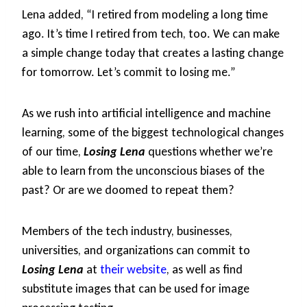
Lena added, “I retired from modeling a long time
ago. It’s time I retired from tech, too. We can make
a simple change today that creates a lasting change
for tomorrow. Let’s commit to losing me.”
As we rush into artificial intelligence and machine
learning, some of the biggest technological changes
of our time,
Losing Lena
questions whether we’re
able to learn from the unconscious biases of the
past? Or are we doomed to repeat them?
Members of the tech industry, businesses,
universities, and organizations can commit to
Losing Lena
at
their website
, as well as find
substitute images that can be used for image