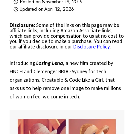
Posted on
November 19, 2019
Updated on
April 12, 2026
Disclosure:
Some of the links on this page may be
affiliate links, including Amazon Associate links,
which can provide compensation to us at no cost to
you if you decide to make a purchase. You can read
our affiliate disclosure in our
Disclosure Policy
.
Introducing
Losing Lena
, a new film created by
FINCH and Clemenger BBDO Sydney for tech
organizations, Creatable & Code Like a Girl, that
asks us to help remove one image to make millions
of women feel welcome in tech.