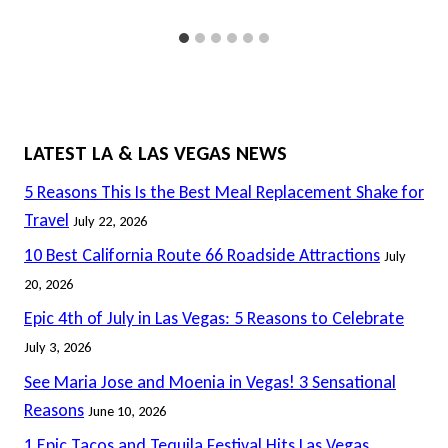
LATEST LA & LAS VEGAS NEWS
5 Reasons This Is the Best Meal Replacement Shake for
Travel
July 22, 2026
10 Best California Route 66 Roadside Attractions
July
20, 2026
Epic 4th of July in Las Vegas: 5 Reasons to Celebrate
July 3, 2026
See Maria Jose and Moenia in Vegas! 3 Sensational
Reasons
June 10, 2026
1 Epic Tacos and Tequila Festival Hits Las Vegas