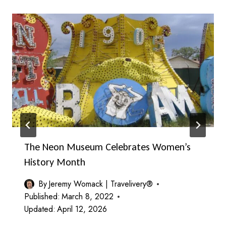
The Neon Museum Celebrates Women’s
History Month
By
Jeremy Womack | Travelivery®
Published:
March 8, 2022
Updated:
April 12, 2026