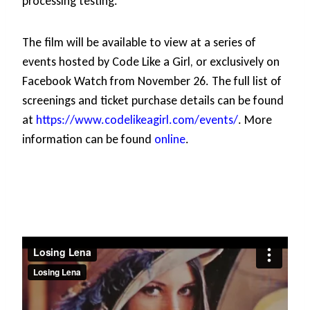
processing testing.
The film will be available to view at a series of
events hosted by Code Like a Girl, or exclusively on
Facebook Watch from November 26. The full list of
screenings and ticket purchase details can be found
at
https://www.codelikeagirl.com/events/
. More
information can be found
online
.