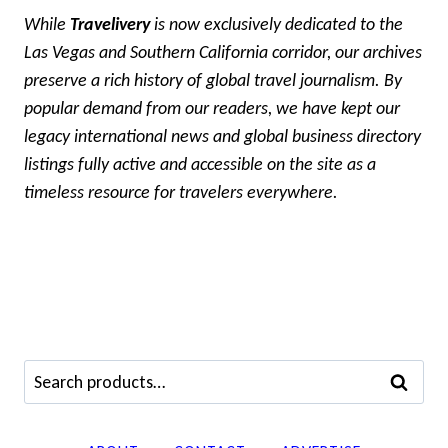
While
Travelivery
is now exclusively dedicated to the
Las Vegas and Southern California corridor, our archives
preserve a rich history of global travel journalism. By
popular demand from our readers, we have kept our
legacy international news and global business directory
listings fully active and accessible on the site as a
timeless resource for travelers everywhere.
Search
SEARCH
for: