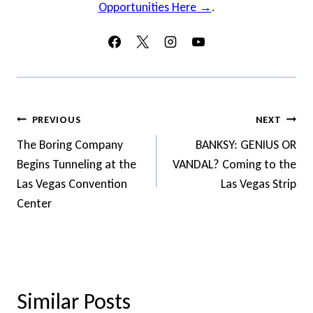
Opportunities Here →
.
Post
PREVIOUS
NEXT
Navigation
The Boring Company
BANKSY: GENIUS OR
Begins Tunneling at the
VANDAL? Coming to the
Las Vegas Convention
Las Vegas Strip
Center
Similar Posts