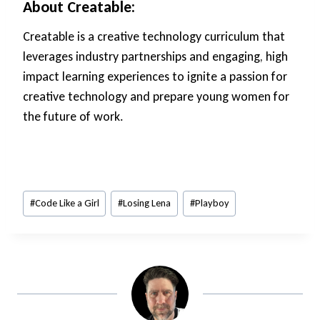
About Creatable:
Creatable is a creative technology curriculum that
leverages industry partnerships and engaging, high
impact learning experiences to ignite a passion for
creative technology and prepare young women for
the future of work.
Post
#
Code Like a Girl
#
Losing Lena
#
Playboy
Tags: