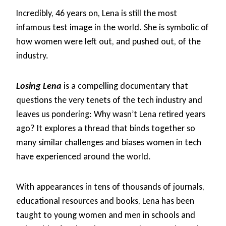
Incredibly, 46 years on, Lena is still the most
infamous test image in the world. She is symbolic of
how women were left out, and pushed out, of the
industry.
Losing Lena
is a compelling documentary that
questions the very tenets of the tech industry and
leaves us pondering: Why wasn’t Lena retired years
ago? It explores a thread that binds together so
many similar challenges and biases women in tech
have experienced around the world.
With appearances in tens of thousands of journals,
educational resources and books, Lena has been
taught to young women and men in schools and