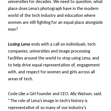
universities for decades. We need to question, what
place does Lena’s photograph have in the modern
world of the tech industry and education where
women are still fighting for an equal place alongside
men?
Losing Lena
ends with a call on individuals, tech
companies, universities and image processing
facilities around the world to stop using Lena, and
to help drive equal representation of, engagement
with, and respect for women and girls across all
areas of tech.
Code Like a Girl founder and CEO, Ally Watson, said,
“The role of Lena’s image in tech’s history is
representative of so many of our industry’s