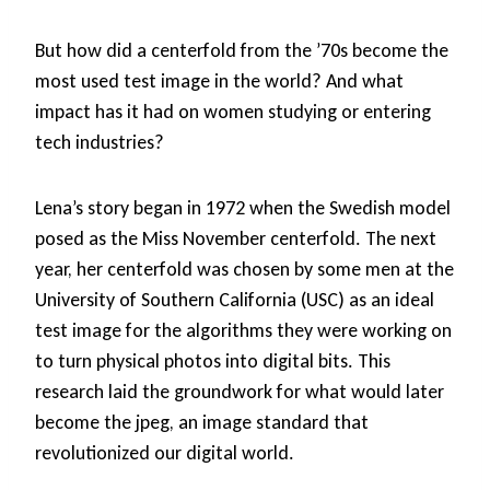
But how did a centerfold from the ’70s become the
most used test image in the world? And what
impact has it had on women studying or entering
tech industries?
Lena’s story began in 1972 when the Swedish model
posed as the Miss November centerfold. The next
year, her centerfold was chosen by some men at the
University of Southern California (USC) as an ideal
test image for the algorithms they were working on
to turn physical photos into digital bits. This
research laid the groundwork for what would later
become the jpeg, an image standard that
revolutionized our digital world.