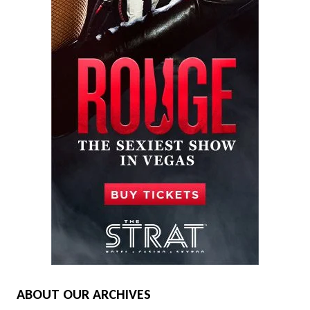
ABOUT OUR ARCHIVES