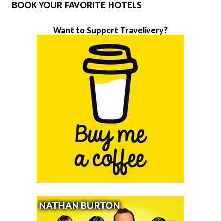
BOOK YOUR FAVORITE HOTELS
Want to Support Travelivery?