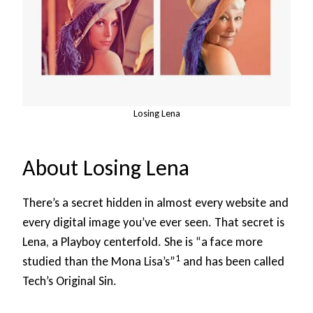
Losing Lena
About Losing Lena
There’s a secret hidden in almost every website and
every digital image you’ve ever seen. That secret is
Lena, a Playboy centerfold. She is “a face more
1
studied than the Mona Lisa’s”
and has been called
Tech’s Original Sin.