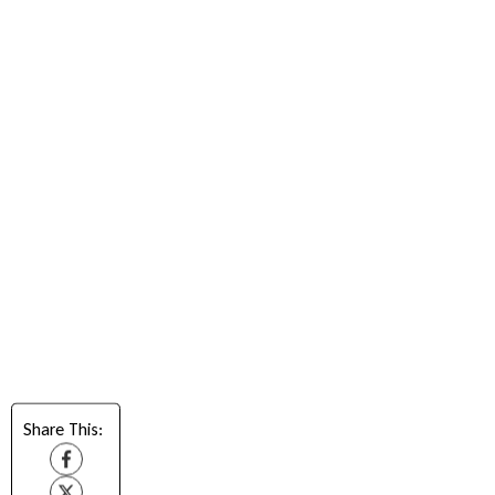
Share This: