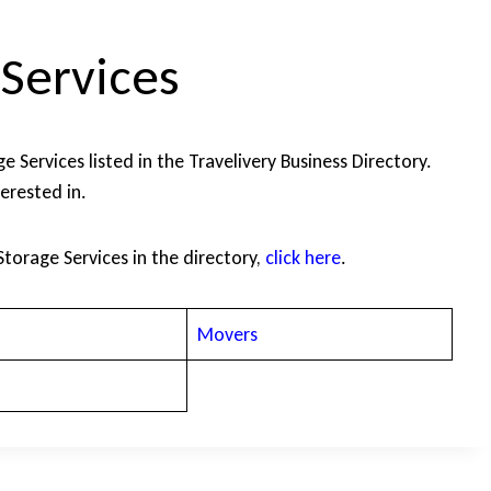
Services
 Services listed in the Travelivery Business Directory.
terested in.
Storage Services in the directory,
click here
.
Movers