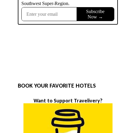
BOOK YOUR FAVORITE HOTELS
Want to Support Travelivery?