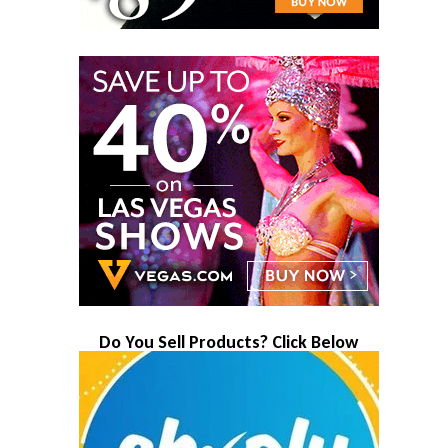
Do You Sell Products? Click Below