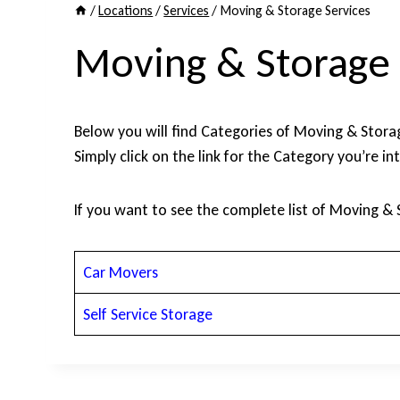
/
Locations
/
Services
/
Moving & Storage Services
Moving & Storage 
Below you will find Categories of Moving & Storage
Simply click on the link for the Category you’re in
If you want to see the complete list of Moving & 
Car Movers
Self Service Storage