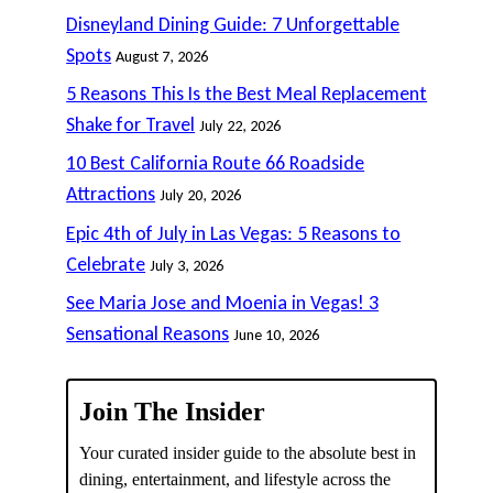
Disneyland Dining Guide: 7 Unforgettable
Spots
August 7, 2026
5 Reasons This Is the Best Meal Replacement
Shake for Travel
July 22, 2026
10 Best California Route 66 Roadside
Attractions
July 20, 2026
Epic 4th of July in Las Vegas: 5 Reasons to
Celebrate
July 3, 2026
See Maria Jose and Moenia in Vegas! 3
Sensational Reasons
June 10, 2026