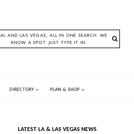
AL AND LAS VEGAS, ALL IN ONE SEARCH. WE
KNOW A SPOT. JUST TYPE IT IN.
DIRECTORY
PLAN & SHOP
LATEST LA & LAS VEGAS NEWS