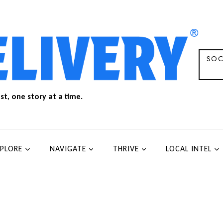
SOC
t, one story at a time.
XPLORE
NAVIGATE
THRIVE
LOCAL INTEL