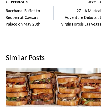
Post
PREVIOUS
NEXT
Navigation
Bacchanal Buffet to
27 – A Musical
Reopen at Caesars
Adventure Debuts at
Palace on May 20th
Virgin Hotels Las Vegas
Similar Posts