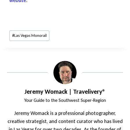
website
.
Post
#
Las Vegas Monorail
Tags:
Jeremy Womack | Travelivery®
Your Guide to the Southwest Super-Region
Jeremy Womack is a professional photographer,
creative strategist, and content curator who has lived
in Las Vegas for over two decades. As the founder of