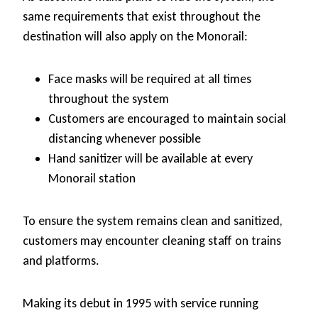
same requirements that exist throughout the
destination will also apply on the Monorail:
Face masks will be required at all times
throughout the system
Customers are encouraged to maintain social
distancing whenever possible
Hand sanitizer will be available at every
Monorail station
To ensure the system remains clean and sanitized,
customers may encounter cleaning staff on trains
and platforms.
Making its debut in 1995 with service running