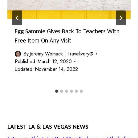
Egg Sammie Gives Back To Teachers With
Free Item On Any Visit
By
Jeremy Womack | Travelivery®
Published:
March 12, 2020
Updated:
November 14, 2022
LATEST LA & LAS VEGAS NEWS