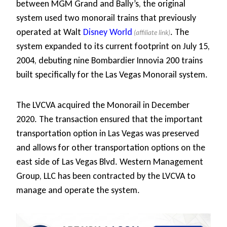
between MGM Grand and Bally’s, the original
system used two monorail trains that previously
operated at Walt
Disney World
. The
system expanded to its current footprint on July 15,
2004, debuting nine Bombardier Innovia 200 trains
built specifically for the Las Vegas Monorail system.
The LVCVA acquired the Monorail in December
2020. The transaction ensured that the important
transportation option in Las Vegas was preserved
and allows for other transportation options on the
east side of Las Vegas Blvd. Western Management
Group, LLC has been contracted by the LVCVA to
manage and operate the system.