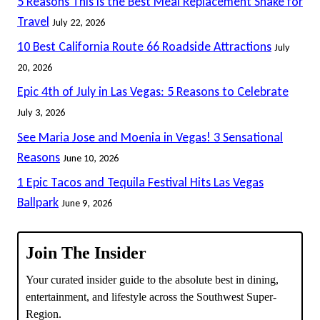
5 Reasons This Is the Best Meal Replacement Shake for
Travel
July 22, 2026
10 Best California Route 66 Roadside Attractions
July
20, 2026
Epic 4th of July in Las Vegas: 5 Reasons to Celebrate
July 3, 2026
See Maria Jose and Moenia in Vegas! 3 Sensational
Reasons
June 10, 2026
1 Epic Tacos and Tequila Festival Hits Las Vegas
Ballpark
June 9, 2026