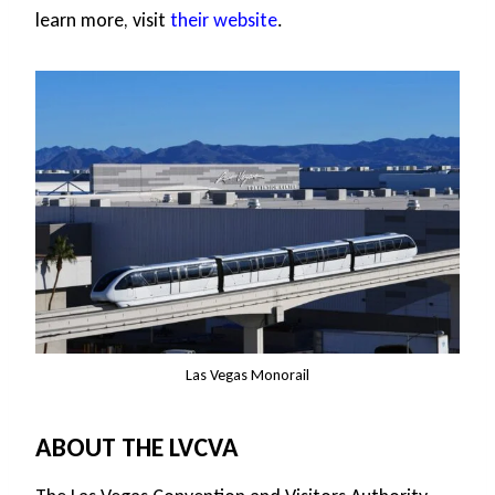
learn more, visit
their website
.
Las Vegas Monorail
ABOUT THE LVCVA