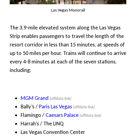
Las Vegas Monorail
The 3.9-mile elevated system along the Las Vegas
Strip enables passengers to travel the length of the
resort corridor in less than 15 minutes, at speeds of
up to 50 miles per hour. Trains will continue to arrive
every 4-8 minutes at each of the seven stations,
including:
MGM Grand
Bally’s /
Paris Las Vegas
Flamingo /
Caesars Palace
Harrah’s / The LINQ
Las Vegas Convention Center