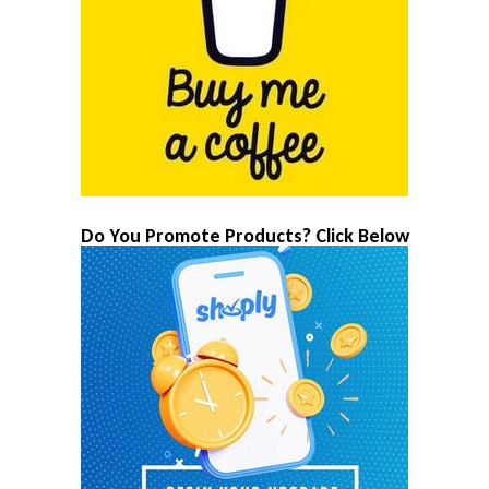
Do You Promote Products? Click Below