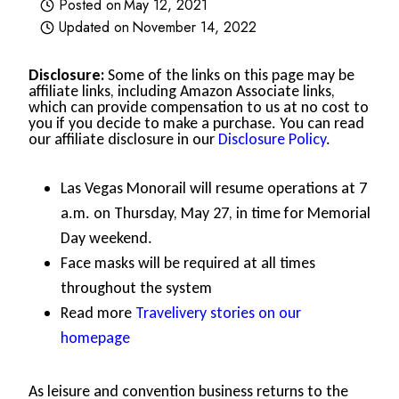
Posted on
May 12, 2021
Updated on
November 14, 2022
Disclosure:
Some of the links on this page may be
affiliate links, including Amazon Associate links,
which can provide compensation to us at no cost to
you if you decide to make a purchase. You can read
our affiliate disclosure in our
Disclosure Policy
.
Las Vegas Monorail will resume operations at 7
a.m. on Thursday, May 27, in time for Memorial
Day weekend.
Face masks will be required at all times
throughout the system
Read more
Travelivery stories on our
homepage
As leisure and convention business returns to the