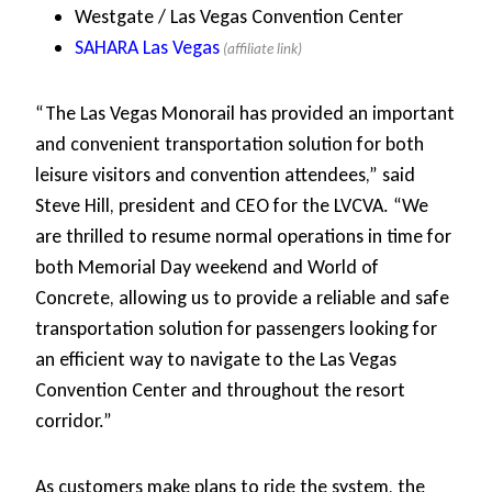
Westgate / Las Vegas Convention Center
SAHARA Las Vegas
“The Las Vegas Monorail has provided an important
and convenient transportation solution for both
leisure visitors and convention attendees,” said
Steve Hill, president and CEO for the LVCVA. “We
are thrilled to resume normal operations in time for
both Memorial Day weekend and World of
Concrete, allowing us to provide a reliable and safe
transportation solution for passengers looking for
an efficient way to navigate to the Las Vegas
Convention Center and throughout the resort
corridor.”
As customers make plans to ride the system, the