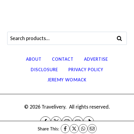
Search
SEARCH
for:
ABOUT
CONTACT
ADVERTISE
DISCLOSURE
PRIVACY POLICY
JEREMY WOMACK
© 2026 Travelivery. All rights reserved.
Share This: