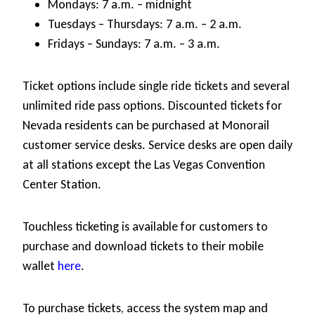
Mondays: 7 a.m. – midnight
Tuesdays – Thursdays: 7 a.m. – 2 a.m.
Fridays – Sundays: 7 a.m. – 3 a.m.
Ticket options include single ride tickets and several
unlimited ride pass options. Discounted tickets for
Nevada residents can be purchased at Monorail
customer service desks. Service desks are open daily
at all stations except the Las Vegas Convention
Center Station.
Touchless ticketing is available for customers to
purchase and download tickets to their mobile
wallet
here
.
To purchase tickets, access the system map and