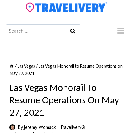
Skip
to
content
Search
for:
/
Las Vegas
/
Las Vegas Monorail to Resume Operations on
May 27, 2021
Las Vegas Monorail To
Resume Operations On May
27, 2021
By
Jeremy Womack | Travelivery®