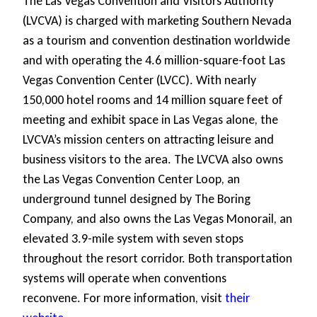
The Las Vegas Convention and Visitors Authority
(LVCVA) is charged with marketing Southern Nevada
as a tourism and convention destination worldwide
and with operating the 4.6 million-square-foot Las
Vegas Convention Center (LVCC). With nearly
150,000 hotel rooms and 14 million square feet of
meeting and exhibit space in Las Vegas alone, the
LVCVA’s mission centers on attracting leisure and
business visitors to the area. The LVCVA also owns
the Las Vegas Convention Center Loop, an
underground tunnel designed by The Boring
Company, and also owns the Las Vegas Monorail, an
elevated 3.9-mile system with seven stops
throughout the resort corridor. Both transportation
systems will operate when conventions
reconvene. For more information, visit
their