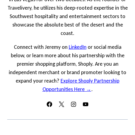
Travelivery, he utilizes his deep-rooted expertise in the
Southwest hospitality and entertainment sectors to
showcase the absolute best of the desert and the
coast.
Connect with Jeremy on
LinkedIn
or social media
below, or learn more about his partnership with the
premier shopping platform, Shoply. Are you an
independent merchant or brand promoter looking to
expand your reach?
Explore Shoply Partnership
Opportunities Here →
.