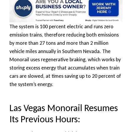
The system is 100 percent electric and runs zero
emission trains, therefore reducing both emissions
by more than 27 tons and more than 2 million
vehicle miles annually in Southern Nevada. The
Monorail uses regenerative braking, which works by
storing excess energy that accumulates when train
cars are slowed, at times saving up to 20 percent of
the system’s energy.
Las Vegas Monorail Resumes
Its Previous Hours: