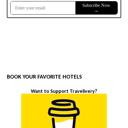
BOOK YOUR FAVORITE HOTELS
Want to Support Travelivery?