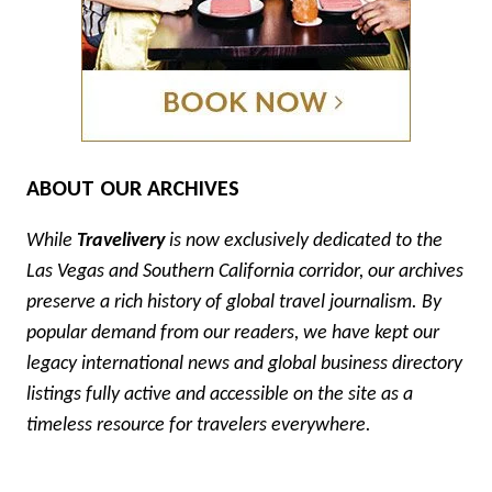
ABOUT OUR ARCHIVES
While
Travelivery
is now exclusively dedicated to the
Las Vegas and Southern California corridor, our archives
preserve a rich history of global travel journalism. By
popular demand from our readers, we have kept our
legacy international news and global business directory
listings fully active and accessible on the site as a
timeless resource for travelers everywhere.