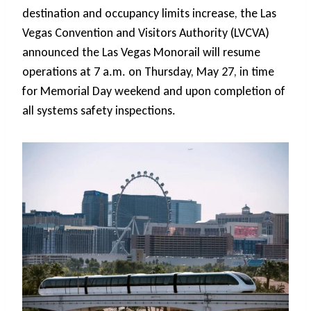
destination and occupancy limits increase, the Las
Vegas Convention and Visitors Authority (LVCVA)
announced the Las Vegas Monorail will resume
operations at 7 a.m. on Thursday, May 27, in time
for Memorial Day weekend and upon completion of
all systems safety inspections.