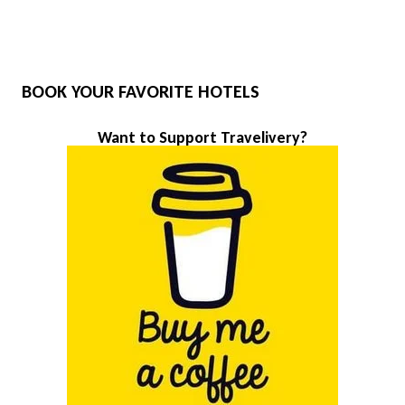
BOOK YOUR FAVORITE HOTELS
Want to Support Travelivery?