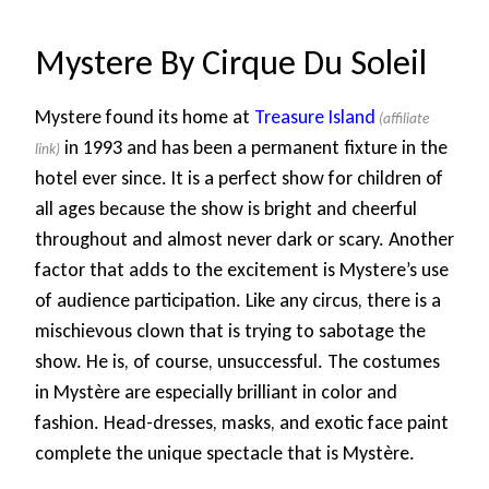
Mystere By Cirque Du Soleil
Mystere found its home at
Treasure Island
in 1993 and has been a permanent fixture in the
hotel ever since. It is a perfect show for children of
all ages because the show is bright and cheerful
throughout and almost never dark or scary. Another
factor that adds to the excitement is Mystere’s use
of audience participation. Like any circus, there is a
mischievous clown that is trying to sabotage the
show. He is, of course, unsuccessful. The costumes
in Mystère are especially brilliant in color and
fashion. Head-dresses, masks, and exotic face paint
complete the unique spectacle that is Mystère.