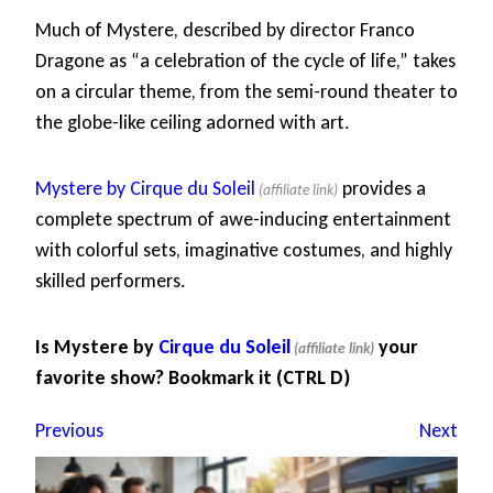
Much of Mystere, described by director Franco
Dragone as “a celebration of the cycle of life,” takes
on a circular theme, from the semi-round theater to
the globe-like ceiling adorned with art.
Mystere by Cirque du Soleil
provides a
complete spectrum of awe-inducing entertainment
with colorful sets, imaginative costumes, and highly
skilled performers.
Is Mystere by
Cirque du Soleil
your
favorite show? Bookmark it (CTRL D)
Previous
Next