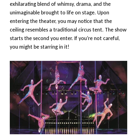
exhilarating blend of whimsy, drama, and the
unimaginable brought to life on stage. Upon
entering the theater, you may notice that the
ceiling resembles a traditional circus tent. The show
starts the second you enter. If you’re not careful,
you might be starring in it!