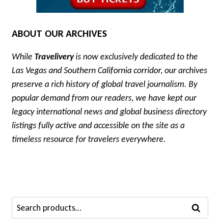
ABOUT OUR ARCHIVES
While
Travelivery
is now exclusively dedicated to the
Las Vegas and Southern California corridor, our archives
preserve a rich history of global travel journalism. By
popular demand from our readers, we have kept our
legacy international news and global business directory
listings fully active and accessible on the site as a
timeless resource for travelers everywhere.
Search
SEARCH
for: