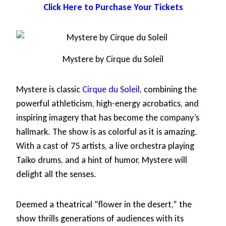
Click Here to Purchase Your Tickets
Mystere by Cirque du Soleil
Mystere is classic
Cirque du Soleil
, combining the
powerful athleticism, high-energy acrobatics, and
inspiring imagery that has become the company’s
hallmark. The show is as colorful as it is amazing.
With a cast of 75 artists, a live orchestra playing
Taiko drums, and a hint of humor, Mystere will
delight all the senses.
Deemed a theatrical “flower in the desert,” the
show thrills generations of audiences with its