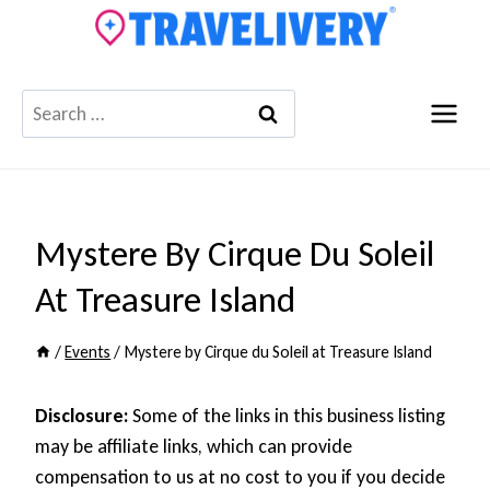
Skip
to
content
Search
for:
Mystere By Cirque Du Soleil
At Treasure Island
/
Events
/
Mystere by Cirque du Soleil at Treasure Island
Disclosure:
Some of the links in this business listing
may be affiliate links, which can provide
compensation to us at no cost to you if you decide