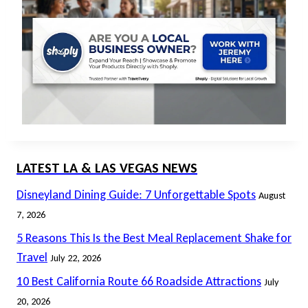
LATEST LA & LAS VEGAS NEWS
Disneyland Dining Guide: 7 Unforgettable Spots
August
7, 2026
5 Reasons This Is the Best Meal Replacement Shake for
Travel
July 22, 2026
10 Best California Route 66 Roadside Attractions
July
20, 2026