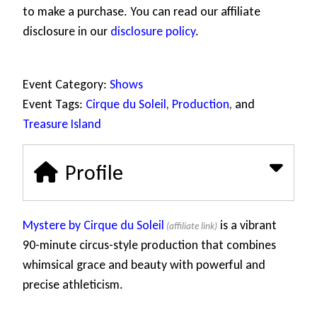
to make a purchase. You can read our affiliate
disclosure in our
disclosure policy
.
Event Category:
Shows
Event Tags:
Cirque du Soleil
,
Production
, and
Treasure Island
Profile
Mystere by Cirque du Soleil
is a vibrant
90-minute circus-style production that combines
whimsical grace and beauty with powerful and
precise athleticism.