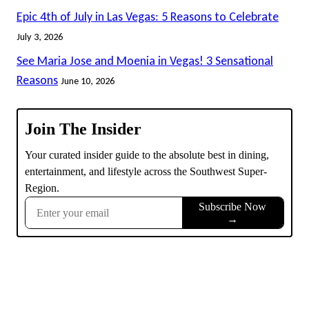
Epic 4th of July in Las Vegas: 5 Reasons to Celebrate
July 3, 2026
See Maria Jose and Moenia in Vegas! 3 Sensational
Reasons
June 10, 2026