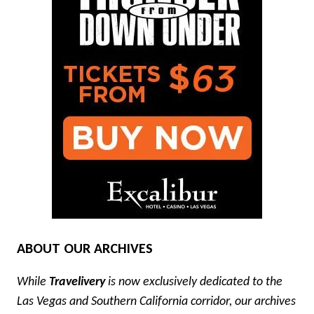
ABOUT OUR ARCHIVES
While
Travelivery
is now exclusively dedicated to the
Las Vegas and Southern California corridor, our archives