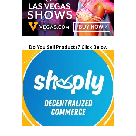
Do You Sell Products? Click Below