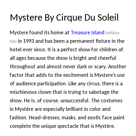
Mystere By Cirque Du Soleil
Mystere found its home at
Treasure Island
in 1993 and has been a permanent fixture in the
hotel ever since. It is a perfect show for children of
all ages because the show is bright and cheerful
throughout and almost never dark or scary. Another
factor that adds to the excitement is Mystere’s use
of audience participation. Like any circus, there is a
mischievous clown that is trying to sabotage the
show. He is, of course, unsuccessful. The costumes
in Mystère are especially brilliant in color and
fashion. Head-dresses, masks, and exotic face paint
complete the unique spectacle that is Mystère.