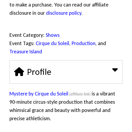
to make a purchase. You can read our affiliate
disclosure in our
disclosure policy
.
Event Category:
Shows
Event Tags:
Cirque du Soleil
,
Production
, and
Treasure Island
Profile
Mystere by Cirque du Soleil
is a vibrant
90-minute circus-style production that combines
whimsical grace and beauty with powerful and
precise athleticism.