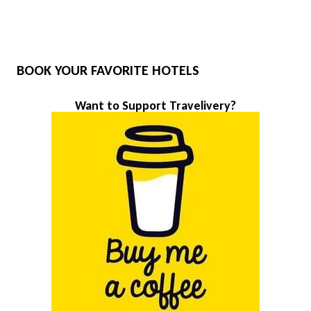
BOOK YOUR FAVORITE HOTELS
Want to Support Travelivery?