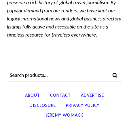
preserve a rich history of global travel journalism. By
popular demand from our readers, we have kept our
legacy international news and global business directory
listings fully active and accessible on the site as a
timeless resource for travelers everywhere.
Search
SEARCH
for:
ABOUT
CONTACT
ADVERTISE
DISCLOSURE
PRIVACY POLICY
JEREMY WOMACK