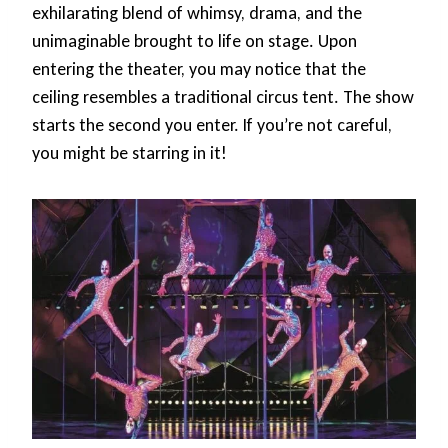
exhilarating blend of whimsy, drama, and the
unimaginable brought to life on stage. Upon
entering the theater, you may notice that the
ceiling resembles a traditional circus tent. The show
starts the second you enter. If you’re not careful,
you might be starring in it!