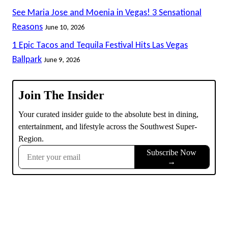
See Maria Jose and Moenia in Vegas! 3 Sensational
Reasons
June 10, 2026
1 Epic Tacos and Tequila Festival Hits Las Vegas
Ballpark
June 9, 2026