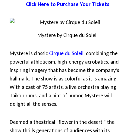
Click Here to Purchase Your Tickets
Mystere by Cirque du Soleil
Mystere is classic
Cirque du Soleil
, combining the
powerful athleticism, high-energy acrobatics, and
inspiring imagery that has become the company’s
hallmark. The show is as colorful as it is amazing.
With a cast of 75 artists, a live orchestra playing
Taiko drums, and a hint of humor, Mystere will
delight all the senses.
Deemed a theatrical “flower in the desert,” the
show thrills generations of audiences with its