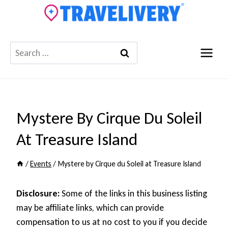
Skip
to
content
Search
for:
Mystere By Cirque Du Soleil
At Treasure Island
/
Events
/
Mystere by Cirque du Soleil at Treasure Island
Disclosure:
Some of the links in this business listing
may be affiliate links, which can provide
compensation to us at no cost to you if you decide