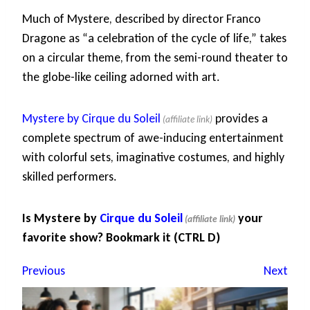
Much of Mystere, described by director Franco
Dragone as “a celebration of the cycle of life,” takes
on a circular theme, from the semi-round theater to
the globe-like ceiling adorned with art.
Mystere by Cirque du Soleil
provides a
complete spectrum of awe-inducing entertainment
with colorful sets, imaginative costumes, and highly
skilled performers.
Is Mystere by
Cirque du Soleil
your
favorite show? Bookmark it (CTRL D)
Previous
Next