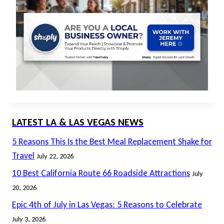
LATEST LA & LAS VEGAS NEWS
5 Reasons This Is the Best Meal Replacement Shake for
Travel
July 22, 2026
10 Best California Route 66 Roadside Attractions
July
20, 2026
Epic 4th of July in Las Vegas: 5 Reasons to Celebrate
July 3, 2026