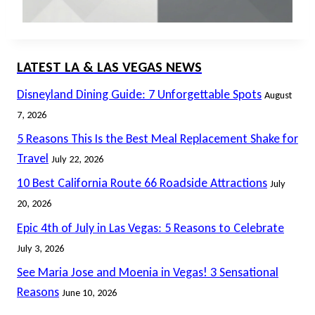
LATEST LA & LAS VEGAS NEWS
Disneyland Dining Guide: 7 Unforgettable Spots
August
7, 2026
5 Reasons This Is the Best Meal Replacement Shake for
Travel
July 22, 2026
10 Best California Route 66 Roadside Attractions
July
20, 2026
Epic 4th of July in Las Vegas: 5 Reasons to Celebrate
July 3, 2026
See Maria Jose and Moenia in Vegas! 3 Sensational
Reasons
June 10, 2026