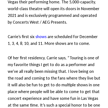
Vegas their performing home. The 5,000-capacity,
world-class theatre will open its doors in November
2021 and is exclusively programmed and operated
by Concerts West / AEG Presents.
Carrie’s first six
shows
are scheduled for December
1, 3, 4, 8, 10, and 11. More shows are to come.
Of her first residency, Carrie says, “Touring is one of
my favorite things I get to do as a performer and
we’ve all really been missing that. I love being on
the road and coming to the fans where they live but
it will also be fun to get to do multiple shows in one
place where people will be able to come to get that
concert experience and have some fun in Las Vegas
at the same time. It’s such a special honor to be one