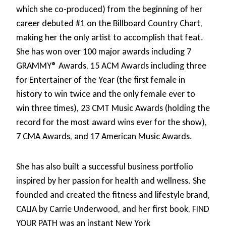
which she co-produced) from the beginning of her
career debuted #1 on the Billboard Country Chart,
making her the only artist to accomplish that feat.
She has won over 100 major awards including 7
GRAMMY® Awards, 15 ACM Awards including three
for Entertainer of the Year (the first female in
history to win twice and the only female ever to
win three times), 23 CMT Music Awards (holding the
record for the most award wins ever for the show),
7 CMA Awards, and 17 American Music Awards.
She has also built a successful business portfolio
inspired by her passion for health and wellness. She
founded and created the fitness and lifestyle brand,
CALIA by Carrie Underwood, and her first book, FIND
YOUR PATH was an instant New York