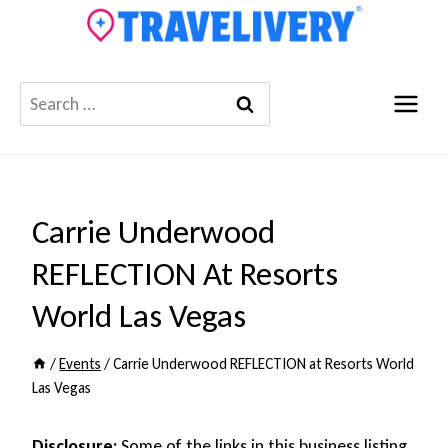
Skip
to
content
Search
for:
Carrie Underwood
REFLECTION At Resorts
World Las Vegas
/
Events
/
Carrie Underwood REFLECTION at Resorts World
Las Vegas
Disclosure:
Some of the links in this business listing