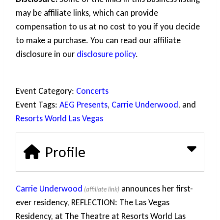
may be affiliate links, which can provide
compensation to us at no cost to you if you decide
to make a purchase. You can read our affiliate
disclosure in our
disclosure policy
.
Event Category:
Concerts
Event Tags:
AEG Presents
,
Carrie Underwood
, and
Resorts World Las Vegas
Profile
Carrie Underwood
announces her first-
ever residency, REFLECTION: The Las Vegas
Residency, at The Theatre at Resorts World Las