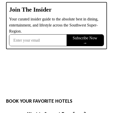
BOOK YOUR FAVORITE HOTELS