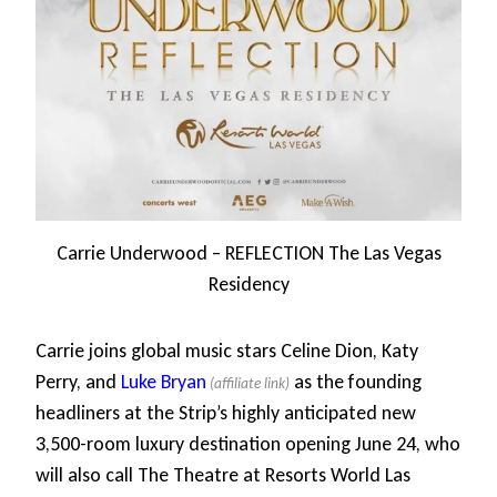
Carrie Underwood – REFLECTION The Las Vegas
Residency
Carrie joins global music stars Celine Dion, Katy
Perry, and
Luke Bryan
as the founding
headliners at the Strip’s highly anticipated new
3,500-room luxury destination opening June 24, who
will also call The Theatre at Resorts World Las