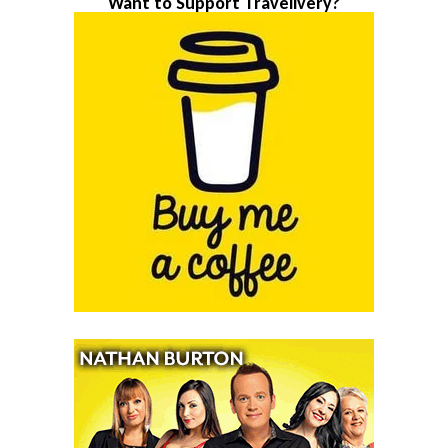
Want to Support Travelivery?