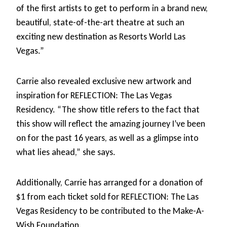
of the first artists to get to perform in a brand new,
beautiful, state-of-the-art theatre at such an
exciting new destination as Resorts World Las
Vegas.”
Carrie also revealed exclusive new artwork and
inspiration for REFLECTION: The Las Vegas
Residency. “The show title refers to the fact that
this show will reflect the amazing journey I’ve been
on for the past 16 years, as well as a glimpse into
what lies ahead,” she says.
Additionally, Carrie has arranged for a donation of
$1 from each ticket sold for REFLECTION: The Las
Vegas Residency to be contributed to the Make-A-
Wish Foundation.