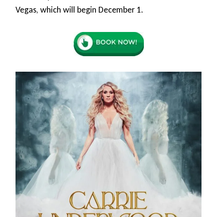
Vegas, which will begin December 1.