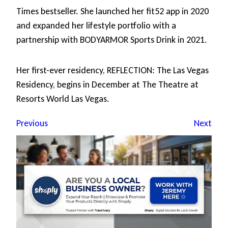
Times bestseller. She launched her fit52 app in 2020
and expanded her lifestyle portfolio with a
partnership with BODYARMOR Sports Drink in 2021.
Her first-ever residency, REFLECTION: The Las Vegas
Residency, begins in December at The Theatre at
Resorts World Las Vegas.
Previous
Next