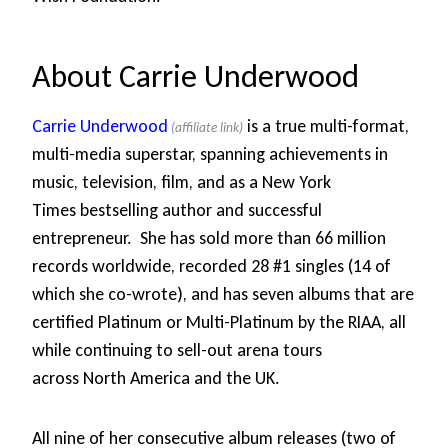
About Carrie Underwood
Carrie Underwood
is a true multi-format,
multi-media superstar, spanning achievements in
music, television, film, and as a New York
Times bestselling author and successful
entrepreneur. She has sold more than 66 million
records worldwide, recorded 28 #1 singles (14 of
which she co-wrote), and has seven albums that are
certified Platinum or Multi-Platinum by the RIAA, all
while continuing to sell-out arena tours
across North America and the UK.
All nine of her consecutive album releases (two of