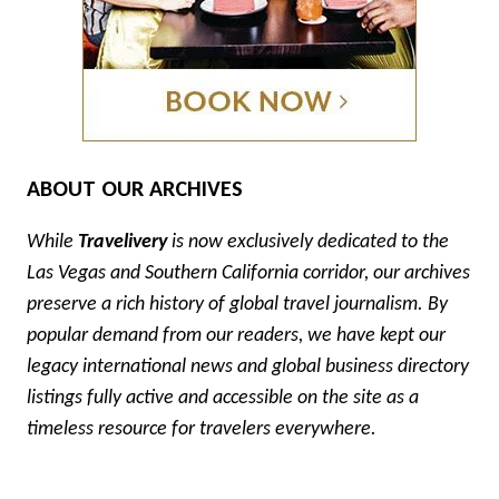
ABOUT OUR ARCHIVES
While
Travelivery
is now exclusively dedicated to the
Las Vegas and Southern California corridor, our archives
preserve a rich history of global travel journalism. By
popular demand from our readers, we have kept our
legacy international news and global business directory
listings fully active and accessible on the site as a
timeless resource for travelers everywhere.