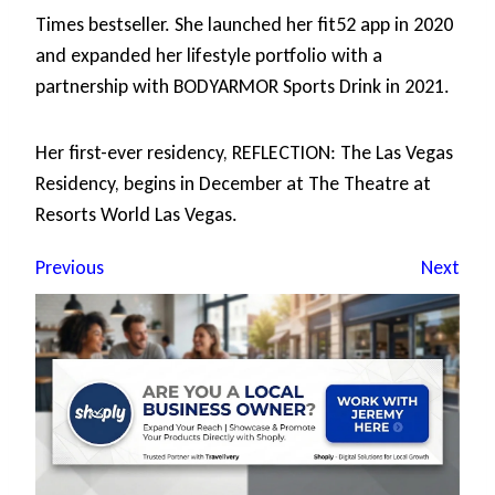
Times bestseller. She launched her fit52 app in 2020
and expanded her lifestyle portfolio with a
partnership with BODYARMOR Sports Drink in 2021.
Her first-ever residency, REFLECTION: The Las Vegas
Residency, begins in December at The Theatre at
Resorts World Las Vegas.
Previous
Next