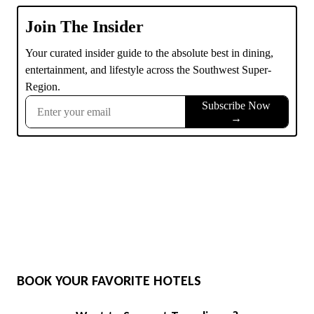
BOOK YOUR FAVORITE HOTELS