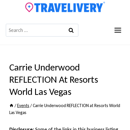
Skip
to
content
Search
for:
Carrie Underwood
REFLECTION At Resorts
World Las Vegas
/
Events
/
Carrie Underwood REFLECTION at Resorts World
Las Vegas
Disclosure:
Some of the links in this business listing