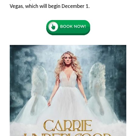
Vegas, which will begin December 1.