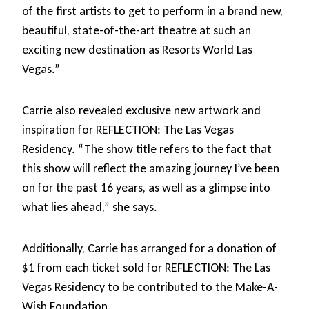
of the first artists to get to perform in a brand new,
beautiful, state-of-the-art theatre at such an
exciting new destination as Resorts World Las
Vegas.”
Carrie also revealed exclusive new artwork and
inspiration for REFLECTION: The Las Vegas
Residency. “The show title refers to the fact that
this show will reflect the amazing journey I’ve been
on for the past 16 years, as well as a glimpse into
what lies ahead,” she says.
Additionally, Carrie has arranged for a donation of
$1 from each ticket sold for REFLECTION: The Las
Vegas Residency to be contributed to the Make-A-
Wish Foundation.