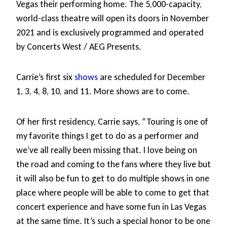
Vegas their performing home. The 5,000-capacity,
world-class theatre will open its doors in November
2021 and is exclusively programmed and operated
by Concerts West / AEG Presents.
Carrie’s first six
shows
are scheduled for December
1, 3, 4, 8, 10, and 11. More shows are to come.
Of her first residency, Carrie says, “Touring is one of
my favorite things I get to do as a performer and
we’ve all really been missing that. I love being on
the road and coming to the fans where they live but
it will also be fun to get to do multiple shows in one
place where people will be able to come to get that
concert experience and have some fun in Las Vegas
at the same time. It’s such a special honor to be one