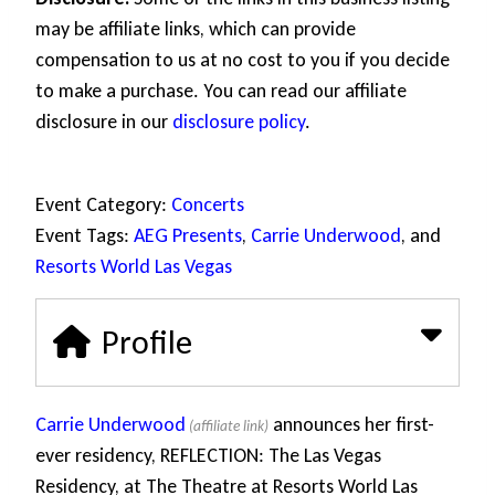
may be affiliate links, which can provide
compensation to us at no cost to you if you decide
to make a purchase. You can read our affiliate
disclosure in our
disclosure policy
.
Event Category:
Concerts
Event Tags:
AEG Presents
,
Carrie Underwood
, and
Resorts World Las Vegas
Profile
Carrie Underwood
announces her first-
ever residency, REFLECTION: The Las Vegas
Residency, at The Theatre at Resorts World Las