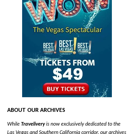
ABOUT OUR ARCHIVES
While
Travelivery
is now exclusively dedicated to the
Las Vegas and Southern California corridor, our archives