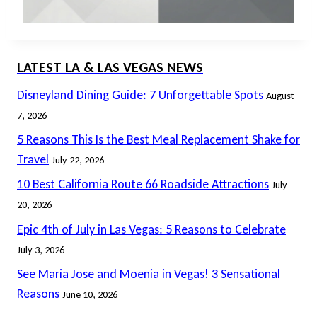
LATEST LA & LAS VEGAS NEWS
Disneyland Dining Guide: 7 Unforgettable Spots
August
7, 2026
5 Reasons This Is the Best Meal Replacement Shake for
Travel
July 22, 2026
10 Best California Route 66 Roadside Attractions
July
20, 2026
Epic 4th of July in Las Vegas: 5 Reasons to Celebrate
July 3, 2026
See Maria Jose and Moenia in Vegas! 3 Sensational
Reasons
June 10, 2026