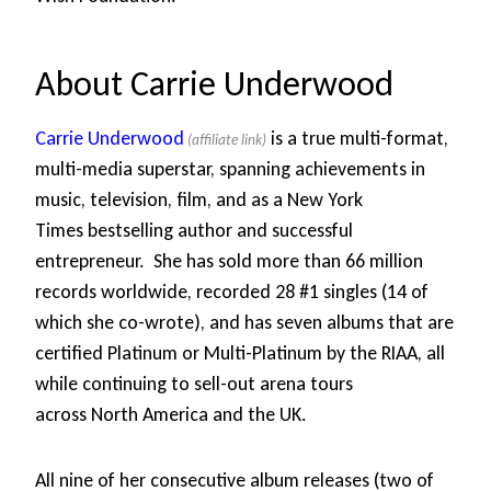
About Carrie Underwood
Carrie Underwood
is a true multi-format,
multi-media superstar, spanning achievements in
music, television, film, and as a New York
Times bestselling author and successful
entrepreneur. She has sold more than 66 million
records worldwide, recorded 28 #1 singles (14 of
which she co-wrote), and has seven albums that are
certified Platinum or Multi-Platinum by the RIAA, all
while continuing to sell-out arena tours
across North America and the UK.
All nine of her consecutive album releases (two of