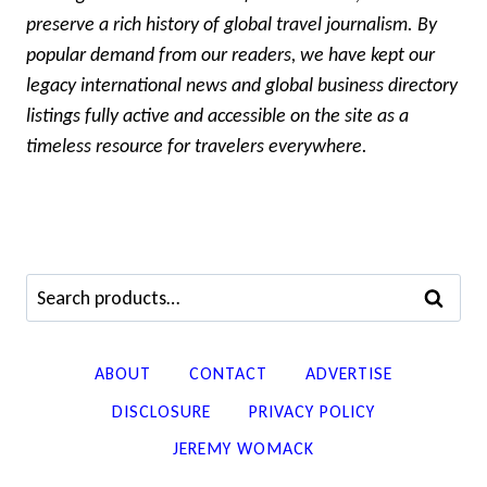
preserve a rich history of global travel journalism. By
popular demand from our readers, we have kept our
legacy international news and global business directory
listings fully active and accessible on the site as a
timeless resource for travelers everywhere.
Search
SEARCH
for:
ABOUT
CONTACT
ADVERTISE
DISCLOSURE
PRIVACY POLICY
JEREMY WOMACK