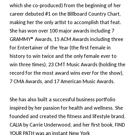
which she co-produced) from the beginning of her
career debuted #1 on the Billboard Country Chart,
making her the only artist to accomplish that feat.
She has won over 100 major awards including 7
GRAMMY® Awards, 15 ACM Awards including three
for Entertainer of the Year (the first female in
history to win twice and the only female ever to
win three times), 23 CMT Music Awards (holding the
record for the most award wins ever for the show),
7 CMA Awards, and 17 American Music Awards.
She has also built a successful business portfolio
inspired by her passion for health and wellness. She
founded and created the fitness and lifestyle brand,
CALIA by Carrie Underwood, and her first book, FIND
YOUR PATH was an instant New York