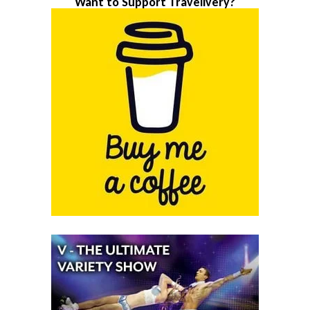
Want to Support Travelivery?