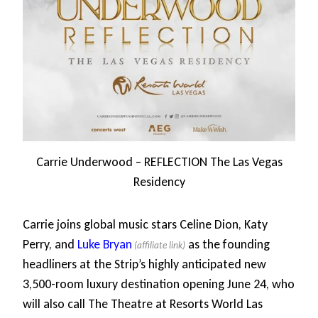
Carrie Underwood – REFLECTION The Las Vegas
Residency
Carrie joins global music stars Celine Dion, Katy
Perry, and
Luke Bryan
as the founding
headliners at the Strip’s highly anticipated new
3,500-room luxury destination opening June 24, who
will also call The Theatre at Resorts World Las