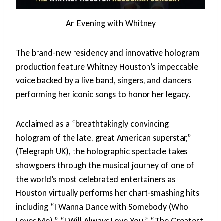
An Evening with Whitney
The brand-new residency and innovative hologram
production feature Whitney Houston’s impeccable
voice backed by a live band, singers, and dancers
performing her iconic songs to honor her legacy.
Acclaimed as a “breathtakingly convincing
hologram of the late, great American superstar,”
(Telegraph UK), the holographic spectacle takes
showgoers through the musical journey of one of
the world’s most celebrated entertainers as
Houston virtually performs her chart-smashing hits
including “I Wanna Dance with Somebody (Who
Loves Me),” “I Will Always Love You,” “The Greatest