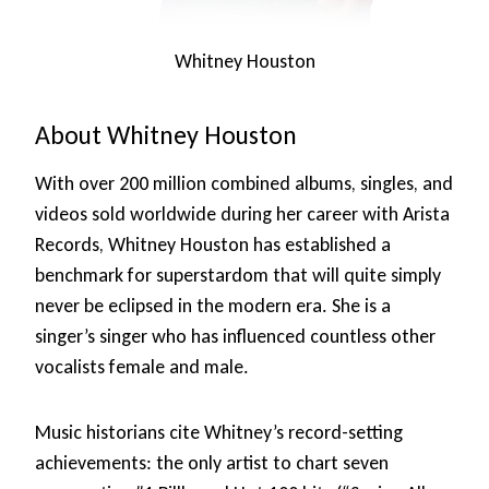
Whitney Houston
About Whitney Houston
With over 200 million combined albums, singles, and
videos sold worldwide during her career with Arista
Records, Whitney Houston has established a
benchmark for superstardom that will quite simply
never be eclipsed in the modern era. She is a
singer’s singer who has influenced countless other
vocalists female and male.
Music historians cite Whitney’s record-setting
achievements: the only artist to chart seven