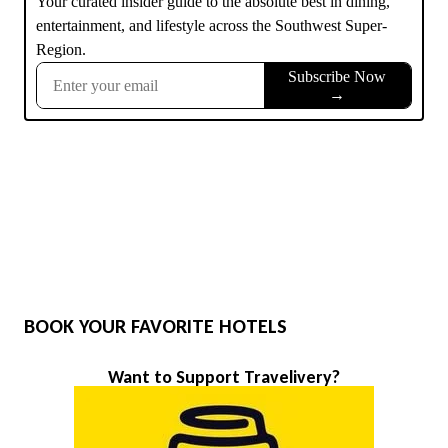
BOOK YOUR FAVORITE HOTELS
Want to Support Travelivery?