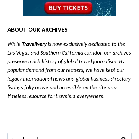
ABOUT OUR ARCHIVES
While
Travelivery
is now exclusively dedicated to the
Las Vegas and Southern California corridor, our archives
preserve a rich history of global travel journalism. By
popular demand from our readers, we have kept our
legacy international news and global business directory
listings fully active and accessible on the site as a
timeless resource for travelers everywhere.
Search