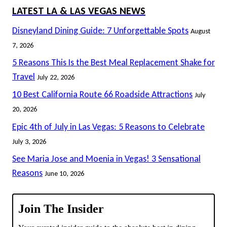
LATEST LA & LAS VEGAS NEWS
Disneyland Dining Guide: 7 Unforgettable Spots
August
7, 2026
5 Reasons This Is the Best Meal Replacement Shake for
Travel
July 22, 2026
10 Best California Route 66 Roadside Attractions
July
20, 2026
Epic 4th of July in Las Vegas: 5 Reasons to Celebrate
July 3, 2026
See Maria Jose and Moenia in Vegas! 3 Sensational
Reasons
June 10, 2026