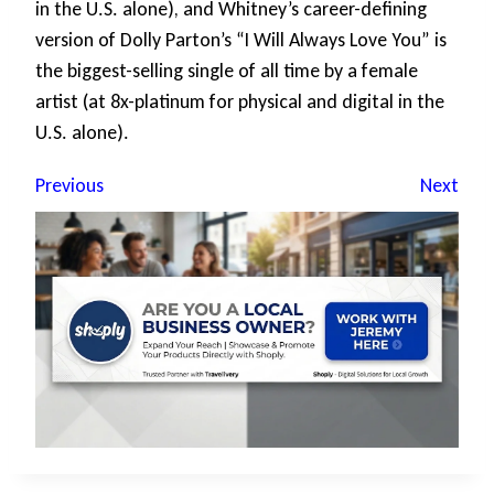
in the U.S. alone), and Whitney’s career-defining
version of Dolly Parton’s “I Will Always Love You” is
the biggest-selling single of all time by a female
artist (at 8x-platinum for physical and digital in the
U.S. alone).
Previous
Next