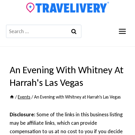
Skip
to
content
Search
for:
An Evening With Whitney At
Harrah's Las Vegas
/
Events
/
An Evening with Whitney at Harrah's Las Vegas
Disclosure:
Some of the links in this business listing
may be affiliate links, which can provide
compensation to us at no cost to you if you decide