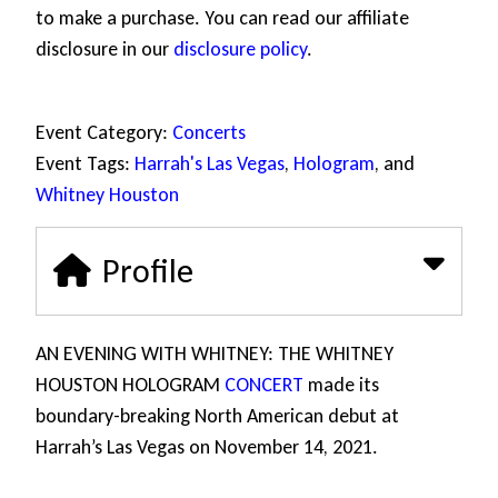
to make a purchase. You can read our affiliate
disclosure in our
disclosure policy
.
Event Category:
Concerts
Event Tags:
Harrah's Las Vegas
,
Hologram
, and
Whitney Houston
Profile
AN EVENING WITH WHITNEY: THE WHITNEY
HOUSTON HOLOGRAM
CONCERT
made its
boundary-breaking North American debut at
Harrah’s Las Vegas on November 14, 2021.