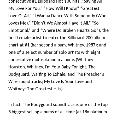
consecutive #1 Billboard Hot 100 hits (“Saving All
My Love For You,” “How Will I Know,” “Greatest
Love Of All,” “I Wanna Dance With Somebody (Who
Loves Me),” “Didn’t We Almost Have It All,” “So
Emotional,” and “Where Do Broken Hearts Go”); the
first female artist to enter the Billboard 200 album
chart at #1 (her second album, Whitney, 1987); and
one of a select number of solo artists with eight
consecutive multi-platinum albums (Whitney
Houston, Whitney, I’m Your Baby Tonight, The
Bodyguard, Waiting To Exhale, and The Preacher’s
Wife soundtracks; My Love Is Your Love and
Whitney: The Greatest Hits).
In fact, The Bodyguard soundtrack is one of the top
5 biggest-selling albums of all-time (at 18x-platinum