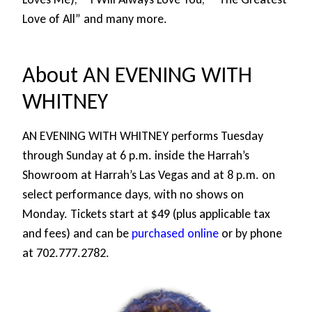
Love of All” and many more.
About AN EVENING WITH
WHITNEY
AN EVENING WITH WHITNEY performs Tuesday
through Sunday at 6 p.m. inside the Harrah’s
Showroom at Harrah’s Las Vegas and at 8 p.m. on
select performance days, with no shows on
Monday. Tickets start at $49 (plus applicable tax
and fees) and can be
purchased online
or by phone
at 702.777.2782.