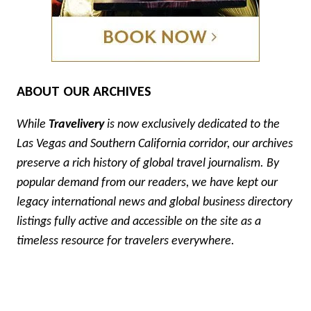
ABOUT OUR ARCHIVES
While
Travelivery
is now exclusively dedicated to the
Las Vegas and Southern California corridor, our archives
preserve a rich history of global travel journalism. By
popular demand from our readers, we have kept our
legacy international news and global business directory
listings fully active and accessible on the site as a
timeless resource for travelers everywhere.