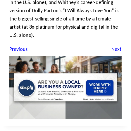
in the U.S. alone), and Whitney’s career-defining
version of Dolly Parton’s “I Will Always Love You” is
the biggest-selling single of all time by a female
artist (at 8x-platinum for physical and digital in the
U.S. alone).
Previous
Next