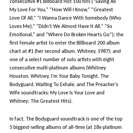
consecutive #1 Billboard Hot 100 hits (“Saving All
My Love For You,” “How Will I Know,” “Greatest
Love Of All,” “I Wanna Dance With Somebody (Who
Loves Me),” “Didn’t We Almost Have It All,” “So
Emotional,” and “Where Do Broken Hearts Go”); the
first female artist to enter the Billboard 200 album
chart at #1 (her second album, Whitney, 1987); and
one of a select number of solo artists with eight
consecutive multi-platinum albums (Whitney
Houston, Whitney, I’m Your Baby Tonight, The
Bodyguard, Waiting To Exhale, and The Preacher’s
Wife soundtracks; My Love Is Your Love and
Whitney: The Greatest Hits).
In fact, The Bodyguard soundtrack is one of the top
5 biggest-selling albums of all-time (at 18x-platinum