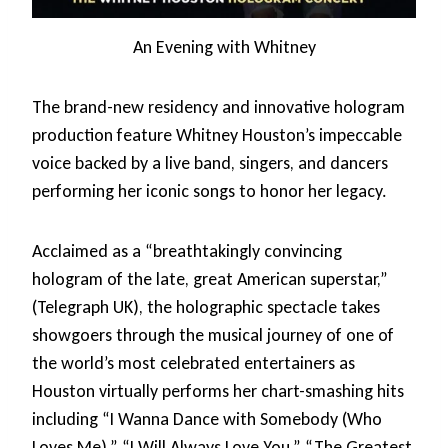
An Evening with Whitney
The brand-new residency and innovative hologram
production feature Whitney Houston’s impeccable
voice backed by a live band, singers, and dancers
performing her iconic songs to honor her legacy.
Acclaimed as a “breathtakingly convincing
hologram of the late, great American superstar,”
(Telegraph UK), the holographic spectacle takes
showgoers through the musical journey of one of
the world’s most celebrated entertainers as
Houston virtually performs her chart-smashing hits
including “I Wanna Dance with Somebody (Who
Loves Me),” “I Will Always Love You,” “The Greatest