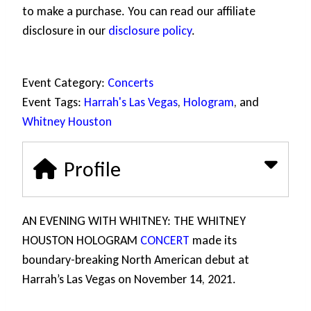
to make a purchase. You can read our affiliate
disclosure in our
disclosure policy
.
Event Category:
Concerts
Event Tags:
Harrah's Las Vegas
,
Hologram
, and
Whitney Houston
Profile
AN EVENING WITH WHITNEY: THE WHITNEY
HOUSTON HOLOGRAM
CONCERT
made its
boundary-breaking North American debut at
Harrah’s Las Vegas on November 14, 2021.