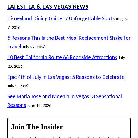
LATEST LA & LAS VEGAS NEWS
Disneyland Dining Guide: 7 Unforgettable Spots
August
7, 2026
5 Reasons This Is the Best Meal Replacement Shake for
Travel
July 22, 2026
10 Best California Route 66 Roadside Attractions
July
20, 2026
Epic 4th of July in Las Vegas: 5 Reasons to Celebrate
July 3, 2026
See Maria Jose and Moenia in Vegas! 3 Sensational
Reasons
June 10, 2026