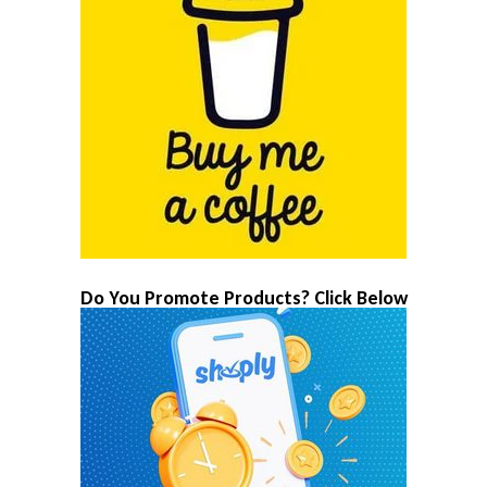
Do You Promote Products? Click Below