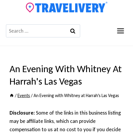
Skip
to
content
Search
for:
An Evening With Whitney At
Harrah's Las Vegas
/
Events
/
An Evening with Whitney at Harrah's Las Vegas
Disclosure:
Some of the links in this business listing
may be affiliate links, which can provide
compensation to us at no cost to you if you decide