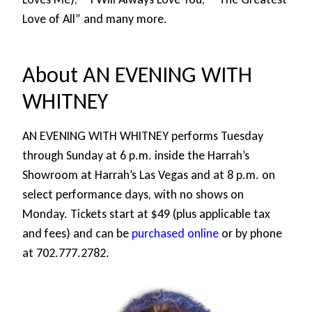
Love of All” and many more.
About AN EVENING WITH
WHITNEY
AN EVENING WITH WHITNEY performs Tuesday
through Sunday at 6 p.m. inside the Harrah’s
Showroom at Harrah’s Las Vegas and at 8 p.m. on
select performance days, with no shows on
Monday. Tickets start at $49 (plus applicable tax
and fees) and can be
purchased online
or by phone
at 702.777.2782.