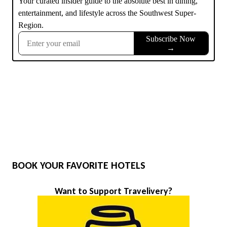
BOOK YOUR FAVORITE HOTELS
Want to Support Travelivery?