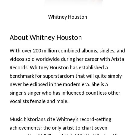
Whitney Houston
About Whitney Houston
With over 200 million combined albums, singles, and
videos sold worldwide during her career with Arista
Records, Whitney Houston has established a
benchmark for superstardom that will quite simply
never be eclipsed in the modern era. She is a
singer’s singer who has influenced countless other
vocalists female and male.
Music historians cite Whitney’s record-setting
achievements: the only artist to chart seven