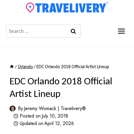
Skip
to
content
Search
for:
/
Orlando
/
EDC Orlando 2018 Official Artist Lineup
EDC Orlando 2018 Official
Artist Lineup
By
Jeremy Womack | Travelivery®
Posted on
July 10, 2018
Updated on
April 12, 2026