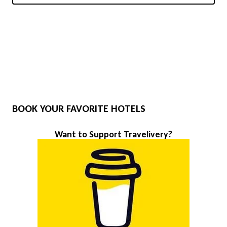
BOOK YOUR FAVORITE HOTELS
Want to Support Travelivery?