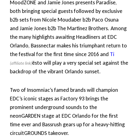
MoodZONE and Jamie Jones presents Paradise,
both bringing special guests followed by exclusive
b2b sets from Nicole Moudaber b2b Paco Osuna
and Jamie Jones b2b The Martinez Brothers. Among
the many highlights awaiting Headliners at EDC
Orlando, Bassnectar makes his triumphant return to
the festival for the first time since 2016 and
Ti
ësto will play a very special set against the
backdrop of the vibrant Orlando sunset.
Two of Insomniac’s famed brands will champion
EDC’s iconic stages as Factory 93 brings the
prominent underground sounds to the
neonGARDEN stage at EDC Orlando for the first
time ever and Bassrush gears up for a heavy-hitting
circuitGROUNDS takeover.