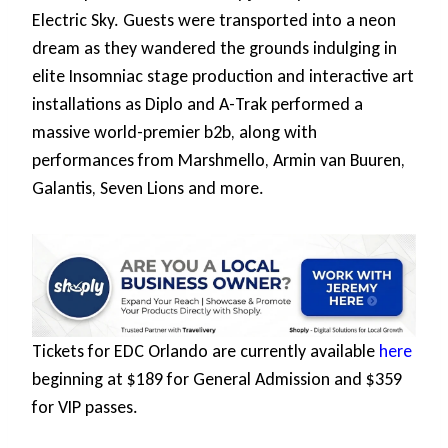
Electric Sky. Guests were transported into a neon
dream as they wandered the grounds indulging in
elite Insomniac stage production and interactive art
installations as Diplo and A-Trak performed a
massive world-premier b2b, along with
performances from Marshmello, Armin van Buuren,
Galantis, Seven Lions and more.
Tickets for EDC Orlando are currently available
here
beginning at $189 for General Admission and $359
for VIP passes.