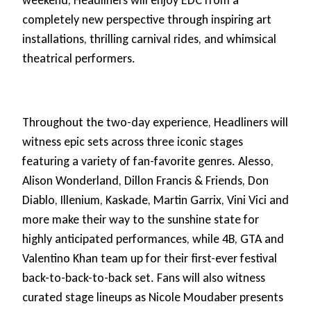
weekend, Headliners will enjoy EDC from a
completely new perspective through inspiring art
installations, thrilling carnival rides, and whimsical
theatrical performers.
Throughout the two-day experience, Headliners will
witness epic sets across three iconic stages
featuring a variety of fan-favorite genres. Alesso,
Alison Wonderland, Dillon Francis & Friends, Don
Diablo, Illenium, Kaskade, Martin Garrix, Vini Vici and
more make their way to the sunshine state for
highly anticipated performances, while 4B, GTA and
Valentino Khan team up for their first-ever festival
back-to-back-to-back set. Fans will also witness
curated stage lineups as Nicole Moudaber presents