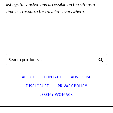
listings fully active and accessible on the site as a
timeless resource for travelers everywhere.
Search
SEARCH
for:
ABOUT
CONTACT
ADVERTISE
DISCLOSURE
PRIVACY POLICY
JEREMY WOMACK