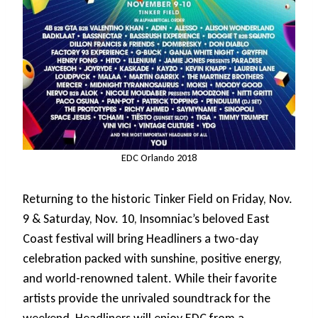
EDC Orlando 2018
Returning to the historic Tinker Field on Friday, Nov.
9 & Saturday, Nov. 10, Insomniac’s beloved East
Coast festival will bring Headliners a two-day
celebration packed with sunshine, positive energy,
and world-renowned talent. While their favorite
artists provide the unrivaled soundtrack for the