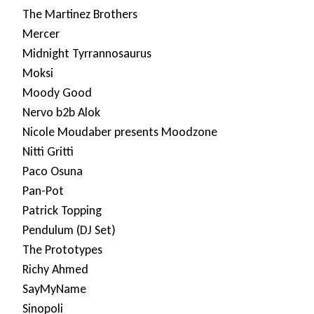
The Martinez Brothers
Mercer
Midnight Tyrrannosaurus
Moksi
Moody Good
Nervo b2b Alok
Nicole Moudaber presents Moodzone
Nitti Gritti
Paco Osuna
Pan-Pot
Patrick Topping
Pendulum (DJ Set)
The Prototypes
Richy Ahmed
SayMyName
Sinopoli