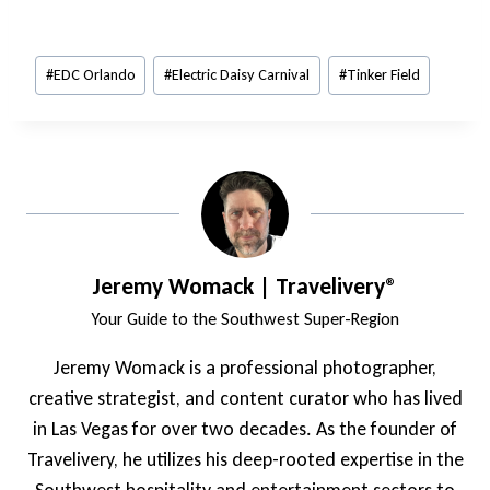
Post
#
EDC Orlando
#
Electric Daisy Carnival
#
Tinker Field
Tags:
Jeremy Womack | Travelivery®
Your Guide to the Southwest Super-Region
Jeremy Womack is a professional photographer,
creative strategist, and content curator who has lived
in Las Vegas for over two decades. As the founder of
Travelivery, he utilizes his deep-rooted expertise in the