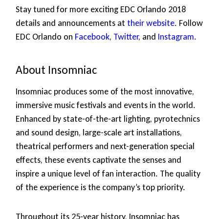
Stay tuned for more exciting EDC Orlando 2018
details and announcements at
their website
. Follow
EDC Orlando on
Facebook
,
Twitter
, and
Instagram
.
About Insomniac
Insomniac produces some of the most innovative,
immersive music festivals and events in the world.
Enhanced by state-of-the-art lighting, pyrotechnics
and sound design, large-scale art installations,
theatrical performers and next-generation special
effects, these events captivate the senses and
inspire a unique level of fan interaction. The quality
of the experience is the company’s top priority.
Throughout its 25-year history, Insomniac has