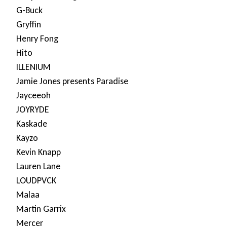
G-Buck
Gryffin
Henry Fong
Hito
ILLENIUM
Jamie Jones presents Paradise
Jayceeoh
JOYRYDE
Kaskade
Kayzo
Kevin Knapp
Lauren Lane
LOUDPVCK
Malaa
Martin Garrix
Mercer