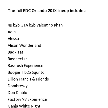
The full EDC Orlando 2018 lineup includes:
4B b2b GTA b2b Valentino Khan
Adin
Alesso
Alison Wonderland
Badklaat
Bassnectar
Bassrush Experience
Boogie T b2b Squnto
Dillon Francis & Friends
Dombresky
Don Diablo
Factory 93 Experience
Ganja White Night