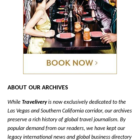
ABOUT OUR ARCHIVES
While
Travelivery
is now exclusively dedicated to the
Las Vegas and Southern California corridor, our archives
preserve a rich history of global travel journalism. By
popular demand from our readers, we have kept our
legacy international news and global business directory