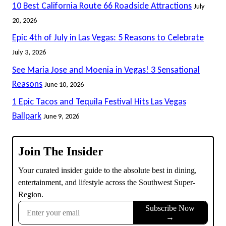
10 Best California Route 66 Roadside Attractions
July
20, 2026
Epic 4th of July in Las Vegas: 5 Reasons to Celebrate
July 3, 2026
See Maria Jose and Moenia in Vegas! 3 Sensational
Reasons
June 10, 2026
1 Epic Tacos and Tequila Festival Hits Las Vegas
Ballpark
June 9, 2026