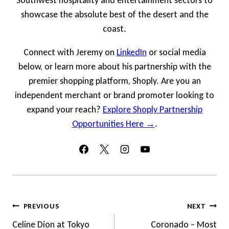
Southwest hospitality and entertainment sectors to
showcase the absolute best of the desert and the
coast.
Connect with Jeremy on
LinkedIn
or social media
below, or learn more about his partnership with the
premier shopping platform, Shoply. Are you an
independent merchant or brand promoter looking to
expand your reach?
Explore Shoply Partnership
Opportunities Here →
.
Post
PREVIOUS
NEXT
Navigation
Celine Dion at Tokyo
Coronado – Most