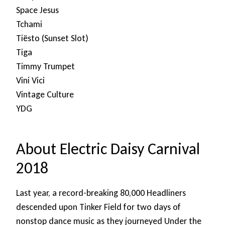
Space Jesus
Tchami
Tiësto (Sunset Slot)
Tiga
Timmy Trumpet
Vini Vici
Vintage Culture
YDG
About Electric Daisy Carnival
2018
Last year, a record-breaking 80,000 Headliners
descended upon Tinker Field for two days of
nonstop dance music as they journeyed Under the