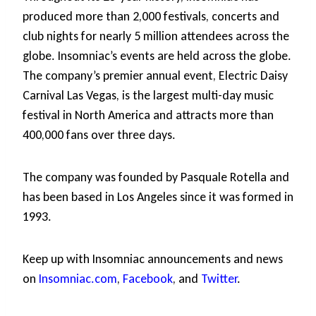
produced more than 2,000 festivals, concerts and
club nights for nearly 5 million attendees across the
globe. Insomniac’s events are held across the globe.
The company’s premier annual event, Electric Daisy
Carnival Las Vegas, is the largest multi-day music
festival in North America and attracts more than
400,000 fans over three days.
The company was founded by Pasquale Rotella and
has been based in Los Angeles since it was formed in
1993.
Keep up with Insomniac announcements and news
on
Insomniac.com
,
Facebook
, and
Twitter
.