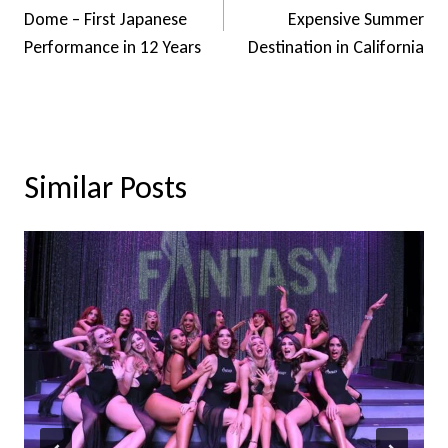
Dome – First Japanese
Expensive Summer
Performance in 12 Years
Destination in California
Similar Posts