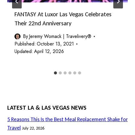
FANTASY At Luxor Las Vegas Celebrates
Their 22nd Anniversary
By
Jeremy Womack | Travelivery®
Published:
October 13, 2021
Updated:
April 12, 2026
LATEST LA & LAS VEGAS NEWS
5 Reasons This Is the Best Meal Replacement Shake for
Travel
July 22, 2026