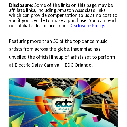
Disclosure:
Some of the links on this page may be
affiliate links, including Amazon Associate links,
which can provide compensation to us at no cost to
you if you decide to make a purchase. You can read
our affiliate disclosure in our
Disclosure Policy
.
Featuring more than 50 of the top dance music
artists from across the globe, Insomniac has
unveiled the official lineup of artists set to perform
at Electric Daisy Carnival – EDC Orlando.