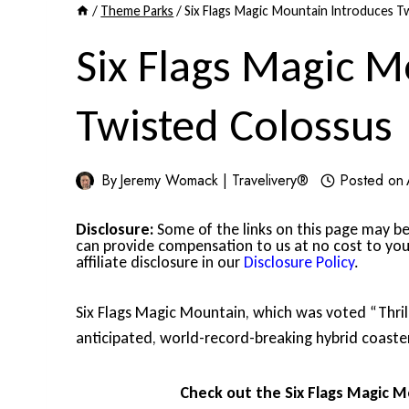
/
Theme Parks
/
Six Flags Magic Mountain Introduces T
Six Flags Magic M
Twisted Colossus
By
Jeremy Womack | Travelivery®
Posted on
Disclosure:
Some of the links on this page may be 
can provide compensation to us at no cost to you
affiliate disclosure in our
Disclosure Policy
.
Six Flags Magic Mountain, which was voted “Thrill 
anticipated, world-record-breaking hybrid coaste
Check out the Six Flags Magic M