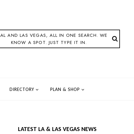
AL AND LAS VEGAS, ALL IN ONE SEARCH. WE
KNOW A SPOT. JUST TYPE IT IN.
DIRECTORY
PLAN & SHOP
LATEST LA & LAS VEGAS NEWS