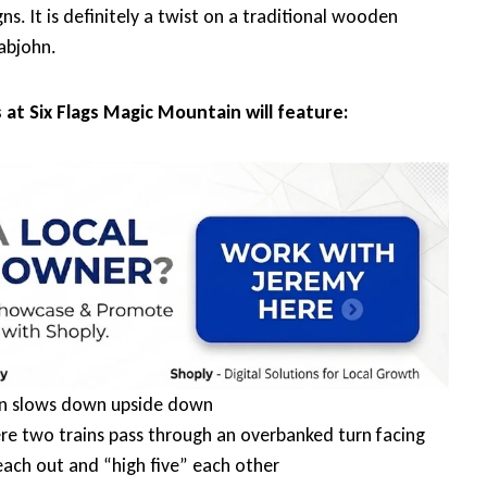
s. It is definitely a twist on a traditional wooden
abjohn.
 at Six Flags Magic Mountain will feature:
ain slows down upside down
ere two trains pass through an overbanked turn facing
reach out and “high five” each other