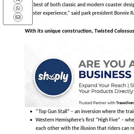
the best of both classic and modern coaster design
coaster experience,” said park president Bonnie R
With its unique construction, Twisted Colossus
“Top Gun Stall” – an inversion where the tr
Western Hemisphere’s first “High Five” – wh
each other with the illusion that riders can 