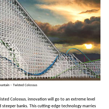
ountain – Twisted Colossus
wisted Colossus, innovation will go to an extreme level
d steeper banks. This cutting-edge technology marries