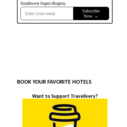
BOOK YOUR FAVORITE HOTELS
Want to Support Travelivery?