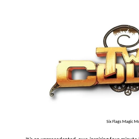
Six Flags Magic M