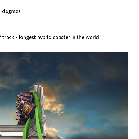
0-degrees
f track – longest hybrid coaster in the world