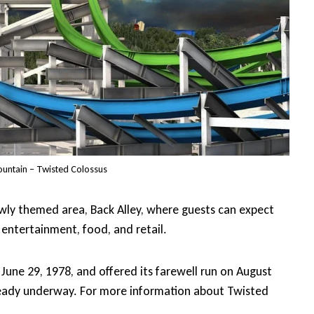
ountain – Twisted Colossus
ewly themed area, Back Alley, where guests can expect
entertainment, food, and retail.
une 29, 1978, and offered its farewell run on August
lready underway. For more information about Twisted