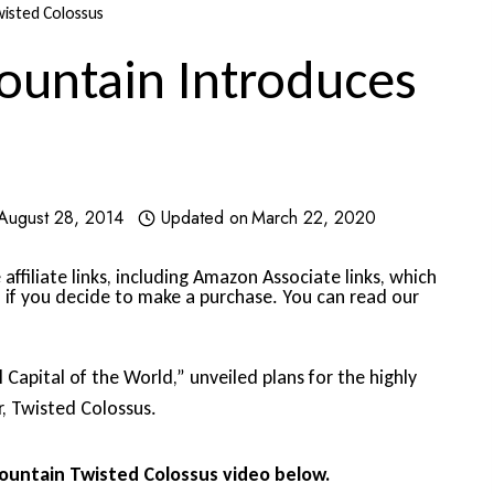
wisted Colossus
ountain Introduces
August 28, 2014
Updated on
March 22, 2020
affiliate links, including Amazon Associate links, which
 if you decide to make a purchase. You can read our
Capital of the World,” unveiled plans for the highly
r, Twisted Colossus.
ountain Twisted Colossus video below.