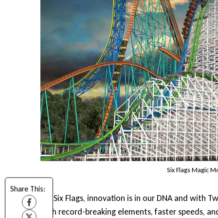
Six Flags Magic M
Share This:
“At Six Flags, innovation is in our DNA and with T
with record-breaking elements, faster speeds, an