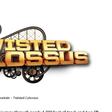
ountain – Twisted Colossus