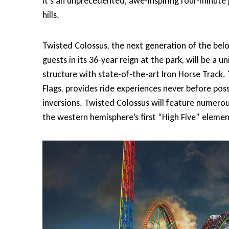
It’s an unprecedented, awe-inspiring four-minute 
hills.
Twisted Colossus, the next generation of the belo
guests in its 36-year reign at the park, will be 
structure with state-of-the-art Iron Horse Track. 
Flags, provides ride experiences never before po
inversions. Twisted Colossus will feature numero
the western hemisphere’s first “High Five” elemen