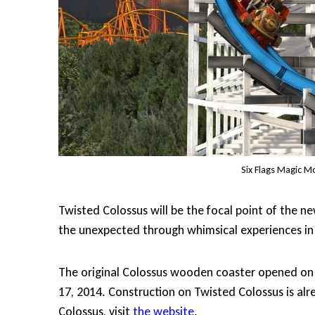
Six Flags Magic M
Twisted Colossus will be the focal point of the n
the unexpected through whimsical experiences in 
The original Colossus wooden coaster opened on J
17, 2014. Construction on Twisted Colossus is a
Colossus, visit
the website
.