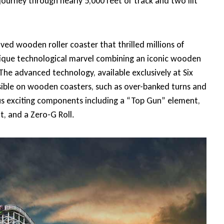
journey through nearly 5,000 feet of track and two lift
ved wooden roller coaster that thrilled millions of
a unique technological marvel combining an iconic wooden
The advanced technology, available exclusively at Six
ssible on wooden coasters, such as over-banked turns and
us exciting components including a “Top Gun” element,
t, and a Zero-G Roll.