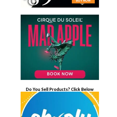
Do You Sell Products? Click Below