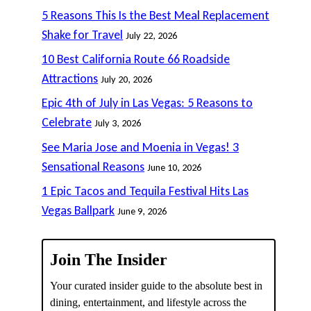
5 Reasons This Is the Best Meal Replacement
Shake for Travel
July 22, 2026
10 Best California Route 66 Roadside
Attractions
July 20, 2026
Epic 4th of July in Las Vegas: 5 Reasons to
Celebrate
July 3, 2026
See Maria Jose and Moenia in Vegas! 3
Sensational Reasons
June 10, 2026
1 Epic Tacos and Tequila Festival Hits Las
Vegas Ballpark
June 9, 2026