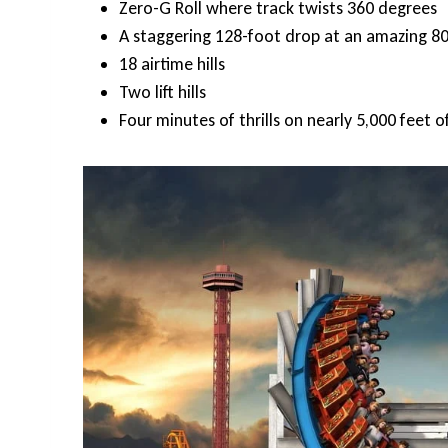
Zero-G Roll where track twists 360 degrees
A staggering 128-foot drop at an amazing 8
18 airtime hills
Two lift hills
Four minutes of thrills on nearly 5,000 feet o