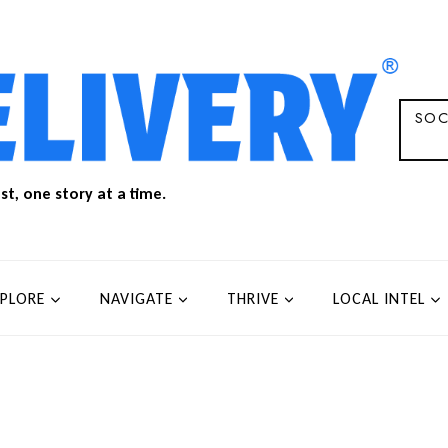
SOC
t, one story at a time.
XPLORE
NAVIGATE
THRIVE
LOCAL INTEL