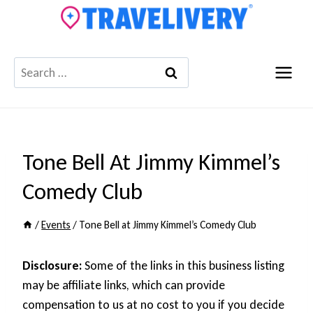
Skip
to
content
Search
for:
Tone Bell At Jimmy Kimmel’s
Comedy Club
/
Events
/
Tone Bell at Jimmy Kimmel’s Comedy Club
Disclosure:
Some of the links in this business listing
may be affiliate links, which can provide
compensation to us at no cost to you if you decide