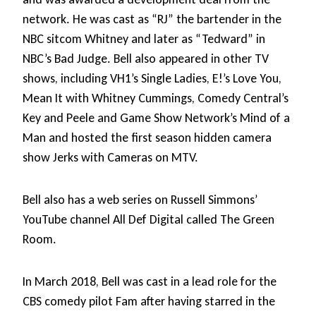
network. He was cast as “RJ” the bartender in the
NBC sitcom Whitney and later as “Tedward” in
NBC’s Bad Judge. Bell also appeared in other TV
shows, including VH1’s Single Ladies, E!’s Love You,
Mean It with Whitney Cummings, Comedy Central’s
Key and Peele and Game Show Network’s Mind of a
Man and hosted the first season hidden camera
show Jerks with Cameras on MTV.
Bell also has a web series on Russell Simmons’
YouTube channel All Def Digital called The Green
Room.
In March 2018, Bell was cast in a lead role for the
CBS comedy pilot Fam after having starred in the