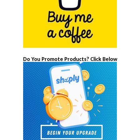
Do You Promote Products? Click Below