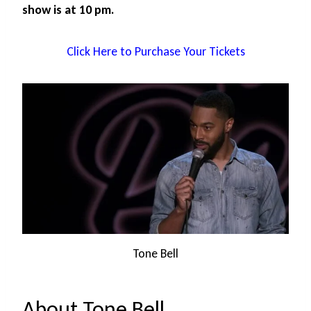
show is at 10 pm.
Click Here to Purchase Your Tickets
Tone Bell
About Tone Bell