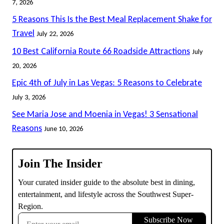
7, 2026
5 Reasons This Is the Best Meal Replacement Shake for
Travel
July 22, 2026
10 Best California Route 66 Roadside Attractions
July
20, 2026
Epic 4th of July in Las Vegas: 5 Reasons to Celebrate
July 3, 2026
See Maria Jose and Moenia in Vegas! 3 Sensational
Reasons
June 10, 2026