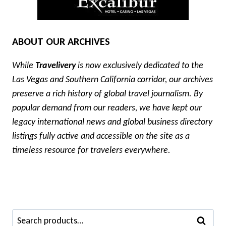
ABOUT OUR ARCHIVES
While
Travelivery
is now exclusively dedicated to the
Las Vegas and Southern California corridor, our archives
preserve a rich history of global travel journalism. By
popular demand from our readers, we have kept our
legacy international news and global business directory
listings fully active and accessible on the site as a
timeless resource for travelers everywhere.
Search
SEARCH