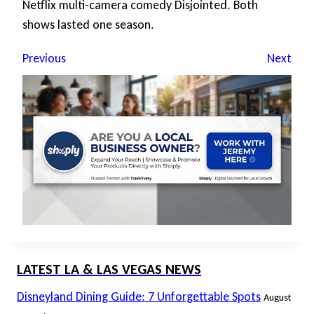
Netflix multi-camera comedy Disjointed. Both
shows lasted one season.
Previous
Next
LATEST LA & LAS VEGAS NEWS
Disneyland Dining Guide: 7 Unforgettable Spots
August