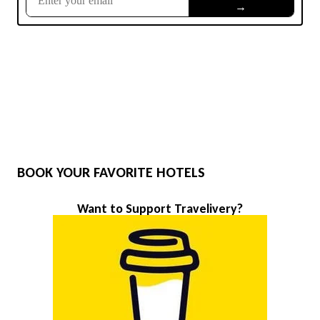
BOOK YOUR FAVORITE HOTELS
Want to Support Travelivery?