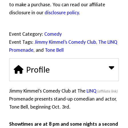
to make a purchase. You can read our affiliate
disclosure in our
disclosure policy
.
Event Category:
Comedy
Event Tags:
Jimmy Kimmel’s Comedy Club
,
The LINQ
Promenade
, and
Tone Bell
Profile
Jimmy Kimmel’s Comedy Club at The
LINQ
Promenade presents stand-up comedian and actor,
Tone Bell, beginning Oct. 3rd.
Showtimes are at 8 pm and some nights a second