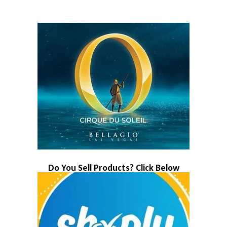
Do You Sell Products? Click Below