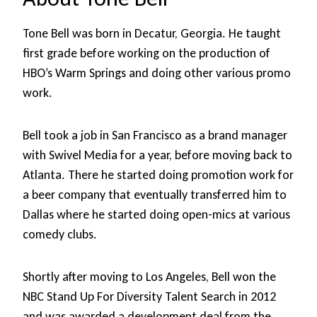
Tone Bell was born in Decatur, Georgia. He taught
first grade before working on the production of
HBO’s Warm Springs and doing other various promo
work.
Bell took a job in San Francisco as a brand manager
with Swivel Media for a year, before moving back to
Atlanta. There he started doing promotion work for
a beer company that eventually transferred him to
Dallas where he started doing open-mics at various
comedy clubs.
Shortly after moving to Los Angeles, Bell won the
NBC Stand Up For Diversity Talent Search in 2012
and was awarded a development deal from the