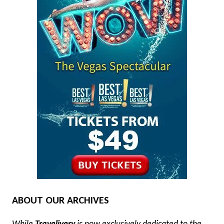
ABOUT OUR ARCHIVES
While
Travelivery
is now exclusively dedicated to the