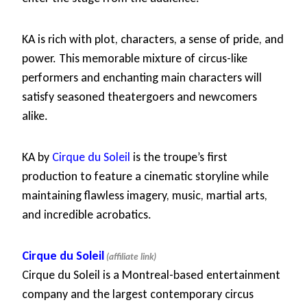
KA is rich with plot, characters, a sense of pride, and
power. This memorable mixture of circus-like
performers and enchanting main characters will
satisfy seasoned theatergoers and newcomers
alike.
KA by
Cirque du Soleil
is the troupe’s first
production to feature a cinematic storyline while
maintaining flawless imagery, music, martial arts,
and incredible acrobatics.
Cirque du Soleil
Cirque du Soleil is a Montreal-based entertainment
company and the largest contemporary circus