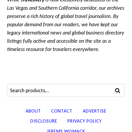
Las Vegas and Southern California corridor, our archives
preserve a rich history of global travel journalism. By
popular demand from our readers, we have kept our
legacy international news and global business directory
listings fully active and accessible on the site as a
timeless resource for travelers everywhere.
Search
SEARCH
for:
ABOUT
CONTACT
ADVERTISE
DISCLOSURE
PRIVACY POLICY
JEREMY WOMACK