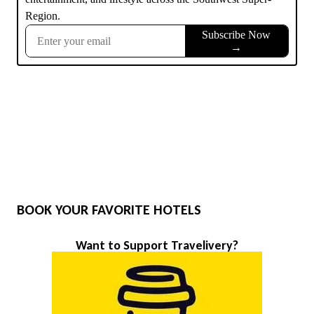
BOOK YOUR FAVORITE HOTELS
Want to Support Travelivery?