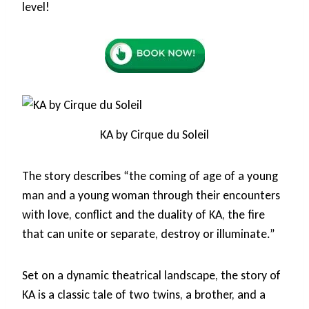
level!
KA by Cirque du Soleil
The story describes “the coming of age of a young
man and a young woman through their encounters
with love, conflict and the duality of KA, the fire
that can unite or separate, destroy or illuminate.”
Set on a dynamic theatrical landscape, the story of
KA is a classic tale of two twins, a brother, and a