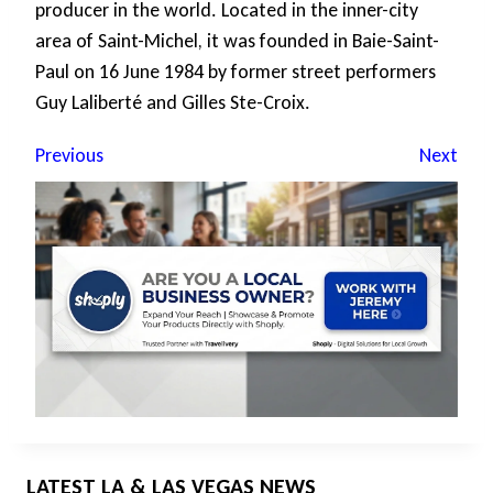
producer in the world. Located in the inner-city
area of Saint-Michel, it was founded in Baie-Saint-
Paul on 16 June 1984 by former street performers
Guy Laliberté and Gilles Ste-Croix.
Previous
Next
LATEST LA & LAS VEGAS NEWS