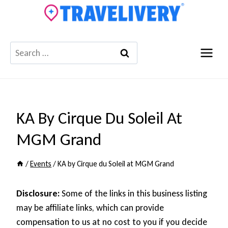
Skip
to
content
Search
for:
KA By Cirque Du Soleil At
MGM Grand
/
Events
/
KA by Cirque du Soleil at MGM Grand
Disclosure:
Some of the links in this business listing
may be affiliate links, which can provide
compensation to us at no cost to you if you decide