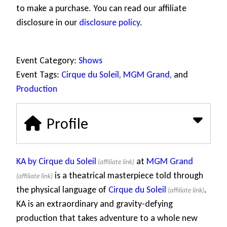
to make a purchase. You can read our affiliate
disclosure in our
disclosure policy
.
Event Category:
Shows
Event Tags:
Cirque du Soleil
,
MGM Grand
, and
Production
Profile
KA by Cirque du Soleil
at
MGM Grand
is a theatrical masterpiece told through
the physical language of
Cirque du Soleil
.
KA is an extraordinary and gravity-defying
production that takes adventure to a whole new