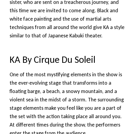
sister, who are sent on a treacherous journey, and
this time we are invited to come along. Black and
white face painting and the use of martial arts
techniques from all around the world give KA a style
similar to that of Japanese Kabuki theater.
KA By Cirque Du Soleil
One of the most mystifying elements in the show is
the ever-evolving stage that transforms into a
floating barge, a beach, a snowy mountain, and a
violent sea in the midst of a storm. The surrounding
stage elements make you feel like you are a part of
the set with the action taking place all around you.
At different times during the show, the performers
enter the stage from the audience.