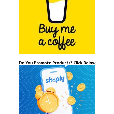
Do You Promote Products? Click Below