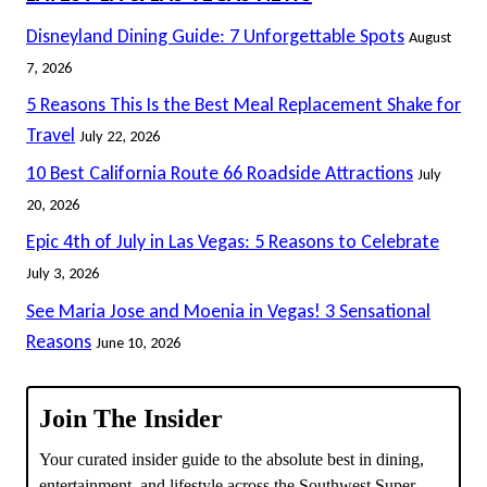
Disneyland Dining Guide: 7 Unforgettable Spots
August
7, 2026
5 Reasons This Is the Best Meal Replacement Shake for
Travel
July 22, 2026
10 Best California Route 66 Roadside Attractions
July
20, 2026
Epic 4th of July in Las Vegas: 5 Reasons to Celebrate
July 3, 2026
See Maria Jose and Moenia in Vegas! 3 Sensational
Reasons
June 10, 2026