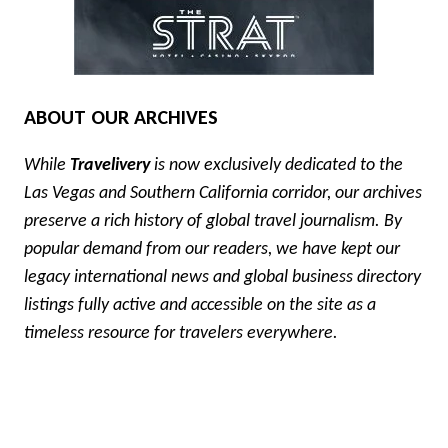
ABOUT OUR ARCHIVES
While
Travelivery
is now exclusively dedicated to the
Las Vegas and Southern California corridor, our archives
preserve a rich history of global travel journalism. By
popular demand from our readers, we have kept our
legacy international news and global business directory
listings fully active and accessible on the site as a
timeless resource for travelers everywhere.