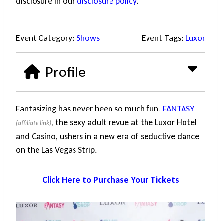
disclosure in our
disclosure policy
.
Event Category:
Shows
Event Tags:
Luxor
Profile
Fantasizing has never been so much fun.
FANTASY
, the sexy adult revue at the Luxor Hotel
and Casino, ushers in a new era of seductive dance
on the Las Vegas Strip.
Click Here to Purchase Your Tickets