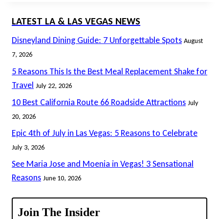
LATEST LA & LAS VEGAS NEWS
Disneyland Dining Guide: 7 Unforgettable Spots
August
7, 2026
5 Reasons This Is the Best Meal Replacement Shake for
Travel
July 22, 2026
10 Best California Route 66 Roadside Attractions
July
20, 2026
Epic 4th of July in Las Vegas: 5 Reasons to Celebrate
July 3, 2026
See Maria Jose and Moenia in Vegas! 3 Sensational
Reasons
June 10, 2026