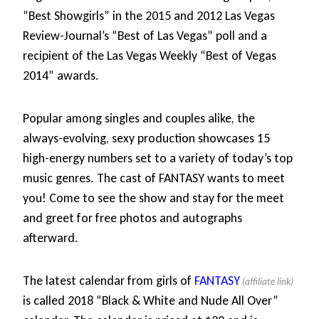
“Best Showgirls” in the 2015 and 2012 Las Vegas
Review-Journal’s “Best of Las Vegas” poll and a
recipient of the Las Vegas Weekly “Best of Vegas
2014” awards.
Popular among singles and couples alike, the
always-evolving, sexy production showcases 15
high-energy numbers set to a variety of today’s top
music genres. The cast of FANTASY wants to meet
you! Come to see the show and stay for the meet
and greet for free photos and autographs
afterward.
The latest calendar from girls of
FANTASY
is called 2018 “Black & White and Nude All Over”