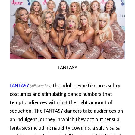
FANTASY
FANTASY
the adult revue features sultry
costumes and stimulating dance numbers that
tempt audiences with just the right amount of
seduction. The FANTASY dancers take audiences on
an indulgent journey in which they act out sensual
fantasies including naughty cowgirls, a sultry salsa