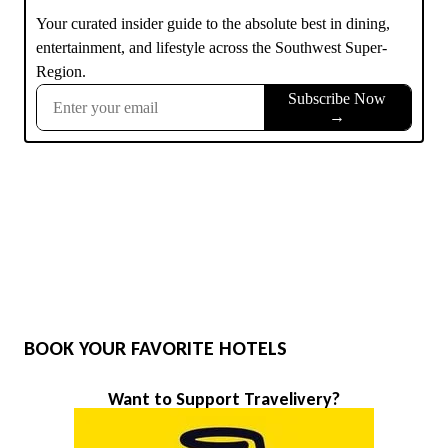
BOOK YOUR FAVORITE HOTELS
Want to Support Travelivery?