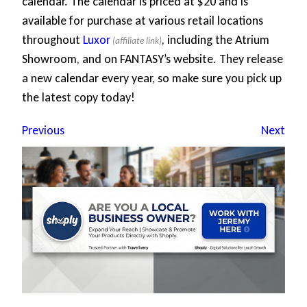
calendar. The calendar is priced at $20 and is
available for purchase at various retail locations
throughout
Luxor
, including the Atrium
Showroom, and on FANTASY’s website. They release
a new calendar every year, so make sure you pick up
the latest copy today!
Previous
Next