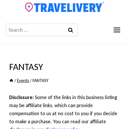
Skip
to
content
Search
for:
FANTASY
/
Events
/
FANTASY
Disclosure:
Some of the links in this business listing
may be affiliate links, which can provide
compensation to us at no cost to you if you decide
to make a purchase. You can read our affiliate