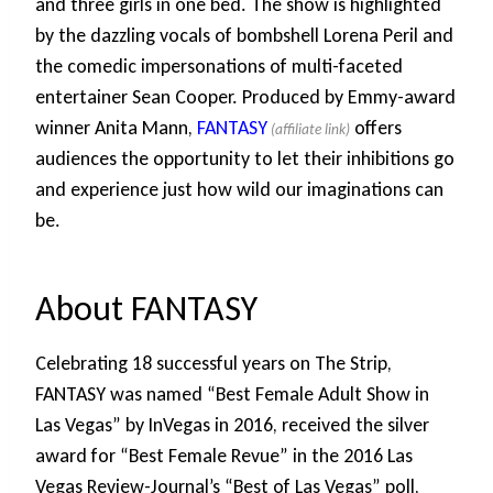
and three girls in one bed. The show is highlighted
by the dazzling vocals of bombshell Lorena Peril and
the comedic impersonations of multi-faceted
entertainer Sean Cooper. Produced by Emmy-award
winner Anita Mann,
FANTASY
offers
audiences the opportunity to let their inhibitions go
and experience just how wild our imaginations can
be.
About FANTASY
Celebrating 18 successful years on The Strip,
FANTASY was named “Best Female Adult Show in
Las Vegas” by InVegas in 2016, received the silver
award for “Best Female Revue” in the 2016 Las
Vegas Review-Journal’s “Best of Las Vegas” poll,