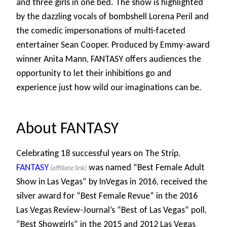
and three girls in one bed. The show is highlighted
by the dazzling vocals of bombshell Lorena Peril and
the comedic impersonations of multi-faceted
entertainer Sean Cooper. Produced by Emmy-award
winner Anita Mann, FANTASY offers audiences the
opportunity to let their inhibitions go and
experience just how wild our imaginations can be.
About FANTASY
Celebrating 18 successful years on The Strip,
FANTASY
was named “Best Female Adult
Show in Las Vegas” by InVegas in 2016, received the
silver award for “Best Female Revue” in the 2016
Las Vegas Review-Journal’s “Best of Las Vegas” poll,
“Best Showgirls” in the 2015 and 2012 Las Vegas