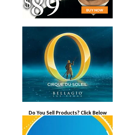
Do You Sell Products? Click Below