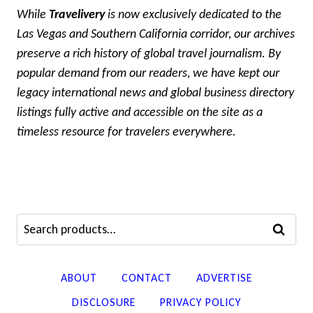
While
Travelivery
is now exclusively dedicated to the
Las Vegas and Southern California corridor, our archives
preserve a rich history of global travel journalism. By
popular demand from our readers, we have kept our
legacy international news and global business directory
listings fully active and accessible on the site as a
timeless resource for travelers everywhere.
Search
SEARCH
for:
ABOUT
CONTACT
ADVERTISE
DISCLOSURE
PRIVACY POLICY