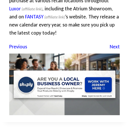
purchase at various retail locations throughout
Luxor
, including the Atrium Showroom,
and on
FANTASY
’s website. They release a
new calendar every year, so make sure you pick up
the latest copy today!
Previous
Next