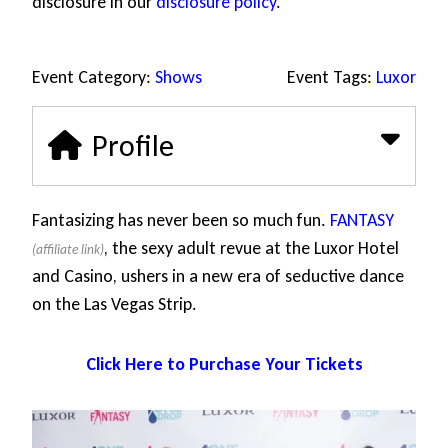
disclosure in our
disclosure policy
.
Event Category:
Shows
Event Tags:
Luxor
Profile
Fantasizing has never been so much fun.
FANTASY
, the sexy adult revue at the Luxor Hotel
and Casino, ushers in a new era of seductive dance
on the Las Vegas Strip.
Click Here to Purchase Your Tickets