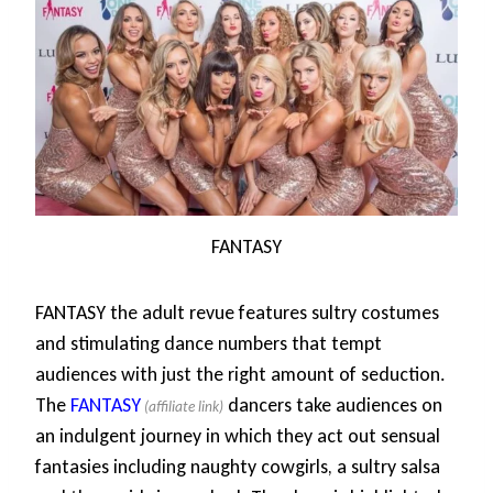
FANTASY
FANTASY the adult revue features sultry costumes
and stimulating dance numbers that tempt
audiences with just the right amount of seduction.
The
FANTASY
dancers take audiences on
an indulgent journey in which they act out sensual
fantasies including naughty cowgirls, a sultry salsa