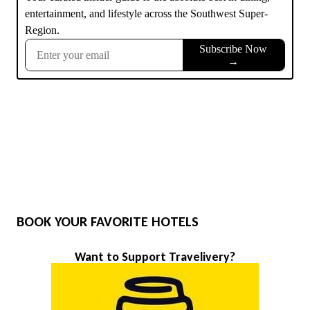
BOOK YOUR FAVORITE HOTELS
Want to Support Travelivery?