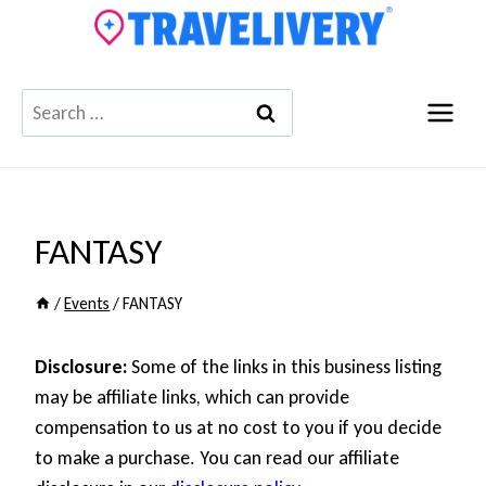
Skip
to
content
Search
for:
FANTASY
/
Events
/
FANTASY
Disclosure:
Some of the links in this business listing
may be affiliate links, which can provide
compensation to us at no cost to you if you decide
to make a purchase. You can read our affiliate