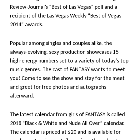
Review-Journal’s “Best of Las Vegas” poll and a
recipient of the Las Vegas Weekly “Best of Vegas
2014” awards.
Popular among singles and couples alike, the
always-evolving, sexy production showcases 15
high-energy numbers set to a variety of today’s top
music genres. The cast of FANTASY wants to meet
you! Come to see the show and stay for the meet
and greet for free photos and autographs
afterward.
The latest calendar from girls of FANTASY is called
2018 “Black & White and Nude All Over” calendar.
The calendar is priced at $20 and is available for