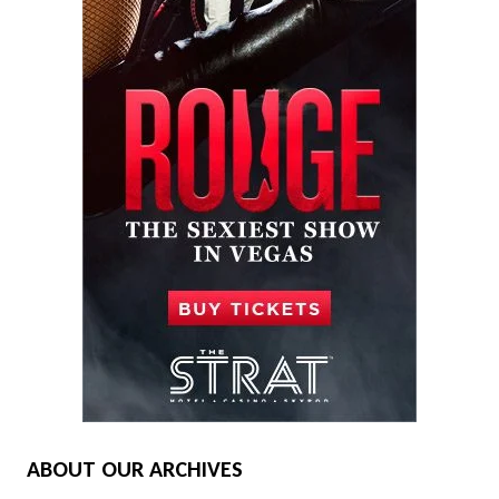
ABOUT OUR ARCHIVES