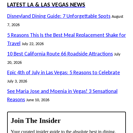
LATEST LA & LAS VEGAS NEWS
Disneyland Dining Guide: 7 Unforgettable Spots
August
7, 2026
5 Reasons This Is the Best Meal Replacement Shake for
Travel
July 22, 2026
10 Best California Route 66 Roadside Attractions
July
20, 2026
Epic 4th of July in Las Vegas: 5 Reasons to Celebrate
July 3, 2026
See Maria Jose and Moenia in Vegas! 3 Sensational
Reasons
June 10, 2026